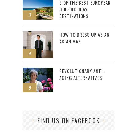
5 OF THE BEST EUROPEAN
GOLF HOLIDAY
3
DESTINATIONS
HOW TO DRESS UP AS AN
ASIAN MAN
4
REVOLUTIONARY ANTI-
AGING ALTERNATIVES
5
FIND US ON FACEBOOK