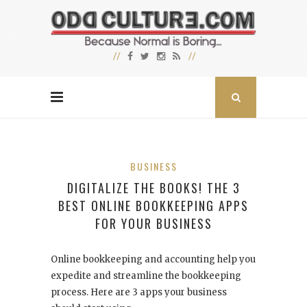
BUSINESS
DIGITALIZE THE BOOKS! THE 3
BEST ONLINE BOOKKEEPING APPS
FOR YOUR BUSINESS
Online bookkeeping and accounting help you
expedite and streamline the bookkeeping
process. Here are 3 apps your business