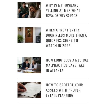
WHY IS MY HUSBAND
YELLING AT ME? WHAT
62% OF WIVES FACE
WHEN A FRONT ENTRY
DOOR NEEDS MORE THAN A
QUICK FIX: SIGNS TO
WATCH IN 2026
HOW LONG DOES A MEDICAL
MALPRACTICE CASE TAKE
IN ATLANTA
HOW TO PROTECT YOUR
ASSETS WITH PROPER
ESTATE PLANNING