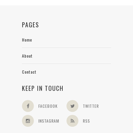
PAGES
Home
About
Contact
KEEP IN TOUCH
FACEBOOK
TWITTER
INSTAGRAM
RSS