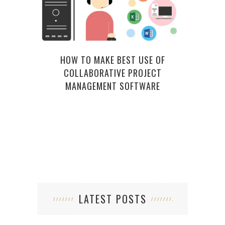
HOW TO MAKE BEST USE OF
COLLABORATIVE PROJECT
WHA
MANAGEMENT SOFTWARE
LATEST POSTS