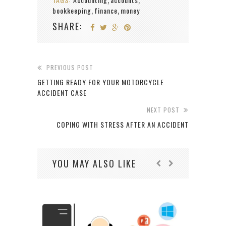
,
,
bookkeeping
finance
money
,
,
SHARE:
PREVIOUS POST
GETTING READY FOR YOUR MOTORCYCLE
ACCIDENT CASE
NEXT POST
COPING WITH STRESS AFTER AN ACCIDENT
YOU MAY ALSO LIKE