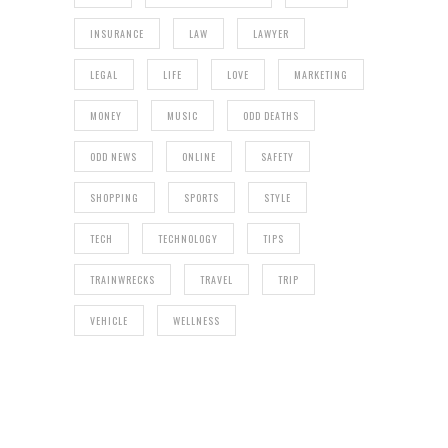
INSURANCE
LAW
LAWYER
LEGAL
LIFE
LOVE
MARKETING
MONEY
MUSIC
ODD DEATHS
ODD NEWS
ONLINE
SAFETY
SHOPPING
SPORTS
STYLE
TECH
TECHNOLOGY
TIPS
TRAINWRECKS
TRAVEL
TRIP
VEHICLE
WELLNESS