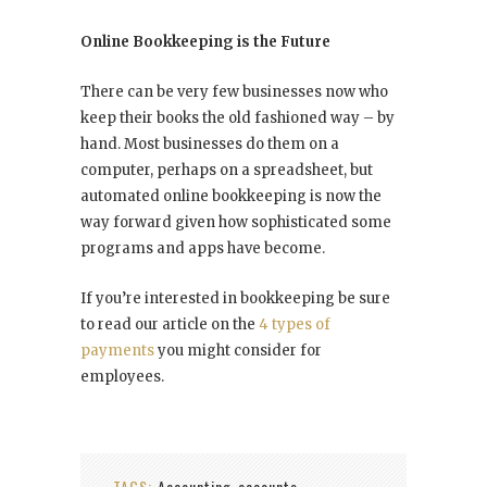
Online Bookkeeping is the Future
There can be very few businesses now who
keep their books the old fashioned way – by
hand. Most businesses do them on a
computer, perhaps on a spreadsheet, but
automated online bookkeeping is now the
way forward given how sophisticated some
programs and apps have become.
If you’re interested in bookkeeping be sure
to read our article on the
4 types of
payments
you might consider for
employees.
TAGS:
Accounting
accounts