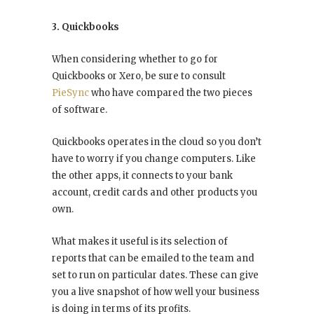
3. Quickbooks
When considering whether to go for
Quickbooks or Xero, be sure to consult
PieSync
who have compared the two pieces
of software.
Quickbooks operates in the cloud so you don’t
have to worry if you change computers. Like
the other apps, it connects to your bank
account, credit cards and other products you
own.
What makes it useful is its selection of
reports that can be emailed to the team and
set to run on particular dates. These can give
you a live snapshot of how well your business
is doing in terms of its profits.