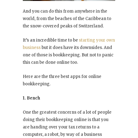
And you can do this from anywhere in the
world, from the beaches of the Caribbean to
the snow-covered peaks of Switzerland.
It’s an incredible time to be
starting your own
business
but it does have its downsides. And
one of those is bookkeeping. But not to panic
this can be done online too.
Here are the three best apps for online
bookkeeping.
1. Bench
One the greatest concerns of a lot of people
doing their bookkeeping online is that you
are handing over your tax returns to a
computer, a robot, by way of a business