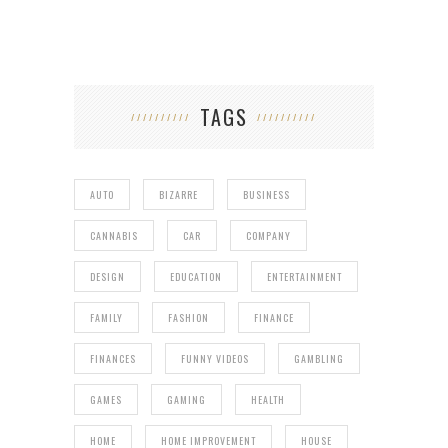
TAGS
AUTO
BIZARRE
BUSINESS
CANNABIS
CAR
COMPANY
DESIGN
EDUCATION
ENTERTAINMENT
FAMILY
FASHION
FINANCE
FINANCES
FUNNY VIDEOS
GAMBLING
GAMES
GAMING
HEALTH
HOME
HOME IMPROVEMENT
HOUSE