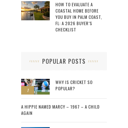
HOW TO EVALUATE A
COASTAL HOME BEFORE
YOU BUY IN PALM COAST,
FL: A 2026 BUYER’S
CHECKLIST
POPULAR POSTS
WHY IS CRICKET SO
POPULAR?
1
2
A HIPPIE NAMED MARCY – 1967 – A CHILD
AGAIN