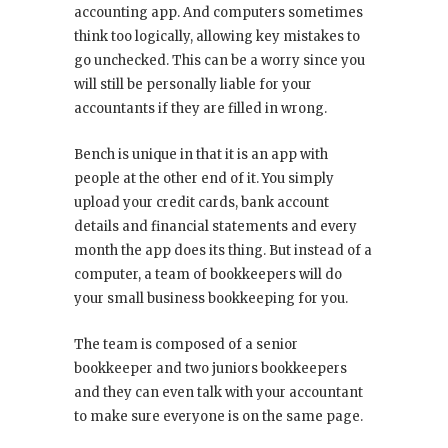
accounting app. And computers sometimes
think too logically, allowing key mistakes to
go unchecked. This can be a worry since you
will still be personally liable for your
accountants if they are filled in wrong.
Bench is unique in that it is an app with
people at the other end of it. You simply
upload your credit cards, bank account
details and financial statements and every
month the app does its thing. But instead of a
computer, a team of bookkeepers will do
your small business bookkeeping for you.
The team is composed of a senior
bookkeeper and two juniors bookkeepers
and they can even talk with your accountant
to make sure everyone is on the same page.