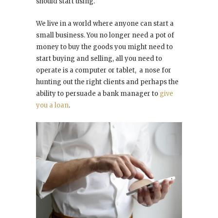
should start using.
We live in a world where anyone can start a
small business. You no longer need a pot of
money to buy the goods you might need to
start buying and selling, all you need to
operate is a computer or tablet, a nose for
hunting out the right clients and perhaps the
ability to persuade a bank manager to
give
you a loan
.