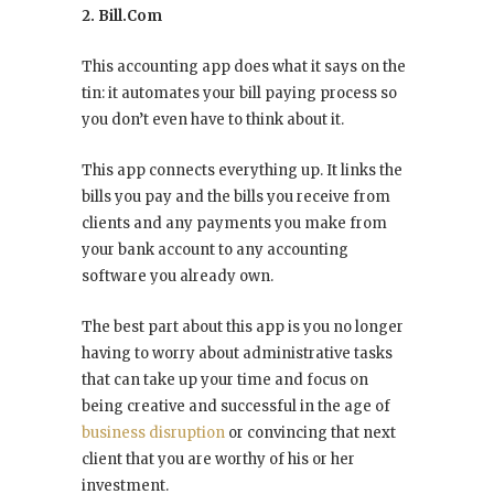
2. Bill.Com
This accounting app does what it says on the
tin: it automates your bill paying process so
you don’t even have to think about it.
This app connects everything up. It links the
bills you pay and the bills you receive from
clients and any payments you make from
your bank account to any accounting
software you already own.
The best part about this app is you no longer
having to worry about administrative tasks
that can take up your time and focus on
being creative and successful in the age of
business disruption
or convincing that next
client that you are worthy of his or her
investment.