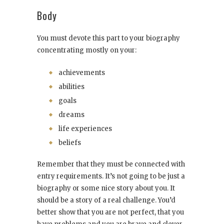
Body
You must devote this part to your biography
concentrating mostly on your:
achievements
abilities
goals
dreams
life experiences
beliefs
Remember that they must be connected with
entry requirements. It’s not going to be just a
biography or some nice story about you. It
should be a story of a real challenge. You’d
better show that you are not perfect, that you