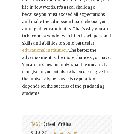
attempt to describe seventeen years of your
life in few words. It’s a real challenge
because you must exceed all expectations
and make the admission board choose you
among other candidates. That’s why you are
to become a vendor who tries to sell personal
skills and abilities to some particular
educational institution
. The better the
advertisement is the more chances you have.
You are to show not only what the university
can give to you but also what
you
can give to
that university because its reputation
depends on the success of the graduating
students.
TAGS:
School. Writing
SHARE: