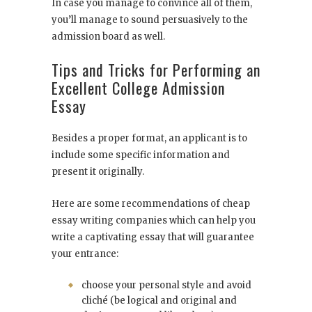
In case you manage to convince all of them,
you’ll manage to sound persuasively to the
admission board as well.
Tips and Tricks for Performing an
Excellent College Admission
Essay
Besides a proper format, an applicant is to
include some specific information and
present it originally.
Here are some recommendations of cheap
essay writing companies which can help you
write a captivating essay that will guarantee
your entrance:
choose your personal style and avoid
cliché (be logical and original and