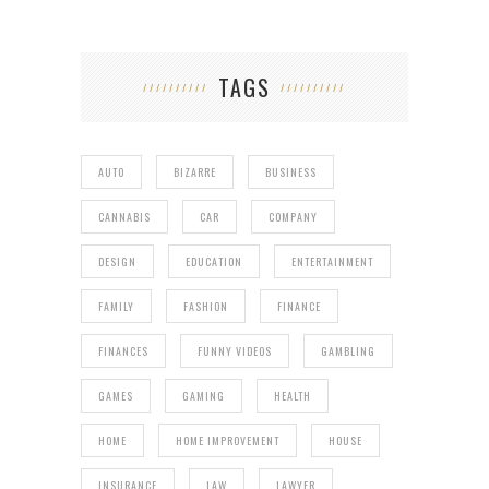
TAGS
AUTO
BIZARRE
BUSINESS
CANNABIS
CAR
COMPANY
DESIGN
EDUCATION
ENTERTAINMENT
FAMILY
FASHION
FINANCE
FINANCES
FUNNY VIDEOS
GAMBLING
GAMES
GAMING
HEALTH
HOME
HOME IMPROVEMENT
HOUSE
INSURANCE
LAW
LAWYER