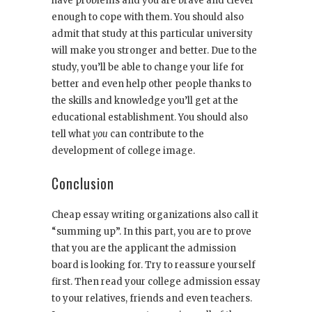
have problems and you are brave and clever
enough to cope with them. You should also
admit that study at this particular university
will make you stronger and better. Due to the
study, you’ll be able to change your life for
better and even help other people thanks to
the skills and knowledge you’ll get at the
educational establishment. You should also
tell what
you
can contribute to the
development of college image.
Conclusion
Cheap essay writing organizations also call it
“summing up”. In this part, you are to prove
that you are the applicant the admission
board is looking for. Try to reassure yourself
first. Then read your college admission essay
to your relatives, friends and even teachers.