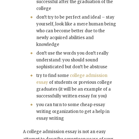
successful after the graduation of the
college
don’t try to be perfect and ideal – stay
yourself, look like a mere human being
who can become better due to the
newly acquired abilities and
knowledge
don’t use the words you don’t really
understand: you should sound
sophisticated but don’t be abstruse
try to find some
college admission
essay
of students or previous college
graduates (it will be an example of a
successfully written essay for you)
you can turn to some cheap essay
writing organization to get a help in
essay writing
A college admission essay is not an easy