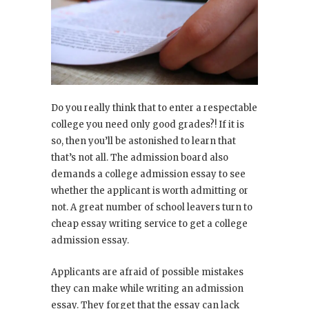
Do you really think that to enter a respectable
college you need only good grades?! If it is
so, then you’ll be astonished to learn that
that’s not all. The admission board also
demands a college admission essay to see
whether the applicant is worth admitting or
not. A great number of school leavers turn to
cheap essay writing service to get a college
admission essay.
Applicants are afraid of possible mistakes
they can make while writing an admission
essay. They forget that the essay can lack