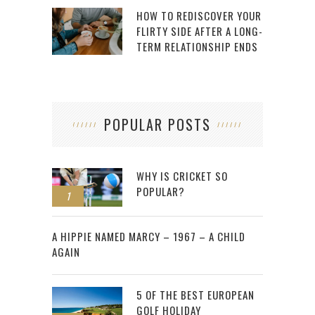
HOW TO REDISCOVER YOUR
FLIRTY SIDE AFTER A LONG-
TERM RELATIONSHIP ENDS
POPULAR POSTS
WHY IS CRICKET SO
POPULAR?
1
2
A HIPPIE NAMED MARCY – 1967 – A CHILD
AGAIN
5 OF THE BEST EUROPEAN
GOLF HOLIDAY