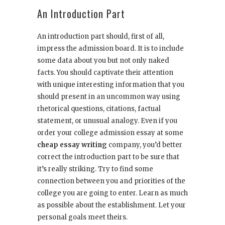
An Introduction Part
An introduction part should, first of all,
impress the admission board. It is to include
some data about you but not only naked
facts. You should captivate their attention
with unique interesting information that you
should present in an uncommon way using
rhetorical questions, citations, factual
statement, or unusual analogy. Even if you
order your college admission essay at some
cheap essay writing
company, you’d better
correct the introduction part to be sure that
it’s really striking. Try to find some
connection between you and priorities of the
college you are going to enter. Learn as much
as possible about the establishment. Let your
personal goals meet theirs.