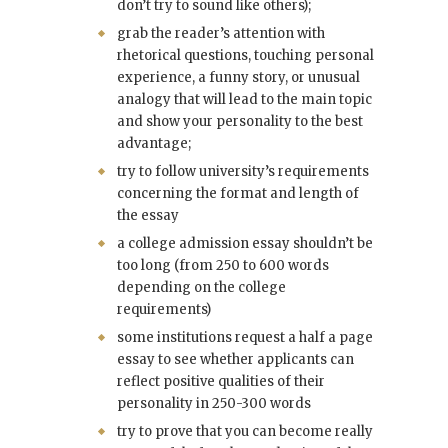
don’t try to sound like others);
grab the reader’s attention with
rhetorical questions, touching personal
experience, a funny story, or unusual
analogy that will lead to the main topic
and show your personality to the best
advantage;
try to follow university’s requirements
concerning the format and length of
the essay
a college admission essay shouldn’t be
too long (from 250 to 600 words
depending on the college
requirements)
some institutions request a half a page
essay to see whether applicants can
reflect positive qualities of their
personality in 250-300 words
try to prove that you can become really