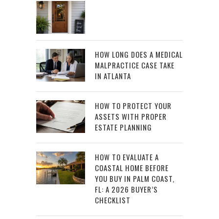
HOW LONG DOES A MEDICAL
MALPRACTICE CASE TAKE
IN ATLANTA
HOW TO PROTECT YOUR
ASSETS WITH PROPER
ESTATE PLANNING
HOW TO EVALUATE A
COASTAL HOME BEFORE
YOU BUY IN PALM COAST,
FL: A 2026 BUYER’S
CHECKLIST