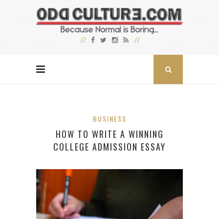
BUSINESS
HOW TO WRITE A WINNING
COLLEGE ADMISSION ESSAY