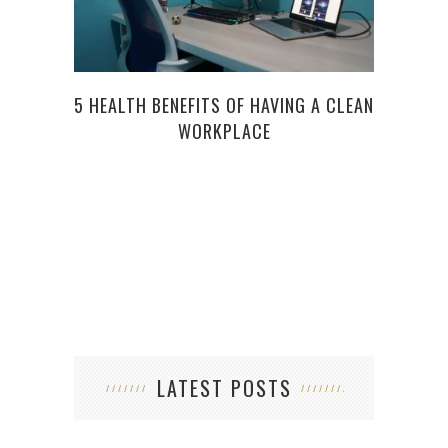
5 HEALTH BENEFITS OF HAVING A CLEAN
WORKPLACE
PRO
LATEST POSTS