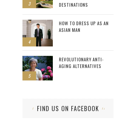
3
DESTINATIONS
HOW TO DRESS UP AS AN
ASIAN MAN
4
REVOLUTIONARY ANTI-
AGING ALTERNATIVES
5
FIND US ON FACEBOOK