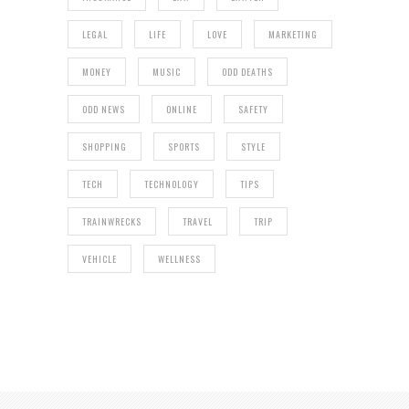
LEGAL
LIFE
LOVE
MARKETING
MONEY
MUSIC
ODD DEATHS
ODD NEWS
ONLINE
SAFETY
SHOPPING
SPORTS
STYLE
TECH
TECHNOLOGY
TIPS
TRAINWRECKS
TRAVEL
TRIP
VEHICLE
WELLNESS