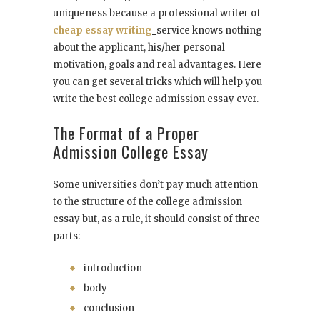
uniqueness because a professional writer of
cheap essay writing
service knows nothing
about the applicant, his/her personal
motivation, goals and real advantages. Here
you can get several tricks which will help you
write the best college admission essay ever.
The Format of a Proper
Admission College Essay
Some universities don’t pay much attention
to the structure of the college admission
essay but, as a rule, it should consist of three
parts:
introduction
body
conclusion