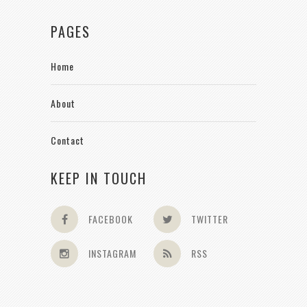
PAGES
Home
About
Contact
KEEP IN TOUCH
FACEBOOK
TWITTER
INSTAGRAM
RSS