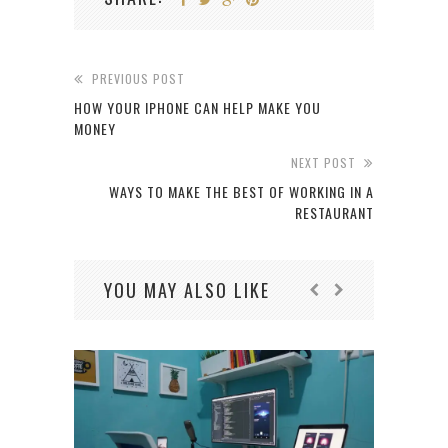
PREVIOUS POST
HOW YOUR IPHONE CAN HELP MAKE YOU
MONEY
NEXT POST
WAYS TO MAKE THE BEST OF WORKING IN A
RESTAURANT
YOU MAY ALSO LIKE