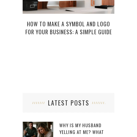
FIVE
HOW TO MAKE A SYMBOL AND LOGO
TRA
FOR YOUR BUSINESS: A SIMPLE GUIDE
LATEST POSTS
WHY IS MY HUSBAND
YELLING AT ME? WHAT