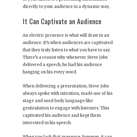
directly to your audience in a dynamic way.
It Can Captivate an Audience
An electric presence is what will draw in an
audience. It’s when audiences are captivated
that they truly listen to what you have to say.
There’s a reason why whenever Steve Jobs
delivered a speech, he had his audience
hanging on his every word.
When delivering a presentation, Steve Jobs
always spoke with intention, made use of his
stage and used body language like
gesticulation to engage with listeners. This
captivated his audience and kept them
interested in his speech.
When you lack that presence, however, it can