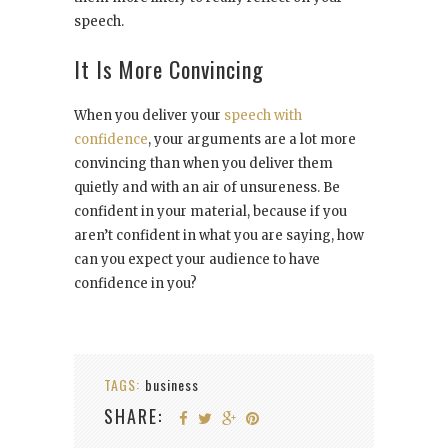
speech.
It Is More Convincing
When you deliver your
speech with
confidence
, your arguments are a lot more
convincing than when you deliver them
quietly and with an air of unsureness. Be
confident in your material, because if you
aren’t confident in what you are saying, how
can you expect your audience to have
confidence in you?
TAGS:
business
SHARE: