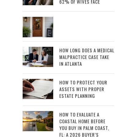
62% OF WIVES FACE
HOW LONG DOES A MEDICAL
MALPRACTICE CASE TAKE
IN ATLANTA
HOW TO PROTECT YOUR
ASSETS WITH PROPER
ESTATE PLANNING
HOW TO EVALUATE A
COASTAL HOME BEFORE
YOU BUY IN PALM COAST,
FL: A 2026 BUYER’S