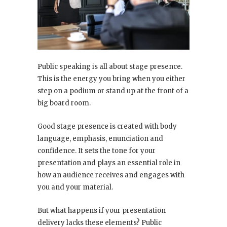
Public speaking is all about stage presence.
This is the energy you bring when you either
step on a podium or stand up at the front of a
big board room.
Good stage presence is created with body
language, emphasis, enunciation and
confidence. It sets the tone for your
presentation and plays an essential role in
how an audience receives and engages with
you and your material.
But what happens if your presentation
delivery lacks these elements? Public