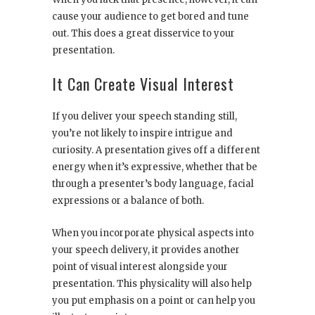
cause your audience to get bored and tune
out. This does a great disservice to your
presentation.
It Can Create Visual Interest
If you deliver your speech standing still,
you’re not likely to inspire intrigue and
curiosity. A presentation gives off a different
energy when it’s expressive, whether that be
through a presenter’s body language, facial
expressions or a balance of both.
When you incorporate physical aspects into
your speech delivery, it provides another
point of visual interest alongside your
presentation. This physicality will also help
you put emphasis on a point or can help you