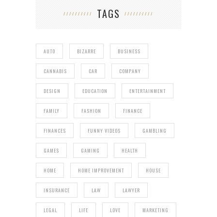
TAGS
AUTO
BIZARRE
BUSINESS
CANNABIS
CAR
COMPANY
DESIGN
EDUCATION
ENTERTAINMENT
FAMILY
FASHION
FINANCE
FINANCES
FUNNY VIDEOS
GAMBLING
GAMES
GAMING
HEALTH
HOME
HOME IMPROVEMENT
HOUSE
INSURANCE
LAW
LAWYER
LEGAL
LIFE
LOVE
MARKETING