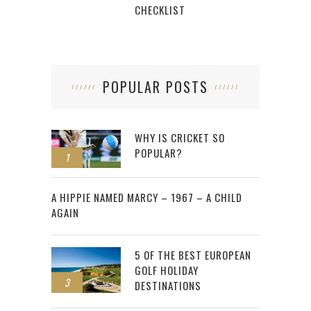
CHECKLIST
POPULAR POSTS
WHY IS CRICKET SO
POPULAR?
1
2
A HIPPIE NAMED MARCY – 1967 – A CHILD
AGAIN
5 OF THE BEST EUROPEAN
GOLF HOLIDAY
3
DESTINATIONS