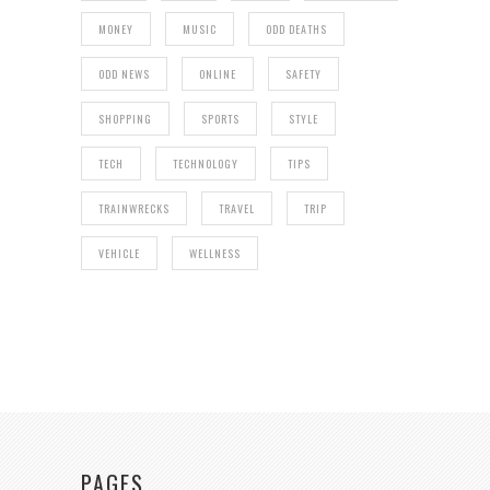
MONEY
MUSIC
ODD DEATHS
ODD NEWS
ONLINE
SAFETY
SHOPPING
SPORTS
STYLE
TECH
TECHNOLOGY
TIPS
TRAINWRECKS
TRAVEL
TRIP
VEHICLE
WELLNESS
PAGES