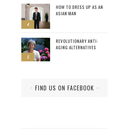
HOW TO DRESS UP AS AN
ASIAN MAN
4
REVOLUTIONARY ANTI-
AGING ALTERNATIVES
5
FIND US ON FACEBOOK