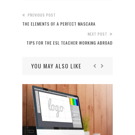
PREVIOUS POST
THE ELEMENTS OF A PERFECT MASCARA
NEXT POST
TIPS FOR THE ESL TEACHER WORKING ABROAD
YOU MAY ALSO LIKE