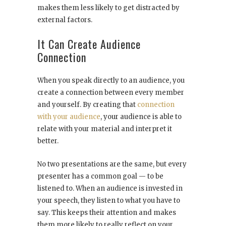
makes them less likely to get distracted by
external factors.
It Can Create Audience
Connection
When you speak directly to an audience, you
create a connection between every member
and yourself. By creating that
connection
with your audience
, your audience is able to
relate with your material and interpret it
better.
No two presentations are the same, but every
presenter has a common goal — to be
listened to. When an audience is invested in
your speech, they listen to what you have to
say. This keeps their attention and makes
them more likely to really reflect on your