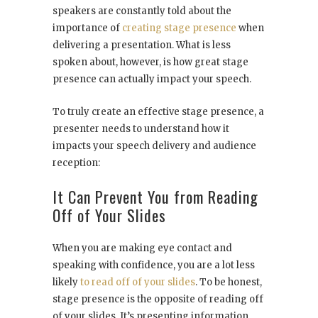
speakers are constantly told about the
importance of
creating stage presence
when
delivering a presentation. What is less
spoken about, however, is how great stage
presence can actually impact your speech.
To truly create an effective stage presence, a
presenter needs to understand how it
impacts your speech delivery and audience
reception:
It Can Prevent You from Reading
Off of Your Slides
When you are making eye contact and
speaking with confidence, you are a lot less
likely
to read off of your slides
. To be honest,
stage presence is the opposite of reading off
of your slides. It’s presenting information