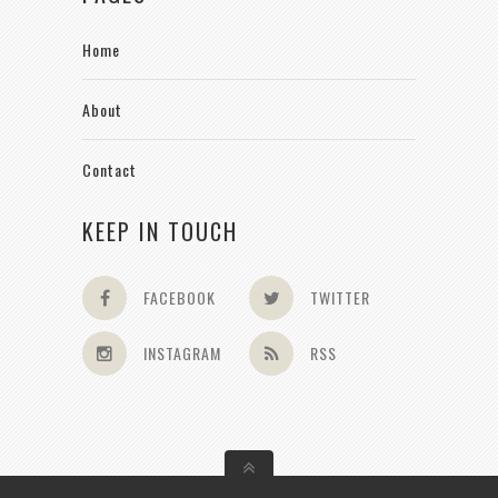
Home
About
Contact
KEEP IN TOUCH
FACEBOOK
TWITTER
INSTAGRAM
RSS