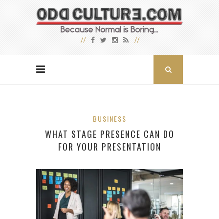
BUSINESS
WHAT STAGE PRESENCE CAN DO
FOR YOUR PRESENTATION