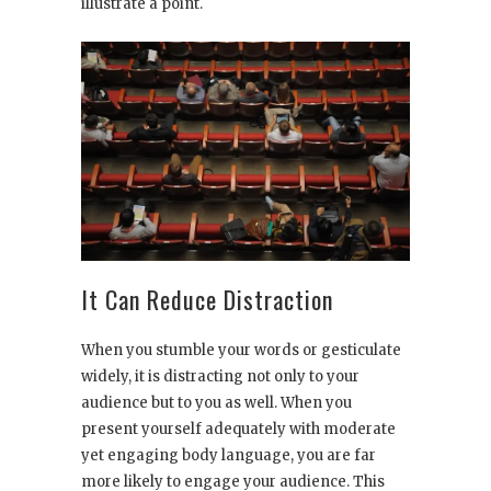
illustrate a point.
It Can Reduce Distraction
When you stumble your words or gesticulate
widely, it is distracting not only to your
audience but to you as well. When you
present yourself adequately with moderate
yet engaging body language, you are far
more likely to engage your audience. This