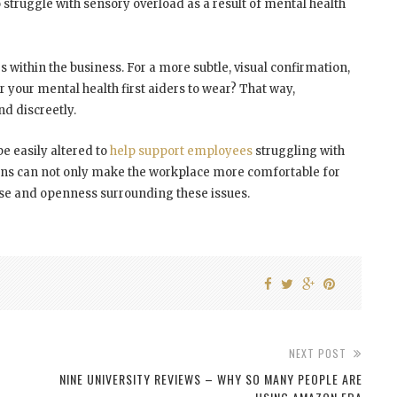
 struggle with sensory overload as a result of mental health
rs within the business. For a more subtle, visual confirmation,
 your mental health first aiders to wear? That way,
d discreetly.
e easily altered to
help support employees
struggling with
ions can not only make the workplace more comfortable for
rse and openness surrounding these issues.
NEXT POST
NINE UNIVERSITY REVIEWS – WHY SO MANY PEOPLE ARE