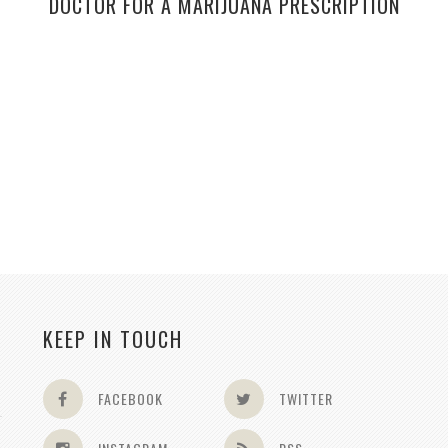
DOCTOR FOR A MARIJUANA PRESCRIPTION
KEEP IN TOUCH
FACEBOOK
TWITTER