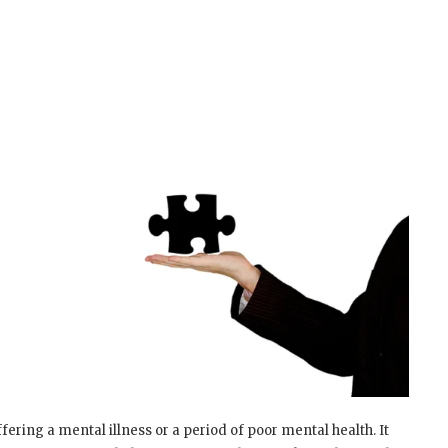
ering a mental illness or a period of poor mental health. It