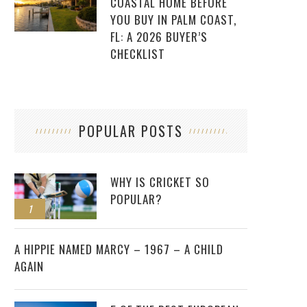
COASTAL HOME BEFORE
YOU BUY IN PALM COAST,
FL: A 2026 BUYER’S
CHECKLIST
POPULAR POSTS
WHY IS CRICKET SO
POPULAR?
1
2
A HIPPIE NAMED MARCY – 1967 – A CHILD
AGAIN