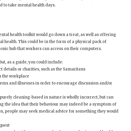
 to take mental health days.
al health toolkit would go down a treat, as well as offering
l health. This could be in the form of a physical pack of
ronic hub that workers can access on their computers.
But, as a guide, you could include:
t details or charities, such as the Samaritans
in the workplace
ems and illnesses in order to encourage discussion and/or
urely cleaning-based in nature is wholly incorrect, but can
 idea that their behaviour may indeed be a symptom of
, people may seek medical advice for something they would
equest