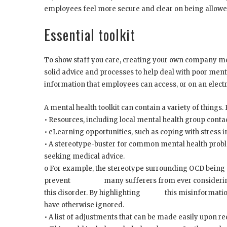
employees feel more secure and clear on being allowed
Essential toolkit
To show staff you care, creating your own company ment
solid advice and processes to help deal with poor menta
information that employees can access, or on an elect
A mental health toolkit can contain a variety of things. 
• Resources, including local mental health group contac
• eLearning opportunities, such as coping with stress 
• A stereotype-buster for common mental health probl
seeking medical advice.
o For example, the stereotype surrounding OCD being p
prevent many sufferers from ever considering the
this disorder. By highlighting this misinformation
have otherwise ignored.
• A list of adjustments that can be made easily upon r