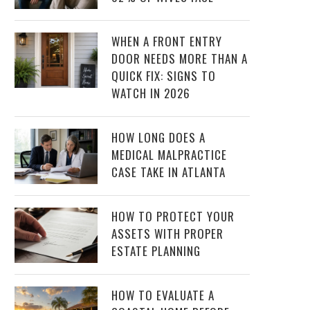
WHEN A FRONT ENTRY
DOOR NEEDS MORE THAN A
QUICK FIX: SIGNS TO
WATCH IN 2026
HOW LONG DOES A
MEDICAL MALPRACTICE
CASE TAKE IN ATLANTA
HOW TO PROTECT YOUR
ASSETS WITH PROPER
ESTATE PLANNING
HOW TO EVALUATE A