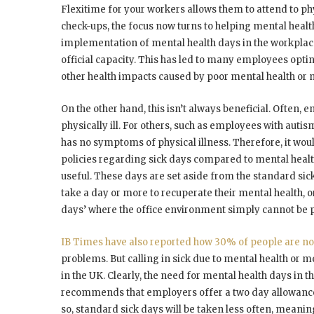
Flexitime for your workers allows them to attend to p
check-ups, the focus now turns to helping mental healt
implementation of mental health days in the workplace
official capacity. This has led to many employees opting
other health impacts caused by poor mental health or m
On the other hand, this isn’t always beneficial. Often, e
physically ill. For others, such as employees with autis
has no symptoms of physical illness. Therefore, it wou
policies regarding sick days compared to mental health
useful. These days are set aside from the standard s
take a day or more to recuperate their mental health, or
days’ where the office environment simply cannot be 
IB Times have also reported how 30% of people are not 
problems. But calling in sick due to mental health or m
in the UK. Clearly, the need for mental health days in
recommends that employers offer a two day allowance
so, standard sick days will be taken less often, meani