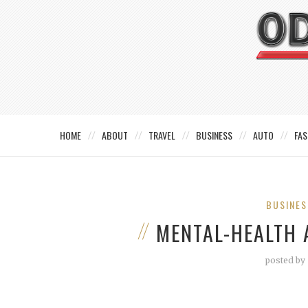
HOME
ABOUT
TRAVEL
BUSINESS
AUTO
FAS
BUSINES
MENTAL-HEALTH
posted by