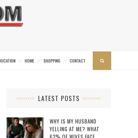
DUCATION
HOME
SHOPPING
CONTACT
LATEST POSTS
WHY IS MY HUSBAND
YELLING AT ME? WHAT
62% OF WIVES FACE