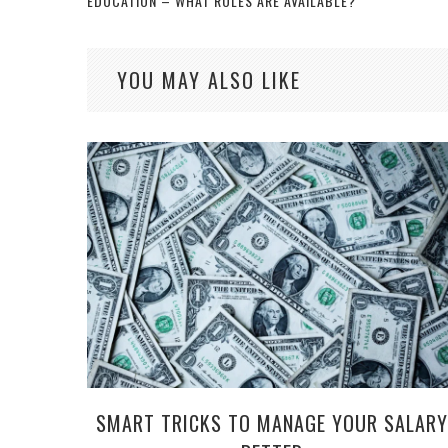
EDUCATION – WHAT ROLES ARE AVAILABLE?
YOU MAY ALSO LIKE
SMART TRICKS TO MANAGE YOUR SALARY