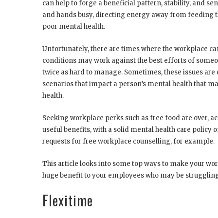
can help to forge a beneficial pattern, stability, and s
and hands busy, directing energy away from feeding th
poor mental health.
Unfortunately, there are times where the workplace ca
conditions may work against the best efforts of someone
twice as hard to manage. Sometimes, these issues are c
scenarios that impact a person’s mental health that ma
health.
Seeking workplace perks such as free food are over, a
useful benefits, with a solid mental health care policy
requests for free workplace counselling, for example.
This article looks into some top ways to make your wor
huge benefit to your employees who may be struggling
Flexitime