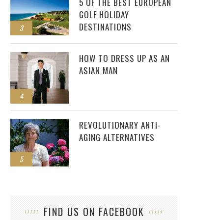
5 OF THE BEST EUROPEAN
GOLF HOLIDAY
DESTINATIONS
3
HOW TO DRESS UP AS AN
ASIAN MAN
4
REVOLUTIONARY ANTI-
AGING ALTERNATIVES
5
FIND US ON FACEBOOK