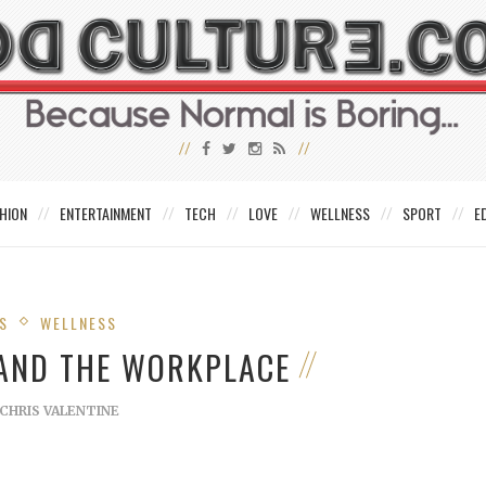
HION
ENTERTAINMENT
TECH
LOVE
WELLNESS
SPORT
E
S
WELLNESS
 AND THE WORKPLACE
CHRIS VALENTINE