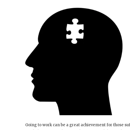
Going to work can be a great achievement for those suff