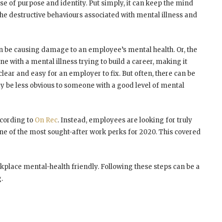
ense of purpose and identity. Put simply, it can keep the mind
e destructive behaviours associated with mental illness and
n be causing damage to an employee’s mental health. Or, the
 with a mental illness trying to build a career, making it
lear and easy for an employer to fix. But often, there can be
y be less obvious to someone with a good level of mental
ccording to
On Rec
. Instead, employees are looking for truly
 one of the most sought-after work perks for 2020. This covered
kplace mental-health friendly. Following these steps can be a
.