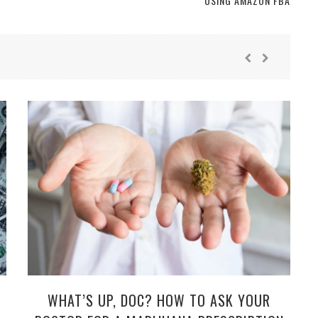
USING AMAZON FBA
WHAT’S UP, DOC? HOW TO ASK YOUR