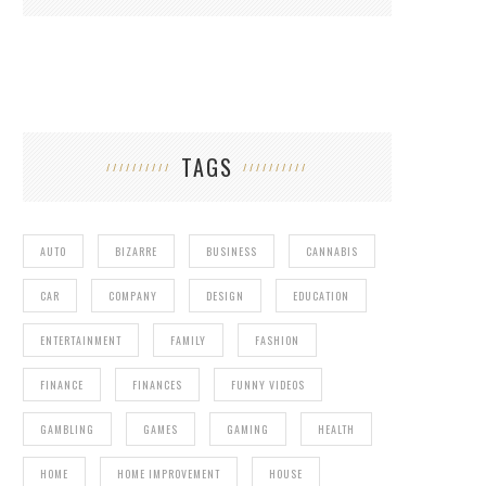
TAGS
AUTO
BIZARRE
BUSINESS
CANNABIS
CAR
COMPANY
DESIGN
EDUCATION
ENTERTAINMENT
FAMILY
FASHION
FINANCE
FINANCES
FUNNY VIDEOS
GAMBLING
GAMES
GAMING
HEALTH
HOME
HOME IMPROVEMENT
HOUSE