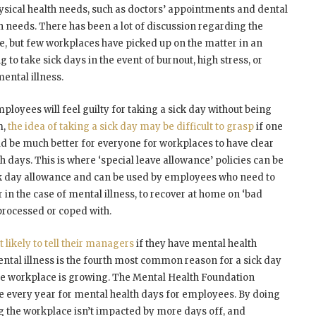
hysical health needs, such as doctors’ appointments and dental
h needs. There has been a lot of discussion regarding the
, but few workplaces have picked up on the matter in an
 to take sick days in the event of burnout, high stress, or
ental illness.
mployees will feel guilty for taking a sick day without being
m,
the idea of taking a sick day may be difficult to grasp
if one
ld be much better for everyone for workplaces to have clear
 days. This is where ‘special leave allowance’ policies can be
ick day allowance and can be used by employees who need to
 in the case of mental illness, to recover at home on ‘bad
processed or coped with.
likely to tell their managers
if they have mental health
ental illness is the fourth most common reason for a sick day
 the workplace is growing. The Mental Health Foundation
 every year for mental health days for employees. By doing
ng the workplace isn’t impacted by more days off, and