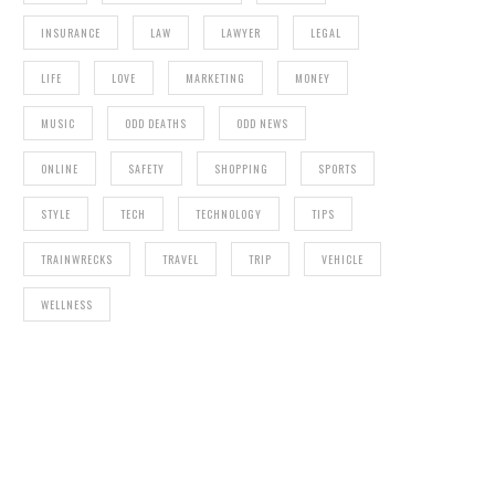
INSURANCE
LAW
LAWYER
LEGAL
LIFE
LOVE
MARKETING
MONEY
MUSIC
ODD DEATHS
ODD NEWS
ONLINE
SAFETY
SHOPPING
SPORTS
STYLE
TECH
TECHNOLOGY
TIPS
TRAINWRECKS
TRAVEL
TRIP
VEHICLE
WELLNESS