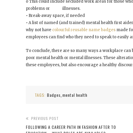
o This could include secluded work areas for those who
problems or illnesses.
• Break-away space, if needed
• A list of named (and trained) mental health first aide
why not have
colourful reusable name badges
made for
employees can find who they need to speak to easily an
To conclude, there are so many ways a workplace can b
poor mental health or mental illnesses. These alterat
these employees, but also encourage a healthy discou
TAGS:
Badges
mental health
,
PREVIOUS POST
FOLLOWING A CAREER PATH IN FASHION AFTER TO