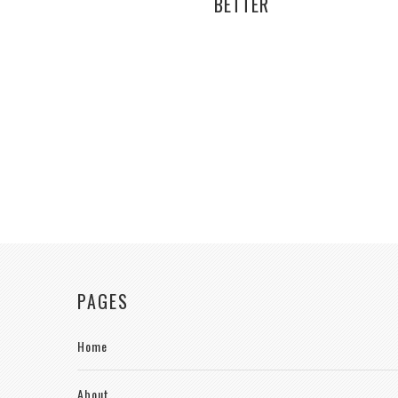
BETTER
PAGES
Home
About