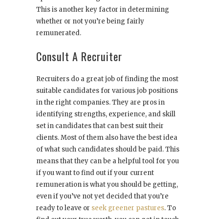
This is another key factor in determining
whether or not you’re being fairly
remunerated.
Consult A Recruiter
Recruiters do a great job of finding the most
suitable candidates for various job positions
in the right companies. They are pros in
identifying strengths, experience, and skill
set in candidates that can best suit their
clients. Most of them also have the best idea
of what such candidates should be paid. This
means that they can be a helpful tool for you
if you want to find out if your current
remuneration is what you should be getting,
even if you’ve not yet decided that you’re
ready to leave or
seek greener pastures
. To