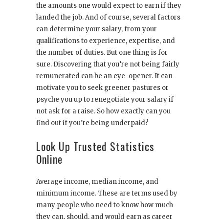
the amounts one would expect to earn if they
landed the job. And of course, several factors
can determine your salary, from your
qualifications to experience, expertise, and
the number of duties. But one thing is for
sure. Discovering that you’re not being fairly
remunerated can be an eye-opener. It can
motivate you to seek greener pastures or
psyche you up to renegotiate your salary if
not ask for a raise. So how exactly can you
find out if you’re being underpaid?
Look Up Trusted Statistics
Online
Average income, median income, and
minimum income. These are terms used by
many people who need to know how much
they can, should, and would earn as career