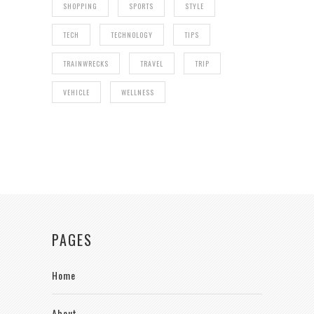
SHOPPING
SPORTS
STYLE
TECH
TECHNOLOGY
TIPS
TRAINWRECKS
TRAVEL
TRIP
VEHICLE
WELLNESS
PAGES
Home
About