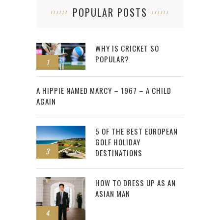
POPULAR POSTS
WHY IS CRICKET SO
POPULAR?
1
2
A HIPPIE NAMED MARCY – 1967 – A CHILD
AGAIN
5 OF THE BEST EUROPEAN
GOLF HOLIDAY
3
DESTINATIONS
HOW TO DRESS UP AS AN
ASIAN MAN
4