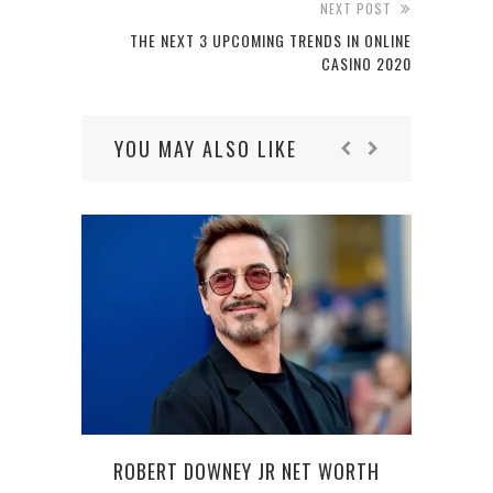
NEXT POST
THE NEXT 3 UPCOMING TRENDS IN ONLINE
CASINO 2020
YOU MAY ALSO LIKE
ROBERT DOWNEY JR NET WORTH
HO