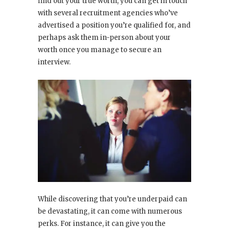
find out your true worth, you can get in touch
with several recruitment agencies who’ve
advertised a position you’re qualified for, and
perhaps ask them in-person about your
worth once you manage to secure an
interview.
While discovering that you’re underpaid can
be devastating, it can come with numerous
perks. For instance, it can give you the