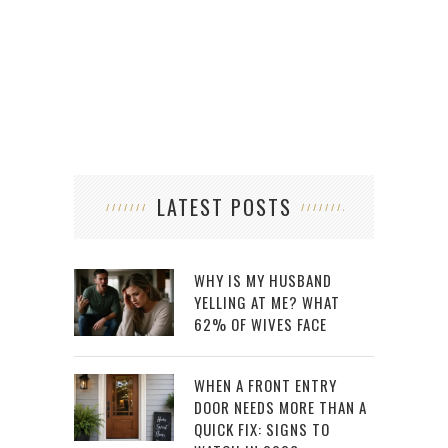
LATEST POSTS
WHY IS MY HUSBAND
YELLING AT ME? WHAT
62% OF WIVES FACE
WHEN A FRONT ENTRY
DOOR NEEDS MORE THAN A
QUICK FIX: SIGNS TO