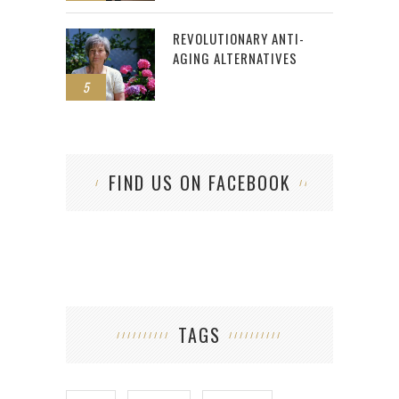
REVOLUTIONARY ANTI-
AGING ALTERNATIVES
5
FIND US ON FACEBOOK
TAGS