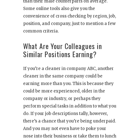
than their male counterparts on average.
Some online tools also give you the
convenience of cross checking by region, job,
position, and company, just to mention a few
common criteria.
What Are Your Colleagues in
Similar Positions Earning?
If you’re a cleaner in company ABC, another
cleaner in the same company could be
earning more than you. This is because they
could be more experienced, older in the
company or industry, or perhaps they
perform special tasks in addition to what you
do. If your job descriptions tally, however,
there’s a chance that you’re being underpaid.
And you may not even have to poke your
nose into their business or take them to lunch