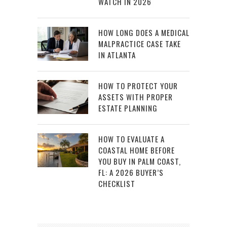
WATCH IN 2026
HOW LONG DOES A MEDICAL
MALPRACTICE CASE TAKE
IN ATLANTA
HOW TO PROTECT YOUR
ASSETS WITH PROPER
ESTATE PLANNING
HOW TO EVALUATE A
COASTAL HOME BEFORE
YOU BUY IN PALM COAST,
FL: A 2026 BUYER’S
CHECKLIST