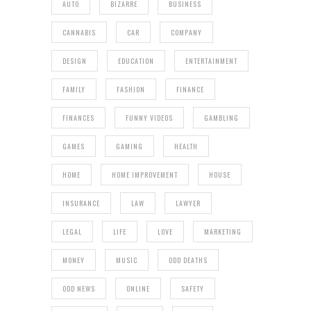
AUTO
BIZARRE
BUSINESS
CANNABIS
CAR
COMPANY
DESIGN
EDUCATION
ENTERTAINMENT
FAMILY
FASHION
FINANCE
FINANCES
FUNNY VIDEOS
GAMBLING
GAMES
GAMING
HEALTH
HOME
HOME IMPROVEMENT
HOUSE
INSURANCE
LAW
LAWYER
LEGAL
LIFE
LOVE
MARKETING
MONEY
MUSIC
ODD DEATHS
ODD NEWS
ONLINE
SAFETY