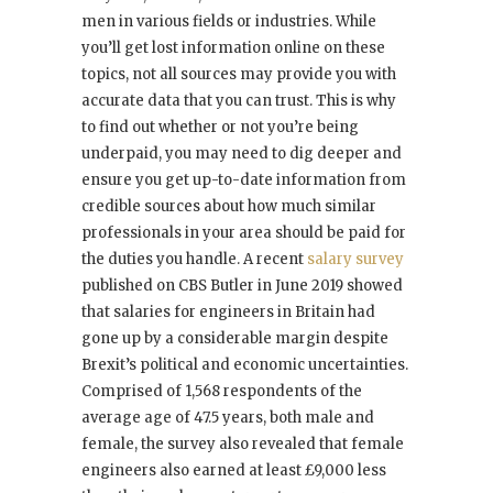
men in various fields or industries. While
you’ll get lost information online on these
topics, not all sources may provide you with
accurate data that you can trust. This is why
to find out whether or not you’re being
underpaid, you may need to dig deeper and
ensure you get up-to-date information from
credible sources about how much similar
professionals in your area should be paid for
the duties you handle. A recent
salary survey
published on CBS Butler in June 2019 showed
that salaries for engineers in Britain had
gone up by a considerable margin despite
Brexit’s political and economic uncertainties.
Comprised of 1,568 respondents of the
average age of 47.5 years, both male and
female, the survey also revealed that female
engineers also earned at least £9,000 less