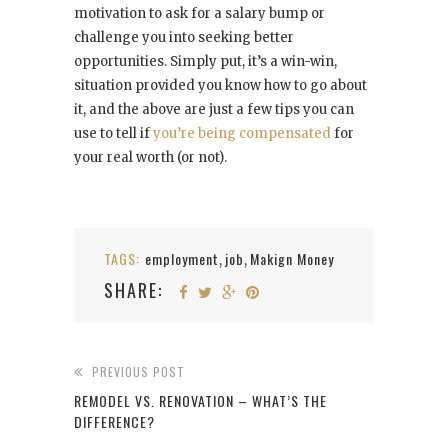
motivation to ask for a salary bump or
challenge you into seeking better
opportunities. Simply put, it’s a win-win,
situation provided you know how to go about
it, and the above are just a few tips you can
use to tell if
you’re being compensated
for
your real worth (or not).
TAGS:
employment
job
Makign Money
,
,
SHARE:
PREVIOUS POST
REMODEL VS. RENOVATION – WHAT’S THE
DIFFERENCE?