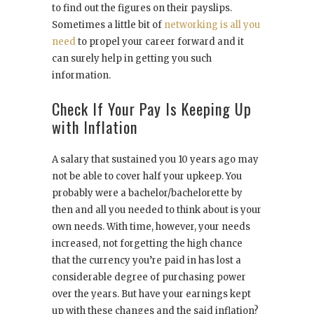
to find out the figures on their payslips.
Sometimes a little bit of
networking is all you
need
to propel your career forward and it
can surely help in getting you such
information.
Check If Your Pay Is Keeping Up
with Inflation
A salary that sustained you 10 years ago may
not be able to cover half your upkeep. You
probably were a bachelor/bachelorette by
then and all you needed to think about is your
own needs. With time, however, your needs
increased, not forgetting the high chance
that the currency you’re paid in has lost a
considerable degree of purchasing power
over the years. But have your earnings kept
up with these changes and the said inflation?