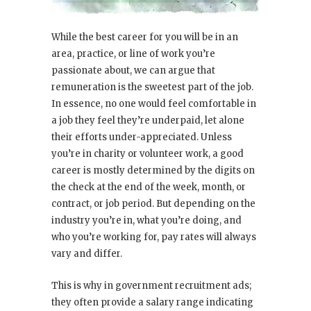
While the best career for you will be in an
area, practice, or line of work you’re
passionate about, we can argue that
remuneration is the sweetest part of the job.
In essence, no one would feel comfortable in
a job they feel they’re underpaid, let alone
their efforts under-appreciated. Unless
you’re in charity or volunteer work, a good
career is mostly determined by the digits on
the check at the end of the week, month, or
contract, or job period. But depending on the
industry you’re in, what you’re doing, and
who you’re working for, pay rates will always
vary and differ.
This is why in government recruitment ads;
they often provide a salary range indicating