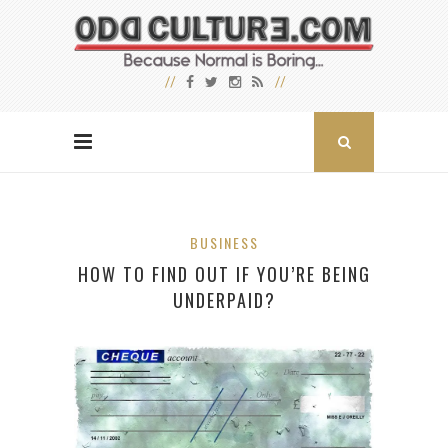
BUSINESS
HOW TO FIND OUT IF YOU’RE BEING
UNDERPAID?