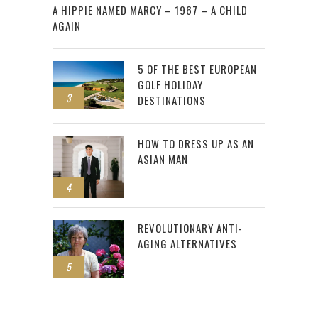
A HIPPIE NAMED MARCY – 1967 – A CHILD
AGAIN
5 OF THE BEST EUROPEAN
GOLF HOLIDAY
3
DESTINATIONS
HOW TO DRESS UP AS AN
ASIAN MAN
4
REVOLUTIONARY ANTI-
AGING ALTERNATIVES
5