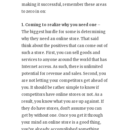
making it successful, remember these areas
to zero in on:
1. Coming to realize why you need one
–
The biggest hurdle for some is determining
why they need an online store. That said
think about the positives that can come out of
such a store. First, you can sell goods and
services to anyone around the world that has
Internet access. As such, there is unlimited
potential for revenue and sales. Second, you
are not letting your competitors get ahead of
you. It should be rather simple to know if
competitors have online stores or not. As a
result, you know what you are up against. If
they do have stores, don’t assume you can
get by without one. Once you get it through
your mind an online store is a good thing,
you’ve already accomplished something.