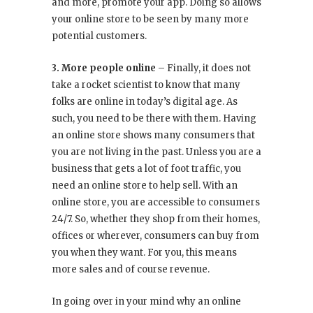
and more, promote your app. Doing so allows
your online store to be seen by many more
potential customers.
3. More people online
– Finally, it does not
take a rocket scientist to know that many
folks are online in today’s digital age. As
such, you need to be there with them. Having
an online store shows many consumers that
you are not living in the past. Unless you are a
business that gets a lot of foot traffic, you
need an online store to help sell. With an
online store, you are accessible to consumers
24/7. So, whether they shop from their homes,
offices or wherever, consumers can buy from
you when they want. For you, this means
more sales and of course revenue.
In going over in your mind why an online