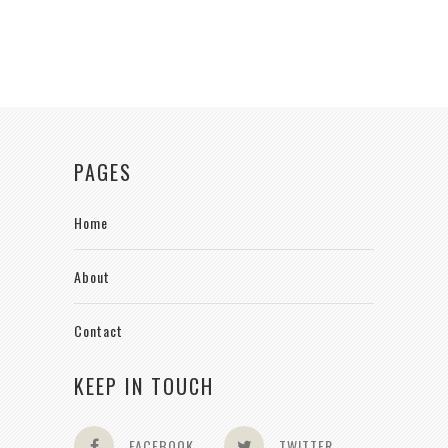
PAGES
Home
About
Contact
KEEP IN TOUCH
FACEBOOK
TWITTER