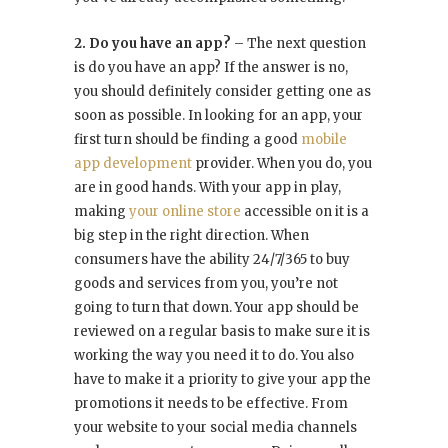
2. Do you have an app?
– The next question
is do you have an app? If the answer is no,
you should definitely consider getting one as
soon as possible. In looking for an app, your
first turn should be finding a good
mobile
app development
provider. When you do, you
are in good hands. With your app in play,
making
your online store
accessible on it is a
big step in the right direction. When
consumers have the ability 24/7/365 to buy
goods and services from you, you’re not
going to turn that down. Your app should be
reviewed on a regular basis to make sure it is
working the way you need it to do. You also
have to make it a priority to give your app the
promotions it needs to be effective. From
your website to your social media channels