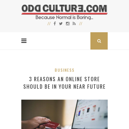
BUSINESS
3 REASONS AN ONLINE STORE
SHOULD BE IN YOUR NEAR FUTURE