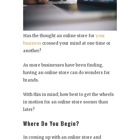
Has the thought an online store for
your
business
crossed your mind at one time or
another?
As more businesses have been finding,
having an online store can do wonders for
brands.
With this in mind; how best to get the wheels
in motion for an online store sooner than
later?
Where Do You Begin?
In coming up with an online store and