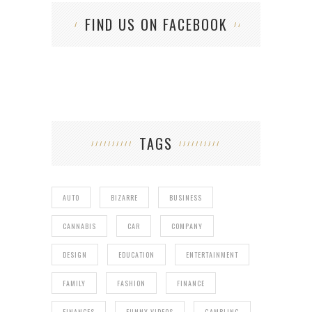
FIND US ON FACEBOOK
TAGS
AUTO
BIZARRE
BUSINESS
CANNABIS
CAR
COMPANY
DESIGN
EDUCATION
ENTERTAINMENT
FAMILY
FASHION
FINANCE
FINANCES
FUNNY VIDEOS
GAMBLING