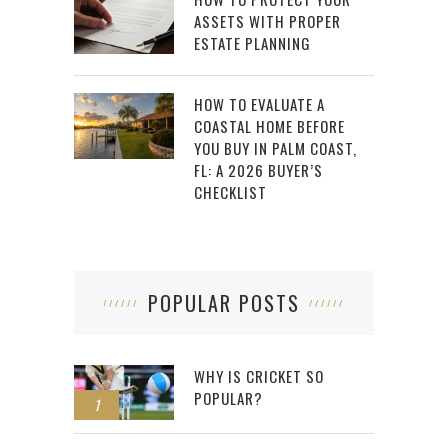
ASSETS WITH PROPER
ESTATE PLANNING
HOW TO EVALUATE A
COASTAL HOME BEFORE
YOU BUY IN PALM COAST,
FL: A 2026 BUYER’S
CHECKLIST
POPULAR POSTS
WHY IS CRICKET SO
POPULAR?
1
2