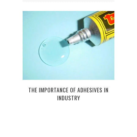
TYPE
THE IMPORTANCE OF ADHESIVES IN
PER
INDUSTRY