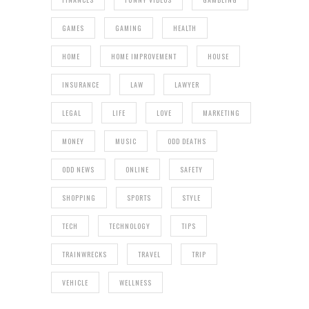
GAMES
GAMING
HEALTH
HOME
HOME IMPROVEMENT
HOUSE
INSURANCE
LAW
LAWYER
LEGAL
LIFE
LOVE
MARKETING
MONEY
MUSIC
ODD DEATHS
ODD NEWS
ONLINE
SAFETY
SHOPPING
SPORTS
STYLE
TECH
TECHNOLOGY
TIPS
TRAINWRECKS
TRAVEL
TRIP
VEHICLE
WELLNESS