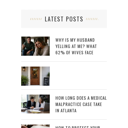
LATEST POSTS
WHY IS MY HUSBAND
YELLING AT ME? WHAT
62% OF WIVES FACE
HOW LONG DOES A MEDICAL
MALPRACTICE CASE TAKE
IN ATLANTA
HOW TO PROTECT YOUR