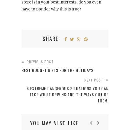
store is in your best interests, do you even
have to ponder why this is true?
SHARE:
PREVIOUS POST
BEST BUDGET GIFTS FOR THE HOLIDAYS
NEXT POST
4 EXTREME DANGEROUS SITUATIONS YOU CAN
FACE WHILE DRIVING AND THE WAYS OUT OF
THEM!
YOU MAY ALSO LIKE