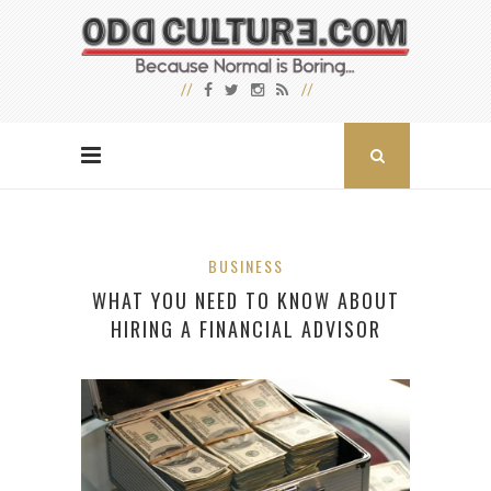
BUSINESS
WHAT YOU NEED TO KNOW ABOUT
HIRING A FINANCIAL ADVISOR