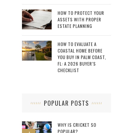
HOW TO PROTECT YOUR
ASSETS WITH PROPER
ESTATE PLANNING
HOW TO EVALUATE A
COASTAL HOME BEFORE
YOU BUY IN PALM COAST,
FL: A 2026 BUYER’S
CHECKLIST
POPULAR POSTS
WHY IS CRICKET SO
POPULAR?