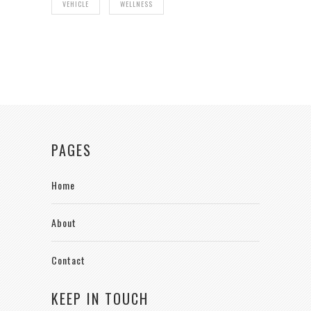
VEHICLE
WELLNESS
PAGES
Home
About
Contact
KEEP IN TOUCH