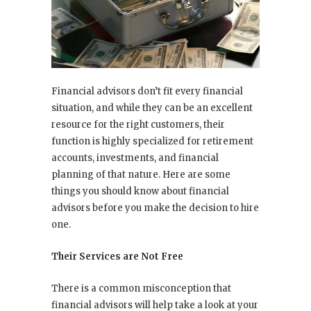
Financial advisors don’t fit every financial
situation, and while they can be an excellent
resource for the right customers, their
function is highly specialized for retirement
accounts, investments, and financial
planning of that nature. Here are some
things you should know about financial
advisors before you make the decision to hire
one.
Their Services are Not Free
There is a common misconception that
financial advisors will help take a look at your