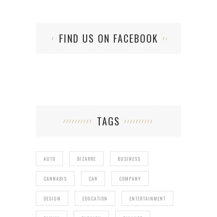
FIND US ON FACEBOOK
TAGS
AUTO
BIZARRE
BUSINESS
CANNABIS
CAR
COMPANY
DESIGN
EDUCATION
ENTERTAINMENT