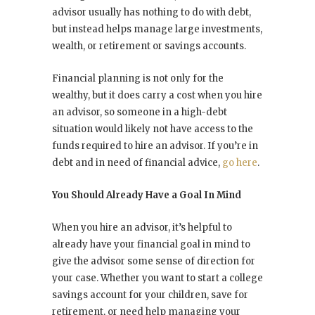
advisor usually has nothing to do with debt,
but instead helps manage large investments,
wealth, or retirement or savings accounts.
Financial planning is not only for the
wealthy, but it does carry a cost when you hire
an advisor, so someone in a high-debt
situation would likely not have access to the
funds required to hire an advisor. If you’re in
debt and in need of financial advice,
go here
.
You Should Already Have a Goal In Mind
When you hire an advisor, it’s helpful to
already have your financial goal in mind to
give the advisor some sense of direction for
your case. Whether you want to start a college
savings account for your children, save for
retirement, or need help managing your