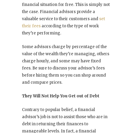
financial situation for free. This is simply not
the case. Financial advisors provide a
valuable service to their customers and
set
their fees
according to the type of work
they’re performing.
Some advisors charge by percentage of the
value of the wealth they’re managing, others
charge hourly, and some may have fixed
fees. Be sure to discuss your advisor’s fees
before hiring them so you can shop around
and compare prices.
They Will Not Help You Get out of Debt
Contrary to popular belief, a financial
advisor’s job is not to assist those who are in
debt in returning their finances to
manageable levels. In fact, a financial