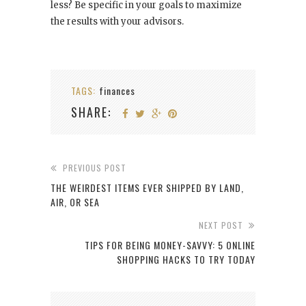
less? Be specific in your goals to maximize
the results with your advisors.
TAGS:
finances
SHARE:
PREVIOUS POST
THE WEIRDEST ITEMS EVER SHIPPED BY LAND,
AIR, OR SEA
NEXT POST
TIPS FOR BEING MONEY-SAVVY: 5 ONLINE
SHOPPING HACKS TO TRY TODAY