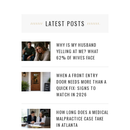
LATEST POSTS
WHY IS MY HUSBAND
YELLING AT ME? WHAT
62% OF WIVES FACE
WHEN A FRONT ENTRY
DOOR NEEDS MORE THAN A
QUICK FIX: SIGNS TO
WATCH IN 2026
HOW LONG DOES A MEDICAL
MALPRACTICE CASE TAKE
IN ATLANTA