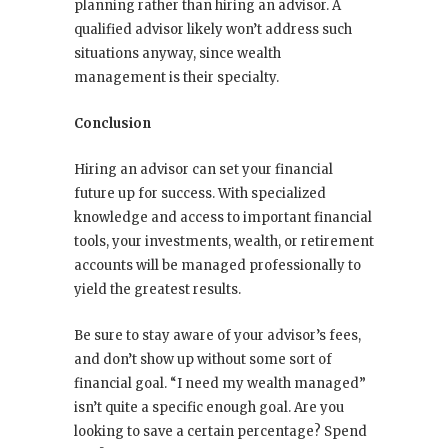
planning rather than hiring an advisor. A
qualified advisor likely won’t address such
situations anyway, since wealth
management is their specialty.
Conclusion
Hiring an advisor can set your financial
future up for success. With specialized
knowledge and access to important financial
tools, your investments, wealth, or retirement
accounts will be managed professionally to
yield the greatest results.
Be sure to stay aware of your advisor’s fees,
and don’t show up without some sort of
financial goal. “I need my wealth managed”
isn’t quite a specific enough goal. Are you
looking to save a certain percentage? Spend