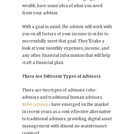
wealth, have some idea of what you need
from your advisor.
With a goal in mind, the advisor will work with
you on all factors of your income in order to
successfully meet that goal. They’ll take a
look at your monthly expenses, income, and
any other financial information that will help
craft a financial plan.
There Are Different Types of Advisors
There are two types of advisors: robo-
advisors and traditional human advisors.
Robo-advisors
have emerged on the market
in recent years as a cost-effective alternative
to traditional advisors, providing digital asset
management with almost no maintenance
required.