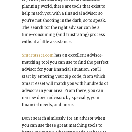
planning world, there are tools that exist to
help match you with a financial advisor so
you’re not shooting in the dark, so to speak.
The search for the right advisor can be a
time-consuming (and frustrating) process
without a little assistance.
Smartasset.com
has an excellent advisor-
matching tool you can use to find the perfect
advisor for your financial situation. You’ll
start by entering your zip code, from which
Smart Asset will match you with hundreds of
advisors in your area. From there, you can
narrow down advisors by specialty, your
financial needs, and more.
Don’t search aimlessly for an advisor when
you can use these great matching tools to