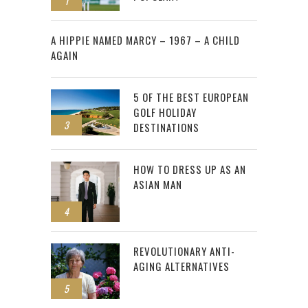
1
2
A HIPPIE NAMED MARCY – 1967 – A CHILD
AGAIN
5 OF THE BEST EUROPEAN
GOLF HOLIDAY
3
DESTINATIONS
HOW TO DRESS UP AS AN
ASIAN MAN
4
REVOLUTIONARY ANTI-
AGING ALTERNATIVES
5