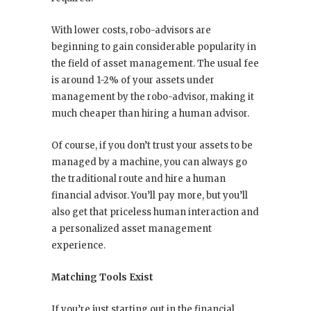
With lower costs, robo-advisors are
beginning to gain considerable popularity in
the field of asset management. The usual fee
is around 1-2% of your assets under
management by the robo-advisor, making it
much cheaper than hiring a human advisor.
Of course, if you don’t trust your assets to be
managed by a machine, you can always go
the traditional route and hire a human
financial advisor. You’ll pay more, but you’ll
also get that priceless human interaction and
a personalized asset management
experience.
Matching Tools Exist
If you’re just starting out in the financial