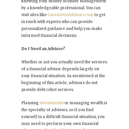
knowing your money in under management
by a knowledgeable professional. You can
visit sites like
CoramDeoAdvisors.com
to get
in touch with experts who can provide
personalized guidance and help you make
informed financial decisions.
Do I Need an Advisor?
Whether or not you actually need the services
of a financial advisor depends largely on
your financial situation. As mentioned at the
beginning of this article, advisors do not
provide debt relief services.
Planning
investments
or managing wealth is
the specialty of advisors, so if you find
yourself in a difficult financial situation, you
may need to perform your own financial