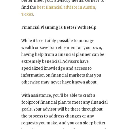
better meet your advisory needs. Go here to
find the
best financial advisor in Austin,
Texas
.
Financial Planning is Better With Help
While it’s certainly possible to manage
wealth or save for retirement on your own,
having help from a financial planner can be
extremely beneficial. Advisors have
specialized knowledge and access to
information on financial markets that you
otherwise may never have known about.
With assistance, you’ll be able to craft a
foolproof financial plan to meet any financial
goals. Your advisor will be there throughout
the process to address changes or any
requests you make, and you can sleep better