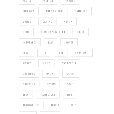
FAMILY
FASHION
FINANCE
FINANCES
FUNNY VIDEOS
GAMBLING
GAMES
GAMING
HEALTH
HOME
HOME IMPROVEMENT
HOUSE
INSURANCE
LAW
LAWYER
LEGAL
LIFE
LOVE
MARKETING
MONEY
MUSIC
ODD DEATHS
ODD NEWS
ONLINE
SAFETY
SHOPPING
SPORTS
STYLE
TECH
TECHNOLOGY
TIPS
TRAINWRECKS
TRAVEL
TRIP