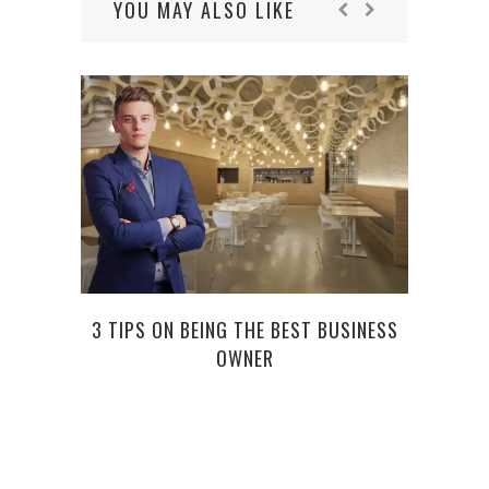
YOU MAY ALSO LIKE
3 TIPS ON BEING THE BEST BUSINESS
FI
OWNER