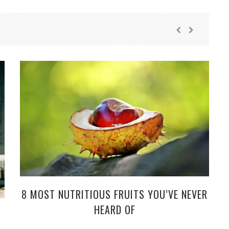
8 MOST NUTRITIOUS FRUITS YOU’VE NEVER
HEARD OF