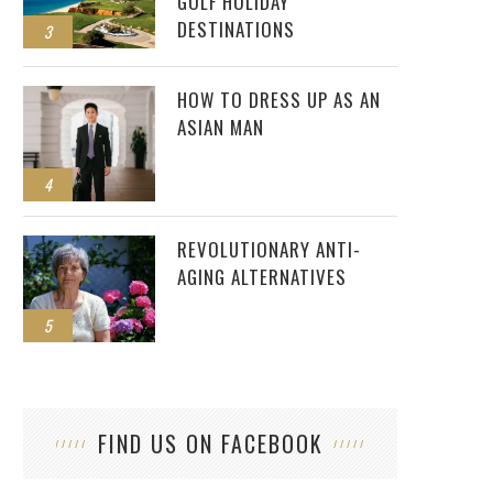
GOLF HOLIDAY
DESTINATIONS
3
HOW TO DRESS UP AS AN
ASIAN MAN
4
REVOLUTIONARY ANTI-
AGING ALTERNATIVES
5
FIND US ON FACEBOOK