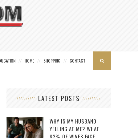
DUCATION
HOME
SHOPPING
CONTACT
LATEST POSTS
WHY IS MY HUSBAND
YELLING AT ME? WHAT
62% OF WIVES FACE