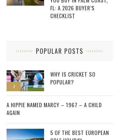
YOU BUY IN PALM COAST,
FL: A 2026 BUYER’S
CHECKLIST
POPULAR POSTS
WHY IS CRICKET SO
POPULAR?
1
2
A HIPPIE NAMED MARCY – 1967 – A CHILD
AGAIN
5 OF THE BEST EUROPEAN