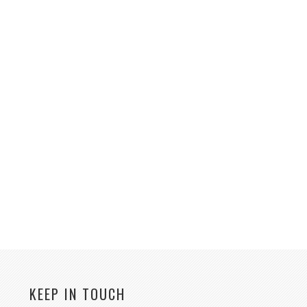
KEEP IN TOUCH