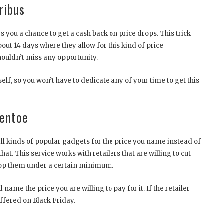
ribus
rs you a chance to get a cash back on price drops. This trick
out 14 days where they allow for this kind of price
ouldn’t miss any opportunity.
elf, so you won’t have to dedicate any of your time to get this
entoe
l kinds of popular gadgets for the price you name instead of
that. This service works with retailers that are willing to cut
 drop them under a certain minimum.
ame the price you are willing to pay for it. If the retailer
offered on Black Friday.