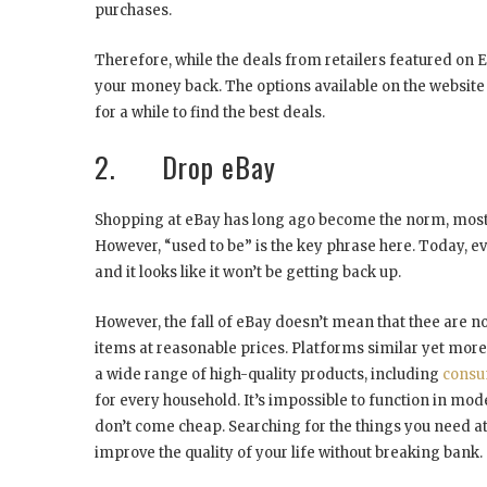
purchases.
Therefore, while the deals from retailers featured on Eb
your money back. The options available on the website 
for a while to find the best deals.
2. Drop eBay
Shopping at eBay has long ago become the norm, mostly 
However, “used to be” is the key phrase here. Today, eve
and it looks like it won’t be getting back up.
However, the fall of eBay doesn’t mean that thee are 
items at reasonable prices. Platforms similar yet mor
a wide range of high-quality products, including
consu
for every household. It’s impossible to function in mo
don’t come cheap. Searching for the things you need at 
improve the quality of your life without breaking bank.