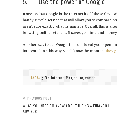
5. Use the power of Google
It seems that Google is the Internet itself these days, 
handy simple service that will allow you to compare pri
aren’t sure exactly what its name is. Overall, this is a 
browsing online retailers. It saves you time and money
Another way to use Google in order to cut your spendin
interested in. This way, you’ll know the moment
they g
TAGS:
gifts
internet
Men
online
women
,
,
,
,
PREVIOUS POST
WHAT YOU NEED TO KNOW ABOUT HIRING A FINANCIAL
ADVISOR