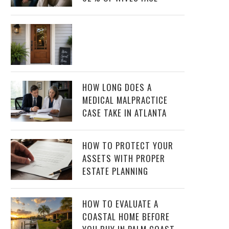
HOW LONG DOES A
MEDICAL MALPRACTICE
CASE TAKE IN ATLANTA
HOW TO PROTECT YOUR
ASSETS WITH PROPER
ESTATE PLANNING
HOW TO EVALUATE A
COASTAL HOME BEFORE