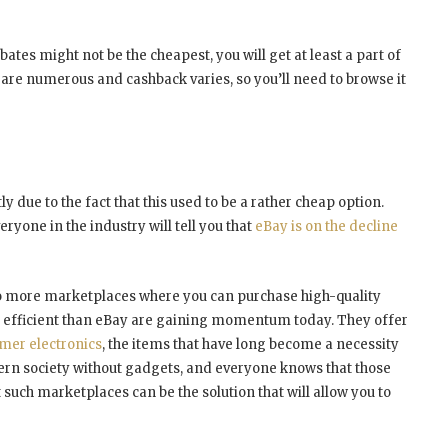
ates might not be the cheapest, you will get at least a part of
are numerous and cashback varies, so you’ll need to browse it
due to the fact that this used to be a rather cheap option.
ryone in the industry will tell you that
eBay is on the decline
no more marketplaces where you can purchase high-quality
e efficient than eBay are gaining momentum today. They offer
mer electronics
, the items that have long become a necessity
dern society without gadgets, and everyone knows that those
such marketplaces can be the solution that will allow you to