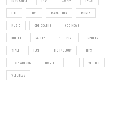
INSURANCE
LAW
LAWYER
LEGAL
LIFE
LOVE
MARKETING
MONEY
MUSIC
ODD DEATHS
ODD NEWS
ONLINE
SAFETY
SHOPPING
SPORTS
STYLE
TECH
TECHNOLOGY
TIPS
TRAINWRECKS
TRAVEL
TRIP
VEHICLE
WELLNESS