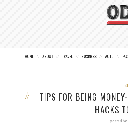
HOME
ABOUT
TRAVEL
BUSINESS
AUTO
FAS
S
TIPS FOR BEING MONEY
HACKS T
posted by