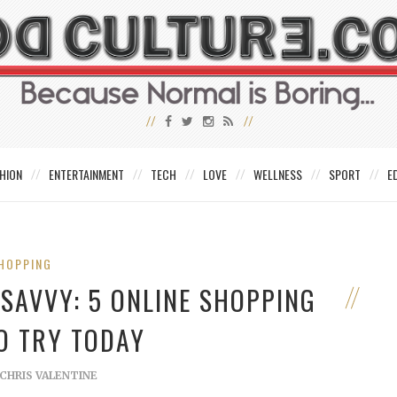
HION
ENTERTAINMENT
TECH
LOVE
WELLNESS
SPORT
E
HOPPING
-SAVVY: 5 ONLINE SHOPPING
O TRY TODAY
CHRIS VALENTINE