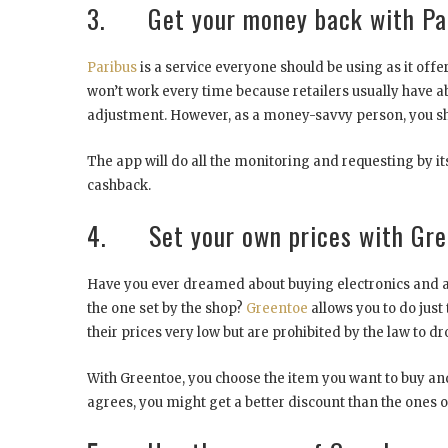
3. Get your money back with Pa
Paribus
is a service everyone should be using as it offe
won’t work every time because retailers usually have ab
adjustment. However, as a money-savvy person, you sh
The app will do all the monitoring and requesting by its
cashback.
4. Set your own prices with Gre
Have you ever dreamed about buying electronics and al
the one set by the shop?
Greentoe
allows you to do just 
their prices very low but are prohibited by the law to
With Greentoe, you choose the item you want to buy and n
agrees, you might get a better discount than the ones 