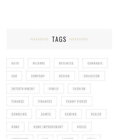
TAGS
AUTO
BIZARRE
BUSINESS
CANNABIS
CAR
COMPANY
DESIGN
EDUCATION
ENTERTAINMENT
FAMILY
FASHION
FINANCE
FINANCES
FUNNY VIDEOS
GAMBLING
GAMES
GAMING
HEALTH
HOME
HOME IMPROVEMENT
HOUSE