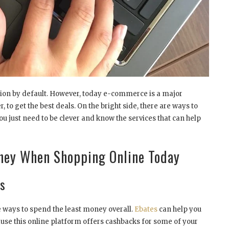
ption by default. However, today e-commerce is a major
, to get the best deals. On the bright side, there are ways to
 just need to be clever and know the services that can help
oney When Shopping Online Today
s
he ways to spend the least money overall.
Ebates
can help you
se this online platform offers cashbacks for some of your