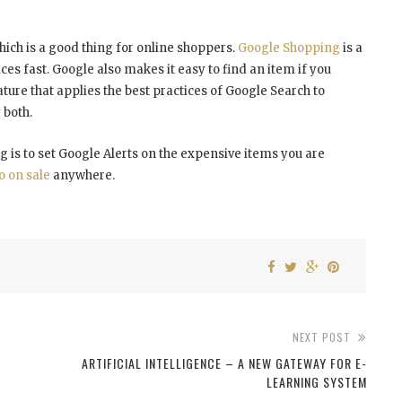
which is a good thing for online shoppers.
Google Shopping
is a
ces fast. Google also makes it easy to find an item if you
feature that applies the best practices of Google Search to
 both.
g is to set Google Alerts on the expensive items you are
o on sale
anywhere.
NEXT POST
ARTIFICIAL INTELLIGENCE – A NEW GATEWAY FOR E-
LEARNING SYSTEM