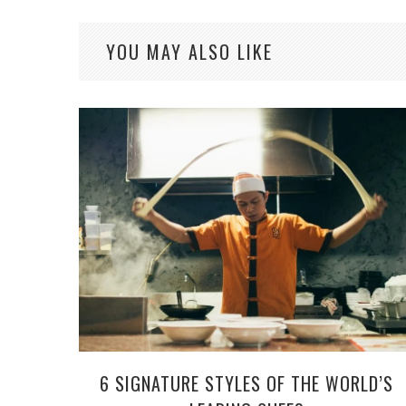
YOU MAY ALSO LIKE
6 SIGNATURE STYLES OF THE WORLD’S