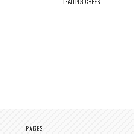
LEADING CHEFS
PAGES