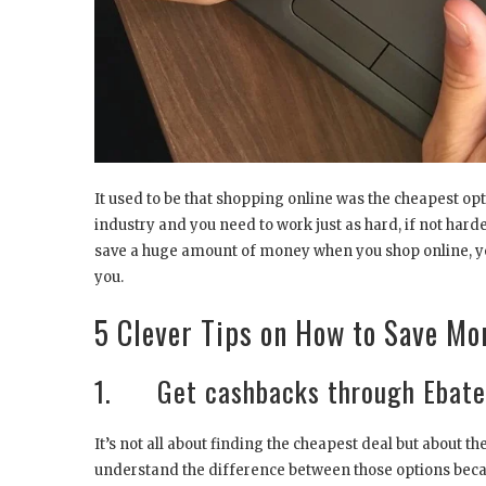
It used to be that shopping online was the cheapest o
industry and you need to work just as hard, if not harder
save a huge amount of money when you shop online, you
you.
5 Clever Tips on How to Save M
1. Get cashbacks through Ebate
It’s not all about finding the cheapest deal but about t
understand the difference between those options becau