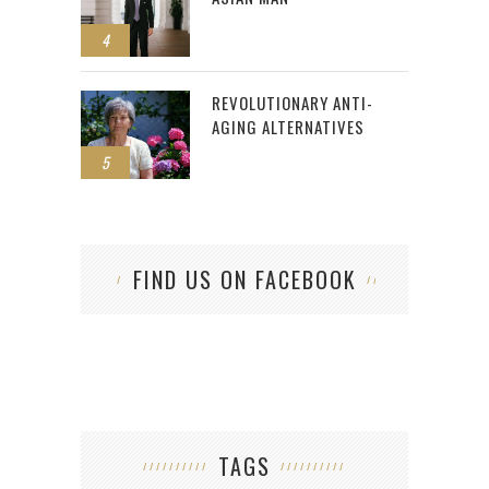
4
REVOLUTIONARY ANTI-
AGING ALTERNATIVES
5
FIND US ON FACEBOOK
TAGS