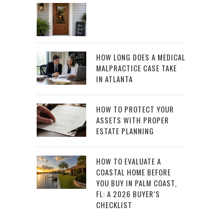
HOW LONG DOES A MEDICAL
MALPRACTICE CASE TAKE
IN ATLANTA
HOW TO PROTECT YOUR
ASSETS WITH PROPER
ESTATE PLANNING
HOW TO EVALUATE A
COASTAL HOME BEFORE
YOU BUY IN PALM COAST,
FL: A 2026 BUYER’S
CHECKLIST