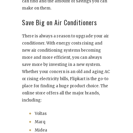
can find and the amount of savings you can
make on them.
Save Big on Air Conditioners
There is always a reason to upgrade your air
conditioner. With energy costs rising and
new air conditioning systems becoming
more and more efficient, you can always
save more by investing in a new system.
Whether your concern is an old and aging AC
or rising electricity bills, Flipkart is the go-to
place for finding a huge product choice. The
online store offers all the major brands,
including:
Voltas
Marq
Midea