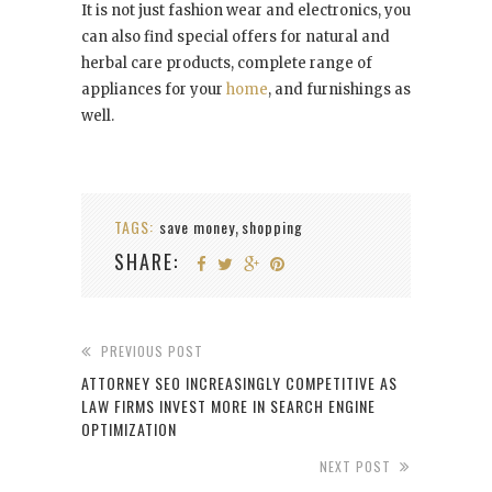
It is not just fashion wear and electronics, you
can also find special offers for natural and
herbal care products, complete range of
appliances for your
home
, and furnishings as
well.
TAGS:
save money
shopping
,
SHARE:
PREVIOUS POST
ATTORNEY SEO INCREASINGLY COMPETITIVE AS
LAW FIRMS INVEST MORE IN SEARCH ENGINE
OPTIMIZATION
NEXT POST