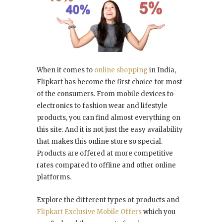
When it comes to
online shopping
in India,
Flipkart has become the first choice for most
of the consumers. From mobile devices to
electronics to fashion wear and lifestyle
products, you can find almost everything on
this site. And it is not just the easy availability
that makes this online store so special.
Products are offered at more competitive
rates compared to offline and other online
platforms.
Explore the different types of products and
Flipkart Exclusive Mobile Offers
which you