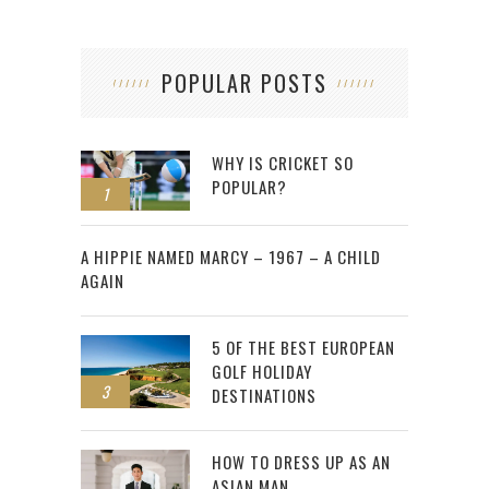
POPULAR POSTS
WHY IS CRICKET SO
POPULAR?
1
2
A HIPPIE NAMED MARCY – 1967 – A CHILD
AGAIN
5 OF THE BEST EUROPEAN
GOLF HOLIDAY
3
DESTINATIONS
HOW TO DRESS UP AS AN
ASIAN MAN