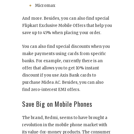
Micromax
And more. Besides, you can also find special
Flipkart Exclusive Mobile Offers that help you
save up to 45% when placing your order.
You can also find special discounts when you
make payments using cards from specific
banks. For example, currently there is an
offer that allows you to get 10% instant
discount if you use Axis Bank cards to
purchase Midea AC. Besides, you can also
find zero-interest EMI offers.
Save Big on Mobile Phones
The brand, Redmi, seems to have brought a
revolution in the mobile phone market with
its value-for-money products. The consumer