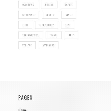
ODD NEWS
ONLINE
SAFETY
SHOPPING
SPORTS
STYLE
TECH
TECHNOLOGY
TIPS
TRAINWRECKS
TRAVEL
TRIP
VEHICLE
WELLNESS
PAGES
Home