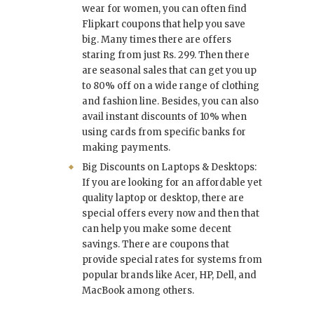
wear for women, you can often find
Flipkart coupons that help you save
big. Many times there are offers
staring from just Rs. 299. Then there
are seasonal sales that can get you up
to 80% off on a wide range of clothing
and fashion line. Besides, you can also
avail instant discounts of 10% when
using cards from specific banks for
making payments.
Big Discounts on Laptops & Desktops:
If you are looking for an affordable yet
quality laptop or desktop, there are
special offers every now and then that
can help you make some decent
savings. There are coupons that
provide special rates for systems from
popular brands like Acer, HP, Dell, and
MacBook among others.