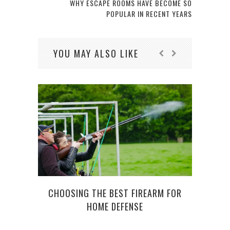
WHY ESCAPE ROOMS HAVE BECOME SO
POPULAR IN RECENT YEARS
YOU MAY ALSO LIKE
CHOOSING THE BEST FIREARM FOR
HOME DEFENSE