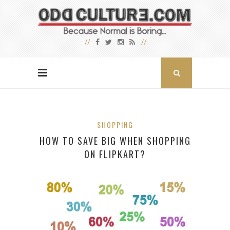
SHOPPING
HOW TO SAVE BIG WHEN SHOPPING
ON FLIPKART?