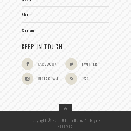
About
Contact
KEEP IN TOUCH
FACEBOOK
TWITTER
INSTAGRAM
RSS
Copyright © 2013 Odd Culture. All Rights
Reserved.