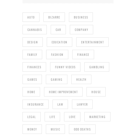
AUTO
BIZARRE
BUSINESS
CANNABIS
CAR
COMPANY
DESIGN
EDUCATION
ENTERTAINMENT
FAMILY
FASHION
FINANCE
FINANCES
FUNNY VIDEOS
GAMBLING
GAMES
GAMING
HEALTH
HOME
HOME IMPROVEMENT
HOUSE
INSURANCE
LAW
LAWYER
LEGAL
LIFE
LOVE
MARKETING
MONEY
MUSIC
ODD DEATHS