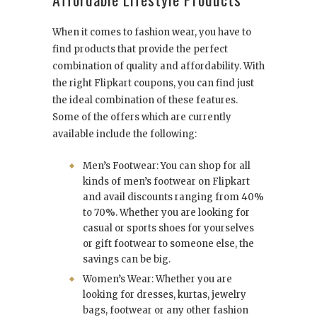
When it comes to fashion wear, you have to
find products that provide the perfect
combination of quality and affordability. With
the right Flipkart coupons, you can find just
the ideal combination of these features.
Some of the offers which are currently
available include the following:
Men’s Footwear: You can shop for all
kinds of men’s footwear on Flipkart
and avail discounts ranging from 40%
to 70%. Whether you are looking for
casual or sports shoes for yourselves
or gift footwear to someone else, the
savings can be big.
Women’s Wear: Whether you are
looking for dresses, kurtas, jewelry
bags, footwear or any other fashion