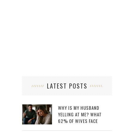
H
LATEST POSTS
WHY IS MY HUSBAND
YELLING AT ME? WHAT
62% OF WIVES FACE