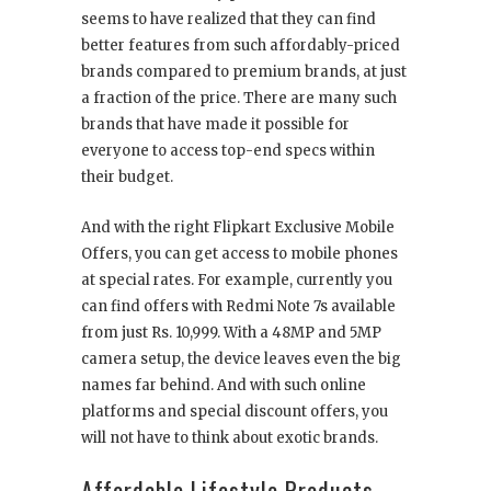
seems to have realized that they can find
better features from such affordably-priced
brands compared to premium brands, at just
a fraction of the price. There are many such
brands that have made it possible for
everyone to access top-end specs within
their budget.
And with the right Flipkart Exclusive Mobile
Offers, you can get access to mobile phones
at special rates. For example, currently you
can find offers with Redmi Note 7s available
from just Rs. 10,999. With a 48MP and 5MP
camera setup, the device leaves even the big
names far behind. And with such online
platforms and special discount offers, you
will not have to think about exotic brands.
Affordable Lifestyle Products