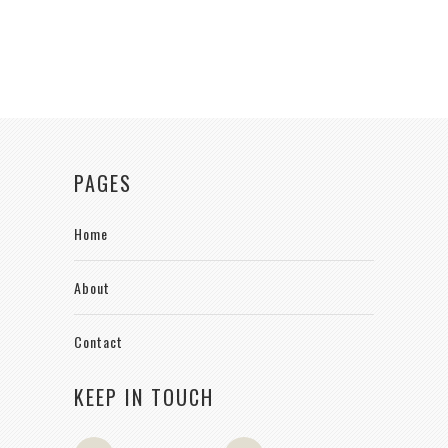
PAGES
Home
About
Contact
KEEP IN TOUCH