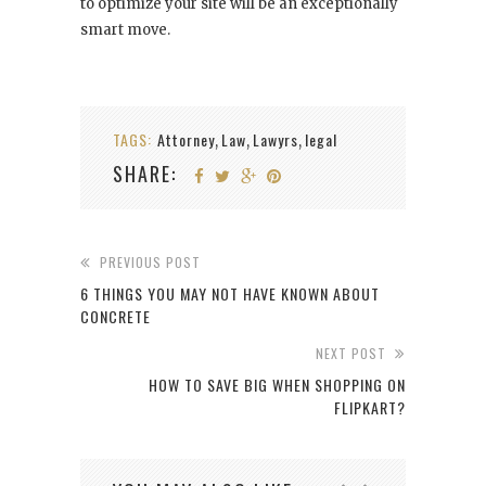
to optimize your site will be an exceptionally
smart move.
TAGS:
Attorney
Law
Lawyrs
legal
,
,
,
SHARE:
PREVIOUS POST
6 THINGS YOU MAY NOT HAVE KNOWN ABOUT
CONCRETE
NEXT POST
HOW TO SAVE BIG WHEN SHOPPING ON
FLIPKART?