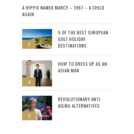
A HIPPIE NAMED MARCY – 1967 – A CHILD
AGAIN
5 OF THE BEST EUROPEAN
GOLF HOLIDAY
3
DESTINATIONS
HOW TO DRESS UP AS AN
ASIAN MAN
4
REVOLUTIONARY ANTI-
AGING ALTERNATIVES
5