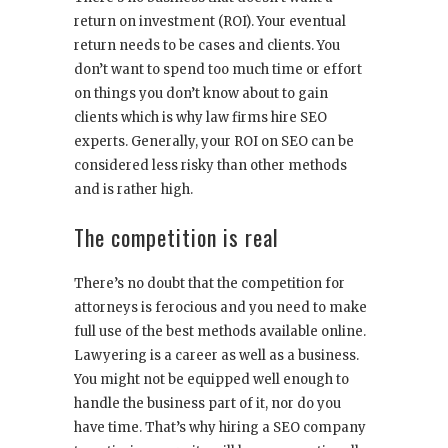
return on investment (ROI). Your eventual
return needs to be cases and clients. You
don’t want to spend too much time or effort
on things you don’t know about to gain
clients which is why law firms hire SEO
experts. Generally, your ROI on SEO can be
considered less risky than other methods
and is rather high.
The competition is real
There’s no doubt that the competition for
attorneys is ferocious and you need to make
full use of the best methods available online.
Lawyering is a career as well as a business.
You might not be equipped well enough to
handle the business part of it, nor do you
have time. That’s why hiring a SEO company