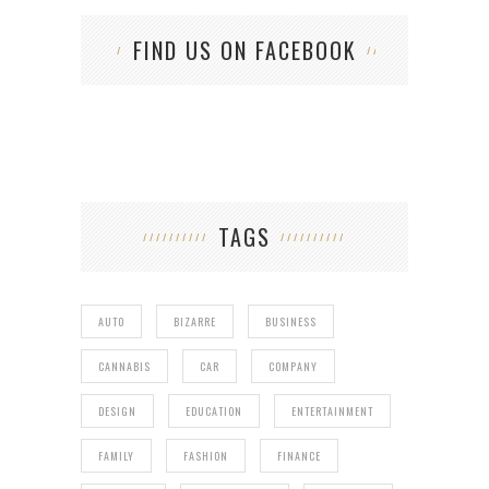
FIND US ON FACEBOOK
TAGS
AUTO
BIZARRE
BUSINESS
CANNABIS
CAR
COMPANY
DESIGN
EDUCATION
ENTERTAINMENT
FAMILY
FASHION
FINANCE