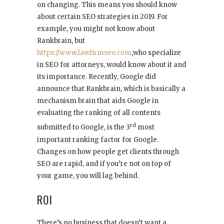
on changing. This means you should know
about certain SEO strategies in 2019. For
example, you might not know about
Rankbrain, but
https://www.lawfirmseo.com
,
who specialize
in SEO for attorneys, would know about it and
its importance. Recently, Google did
announce that Rankbrain, which is basically a
mechanism brain that aids Google in
evaluating the ranking of all contents
rd
submitted to Google, is the 3
most
important ranking factor for Google.
Changes on how people get clients through
SEO are rapid, and if you’re not on top of
your game, you will lag behind.
ROI
There’s no business that doesn’t want a