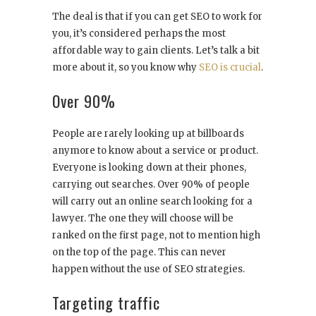
The deal is that if you can get SEO to work for
you, it’s considered perhaps the most
affordable way to gain clients. Let’s talk a bit
more about it, so you know why
SEO is crucial
.
Over 90%
People are rarely looking up at billboards
anymore to know about a service or product.
Everyone is looking down at their phones,
carrying out searches. Over 90% of people
will carry out an online search looking for a
lawyer. The one they will choose will be
ranked on the first page, not to mention high
on the top of the page. This can never
happen without the use of SEO strategies.
Targeting traffic