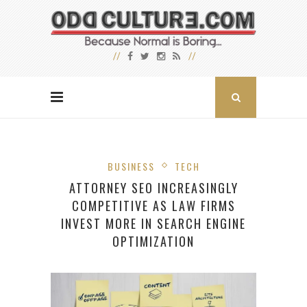
BUSINESS
TECH
ATTORNEY SEO INCREASINGLY
COMPETITIVE AS LAW FIRMS
INVEST MORE IN SEARCH ENGINE
OPTIMIZATION