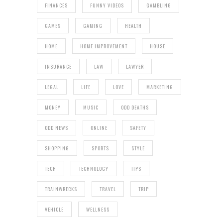
FINANCES
FUNNY VIDEOS
GAMBLING
GAMES
GAMING
HEALTH
HOME
HOME IMPROVEMENT
HOUSE
INSURANCE
LAW
LAWYER
LEGAL
LIFE
LOVE
MARKETING
MONEY
MUSIC
ODD DEATHS
ODD NEWS
ONLINE
SAFETY
SHOPPING
SPORTS
STYLE
TECH
TECHNOLOGY
TIPS
TRAINWRECKS
TRAVEL
TRIP
VEHICLE
WELLNESS