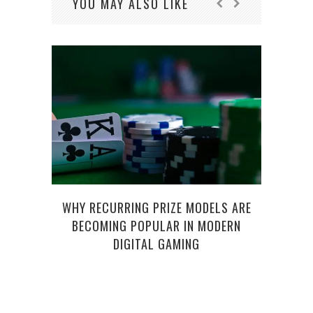
YOU MAY ALSO LIKE
WHY RECURRING PRIZE MODELS ARE
HOW 
BECOMING POPULAR IN MODERN
DIGITAL GAMING