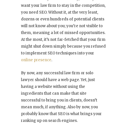
want your law firm to stay in the competition,
you need SEO. Without it, at the very least,
dozens or even hundreds of potential clients
will not know about you; you’re not visible to
them, meaning a lot of missed opportunities.
At the most, it’s not far-fetched that your firm
might shut down simply because you refused
to implement SEO techniques into your
online presence
.
By now, any successful law firm or solo
lawyer should have a web page. Yet, just
having a website without using the
ingredients that can make that site
successful to bring you in clients, doesn’t
mean much, if anything. Also by now, you
probably know that SEO is what brings your
ranking up on search engines.