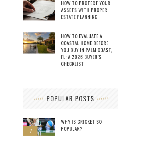
HOW TO PROTECT YOUR
ASSETS WITH PROPER
ESTATE PLANNING
HOW TO EVALUATE A
COASTAL HOME BEFORE
YOU BUY IN PALM COAST,
FL: A 2026 BUYER’S
CHECKLIST
POPULAR POSTS
WHY IS CRICKET SO
POPULAR?
1
2