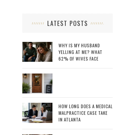
LATEST POSTS
WHY IS MY HUSBAND
YELLING AT ME? WHAT
62% OF WIVES FACE
HOW LONG DOES A MEDICAL
MALPRACTICE CASE TAKE
IN ATLANTA