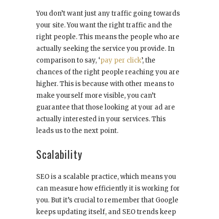
You don’t want just any traffic going towards
your site. You want the right traffic and the
right people. This means the people who are
actually seeking the service you provide. In
comparison to say, ‘
pay per click
’, the
chances of the right people reaching you are
higher. This is because with other means to
make yourself more visible, you can’t
guarantee that those looking at your ad are
actually interested in your services. This
leads us to the next point.
Scalability
SEO is a scalable practice, which means you
can measure how efficiently it is working for
you. But it’s crucial to remember that Google
keeps updating itself, and SEO trends keep