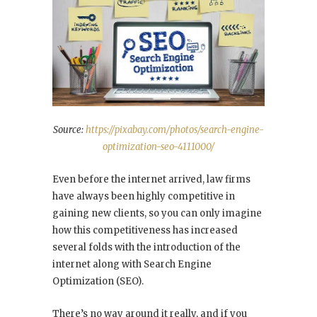
Source:
https://pixabay.com/photos/search-engine-
optimization-seo-4111000/
Even before the internet arrived, law firms
have always been highly competitive in
gaining new clients, so you can only imagine
how this competitiveness has increased
several folds with the introduction of the
internet along with Search Engine
Optimization (SEO).
There’s no way around it really, and if you