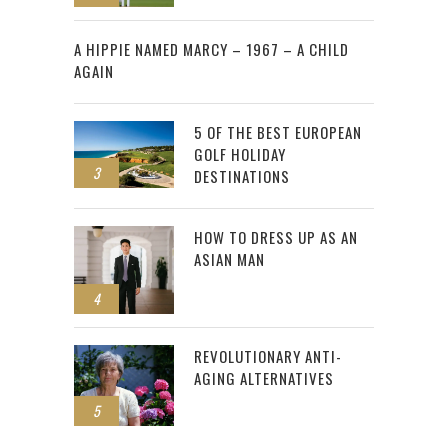
2
A HIPPIE NAMED MARCY – 1967 – A CHILD
AGAIN
5 OF THE BEST EUROPEAN
GOLF HOLIDAY
3
DESTINATIONS
HOW TO DRESS UP AS AN
ASIAN MAN
4
REVOLUTIONARY ANTI-
AGING ALTERNATIVES
5