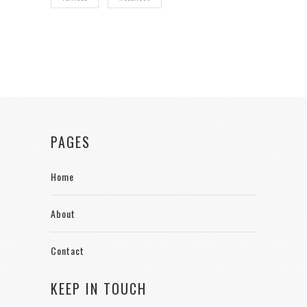
PAGES
Home
About
Contact
KEEP IN TOUCH