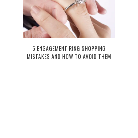
5 ENGAGEMENT RING SHOPPING
H
MISTAKES AND HOW TO AVOID THEM
OREG