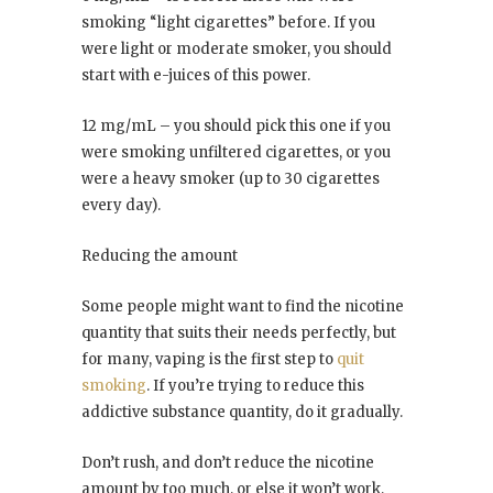
smoking “light cigarettes” before. If you
were light or moderate smoker, you should
start with e-juices of this power.
12 mg/mL – you should pick this one if you
were smoking unfiltered cigarettes, or you
were a heavy smoker (up to 30 cigarettes
every day).
Reducing the amount
Some people might want to find the nicotine
quantity that suits their needs perfectly, but
for many, vaping is the first step to
quit
smoking
. If you’re trying to reduce this
addictive substance quantity, do it gradually.
Don’t rush, and don’t reduce the nicotine
amount by too much, or else it won’t work,