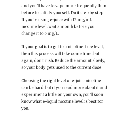
and you’ll have to vape more frequently than
before to satisfy yourself. Do it step by step.
If you’re using e-juice with 12 mg/mL
nicotine level, wait a month before you
change it to 6 mg/L.
If your goal is to get to a nicotine-free level,
then this process will take some time, but
again, don’t rush. Reduce the amount slowly,
so your body gets used to the current dose.
Choosing the right level of e-juice nicotine
can be hard, but if you read more about it and
experiment a little on your own, you’ll soon
know what e-liquid nicotine level is best for
you.