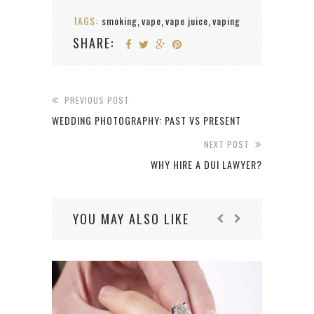
TAGS:
smoking
vape
vape juice
vaping
,
,
,
SHARE:
PREVIOUS POST
WEDDING PHOTOGRAPHY: PAST VS PRESENT
NEXT POST
WHY HIRE A DUI LAWYER?
YOU MAY ALSO LIKE