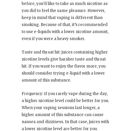
before, you’d like to take as much nicotine as
you did to feel the same pleasure. However,
keep in mind that vaping is different than
smoking. Because of that, it’s recommended
to use e-liquids with a lower nicotine amount,
even if you were a heavy smoker.
Taste and throat hit: juices containing higher
nicotine levels give harsher taste and throat
hit. If you want to enjoy the flavor more, you
should consider trying e-liquid with a lower
amount of this substance.
Frequency: if you rarely vape during the day,
a higher nicotine level could be better for you.
When your vaping sessions last longer, a
higher amount of this substance can cause
nausea and dizziness. In that case, juices with
a lower nicotine level are better for you.