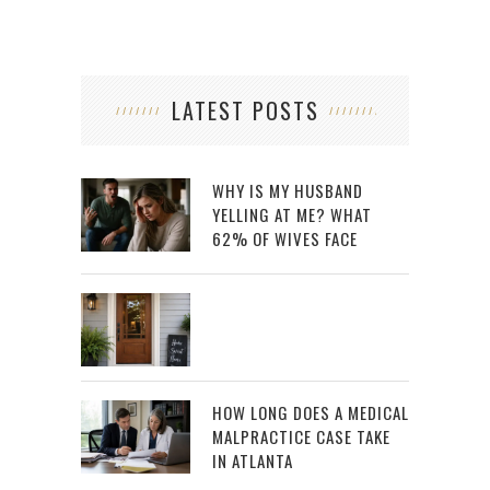
LATEST POSTS
WHY IS MY HUSBAND
YELLING AT ME? WHAT
62% OF WIVES FACE
HOW LONG DOES A MEDICAL
MALPRACTICE CASE TAKE
IN ATLANTA