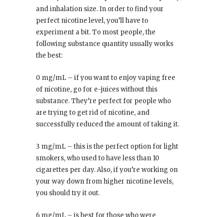
and inhalation size. In order to find your
perfect nicotine level, you’ll have to
experiment a bit. To most people, the
following substance quantity usually works
the best:
0 mg/mL – if you want to enjoy vaping free
of nicotine, go for e-juices without this
substance. They’re perfect for people who
are trying to get rid of nicotine, and
successfully reduced the amount of taking it.
3 mg/mL – this is the perfect option for light
smokers, who used to have less than 10
cigarettes per day. Also, if you’re working on
your way down from higher nicotine levels,
you should try it out.
6 mg/mL – is best for those who were