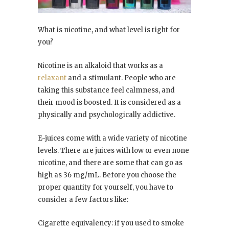
What is nicotine, and what level is right for
you?
Nicotine is an alkaloid that works as a
relaxant
and a stimulant. People who are
taking this substance feel calmness, and
their mood is boosted. It is considered as a
physically and psychologically addictive.
E-juices come with a wide variety of nicotine
levels. There are juices with low or even none
nicotine, and there are some that can go as
high as 36 mg/mL. Before you choose the
proper quantity for yourself, you have to
consider a few factors like:
Cigarette equivalency: if you used to smoke