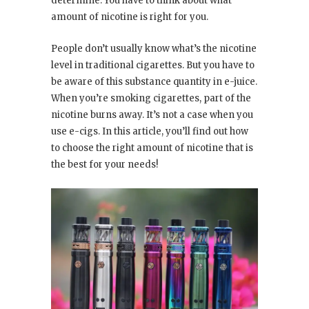
determine. You have to think about what
amount of nicotine is right for you.
People don’t usually know what’s the nicotine
level in traditional cigarettes. But you have to
be aware of this substance quantity in e-juice.
When you’re smoking cigarettes, part of the
nicotine burns away. It’s not a case when you
use e-cigs. In this article, you’ll find out how
to choose the right amount of nicotine that is
the best for your needs!