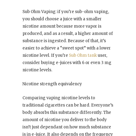
Sub Ohm Vaping: if you’re sub-ohm vaping,
you should choose a juice with a smaller
nicotine amount because more vapor is
produced, and as a result, a higher amount of
substance is ingested. Because of that, it’s
easier to achieve a “sweet spot” with a lower
nicotine level. If you’re
Sub Ohm tank
user,
consider buying e-juices with 6 or even 3 mg
nicotine levels.
Nicotine strength equivalency
Comparing vaping nicotine levels to
traditional cigarettes can be hard. Everyone’s
body absorbs this substance differently. The
amount of nicotine you deliver to the body
isn’t just dependant on how much substance
is in e-juice. It also depends on the frequency