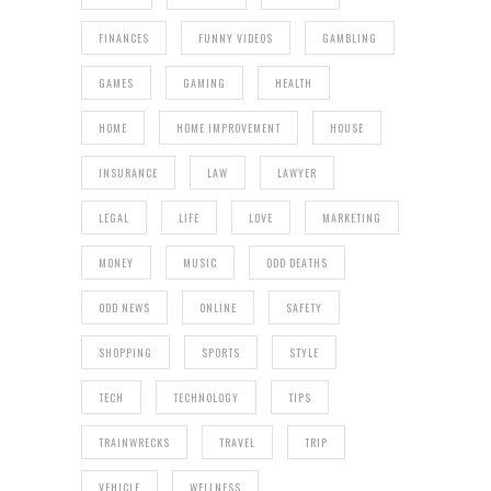
FINANCES
FUNNY VIDEOS
GAMBLING
GAMES
GAMING
HEALTH
HOME
HOME IMPROVEMENT
HOUSE
INSURANCE
LAW
LAWYER
LEGAL
LIFE
LOVE
MARKETING
MONEY
MUSIC
ODD DEATHS
ODD NEWS
ONLINE
SAFETY
SHOPPING
SPORTS
STYLE
TECH
TECHNOLOGY
TIPS
TRAINWRECKS
TRAVEL
TRIP
VEHICLE
WELLNESS