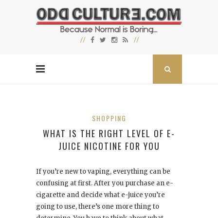
SHOPPING
WHAT IS THE RIGHT LEVEL OF E-
JUICE NICOTINE FOR YOU
If you’re new to vaping, everything can be
confusing at first. After you purchase an e-
cigarette and decide what e-juice you’re
going to use, there’s one more thing to