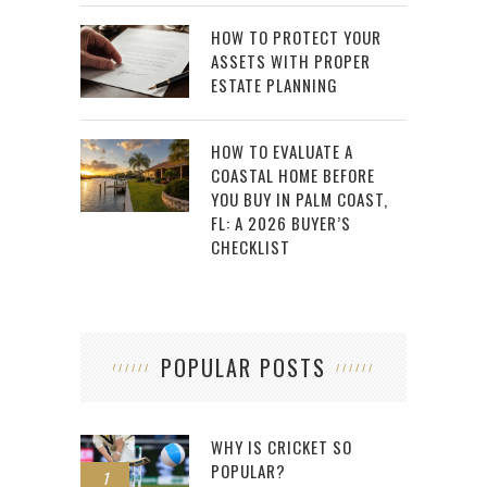
HOW TO PROTECT YOUR
ASSETS WITH PROPER
ESTATE PLANNING
HOW TO EVALUATE A
COASTAL HOME BEFORE
YOU BUY IN PALM COAST,
FL: A 2026 BUYER’S
CHECKLIST
POPULAR POSTS
WHY IS CRICKET SO
POPULAR?
1