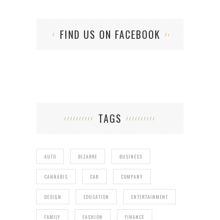
FIND US ON FACEBOOK
TAGS
AUTO
BIZARRE
BUSINESS
CANNABIS
CAR
COMPANY
DESIGN
EDUCATION
ENTERTAINMENT
FAMILY
FASHION
FINANCE