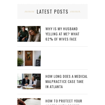
LATEST POSTS
WHY IS MY HUSBAND
YELLING AT ME? WHAT
62% OF WIVES FACE
HOW LONG DOES A MEDICAL
MALPRACTICE CASE TAKE
IN ATLANTA
HOW TO PROTECT YOUR