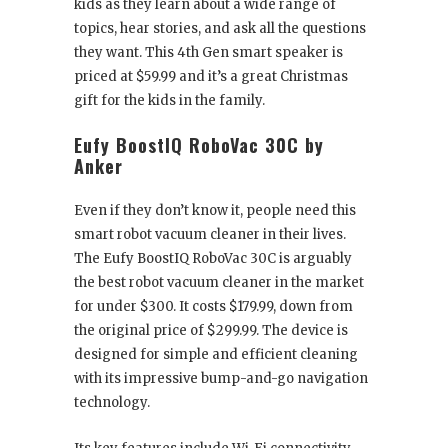
kids as they learn about a wide range of
topics, hear stories, and ask all the questions
they want. This 4
th
Gen smart speaker is
priced at $59.99 and it’s a great Christmas
gift for the kids in the family.
Eufy BoostIQ RoboVac 30C by
Anker
Even if they don’t know it, people need this
smart robot vacuum cleaner in their lives.
The Eufy BoostIQ RoboVac 30C is arguably
the best robot vacuum cleaner in the market
for under $300. It costs $179.99, down from
the original price of $299.99. The device is
designed for simple and efficient cleaning
with its impressive bump-and-go navigation
technology.