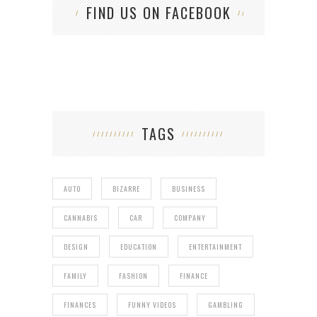
FIND US ON FACEBOOK
TAGS
AUTO
BIZARRE
BUSINESS
CANNABIS
CAR
COMPANY
DESIGN
EDUCATION
ENTERTAINMENT
FAMILY
FASHION
FINANCE
FINANCES
FUNNY VIDEOS
GAMBLING