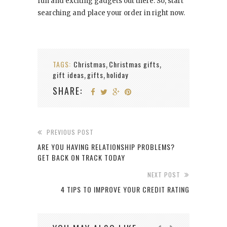
fun and exciting gadgets out there. So, start
searching and place your order in right now.
TAGS:
Christmas
Christmas gifts
,
,
gift ideas
gifts
holiday
,
,
SHARE:
PREVIOUS POST
ARE YOU HAVING RELATIONSHIP PROBLEMS?
GET BACK ON TRACK TODAY
NEXT POST
4 TIPS TO IMPROVE YOUR CREDIT RATING