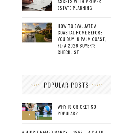
ASSETS WITH PROPER
ESTATE PLANNING
HOW TO EVALUATE A
COASTAL HOME BEFORE
YOU BUY IN PALM COAST,
FL: A 2026 BUYER’S
CHECKLIST
POPULAR POSTS
WHY IS CRICKET SO
POPULAR?
1
2
A HIPPIE NAMED MARCY – 1967 – A CHILD