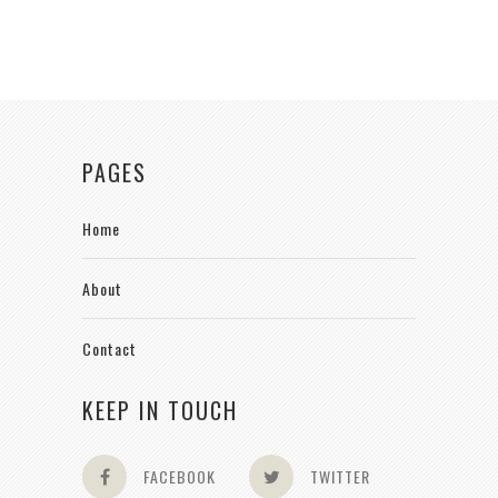
PAGES
Home
About
Contact
KEEP IN TOUCH
FACEBOOK
TWITTER