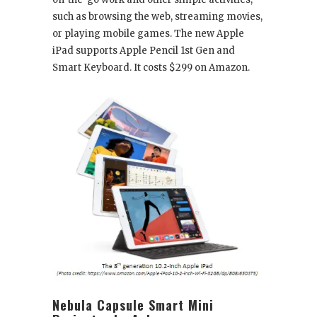
such as browsing the web, streaming movies,
or playing mobile games. The new Apple
iPad supports Apple Pencil 1
st
Gen and
Smart Keyboard. It costs $299 on Amazon.
Nebula Capsule Smart Mini