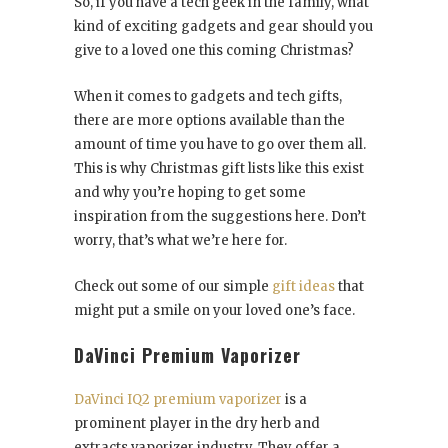
So, if you have a tech geek in the family, what
kind of exciting gadgets and gear should you
give to a loved one this coming Christmas?
When it comes to gadgets and tech gifts,
there are more options available than the
amount of time you have to go over them all.
This is why Christmas gift lists like this exist
and why you’re hoping to get some
inspiration from the suggestions here. Don’t
worry, that’s what we’re here for.
Check out some of our simple
gift ideas
that
might put a smile on your loved one’s face.
DaVinci Premium Vaporizer
DaVinci IQ2 premium vaporizer
is a
prominent player in the dry herb and
extracts vaporizer industry. They offer a