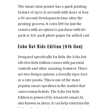
The smart mini printer has a quick printing
feature of up to 12 seconds with more or less
a 90-second development time after the
printing process. It costs $99 for just the
camera with an option to purchase with 60-
pack or 120-pack photo paper for added cost.
Echo Dot Kids Edition (4
th
Gen)
Designed specifically for kids, the Echo Dot
4
th
Gen Kids Edition comes with parental
controls and other amazing features. There
are two design options: a friendly tiger face
or a cute panda. This is one of the more
popular smart speakers in the market that
caters towards kids. The Echo Dot Kids
Edition is powered by Amazon’s smart AI,
also known as Alexa. It can help entertain the