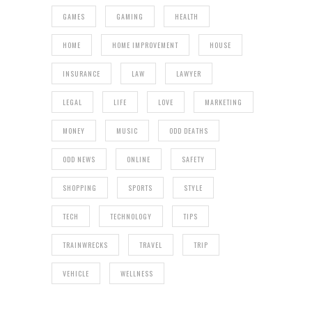
GAMES
GAMING
HEALTH
HOME
HOME IMPROVEMENT
HOUSE
INSURANCE
LAW
LAWYER
LEGAL
LIFE
LOVE
MARKETING
MONEY
MUSIC
ODD DEATHS
ODD NEWS
ONLINE
SAFETY
SHOPPING
SPORTS
STYLE
TECH
TECHNOLOGY
TIPS
TRAINWRECKS
TRAVEL
TRIP
VEHICLE
WELLNESS