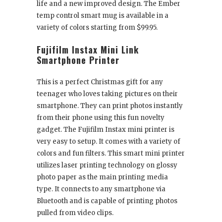
life and a new improved design. The Ember
temp control smart mug is available in a
variety of colors starting from $99.95.
Fujifilm Instax Mini Link
Smartphone Printer
This is a perfect Christmas gift for any
teenager who loves taking pictures on their
smartphone. They can print photos instantly
from their phone using this fun novelty
gadget. The Fujifilm Instax mini printer is
very easy to setup. It comes with a variety of
colors and fun filters. This smart mini printer
utilizes laser printing technology on glossy
photo paper as the main printing media
type. It connects to any smartphone via
Bluetooth and is capable of printing photos
pulled from video clips.