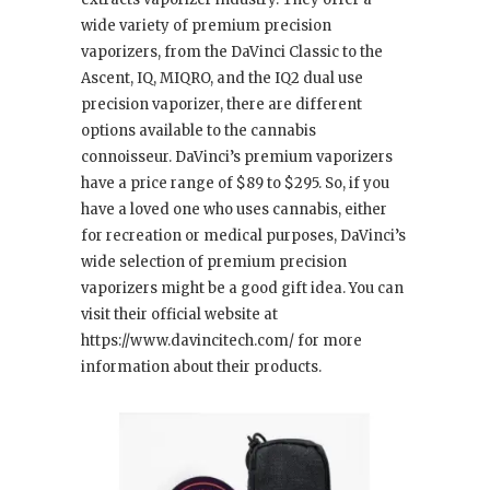
wide variety of premium precision
vaporizers, from the DaVinci Classic to the
Ascent, IQ, MIQRO, and the IQ2 dual use
precision vaporizer, there are different
options available to the cannabis
connoisseur. DaVinci’s premium vaporizers
have a price range of $89 to $295. So, if you
have a loved one who uses cannabis, either
for recreation or medical purposes, DaVinci’s
wide selection of premium precision
vaporizers might be a good gift idea. You can
visit their official website at
https://www.davincitech.com/ for more
information about their products.