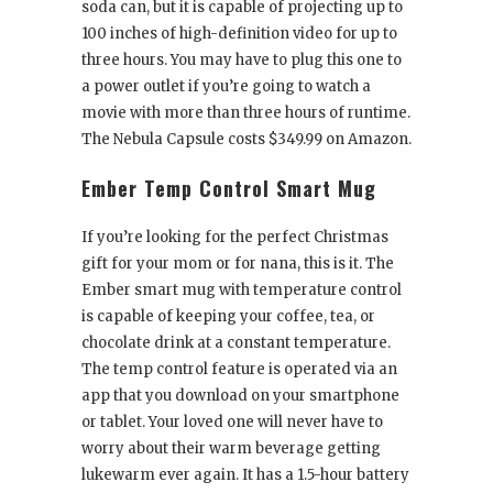
soda can, but it is capable of projecting up to
100 inches of high-definition video for up to
three hours. You may have to plug this one to
a power outlet if you’re going to watch a
movie with more than three hours of runtime.
The Nebula Capsule costs $349.99 on Amazon.
Ember Temp Control Smart Mug
If you’re looking for the perfect Christmas
gift for your mom or for nana, this is it. The
Ember smart mug with temperature control
is capable of keeping your coffee, tea, or
chocolate drink at a constant temperature.
The temp control feature is operated via an
app that you download on your smartphone
or tablet. Your loved one will never have to
worry about their warm beverage getting
lukewarm ever again. It has a 1.5-hour battery