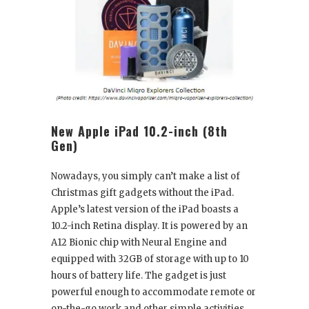
New Apple iPad 10.2-inch (8
th
Gen)
Nowadays, you simply can’t make a list of
Christmas gift gadgets without the iPad.
Apple’s latest version of the iPad boasts a
10.2-inch Retina display. It is powered by an
A12 Bionic chip with Neural Engine and
equipped with 32GB of storage with up to 10
hours of battery life. The gadget is just
powerful enough to accommodate remote or
on-the-go work and other simple activities,