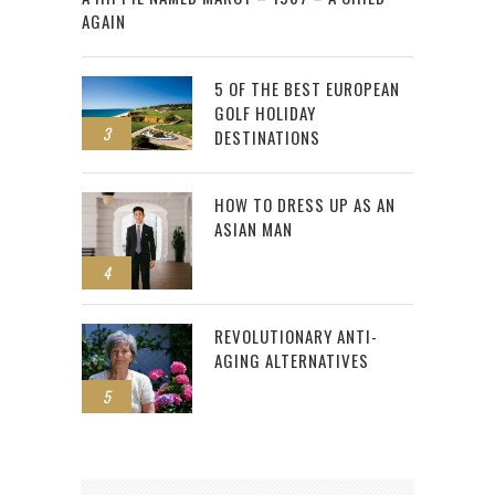
AGAIN
5 OF THE BEST EUROPEAN
GOLF HOLIDAY
3
DESTINATIONS
HOW TO DRESS UP AS AN
ASIAN MAN
4
REVOLUTIONARY ANTI-
AGING ALTERNATIVES
5