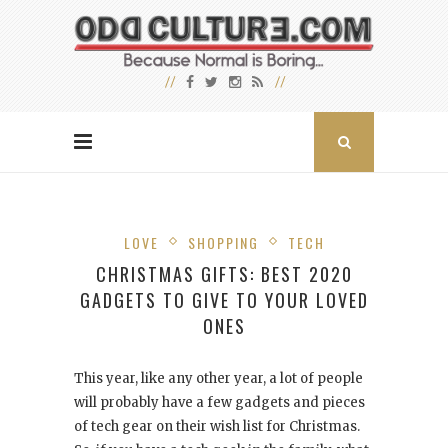
LOVE
SHOPPING
TECH
CHRISTMAS GIFTS: BEST 2020
GADGETS TO GIVE TO YOUR LOVED
ONES
This year, like any other year, a lot of people
will probably have a few gadgets and pieces
of tech gear on their wish list for Christmas.