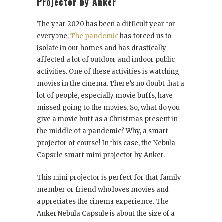
Projector by Anker
The year 2020 has been a difficult year for
everyone.
The pandemic
has forced us to
isolate in our homes and has drastically
affected a lot of outdoor and indoor public
activities. One of these activities is watching
movies in the cinema. There’s no doubt that a
lot of people, especially movie buffs, have
missed going to the movies. So, what do you
give a movie buff as a Christmas present in
the middle of a pandemic? Why, a smart
projector of course! In this case, the Nebula
Capsule smart mini projector by Anker.
This mini projector is perfect for that family
member or friend who loves movies and
appreciates the cinema experience. The
Anker Nebula Capsule is about the size of a