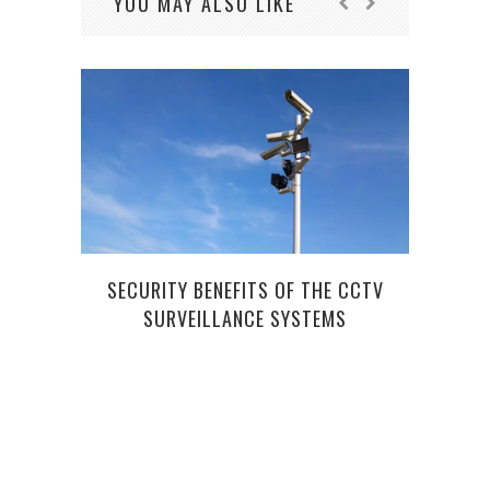
YOU MAY ALSO LIKE
SECURITY BENEFITS OF THE CCTV
SURVEILLANCE SYSTEMS
BE 