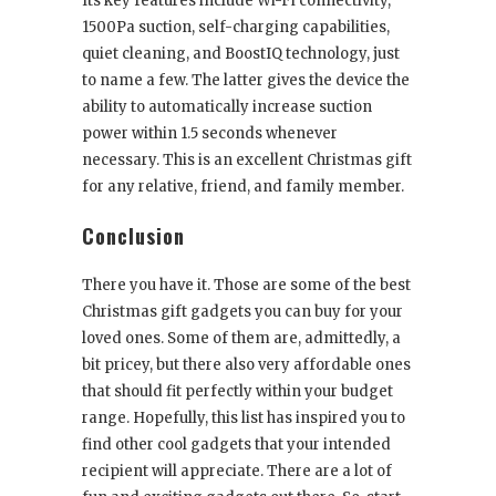
Its key features include Wi-Fi connectivity,
1500Pa suction, self-charging capabilities,
quiet cleaning, and BoostIQ technology, just
to name a few. The latter gives the device the
ability to automatically increase suction
power within 1.5 seconds whenever
necessary. This is an excellent Christmas gift
for any relative, friend, and family member.
Conclusion
There you have it. Those are some of the best
Christmas gift gadgets you can buy for your
loved ones. Some of them are, admittedly, a
bit pricey, but there also very affordable ones
that should fit perfectly within your budget
range. Hopefully, this list has inspired you to
find other cool gadgets that your intended
recipient will appreciate. There are a lot of