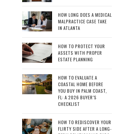
HOW LONG DOES A MEDICAL
MALPRACTICE CASE TAKE
IN ATLANTA
HOW TO PROTECT YOUR
ASSETS WITH PROPER
ESTATE PLANNING
HOW TO EVALUATE A
COASTAL HOME BEFORE
YOU BUY IN PALM COAST,
FL: A 2026 BUYER’S
CHECKLIST
HOW TO REDISCOVER YOUR
FLIRTY SIDE AFTER A LONG-