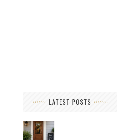
LATEST POSTS