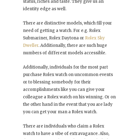
status, riches and taste. They give us an
identity edge as well.
There are distinctive models, which fill your
need of getting a watch. For e.g. Rolex
Submariner, Rolex Daytona or
Rolex Sky
Dweller
. Additionally, there are such huge
numbers of different models accessible.
Additionally, individuals for the most part
purchase Rolex watch on uncommon events
or to blessing somebody for their
accomplishments like you can give your
colleague a Rolex watch on his winning. Or on
the other hand in the event that you are lady
you can get your man a Rolex watch.
There are individuals who claim a Rolex
watch to have a vibe of extravagance. Also,