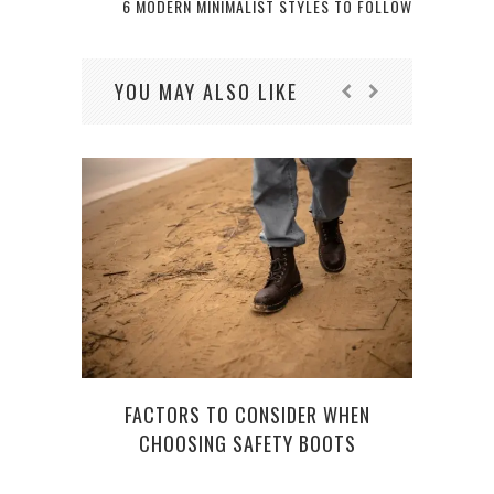
6 MODERN MINIMALIST STYLES TO FOLLOW
YOU MAY ALSO LIKE
FACTORS TO CONSIDER WHEN
CHOOSING SAFETY BOOTS