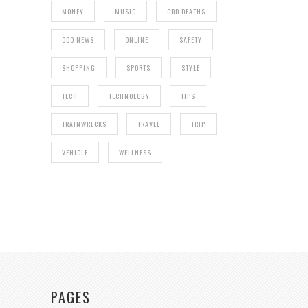
MONEY
MUSIC
ODD DEATHS
ODD NEWS
ONLINE
SAFETY
SHOPPING
SPORTS
STYLE
TECH
TECHNOLOGY
TIPS
TRAINWRECKS
TRAVEL
TRIP
VEHICLE
WELLNESS
PAGES