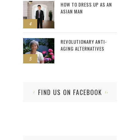
HOW TO DRESS UP AS AN
ASIAN MAN
4
REVOLUTIONARY ANTI-
AGING ALTERNATIVES
5
FIND US ON FACEBOOK