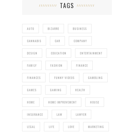
TAGS
AUTO
BIZARRE
BUSINESS
CANNABIS
CAR
COMPANY
DESIGN
EDUCATION
ENTERTAINMENT
FAMILY
FASHION
FINANCE
FINANCES
FUNNY VIDEOS
GAMBLING
GAMES
GAMING
HEALTH
HOME
HOME IMPROVEMENT
HOUSE
INSURANCE
LAW
LAWYER
LEGAL
LIFE
LOVE
MARKETING