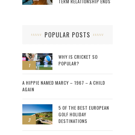
TERM RELATIONSHIP ENDS
POPULAR POSTS
WHY IS CRICKET SO
POPULAR?
1
2
A HIPPIE NAMED MARCY – 1967 – A CHILD
AGAIN
5 OF THE BEST EUROPEAN
GOLF HOLIDAY
3
DESTINATIONS