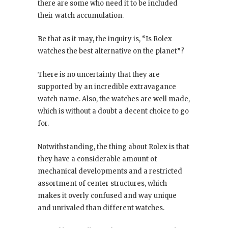
there are some who need it to be included
their watch accumulation.
Be that as it may, the inquiry is, “Is Rolex
watches the best alternative on the planet”?
There is no uncertainty that they are
supported by an incredible extravagance
watch name. Also, the watches are well made,
which is without a doubt a decent choice to go
for.
Notwithstanding, the thing about Rolex is that
they have a considerable amount of
mechanical developments and a restricted
assortment of center structures, which
makes it overly confused and way unique
and unrivaled than different watches.