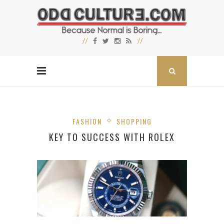
FASHION
SHOPPING
KEY TO SUCCESS WITH ROLEX