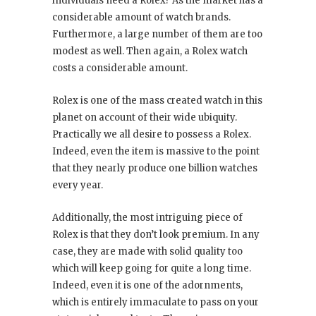
individuals need a Rolex? As the market has a
considerable amount of watch brands.
Furthermore, a large number of them are too
modest as well. Then again, a Rolex watch
costs a considerable amount.
Rolex is one of the mass created watch in this
planet on account of their wide ubiquity.
Practically we all desire to possess a Rolex.
Indeed, even the item is massive to the point
that they nearly produce one billion watches
every year.
Additionally, the most intriguing piece of
Rolex is that they don’t look premium. In any
case, they are made with solid quality too
which will keep going for quite a long time.
Indeed, even it is one of the adornments,
which is entirely immaculate to pass on your