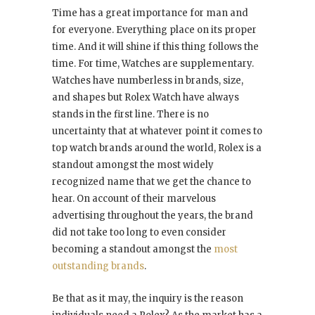
Time has a great importance for man and
for everyone. Everything place on its proper
time. And it will shine if this thing follows the
time. For time, Watches are supplementary.
Watches have numberless in brands, size,
and shapes but Rolex Watch have always
stands in the first line. There is no
uncertainty that at whatever point it comes to
top watch brands around the world, Rolex is a
standout amongst the most widely
recognized name that we get the chance to
hear. On account of their marvelous
advertising throughout the years, the brand
did not take too long to even consider
becoming a standout amongst the
most
outstanding brands
.
Be that as it may, the inquiry is the reason