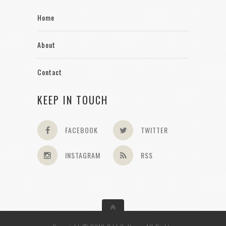
Home
About
Contact
KEEP IN TOUCH
FACEBOOK
TWITTER
INSTAGRAM
RSS