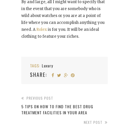
By and large, all I might want to specify that
in the event that you are somebody who is
wild about watches or you are at a point of
life where you can accomplish anything you
need. A
Rolex
is for you. It will be an ideal
clothing to feature your riches.
TAGS:
Luxury
SHARE:
PREVIOUS POST
5 TIPS ON HOW TO FIND THE BEST DRUG
TREATMENT FACILITIES IN YOUR AREA
NEXT POST