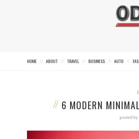
HOME
ABOUT
TRAVEL
BUSINESS
AUTO
FAS
6 MODERN MINIMAL
posted by