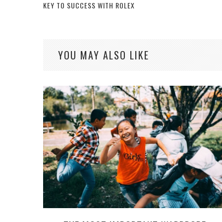
KEY TO SUCCESS WITH ROLEX
YOU MAY ALSO LIKE