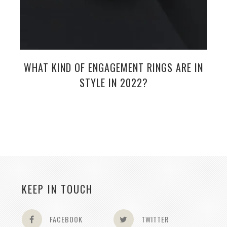
WHAT KIND OF ENGAGEMENT RINGS ARE IN
STYLE IN 2022?
KEEP IN TOUCH
FACEBOOK
TWITTER