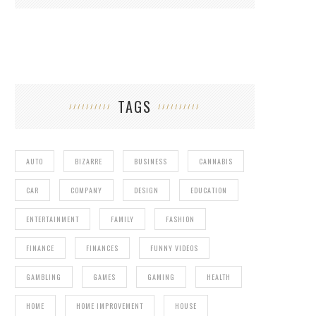
TAGS
AUTO
BIZARRE
BUSINESS
CANNABIS
CAR
COMPANY
DESIGN
EDUCATION
ENTERTAINMENT
FAMILY
FASHION
FINANCE
FINANCES
FUNNY VIDEOS
GAMBLING
GAMES
GAMING
HEALTH
HOME
HOME IMPROVEMENT
HOUSE