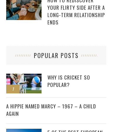
HOW TO REDISCOVER
YOUR FLIRTY SIDE AFTER A
LONG-TERM RELATIONSHIP
ENDS
POPULAR POSTS
WHY IS CRICKET SO
POPULAR?
1
2
A HIPPIE NAMED MARCY – 1967 – A CHILD
AGAIN