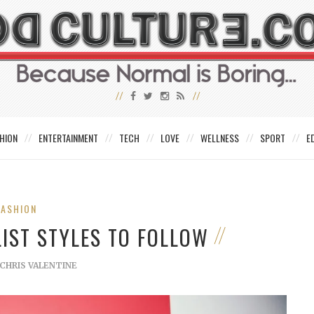
HION
ENTERTAINMENT
TECH
LOVE
WELLNESS
SPORT
E
FASHION
IST STYLES TO FOLLOW
CHRIS VALENTINE