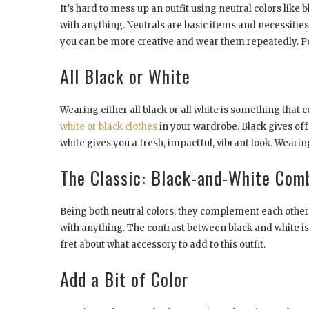
It’s hard to mess up an outfit using neutral colors like 
with anything. Neutrals are basic items and necessities
you can be more creative and wear them repeatedly. Pe
All Black or White
Wearing either all black or all white is something that 
white or black clothes
in your wardrobe. Black gives off
white gives you a fresh, impactful, vibrant look. Wearin
The Classic: Black-and-White Com
Being both neutral colors, they complement each other.
with anything. The contrast between black and white i
fret about what accessory to add to this outfit.
Add a Bit of Color