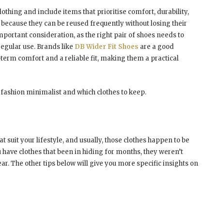
thing and include items that prioritise comfort, durability,
 because they can be reused frequently without losing their
mportant consideration, as the right pair of shoes needs to
regular use. Brands like
DB Wider Fit Shoes
are a good
term comfort and a reliable fit, making them a practical
 fashion minimalist and which clothes to keep.
t suit your lifestyle, and usually, those clothes happen to be
u have clothes that been in hiding for months, they weren’t
ear. The other tips below will give you more specific insights on