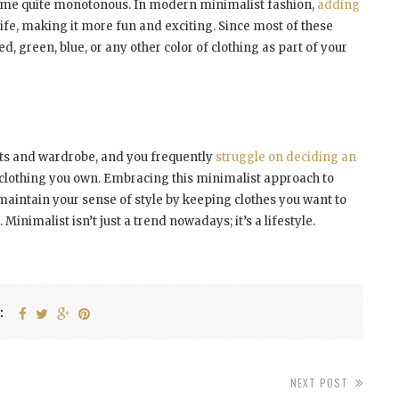
come quite monotonous. In modern minimalist fashion,
adding
e life, making it more fun and exciting. Since most of these
ed, green, blue, or any other color of clothing as part of your
sets and wardrobe, and you frequently
struggle on deciding an
lothing you own. Embracing this minimalist approach to
 maintain your sense of style by keeping clothes you want to
Minimalist isn’t just a trend nowadays; it’s a lifestyle.
:
NEXT POST