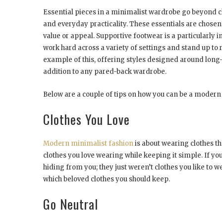
Essential pieces in a minimalist wardrobe go beyond clo
and everyday practicality. These essentials are chosen
value or appeal. Supportive footwear is a particularly i
work hard across a variety of settings and stand up to 
example of this, offering styles designed around long-
addition to any pared-back wardrobe.
Below are a couple of tips on how you can be a modern
Clothes You Love
Modern minimalist fashion
is about wearing clothes tha
clothes you love wearing while keeping it simple. If yo
hiding from you; they just weren’t clothes you like to w
which beloved clothes you should keep.
Go Neutral