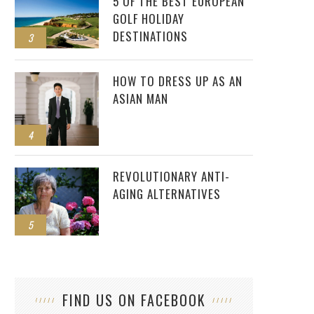
5 OF THE BEST EUROPEAN
GOLF HOLIDAY
DESTINATIONS
3
HOW TO DRESS UP AS AN
ASIAN MAN
4
REVOLUTIONARY ANTI-
AGING ALTERNATIVES
5
FIND US ON FACEBOOK