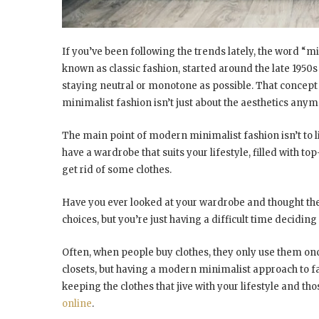
If you’ve been following the trends lately, the word “
known as classic fashion, started around the late 1950s
staying neutral or monotone as possible. That concept
minimalist fashion isn’t just about the aesthetics anymo
The main point of modern minimalist fashion isn’t to l
have a wardrobe that suits your lifestyle, filled with top-
get rid of some clothes.
Have you ever looked at your wardrobe and thought ther
choices, but you’re just having a difficult time decidin
Often, when people buy clothes, they only use them once
closets, but having a modern minimalist approach to 
keeping the clothes that jive with your lifestyle and th
online
.