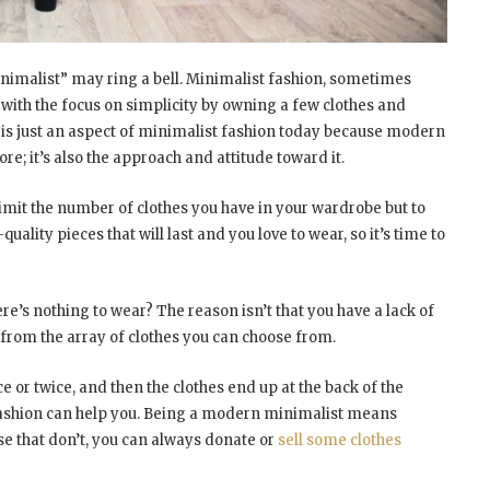
minimalist” may ring a bell. Minimalist fashion, sometimes
 with the focus on simplicity by owning a few clothes and
 is just an aspect of minimalist fashion today because modern
re; it’s also the approach and attitude toward it.
imit the number of clothes you have in your wardrobe but to
quality pieces that will last and you love to wear, so it’s time to
e’s nothing to wear? The reason isn’t that you have a lack of
g from the array of clothes you can choose from.
 or twice, and then the clothes end up at the back of the
fashion can help you. Being a modern minimalist means
ose that don’t, you can always donate or
sell some clothes