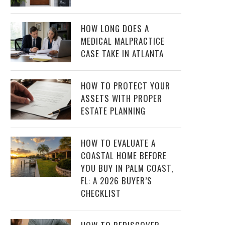
HOW LONG DOES A
MEDICAL MALPRACTICE
CASE TAKE IN ATLANTA
HOW TO PROTECT YOUR
ASSETS WITH PROPER
ESTATE PLANNING
HOW TO EVALUATE A
COASTAL HOME BEFORE
YOU BUY IN PALM COAST,
FL: A 2026 BUYER’S
CHECKLIST