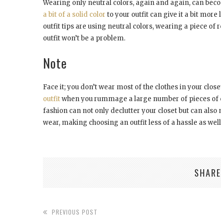
Wearing only neutral colors, again and again, can be
a bit of a solid color
to your outfit can give it a bit mor
outfit tips are using neutral colors, wearing a piece of r
outfit won’t be a problem.
Note
Face it; you don’t wear most of the clothes in your clo
outfit
when you rummage a large number of pieces of c
fashion can not only declutter your closet but can also
wear, making choosing an outfit less of a hassle as well. 
SHARE
PREVIOUS POST