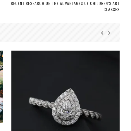
RECENT RESEARCH ON THE ADVANTAGES OF CHILDREN’S ART
CLASSES