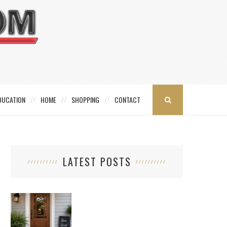
DUCATION
HOME
SHOPPING
CONTACT
LATEST POSTS