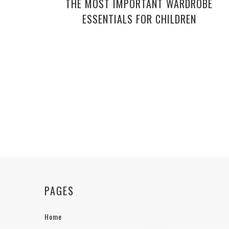
THE MOST IMPORTANT WARDROBE
ESSENTIALS FOR CHILDREN
PAGES
Home