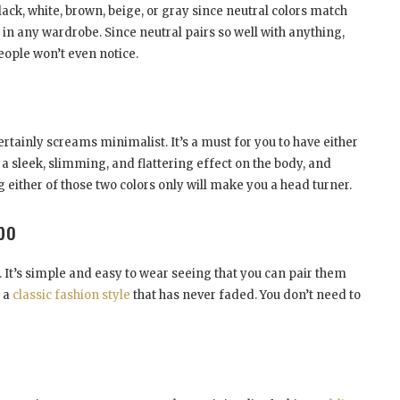
black, white, brown, beige, or gray since neutral colors match
 in any wardrobe. Since neutral pairs so well with anything,
ople won’t even notice.
certainly screams minimalist. It’s a must for you to have either
 a sleek, slimming, and flattering effect on the body, and
g either of those two colors only will make you a head turner.
bo
 It’s simple and easy to wear seeing that you can pair them
s a
classic fashion style
that has never faded. You don’t need to