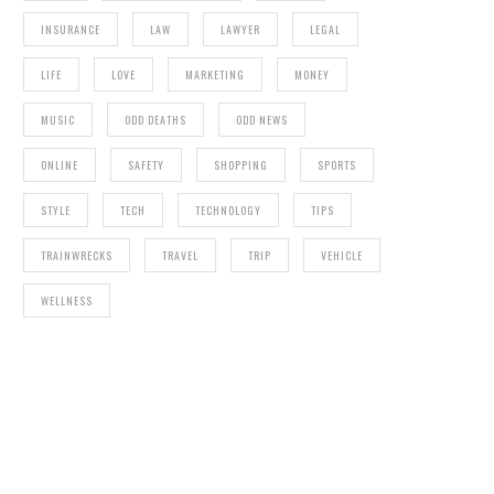
INSURANCE
LAW
LAWYER
LEGAL
LIFE
LOVE
MARKETING
MONEY
MUSIC
ODD DEATHS
ODD NEWS
ONLINE
SAFETY
SHOPPING
SPORTS
STYLE
TECH
TECHNOLOGY
TIPS
TRAINWRECKS
TRAVEL
TRIP
VEHICLE
WELLNESS