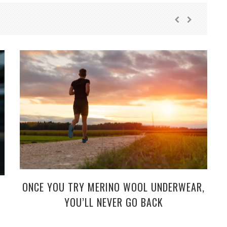
ONCE YOU TRY MERINO WOOL UNDERWEAR,
YOU’LL NEVER GO BACK