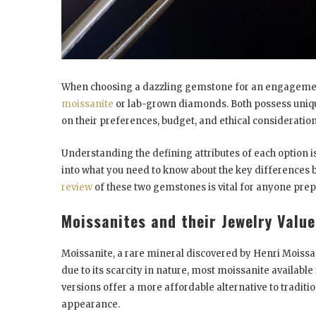
When choosing a dazzling gemstone for an engagement 
moissanite
or lab-grown diamonds. Both possess uniqu
on their preferences, budget, and ethical consideratio
Understanding the defining attributes of each option i
into what you need to know about the key differences
review
of these two gemstones is vital for anyone pre
Moissanites and their Jewelry Valu
Moissanite, a rare mineral discovered by Henri Moissan 
due to its scarcity in nature, most moissanite available
versions offer a more affordable alternative to tradi
appearance.