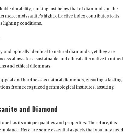
kable durability, ranking just below that of diamonds on the
ermore, moissanite’s high refractive index contributes to its
s lighting conditions.
s
and optically identical to natural diamonds, yet they are
ocess allows for a sustainable and ethical alternative to mined
rns and ethical dilemmas.
appeal and hardness as natural diamonds, ensuring a lasting
cations from recognized gemmological institutes, assuring
sanite and Diamond
e has its unique qualities and properties. Therefore, it is
resemblance. Here are some essential aspects that you may need