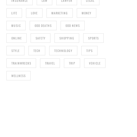
INSURANCE
LAW
LAWYER
LEGAL
LIFE
LOVE
MARKETING
MONEY
MUSIC
ODD DEATHS
ODD NEWS
ONLINE
SAFETY
SHOPPING
SPORTS
STYLE
TECH
TECHNOLOGY
TIPS
TRAINWRECKS
TRAVEL
TRIP
VEHICLE
WELLNESS