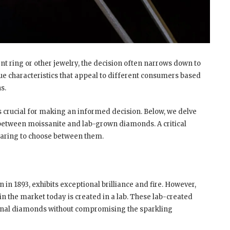
ring or other jewelry, the decision often narrows down to
e characteristics that appeal to different consumers based
ns.
s crucial for making an informed decision. Below, we delve
 between moissanite and lab-grown diamonds. A critical
paring to choose between them.
e
in 1893, exhibits exceptional brilliance and fire. However,
 in the market today is created in a lab. These lab-created
tional diamonds without compromising the sparkling