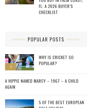
YOU BUY IN PALM COAST,
FL: A 2026 BUYER’S
CHECKLIST
POPULAR POSTS
WHY IS CRICKET SO
POPULAR?
1
2
A HIPPIE NAMED MARCY – 1967 – A CHILD
AGAIN
5 OF THE BEST EUROPEAN