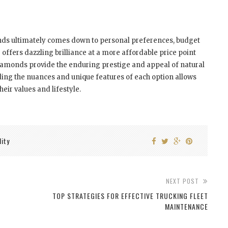
ds ultimately comes down to personal preferences, budget
 offers dazzling brilliance at a more affordable price point
amonds provide the enduring prestige and appeal of natural
ing the nuances and unique features of each option allows
eir values and lifestyle.
lity
NEXT POST
TOP STRATEGIES FOR EFFECTIVE TRUCKING FLEET
MAINTENANCE