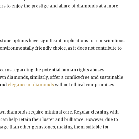
rs to enjoy the prestige and allure of diamonds at a more
tone options have significant implications for conscientious
nvironmentally friendly choice, as it does not contribute to
concerns regarding the potential human rights abuses
n diamonds, similarly, offer a conflict-free and sustainable
 and
elegance of diamonds
without ethical compromises.
own diamonds require minimal care. Regular cleaning with
an help retain their luster and brilliance. However, due to
damage than other gemstones, making them suitable for