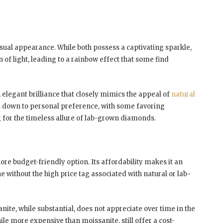
sual appearance. While both possess a captivating sparkle,
 of light, leading to a rainbow effect that some find
 elegant brilliance that closely mimics the appeal of
natural
s down to personal preference, with some favoring
 for the timeless allure of lab-grown diamonds.
re budget-friendly option. Its affordability makes it an
 without the high price tag associated with natural or lab-
anite, while substantial, does not appreciate over time in the
 more expensive than moissanite, still offer a cost-