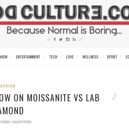
HION
ENTERTAINMENT
TECH
LOVE
WELLNESS
SPORT
E
FASHION
OW ON MOISSANITE VS LAB
AMOND
CHRIS VALENTINE