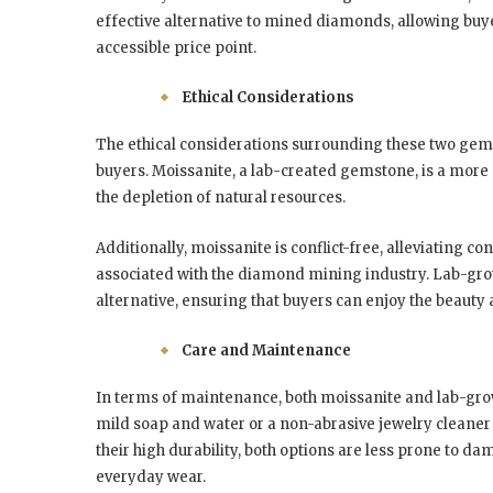
effective alternative to mined diamonds, allowing buye
accessible price point.
Ethical Considerations
The ethical considerations surrounding these two gems
buyers. Moissanite, a lab-created gemstone, is a more e
the depletion of natural resources.
Additionally, moissanite is conflict-free, alleviating 
associated with the diamond mining industry. Lab-grow
alternative, ensuring that buyers can enjoy the beauty
Care and Maintenance
In terms of maintenance, both moissanite and lab-gr
mild soap and water or a non-abrasive jewelry cleaner c
their high durability, both options are less prone to 
everyday wear.