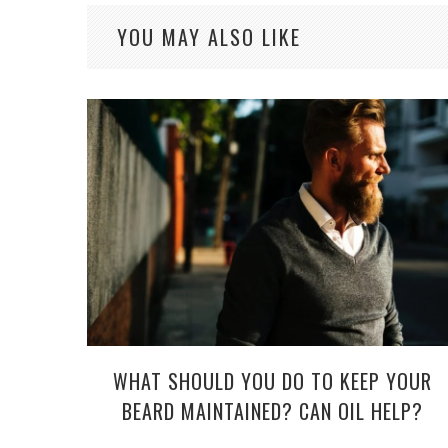
YOU MAY ALSO LIKE
WHAT SHOULD YOU DO TO KEEP YOUR
BEARD MAINTAINED? CAN OIL HELP?