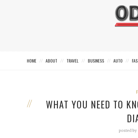
HOME
ABOUT
TRAVEL
BUSINESS
AUTO
FAS
WHAT YOU NEED TO KN
DI
posted by