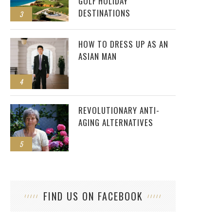
GOLF HOLIDAY
DESTINATIONS
3
HOW TO DRESS UP AS AN
ASIAN MAN
4
REVOLUTIONARY ANTI-
AGING ALTERNATIVES
5
FIND US ON FACEBOOK