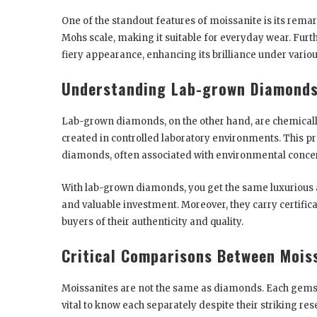
One of the standout features of moissanite is its remar
Mohs scale, making it suitable for everyday wear. Furth
fiery appearance, enhancing its brilliance under variou
Understanding Lab-grown Diamond
Lab-grown diamonds, on the other hand, are chemically 
created in controlled laboratory environments. This pr
diamonds, often associated with environmental conce
With lab-grown diamonds, you get the same luxurious 
and valuable investment. Moreover, they carry certifi
buyers of their authenticity and quality.
Critical Comparisons Between Mois
Moissanites are not the same as diamonds. Each gemston
vital to know each separately despite their striking 