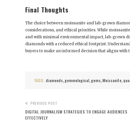
Final Thoughts
The choice between moissanite and lab-grown diamon
considerations, and ethical priorities. While moissanite
and with minimal environmental impact, lab-grown di
diamonds with a reduced ethical footprint. Understand
buyers to make an informed decision that aligns with th
TAGS:
diamonds
gemmological
gems
Moissanite
qua
,
,
,
,
PREVIOUS POST
DIGITAL JOURNALISM STRATEGIES TO ENGAGE AUDIENCES
EFFECTIVELY