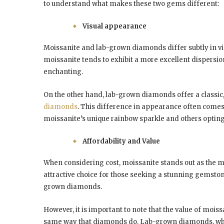
to understand what makes these two gems different:
Visual appearance
Moissanite and lab-grown diamonds differ subtly in vi
moissanite tends to exhibit a more excellent dispersion
enchanting.
On the other hand, lab-grown diamonds offer a classic,
diamonds
. This difference in appearance often come
moissanite’s unique rainbow sparkle and others opting
Affordability and Value
When considering cost, moissanite stands out as the mo
attractive choice for those seeking a stunning gemstone
grown diamonds.
However, it is important to note that the value of moiss
same way that diamonds do. Lab-grown diamonds, while