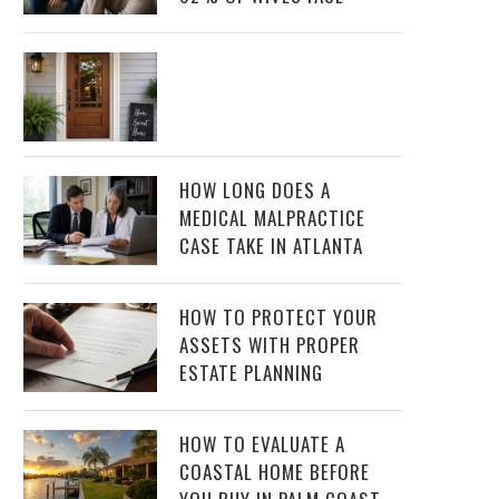
HOW LONG DOES A
MEDICAL MALPRACTICE
CASE TAKE IN ATLANTA
HOW TO PROTECT YOUR
ASSETS WITH PROPER
ESTATE PLANNING
HOW TO EVALUATE A
COASTAL HOME BEFORE