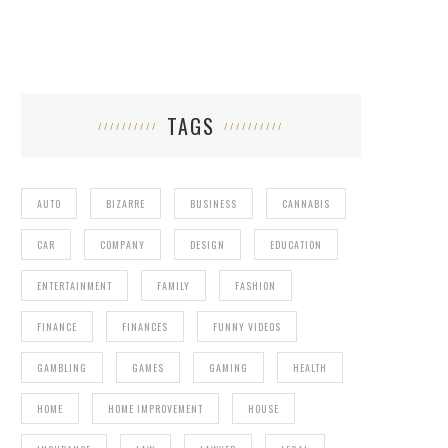
TAGS
AUTO
BIZARRE
BUSINESS
CANNABIS
CAR
COMPANY
DESIGN
EDUCATION
ENTERTAINMENT
FAMILY
FASHION
FINANCE
FINANCES
FUNNY VIDEOS
GAMBLING
GAMES
GAMING
HEALTH
HOME
HOME IMPROVEMENT
HOUSE