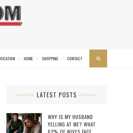
DUCATION
HOME
SHOPPING
CONTACT
LATEST POSTS
WHY IS MY HUSBAND
YELLING AT ME? WHAT
62% OF WIVES FACE