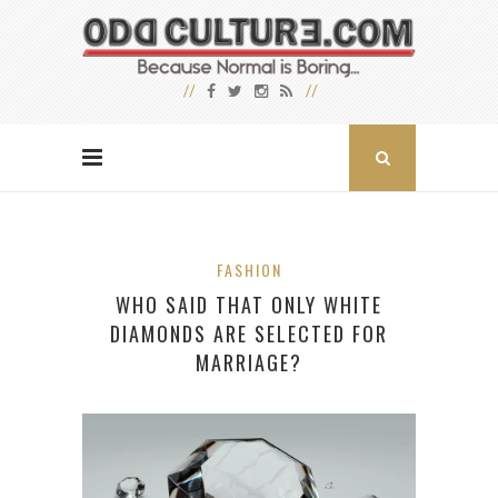
FASHION
WHO SAID THAT ONLY WHITE
DIAMONDS ARE SELECTED FOR
MARRIAGE?