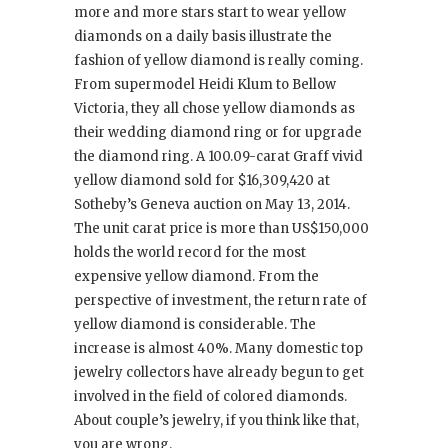
more and more stars start to wear yellow
diamonds on a daily basis illustrate the
fashion of yellow diamond is really coming.
From supermodel Heidi Klum to Bellow
Victoria, they all chose yellow diamonds as
their wedding diamond ring or for upgrade
the diamond ring. A 100.09-carat Graff vivid
yellow diamond sold for $16,309,420 at
Sotheby’s Geneva auction on May 13, 2014.
The unit carat price is more than US$150,000
holds the world record for the most
expensive yellow diamond. From the
perspective of investment, the return rate of
yellow diamond is considerable. The
increase is almost 40%. Many domestic top
jewelry collectors have already begun to get
involved in the field of colored diamonds.
About couple’s jewelry, if you think like that,
you are wrong.