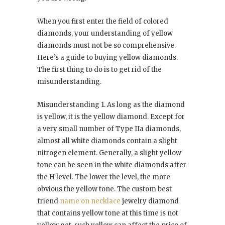
When you first enter the field of colored
diamonds, your understanding of yellow
diamonds must not be so comprehensive.
Here’s a guide to buying yellow diamonds.
The first thing to do is to get rid of the
misunderstanding.
Misunderstanding 1. As long as the diamond
is yellow, it is the yellow diamond. Except for
a very small number of Type IIa diamonds,
almost all white diamonds contain a slight
nitrogen element. Generally, a slight yellow
tone can be seen in the white diamonds after
the H level. The lower the level, the more
obvious the yellow tone. The custom best
friend
name on necklace
jewelry diamond
that contains yellow tone at this time is not