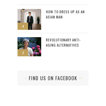
HOW TO DRESS UP AS AN
ASIAN MAN
4
REVOLUTIONARY ANTI-
AGING ALTERNATIVES
5
FIND US ON FACEBOOK