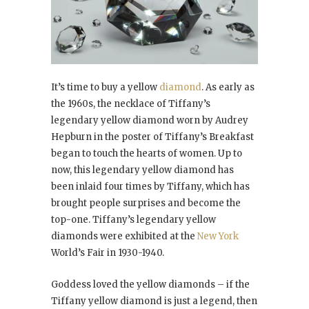
It’s time to buy a yellow
diamond
. As early as
the 1960s, the necklace of Tiffany’s
legendary yellow diamond worn by Audrey
Hepburn in the poster of Tiffany’s Breakfast
began to touch the hearts of women. Up to
now, this legendary yellow diamond has
been inlaid four times by Tiffany, which has
brought people surprises and become the
top-one. Tiffany’s legendary yellow
diamonds were exhibited at the
New York
World’s Fair in 1930-1940.
Goddess loved the yellow diamonds – if the
Tiffany yellow diamond is just a legend, then