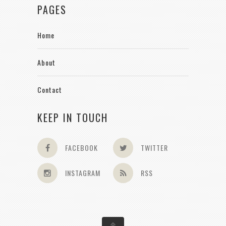
PAGES
Home
About
Contact
KEEP IN TOUCH
FACEBOOK
TWITTER
INSTAGRAM
RSS