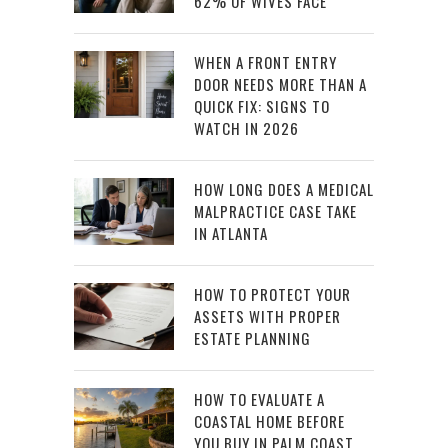
62% OF WIVES FACE
WHEN A FRONT ENTRY
DOOR NEEDS MORE THAN A
QUICK FIX: SIGNS TO
WATCH IN 2026
HOW LONG DOES A MEDICAL
MALPRACTICE CASE TAKE
IN ATLANTA
HOW TO PROTECT YOUR
ASSETS WITH PROPER
ESTATE PLANNING
HOW TO EVALUATE A
COASTAL HOME BEFORE
YOU BUY IN PALM COAST,