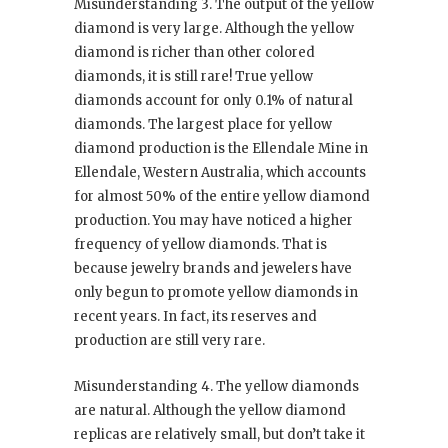
Misunderstanding 3. The output of the yellow
diamond is very large. Although the yellow
diamond is richer than other colored
diamonds, it is still rare! True yellow
diamonds account for only 0.1% of natural
diamonds. The largest place for yellow
diamond production is the Ellendale Mine in
Ellendale, Western Australia, which accounts
for almost 50% of the entire yellow diamond
production. You may have noticed a higher
frequency of yellow diamonds. That is
because jewelry brands and jewelers have
only begun to promote yellow diamonds in
recent years. In fact, its reserves and
production are still very rare.
Misunderstanding 4. The yellow diamonds
are natural. Although the yellow diamond
replicas are relatively small, but don’t take it