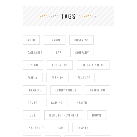
TAGS
AUTO
BIZARRE
BUSINESS
CANNABIS
CAR
COMPANY
DESIGN
EDUCATION
ENTERTAINMENT
FAMILY
FASHION
FINANCE
FINANCES
FUNNY VIDEOS
GAMBLING
GAMES
GAMING
HEALTH
HOME
HOME IMPROVEMENT
HOUSE
INSURANCE
LAW
LAWYER