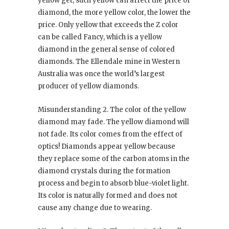
yellow get, such yellow can affect the price of
diamond, the more yellow color, the lower the
price. Only yellow that exceeds the Z color
can be called Fancy, which is a yellow
diamond in the general sense of colored
diamonds. The Ellendale mine in Western
Australia was once the world’s largest
producer of yellow diamonds.
Misunderstanding 2. The color of the yellow
diamond may fade. The yellow diamond will
not fade. Its color comes from the effect of
optics! Diamonds appear yellow because
they replace some of the carbon atoms in the
diamond crystals during the formation
process and begin to absorb blue-violet light.
Its color is naturally formed and does not
cause any change due to wearing.