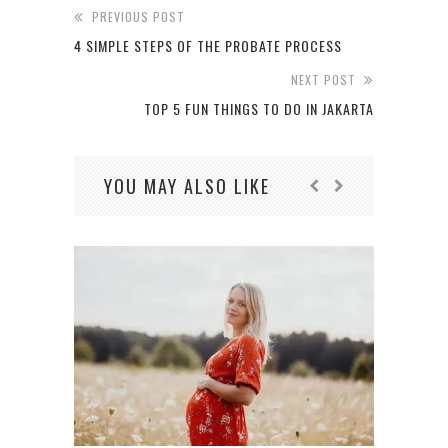
PREVIOUS POST
4 SIMPLE STEPS OF THE PROBATE PROCESS
NEXT POST
TOP 5 FUN THINGS TO DO IN JAKARTA
YOU MAY ALSO LIKE