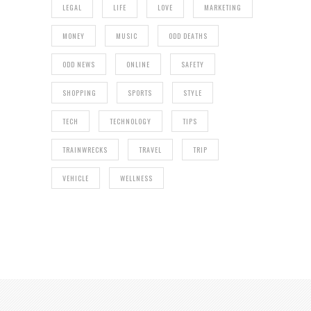
LEGAL
LIFE
LOVE
MARKETING
MONEY
MUSIC
ODD DEATHS
ODD NEWS
ONLINE
SAFETY
SHOPPING
SPORTS
STYLE
TECH
TECHNOLOGY
TIPS
TRAINWRECKS
TRAVEL
TRIP
VEHICLE
WELLNESS