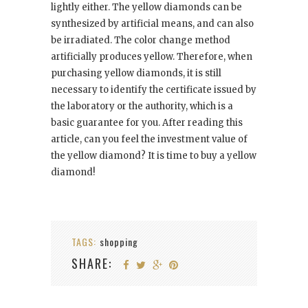
lightly either. The yellow diamonds can be
synthesized by artificial means, and can also
be irradiated. The color change method
artificially produces yellow. Therefore, when
purchasing yellow diamonds, it is still
necessary to identify the certificate issued by
the laboratory or the authority, which is a
basic guarantee for you. After reading this
article, can you feel the investment value of
the yellow diamond? It is time to buy a yellow
diamond!
TAGS:
shopping
SHARE: