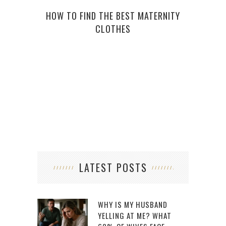
HOW TO FIND THE BEST MATERNITY
HOW 
CLOTHES
LATEST POSTS
WHY IS MY HUSBAND
YELLING AT ME? WHAT