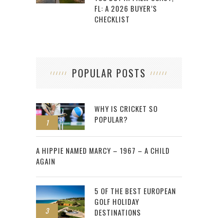
FL: A 2026 BUYER’S
CHECKLIST
POPULAR POSTS
WHY IS CRICKET SO
POPULAR?
1
2
A HIPPIE NAMED MARCY – 1967 – A CHILD
AGAIN
5 OF THE BEST EUROPEAN
GOLF HOLIDAY
3
DESTINATIONS