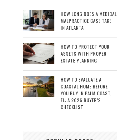
HOW LONG DOES A MEDICAL
MALPRACTICE CASE TAKE
IN ATLANTA
HOW TO PROTECT YOUR
ASSETS WITH PROPER
ESTATE PLANNING
HOW TO EVALUATE A
COASTAL HOME BEFORE
YOU BUY IN PALM COAST,
FL: A 2026 BUYER’S
CHECKLIST