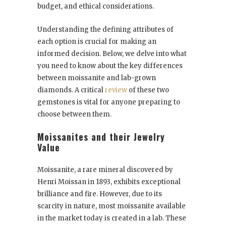
budget, and ethical considerations.
Understanding the defining attributes of
each option is crucial for making an
informed decision. Below, we delve into what
you need to know about the key differences
between moissanite and lab-grown
diamonds. A critical
review
of these two
gemstones is vital for anyone preparing to
choose between them.
Moissanites and their Jewelry
Value
Moissanite, a rare mineral discovered by
Henri Moissan in 1893, exhibits exceptional
brilliance and fire. However, due to its
scarcity in nature, most moissanite available
in the market today is created in a lab. These