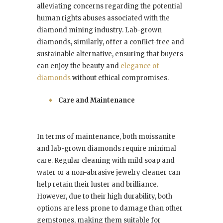
alleviating concerns regarding the potential
human rights abuses associated with the
diamond mining industry. Lab-grown
diamonds, similarly, offer a conflict-free and
sustainable alternative, ensuring that buyers
can enjoy the beauty and
elegance of
diamonds
without ethical compromises.
Care and Maintenance
In terms of maintenance, both moissanite
and lab-grown diamonds require minimal
care. Regular cleaning with mild soap and
water or a non-abrasive jewelry cleaner can
help retain their luster and brilliance.
However, due to their high durability, both
options are less prone to damage than other
gemstones, making them suitable for