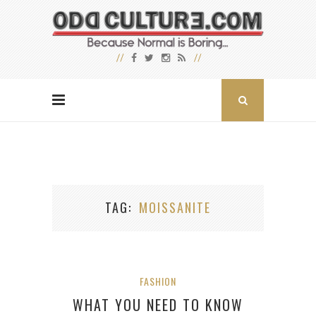
TAG
MOISSANITE
FASHION
WHAT YOU NEED TO KNOW