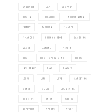
CANNABIS
CAR
COMPANY
DESIGN
EDUCATION
ENTERTAINMENT
FAMILY
FASHION
FINANCE
FINANCES
FUNNY VIDEOS
GAMBLING
GAMES
GAMING
HEALTH
HOME
HOME IMPROVEMENT
HOUSE
INSURANCE
LAW
LAWYER
LEGAL
LIFE
LOVE
MARKETING
MONEY
MUSIC
ODD DEATHS
ODD NEWS
ONLINE
SAFETY
SHOPPING
SPORTS
STYLE