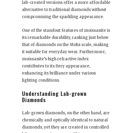
lab-created versions offer a more affordable
alternative to traditional diamonds without
compromising the sparkling appearance.
One of the standout features of moissanite is
its remarkable durability, ranking just below
that of diamonds on the Mohs scale, making
it suitable for everyday wear. Furthermore,
moissanite’s high refractive index
contributes to its fiery appearance,
enhancing its brilliance under various
lighting conditions.
Understanding Lab-grown
Diamonds
Lab-grown diamonds, on the other hand, are
chemically and optically identical to natural
diamonds, yet they are created in controlled