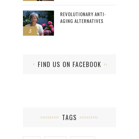
REVOLUTIONARY ANTI-
AGING ALTERNATIVES
5
FIND US ON FACEBOOK
TAGS