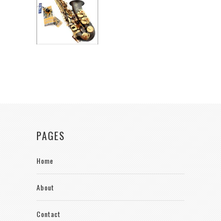
PAGES
Home
About
Contact