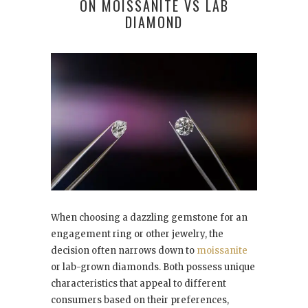
ON MOISSANITE VS LAB
DIAMOND
When choosing a dazzling gemstone for an
engagement ring or other jewelry, the
decision often narrows down to
moissanite
or lab-grown diamonds. Both possess unique
characteristics that appeal to different
consumers based on their preferences,