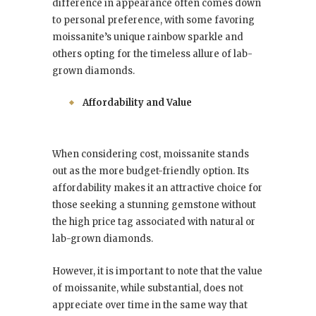
difference in appearance often comes down
to personal preference, with some favoring
moissanite’s unique rainbow sparkle and
others opting for the timeless allure of lab-
grown diamonds.
Affordability and Value
When considering cost, moissanite stands
out as the more budget-friendly option. Its
affordability makes it an attractive choice for
those seeking a stunning gemstone without
the high price tag associated with natural or
lab-grown diamonds.
However, it is important to note that the value
of moissanite, while substantial, does not
appreciate over time in the same way that