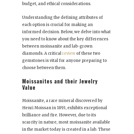
budget, and ethical considerations.
Understanding the defining attributes of
each option is crucial for making an
informed decision. Below, we delve into what
you need to know about the key differences
between moissanite and lab-grown
diamonds. A critical
review
of these two
gemstones is vital for anyone preparing to
choose between them.
Moissanites and their Jewelry
Value
Moissanite, a rare mineral discovered by
Henri Moissan in 1893, exhibits exceptional
brilliance and fire. However, due to its
scarcity in nature, most moissanite available
in the market today is created in a lab. These