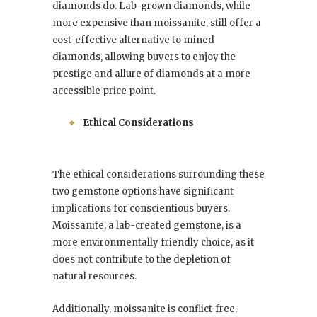
diamonds do. Lab-grown diamonds, while
more expensive than moissanite, still offer a
cost-effective alternative to mined
diamonds, allowing buyers to enjoy the
prestige and allure of diamonds at a more
accessible price point.
Ethical Considerations
The ethical considerations surrounding these
two gemstone options have significant
implications for conscientious buyers.
Moissanite, a lab-created gemstone, is a
more environmentally friendly choice, as it
does not contribute to the depletion of
natural resources.
Additionally, moissanite is conflict-free,