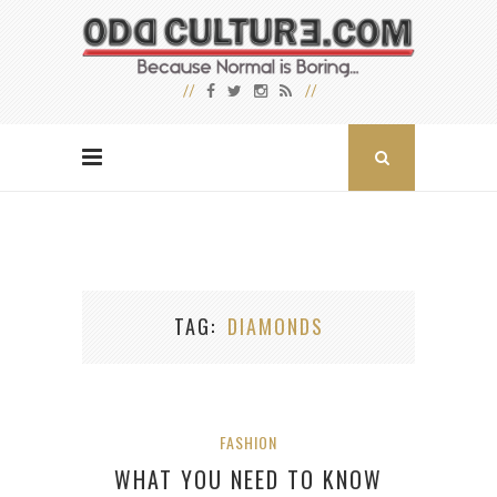
TAG
DIAMONDS
FASHION
WHAT YOU NEED TO KNOW