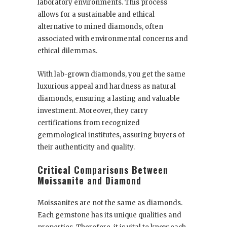
laboratory environments. This process
allows for a sustainable and ethical
alternative to mined diamonds, often
associated with environmental concerns and
ethical dilemmas.
With lab-grown diamonds, you get the same
luxurious appeal and hardness as natural
diamonds, ensuring a lasting and valuable
investment. Moreover, they carry
certifications from recognized
gemmological institutes, assuring buyers of
their authenticity and quality.
Critical Comparisons Between
Moissanite and Diamond
Moissanites are not the same as diamonds.
Each gemstone has its unique qualities and