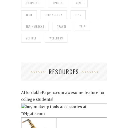
SHOPPING
SPORTS
STYLE
TECH
TECHNOLOGY
TIPS
TRAINWRECKS
TRAVEL
TRIP
VEHICLE
WELLNESS
RESOURCES
AffordablePapers.com
awesome feature for
college students!