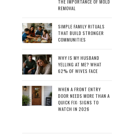
THE IMPORTANCE OF MOLD
REMOVAL
SIMPLE FAMILY RITUALS
THAT BUILD STRONGER
COMMUNITIES
WHY IS MY HUSBAND
YELLING AT ME? WHAT
62% OF WIVES FACE
WHEN A FRONT ENTRY
DOOR NEEDS MORE THAN A
QUICK FIX: SIGNS TO
WATCH IN 2026