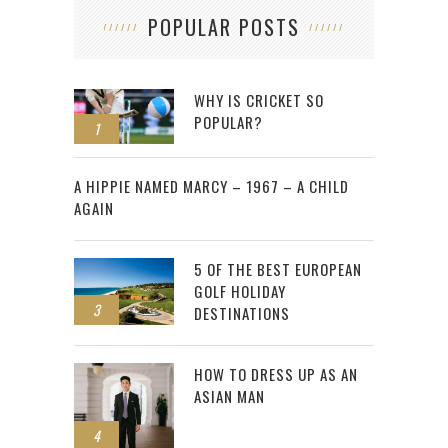
POPULAR POSTS
WHY IS CRICKET SO
POPULAR?
1
2
A HIPPIE NAMED MARCY – 1967 – A CHILD
AGAIN
5 OF THE BEST EUROPEAN
GOLF HOLIDAY
3
DESTINATIONS
HOW TO DRESS UP AS AN
ASIAN MAN
4