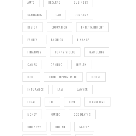
AUTO
BIZARRE
BUSINESS
CANNABIS
CAR
COMPANY
DESIGN
EDUCATION
ENTERTAINMENT
FAMILY
FASHION
FINANCE
FINANCES
FUNNY VIDEOS
GAMBLING
GAMES
GAMING
HEALTH
HOME
HOME IMPROVEMENT
HOUSE
INSURANCE
LAW
LAWYER
LEGAL
LIFE
LOVE
MARKETING
MONEY
MUSIC
ODD DEATHS
ODD NEWS
ONLINE
SAFETY