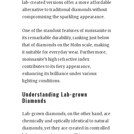
lab-created versions offer a more affordable
alternative to traditional diamonds without
compromising the sparkling appearance.
One of the standout features of moissanite is
its remarkable durability, ranking just below
that of diamonds on the Mohs scale, making
it suitable for everyday wear. Furthermore,
moissanite’s high refractive index
contributes to its fiery appearance,
enhancing its brilliance under various
lighting conditions.
Understanding Lab-grown
Diamonds
Lab-grown diamonds, on the other hand, are
chemically and optically identical to natural
diamonds, yet they are created in controlled