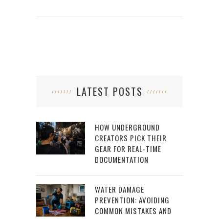
LATEST POSTS
HOW UNDERGROUND
CREATORS PICK THEIR
GEAR FOR REAL-TIME
DOCUMENTATION
WATER DAMAGE
PREVENTION: AVOIDING
COMMON MISTAKES AND