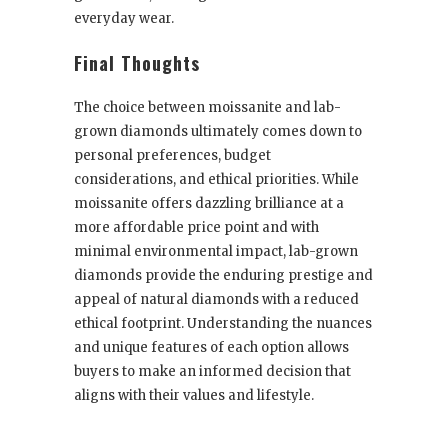
everyday wear.
Final Thoughts
The choice between moissanite and lab-
grown diamonds ultimately comes down to
personal preferences, budget
considerations, and ethical priorities. While
moissanite offers dazzling brilliance at a
more affordable price point and with
minimal environmental impact, lab-grown
diamonds provide the enduring prestige and
appeal of natural diamonds with a reduced
ethical footprint. Understanding the nuances
and unique features of each option allows
buyers to make an informed decision that
aligns with their values and lifestyle.