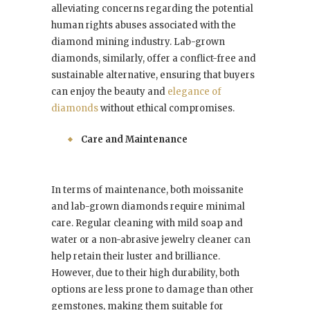
alleviating concerns regarding the potential
human rights abuses associated with the
diamond mining industry. Lab-grown
diamonds, similarly, offer a conflict-free and
sustainable alternative, ensuring that buyers
can enjoy the beauty and
elegance of
diamonds
without ethical compromises.
Care and Maintenance
In terms of maintenance, both moissanite
and lab-grown diamonds require minimal
care. Regular cleaning with mild soap and
water or a non-abrasive jewelry cleaner can
help retain their luster and brilliance.
However, due to their high durability, both
options are less prone to damage than other
gemstones, making them suitable for