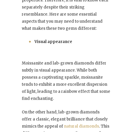
properties. Therefore, it is vital to know each
separately despite their striking
resemblance. Here are some essential
aspects that you may need to understand
what makes these two gems different:
Visual appearance
Moissanite and lab-grown diamonds differ
subtly in visual appearance. While both
possess a captivating sparkle, moissanite
tends to exhibit a more excellent dispersion
of light, leading to a rainbow effect that some
find enchanting.
On the other hand, lab-grown diamonds
offer a classic, elegant brilliance that closely
mimics the appeal of
natural diamonds
. This