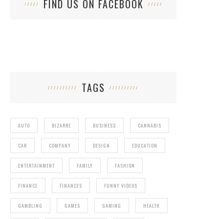
FIND US ON FACEBOOK
TAGS
AUTO
BIZARRE
BUSINESS
CANNABIS
CAR
COMPANY
DESIGN
EDUCATION
ENTERTAINMENT
FAMILY
FASHION
FINANCE
FINANCES
FUNNY VIDEOS
GAMBLING
GAMES
GAMING
HEALTH