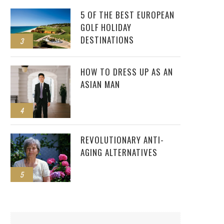
5 OF THE BEST EUROPEAN
GOLF HOLIDAY
DESTINATIONS
3
HOW TO DRESS UP AS AN
ASIAN MAN
4
REVOLUTIONARY ANTI-
AGING ALTERNATIVES
5