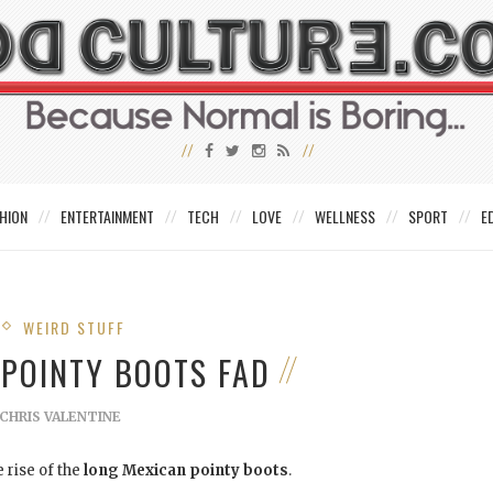
HION
ENTERTAINMENT
TECH
LOVE
WELLNESS
SPORT
E
WEIRD STUFF
 POINTY BOOTS FAD
CHRIS VALENTINE
 rise of the
long Mexican pointy boots
.