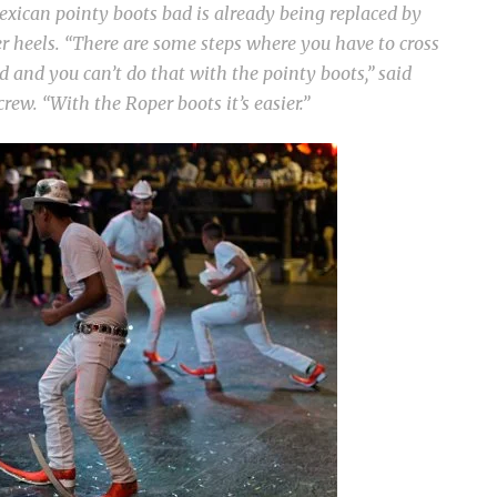
exican pointy boots bad is already being replaced by
r heels. “There are some steps where you have to cross
d and you can’t do that with the pointy boots,” said
rew. “With the Roper boots it’s easier.”