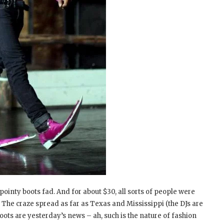
ointy boots fad. And for about $30, all sorts of people were
 The craze spread as far as Texas and Mississippi (the DJs are
oots are yesterday’s news – ah, such is the nature of fashion