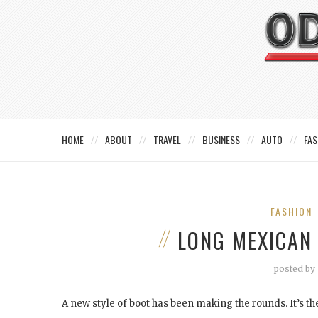
HOME
ABOUT
TRAVEL
BUSINESS
AUTO
FAS
FASHION
LONG MEXICAN
posted by
A new style of boot has been making the rounds. It’s the