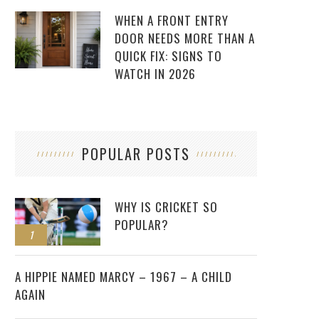
WHEN A FRONT ENTRY
DOOR NEEDS MORE THAN A
QUICK FIX: SIGNS TO
WATCH IN 2026
POPULAR POSTS
WHY IS CRICKET SO
POPULAR?
1
2
A HIPPIE NAMED MARCY – 1967 – A CHILD
AGAIN