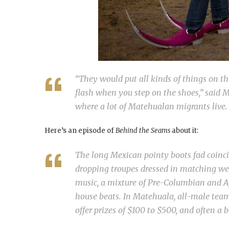
“They would put all kinds of things on the
flash when you step on the shoes,” said Ma
where a lot of Matehualan migrants live.
Here’s an episode of
Behind the Seams
about it:
The long Mexican pointy boots fad coinci
dropping troupes dressed in matching wes
music, a mixture of Pre-Columbian and A
house beats. In Matehuala, all-male team
offer prizes of $100 to $500, and often a b