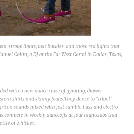
m, strobe lights, belt buckles, and those red lights that
nuel Colim, a DJ at the Far West Corral in Dallas, Texas,
ded with a new dance craze of gyrating, drawer-
tern shirts and skinny jeans.They dance to “tribal”
frican sounds mixed with fast cumbia bass and electro-
s compete in weekly danceoffs at four nightclubs that
ottle of whiskey.