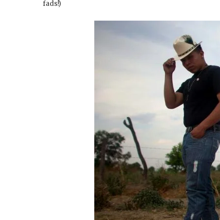
fads!)