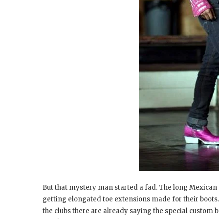
But that mystery man started a fad. The long Mexican p
getting elongated toe extensions made for their boots.
the clubs there are already saying the special custom b