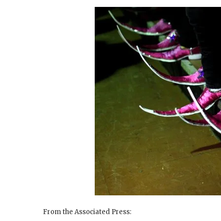
From the Associated Press: