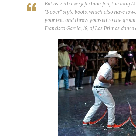
But as with every fashion fad, the long M
“Roper” style boots, which also have lowe
your feet and throw yourself to the groun
Francisco Garcia, 18, of Los Primos dance c