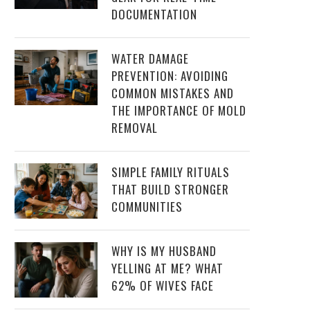
DOCUMENTATION
WATER DAMAGE
PREVENTION: AVOIDING
COMMON MISTAKES AND
THE IMPORTANCE OF MOLD
REMOVAL
SIMPLE FAMILY RITUALS
THAT BUILD STRONGER
COMMUNITIES
WHY IS MY HUSBAND
YELLING AT ME? WHAT
62% OF WIVES FACE