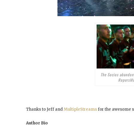
The Socios abandon
RopersMu
Thanks to Jeff and
MultipleStreams
for the awesome s
Author Bio