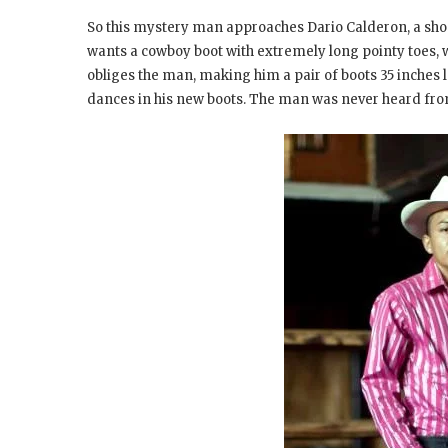
So this mystery man approaches Dario Calderon, a shoe
wants a cowboy boot with extremely long pointy toes, 
obliges the man, making him a pair of boots 35 inches 
dances in his new boots. The man was never heard fro