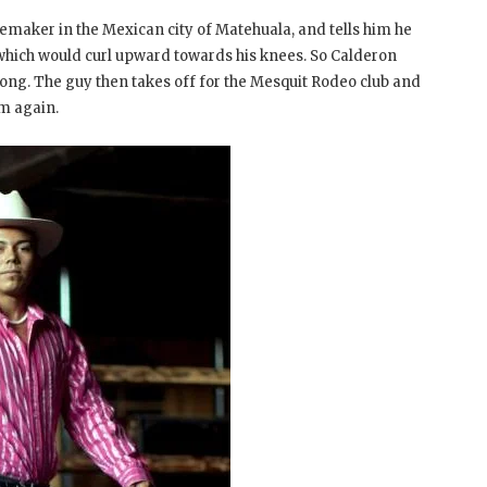
maker in the Mexican city of Matehuala, and tells him he
which would curl upward towards his knees. So Calderon
long. The guy then takes off for the Mesquit Rodeo club and
m again.