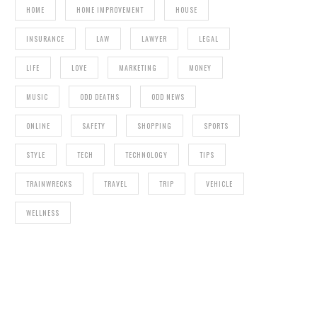
HOME
HOME IMPROVEMENT
HOUSE
INSURANCE
LAW
LAWYER
LEGAL
LIFE
LOVE
MARKETING
MONEY
MUSIC
ODD DEATHS
ODD NEWS
ONLINE
SAFETY
SHOPPING
SPORTS
STYLE
TECH
TECHNOLOGY
TIPS
TRAINWRECKS
TRAVEL
TRIP
VEHICLE
WELLNESS