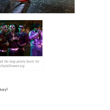
ed the long pointy boots for
ltipleStreams.org
tory!