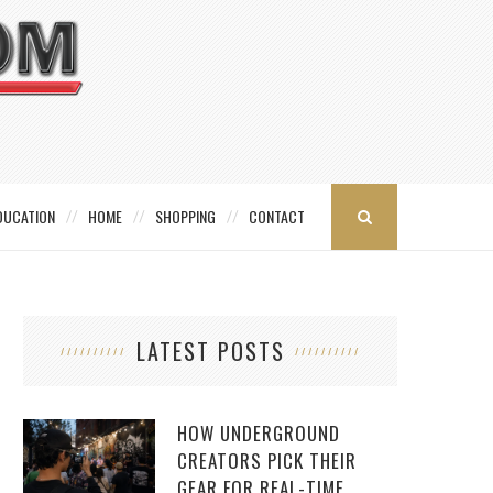
DUCATION
HOME
SHOPPING
CONTACT
LATEST POSTS
HOW UNDERGROUND
CREATORS PICK THEIR
GEAR FOR REAL-TIME