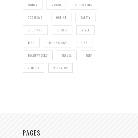
MONEY
MUSIC
ODD DEATHS
ODD NEWS
ONLINE
SAFETY
SHOPPING
SPORTS
STYLE
TECH
TECHNOLOGY
TIPS
TRAINWRECKS
TRAVEL
TRIP
VEHICLE
WELLNESS
PAGES