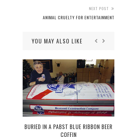
NEXT POST
ANIMAL CRUELTY FOR ENTERTAINMENT
YOU MAY ALSO LIKE
BURIED IN A PABST BLUE RIBBON BEER
DOGS
COFFIN