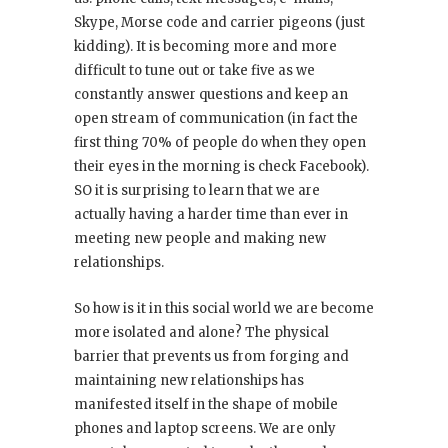
Skype, Morse code and carrier pigeons (just
kidding). It is becoming more and more
difficult to tune out or take five as we
constantly answer questions and keep an
open stream of communication (in fact the
first thing 70% of people do when they open
their eyes in the morning is check Facebook).
SO it is surprising to learn that we are
actually having a harder time than ever in
meeting new people and making new
relationships.
So how is it in this social world we are become
more isolated and alone? The physical
barrier that prevents us from forging and
maintaining new relationships has
manifested itself in the shape of mobile
phones and laptop screens. We are only