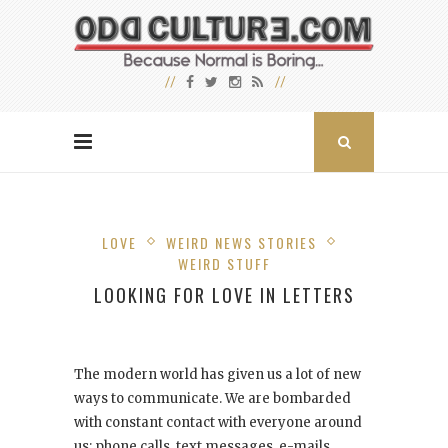
LOVE
WEIRD NEWS STORIES
WEIRD STUFF
LOOKING FOR LOVE IN LETTERS
The modern world has given us a lot of new
ways to communicate. We are bombarded
with constant contact with everyone around
us: phone calls, text messages, e-mails,