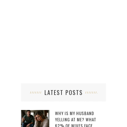
ARE 
LATEST POSTS
WHY IS MY HUSBAND
YELLING AT ME? WHAT
62% OF WIVES FACE