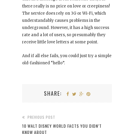
there really is no price on love or creepiness!
The service does rely on 3G or Wi-Fi, which
understandably causes problems in the
underground. However, it has a high success
rate and a lot of users, so presumably they
receive little love letters at some point.
And if all else fails, you could just try a simple
old-fashioned “hello”.
SHARE:
PREVIOUS POST
10 WALT DISNEY WORLD FACTS YOU DIDN’T
KNOW ABOUT