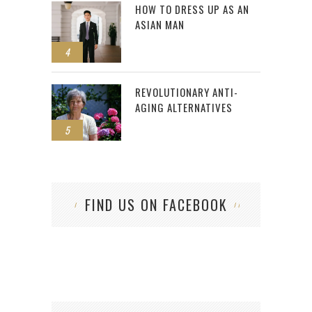
HOW TO DRESS UP AS AN
ASIAN MAN
4
REVOLUTIONARY ANTI-
AGING ALTERNATIVES
5
FIND US ON FACEBOOK