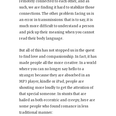
remotely connected to each other, and as
such, we are finding it hard to stabilize those
connections. The other problem facing us is
an error in transmissions: that is to say, it is
much more difficult to understand a person
and pick up their meaning when you cannot
read their body language.
But all of this has not stopped us in the quest
to find love and companionship. In fact, it has
made people all the more creative. In a world
where you can no longer say hello to a
stranger because they are absorbed in an
MP3 player, kindle or iPad, people are
shouting more loudly to get the attention of
that special someone. In stunts that are
hailed as both eccentric and creepy, here are
some people who found romance in less
traditional manner: