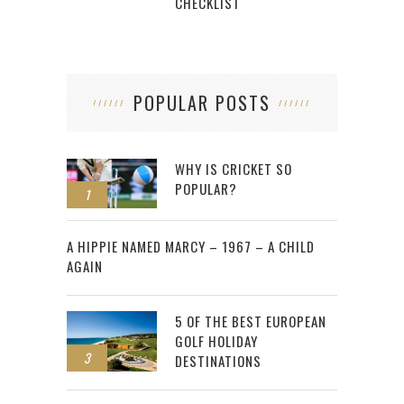
CHECKLIST
POPULAR POSTS
WHY IS CRICKET SO
POPULAR?
1
2
A HIPPIE NAMED MARCY – 1967 – A CHILD
AGAIN
5 OF THE BEST EUROPEAN
GOLF HOLIDAY
3
DESTINATIONS