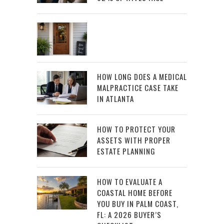
HOW LONG DOES A MEDICAL
MALPRACTICE CASE TAKE
IN ATLANTA
HOW TO PROTECT YOUR
ASSETS WITH PROPER
ESTATE PLANNING
HOW TO EVALUATE A
COASTAL HOME BEFORE
YOU BUY IN PALM COAST,
FL: A 2026 BUYER’S