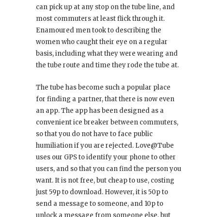
can pick up at any stop on the tube line, and
most commuters at least flick through it.
Enamoured men took to describing the
women who caught their eye on a regular
basis, including what they were wearing and
the tube route and time they rode the tube at.
The tube has become such a popular place
for finding a partner, that there is now even
an app. The app has been designed as a
convenient ice breaker between commuters,
so that you do not have to face public
humiliation if you are rejected. Love@Tube
uses our GPS to identify your phone to other
users, and so that you can find the person you
want. It is not free, but cheap to use, costing
just 59p to download. However, it is 50p to
send a message to someone, and 10p to
unlock a message from someone else, but