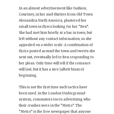
In an almost advertisement like fashion,
Courtney, in her mid-thirties from Old Town
Alexandria North America, plastered her
small town in flyers looking for her “Ben”.
She had met him briefly at a bar in town, but
left without any contact information, so she
appealed on a wider scale. A combination of
flyers posted around the town and tweets she
sent out, eventually led to Ben responding to
her pleas. Only time will tell if the romance
will last, but it has a nice (albeit bizarre)
beginning.
This is not the first time such tactics have
been used. In the London Underground
system, commuters too to advertising who
their crushes were in the “Metro”. The
“Metro” is the free newspaper that anyone