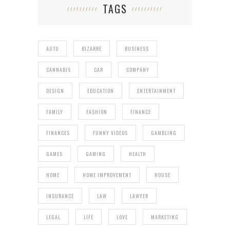
TAGS
AUTO
BIZARRE
BUSINESS
CANNABIS
CAR
COMPANY
DESIGN
EDUCATION
ENTERTAINMENT
FAMILY
FASHION
FINANCE
FINANCES
FUNNY VIDEOS
GAMBLING
GAMES
GAMING
HEALTH
HOME
HOME IMPROVEMENT
HOUSE
INSURANCE
LAW
LAWYER
LEGAL
LIFE
LOVE
MARKETING