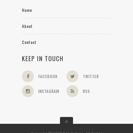
Home
About
Contact
KEEP IN TOUCH
FACEBOOK
TWITTER
INSTAGRAM
RSS