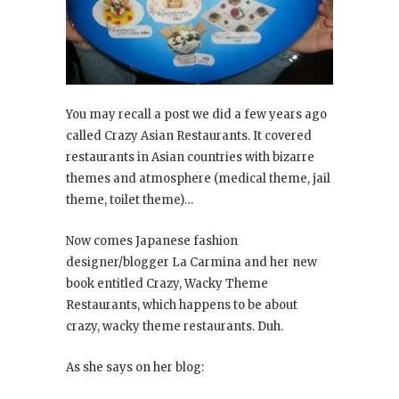
You may recall a post we did a few years ago
called Crazy Asian Restaurants. It covered
restaurants in Asian countries with bizarre
themes and atmosphere (medical theme, jail
theme, toilet theme)…
Now comes Japanese fashion
designer/blogger La Carmina and her new
book entitled Crazy, Wacky Theme
Restaurants
, which happens to be about
crazy, wacky theme restaurants. Duh.
As she says on her blog: