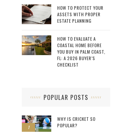
HOW TO PROTECT YOUR
ASSETS WITH PROPER
ESTATE PLANNING
HOW TO EVALUATE A
COASTAL HOME BEFORE
YOU BUY IN PALM COAST,
FL: A 2026 BUYER’S
CHECKLIST
POPULAR POSTS
WHY IS CRICKET SO
POPULAR?
1