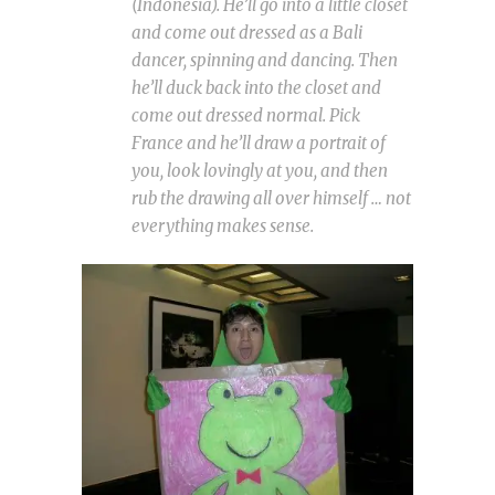
(Indonesia). He’ll go into a little closet
and come out dressed as a Bali
dancer, spinning and dancing. Then
he’ll duck back into the closet and
come out dressed normal. Pick
France and he’ll draw a portrait of
you, look lovingly at you, and then
rub the drawing all over himself … not
everything makes sense.