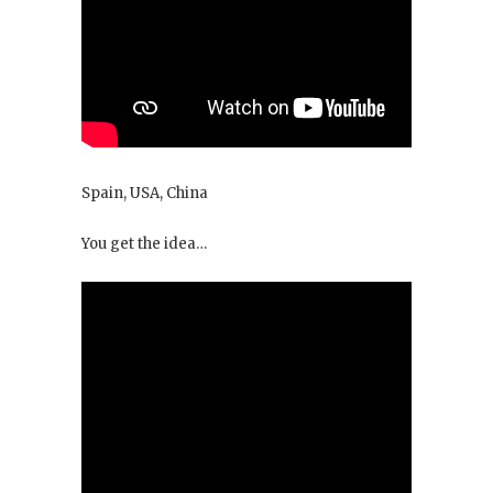
Spain, USA, China
You get the idea…