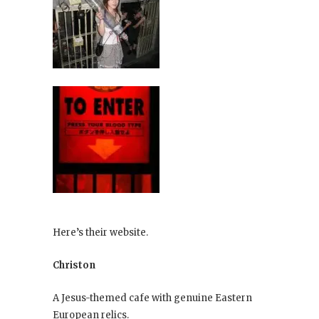
Here’s their website.
Christon
A Jesus-themed cafe with genuine Eastern
European relics.