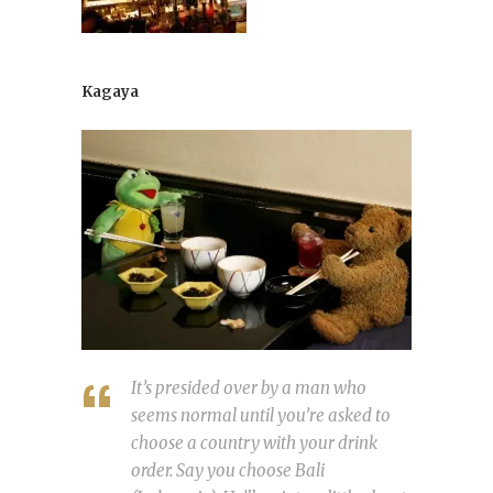
Kagaya
It’s presided over by a man who
seems normal until you’re asked to
choose a country with your drink
order. Say you choose Bali