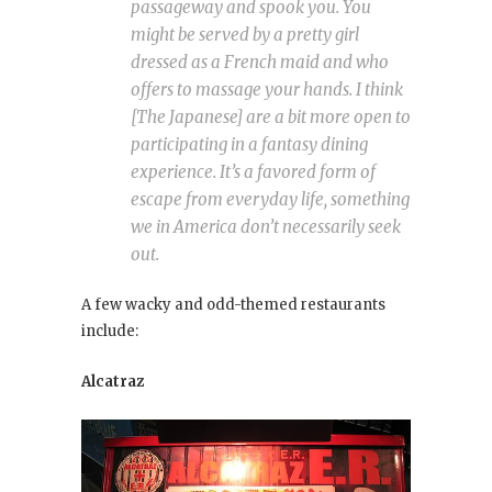
passageway and spook you. You
might be served by a pretty girl
dressed as a French maid and who
offers to massage your hands. I think
[The Japanese] are a bit more open to
participating in a fantasy dining
experience. It’s a favored form of
escape from everyday life, something
we in America don’t necessarily seek
out.
A few wacky and odd-themed restaurants
include:
Alcatraz