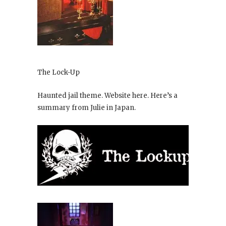
The Lock-Up
Haunted jail theme. Website here. Here’s a
summary from Julie in Japan.