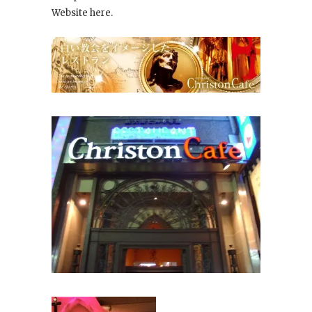
Website here.