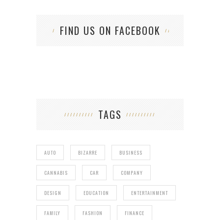
FIND US ON FACEBOOK
TAGS
AUTO
BIZARRE
BUSINESS
CANNABIS
CAR
COMPANY
DESIGN
EDUCATION
ENTERTAINMENT
FAMILY
FASHION
FINANCE