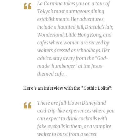
La Carmina takes you on a tour of
Tokyo’s most outrageous dining
establishments. Her adventures
include a haunted jail, Dracula’s lair,
Wonderland, Little Hong Kong, and
cafes where women are served by
waiters dressed as schoolboys. Her
advice: stay away from the “God-
made-humberger” at the Jesus-
themed cafe…
Here’s an interview with the “Gothic Lolita”:
These are full-blown Disneyland
acid-trip-like experiences where you
can expect to drink cocktails with
fake eyeballs in them, or a vampire
waiter to burst from a secret