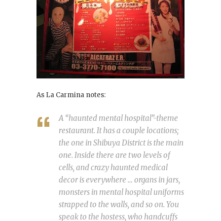
As La Carmina notes:
A “haunted mental hospital”-theme
restaurant. It has a couple locations;
the one in Shibuya District is the main
one. Inside there are two levels of
cells, and crazy haunted medical
decor is everywhere … organs in jars,
monsters in mental hospital uniforms
strapped to the walls, and so on. You
speak to the hostess, who handcuffs