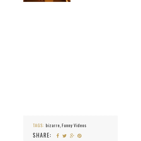
TAGS:
bizarre
Funny Videos
,
SHARE: