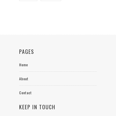
PAGES
Home
About
Contact
KEEP IN TOUCH