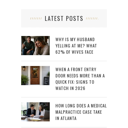
LATEST POSTS
WHY IS MY HUSBAND
YELLING AT ME? WHAT
62% OF WIVES FACE
WHEN A FRONT ENTRY
DOOR NEEDS MORE THAN A
QUICK FIX: SIGNS TO
WATCH IN 2026
HOW LONG DOES A MEDICAL
MALPRACTICE CASE TAKE
IN ATLANTA