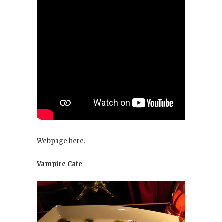
Webpage here.
Vampire Cafe