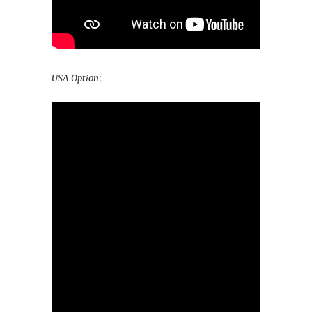
USA Option
: