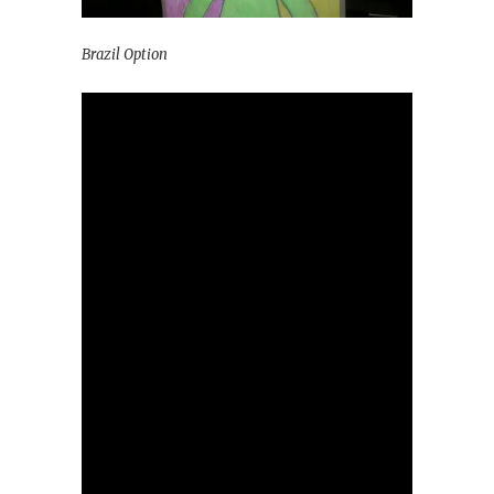
Brazil Option