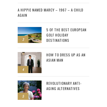
2
A HIPPIE NAMED MARCY – 1967 – A CHILD
AGAIN
5 OF THE BEST EUROPEAN
GOLF HOLIDAY
3
DESTINATIONS
HOW TO DRESS UP AS AN
ASIAN MAN
4
REVOLUTIONARY ANTI-
AGING ALTERNATIVES
5