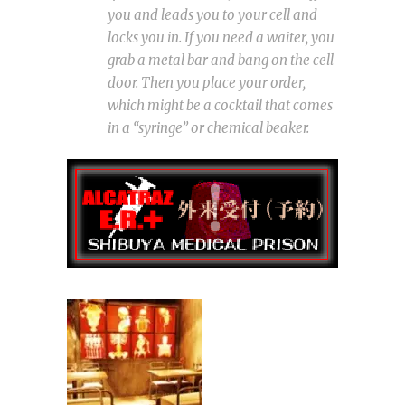
you and leads you to your cell and
locks you in. If you need a waiter, you
grab a metal bar and bang on the cell
door. Then you place your order,
which might be a cocktail that comes
in a “syringe” or chemical beaker.