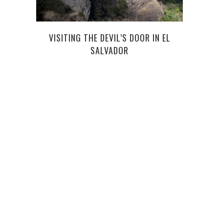
J
VISITING THE DEVIL’S DOOR IN EL
SALVADOR