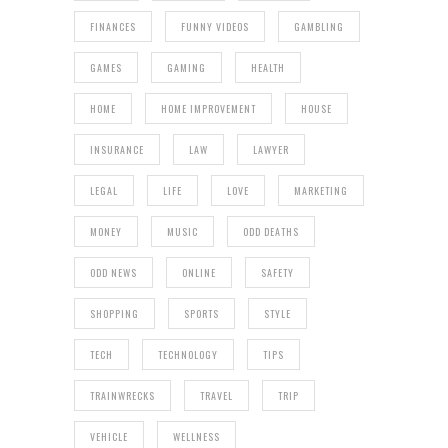
FINANCES
FUNNY VIDEOS
GAMBLING
GAMES
GAMING
HEALTH
HOME
HOME IMPROVEMENT
HOUSE
INSURANCE
LAW
LAWYER
LEGAL
LIFE
LOVE
MARKETING
MONEY
MUSIC
ODD DEATHS
ODD NEWS
ONLINE
SAFETY
SHOPPING
SPORTS
STYLE
TECH
TECHNOLOGY
TIPS
TRAINWRECKS
TRAVEL
TRIP
VEHICLE
WELLNESS