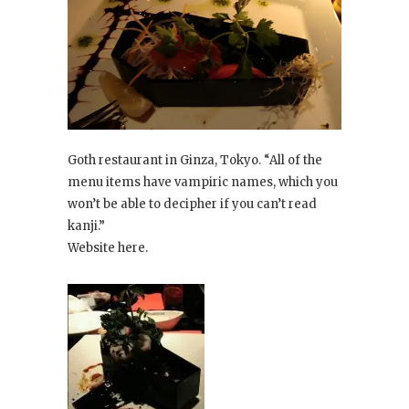
Goth restaurant in Ginza, Tokyo. “All of the
menu items have vampiric names, which you
won’t be able to decipher if you can’t read
kanji.”
Website here.