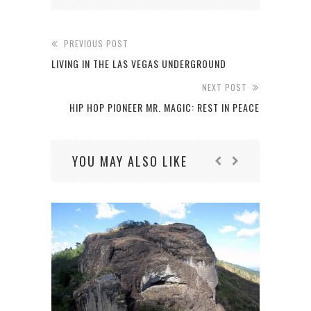
PREVIOUS POST
LIVING IN THE LAS VEGAS UNDERGROUND
NEXT POST
HIP HOP PIONEER MR. MAGIC: REST IN PEACE
YOU MAY ALSO LIKE