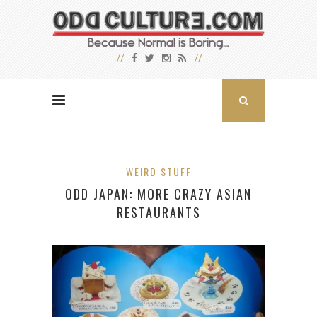
WEIRD STUFF
ODD JAPAN: MORE CRAZY ASIAN
RESTAURANTS