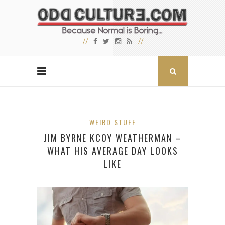
WEIRD STUFF
JIM BYRNE KCOY WEATHERMAN –
WHAT HIS AVERAGE DAY LOOKS
LIKE