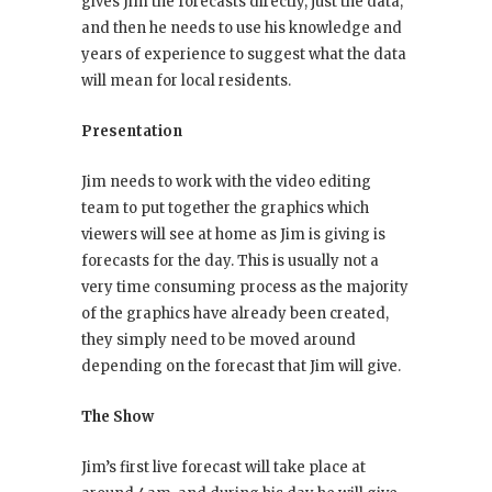
gives Jim the forecasts directly, just the data,
and then he needs to use his knowledge and
years of experience to suggest what the data
will mean for local residents.
Presentation
Jim needs to work with the video editing
team to put together the graphics which
viewers will see at home as Jim is giving is
forecasts for the day. This is usually not a
very time consuming process as the majority
of the graphics have already been created,
they simply need to be moved around
depending on the forecast that Jim will give.
The Show
Jim’s first live forecast will take place at