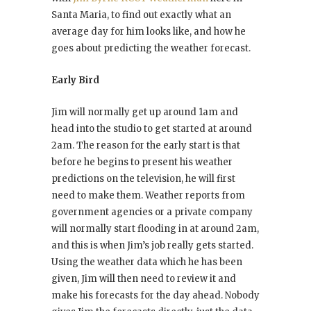
Santa Maria, to find out exactly what an
average day for him looks like, and how he
goes about predicting the weather forecast.
Early Bird
Jim will normally get up around 1am and
head into the studio to get started at around
2am. The reason for the early start is that
before he begins to present his weather
predictions on the television, he will first
need to make them. Weather reports from
government agencies or a private company
will normally start flooding in at around 2am,
and this is when Jim’s job really gets started.
Using the weather data which he has been
given, Jim will then need to review it and
make his forecasts for the day ahead. Nobody