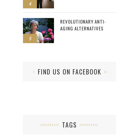
4
REVOLUTIONARY ANTI-
AGING ALTERNATIVES
5
FIND US ON FACEBOOK
TAGS