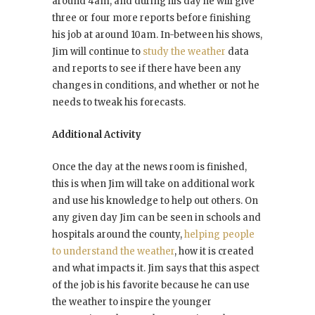
around 4am, and during his day he will give
three or four more reports before finishing
his job at around 10am. In-between his shows,
Jim will continue to
study the weather
data
and reports to see if there have been any
changes in conditions, and whether or not he
needs to tweak his forecasts.
Additional Activity
Once the day at the news room is finished,
this is when Jim will take on additional work
and use his knowledge to help out others. On
any given day Jim can be seen in schools and
hospitals around the county,
helping people
to understand the weather
, how it is created
and what impacts it. Jim says that this aspect
of the job is his favorite because he can use
the weather to inspire the younger