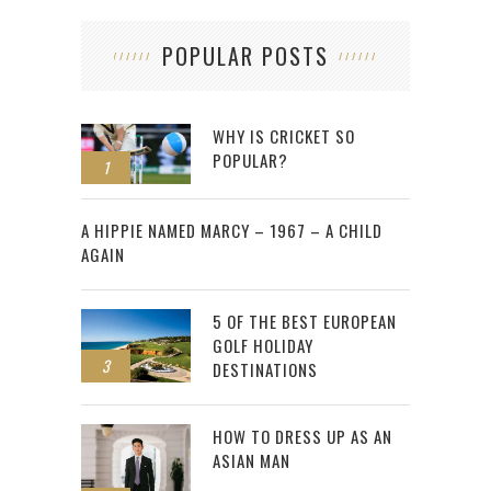
POPULAR POSTS
WHY IS CRICKET SO
POPULAR?
1
2
A HIPPIE NAMED MARCY – 1967 – A CHILD
AGAIN
5 OF THE BEST EUROPEAN
GOLF HOLIDAY
3
DESTINATIONS
HOW TO DRESS UP AS AN
ASIAN MAN