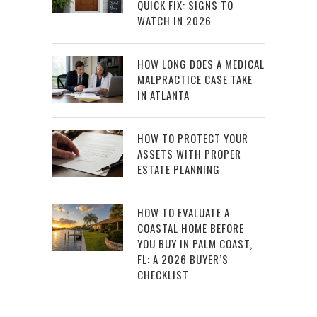
QUICK FIX: SIGNS TO
WATCH IN 2026
HOW LONG DOES A MEDICAL
MALPRACTICE CASE TAKE
IN ATLANTA
HOW TO PROTECT YOUR
ASSETS WITH PROPER
ESTATE PLANNING
HOW TO EVALUATE A
COASTAL HOME BEFORE
YOU BUY IN PALM COAST,
FL: A 2026 BUYER’S
CHECKLIST