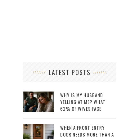
LATEST POSTS
WHY IS MY HUSBAND
YELLING AT ME? WHAT
62% OF WIVES FACE
WHEN A FRONT ENTRY
DOOR NEEDS MORE THAN A