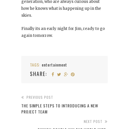
generation, who are always curious about
how he knows what is happening up in the
skies.
Finally its an early night for Jim, ready to go
again tomorrow.
TAGS:
entertainment
SHARE:
PREVIOUS POST
THE SIMPLE STEPS TO INTRODUCING A NEW
PROJECT TEAM
NEXT POST