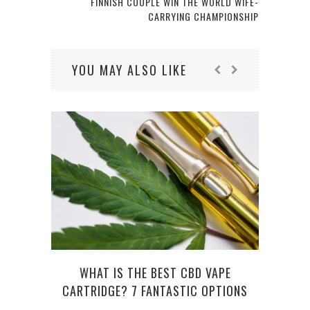
FINNISH COUPLE WIN THE WORLD WIFE-
CARRYING CHAMPIONSHIP
YOU MAY ALSO LIKE
PUBL
WHAT IS THE BEST CBD VAPE
CARTRIDGE? 7 FANTASTIC OPTIONS