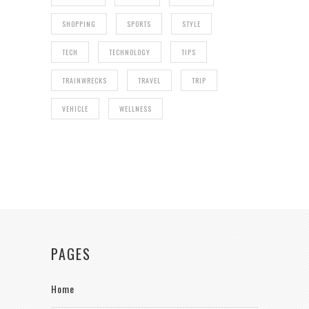
SHOPPING
SPORTS
STYLE
TECH
TECHNOLOGY
TIPS
TRAINWRECKS
TRAVEL
TRIP
VEHICLE
WELLNESS
PAGES
Home