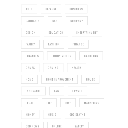
AUTO
BIZARRE
BUSINESS
CANNABIS
CAR
COMPANY
DESIGN
EDUCATION
ENTERTAINMENT
FAMILY
FASHION
FINANCE
FINANCES
FUNNY VIDEOS
GAMBLING
GAMES
GAMING
HEALTH
HOME
HOME IMPROVEMENT
HOUSE
INSURANCE
LAW
LAWYER
LEGAL
LIFE
LOVE
MARKETING
MONEY
MUSIC
ODD DEATHS
ODD NEWS
ONLINE
SAFETY