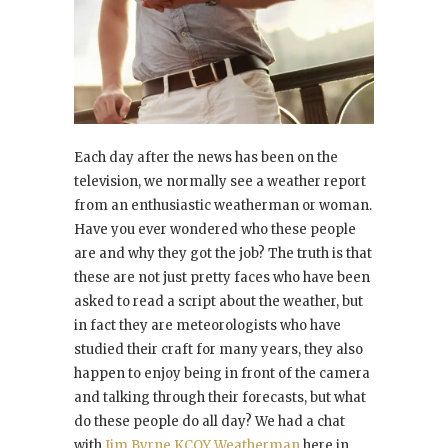
Each day after the news has been on the
television, we normally see a weather report
from an enthusiastic weatherman or woman.
Have you ever wondered who these people
are and why they got the job? The truth is that
these are not just pretty faces who have been
asked to read a script about the weather, but
in fact they are meteorologists who have
studied their craft for many years, they also
happen to enjoy being in front of the camera
and talking through their forecasts, but what
do these people do all day? We had a chat
with
Jim Byrne KCOY Weatherman
here in