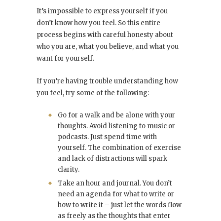
It’s impossible to express yourself if you
don’t know how you feel. So this entire
process begins with careful honesty about
who you are, what you believe, and what you
want for yourself.
If you’re having trouble understanding how
you feel, try some of the following:
Go for a walk and be alone with your
thoughts. Avoid listening to music or
podcasts. Just spend time with
yourself. The combination of exercise
and lack of distractions will spark
clarity.
Take an hour and journal. You don’t
need an agenda for what to write or
how to write it – just let the words flow
as freely as the thoughts that enter