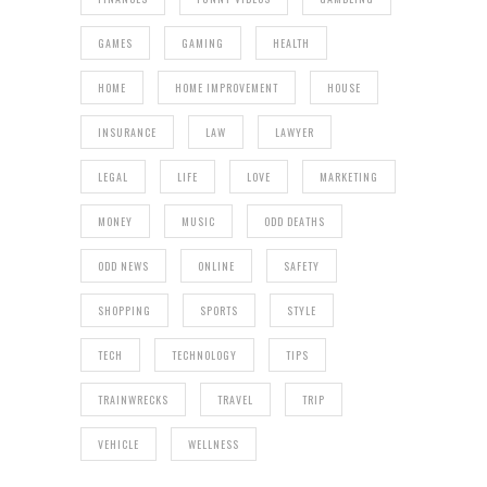
GAMES
GAMING
HEALTH
HOME
HOME IMPROVEMENT
HOUSE
INSURANCE
LAW
LAWYER
LEGAL
LIFE
LOVE
MARKETING
MONEY
MUSIC
ODD DEATHS
ODD NEWS
ONLINE
SAFETY
SHOPPING
SPORTS
STYLE
TECH
TECHNOLOGY
TIPS
TRAINWRECKS
TRAVEL
TRIP
VEHICLE
WELLNESS