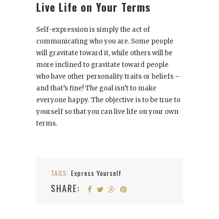
Live Life on Your Terms
Self-expression is simply the act of
communicating who you are. Some people
will gravitate toward it, while others will be
more inclined to gravitate toward people
who have other personality traits or beliefs –
and that’s fine! The goal isn’t to make
everyone happy. The objective is to be true to
yourself so that you can live life on your own
terms.
TAGS:
Express Yourself
SHARE: