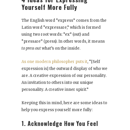
Yourself More Fully
The English word “express” comes from the
Latin word “expressare,” which is formed
using two root words: “ex” (out) and
“pressare” (press). In other words, it means
to press out
what’s on the inside.
As one modern philosopher puts it
, “[Self
expression is] the outward display of who we
are. A creative expression of our personality.
An invitation to others into our unique
personality. A creative inner spirit.”
Keeping this in mind, here are some ideas to
help you express yourself more fully:
1. Acknowledge How You Feel