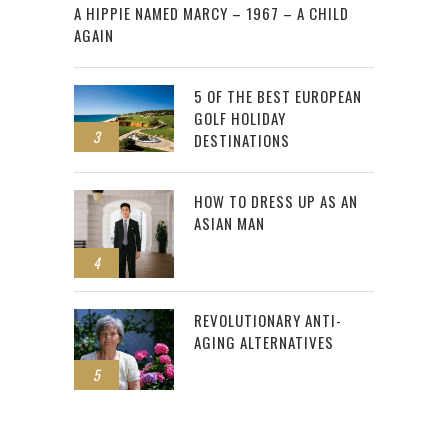
A HIPPIE NAMED MARCY – 1967 – A CHILD
AGAIN
5 OF THE BEST EUROPEAN
GOLF HOLIDAY
3
DESTINATIONS
HOW TO DRESS UP AS AN
ASIAN MAN
4
REVOLUTIONARY ANTI-
AGING ALTERNATIVES
5