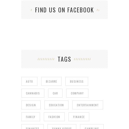
FIND US ON FACEBOOK
TAGS
AUTO
BIZARRE
BUSINESS
CANNABIS
CAR
COMPANY
DESIGN
EDUCATION
ENTERTAINMENT
FAMILY
FASHION
FINANCE
FINANCES
FUNNY VIDEOS
GAMBLING