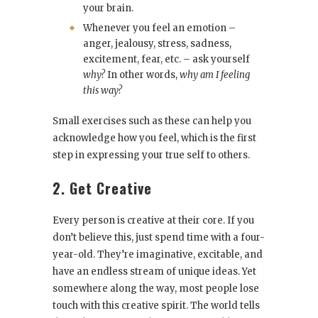
your brain.
Whenever you feel an emotion –
anger, jealousy, stress, sadness,
excitement, fear, etc. – ask yourself
why?
In other words,
why am I feeling
this way?
Small exercises such as these can help you
acknowledge how you feel, which is the first
step in expressing your true self to others.
2. Get Creative
Every person is creative at their core. If you
don’t believe this, just spend time with a four-
year-old. They’re imaginative, excitable, and
have an endless stream of unique ideas. Yet
somewhere along the way, most people lose
touch with this creative spirit. The world tells