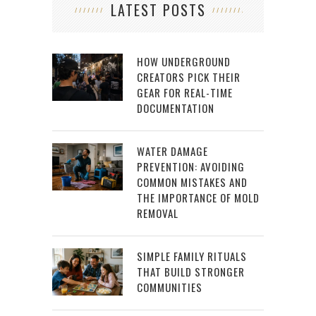
LATEST POSTS
HOW UNDERGROUND
CREATORS PICK THEIR
GEAR FOR REAL-TIME
DOCUMENTATION
WATER DAMAGE
PREVENTION: AVOIDING
COMMON MISTAKES AND
THE IMPORTANCE OF MOLD
REMOVAL
SIMPLE FAMILY RITUALS
THAT BUILD STRONGER
COMMUNITIES