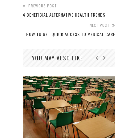
PREVIOUS POST
4 BENEFICIAL ALTERNATIVE HEALTH TRENDS
NEXT POST
HOW TO GET QUICK ACCESS TO MEDICAL CARE
YOU MAY ALSO LIKE