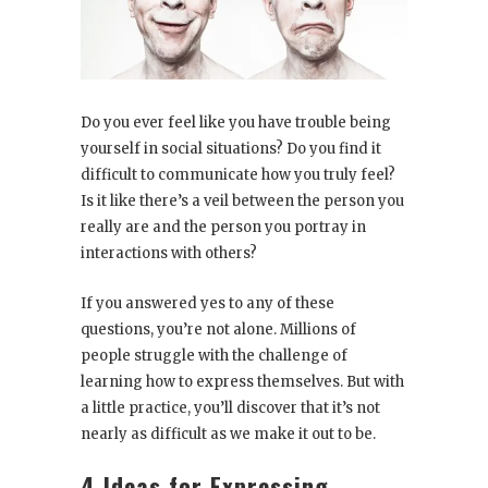
Do you ever feel like you have trouble being
yourself in social situations? Do you find it
difficult to communicate how you truly feel?
Is it like there’s a veil between the person you
really are and the person you portray in
interactions with others?
If you answered yes to any of these
questions, you’re not alone. Millions of
people struggle with the challenge of
learning how to express themselves. But with
a little practice, you’ll discover that it’s not
nearly as difficult as we make it out to be.
4 Ideas for Expressing