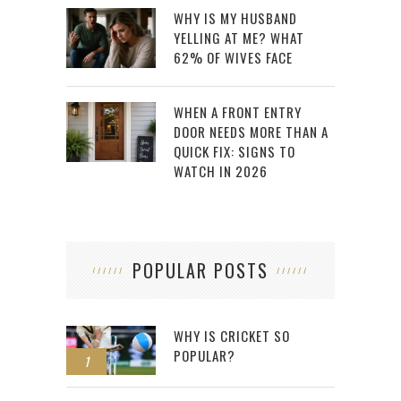
WHY IS MY HUSBAND
YELLING AT ME? WHAT
62% OF WIVES FACE
WHEN A FRONT ENTRY
DOOR NEEDS MORE THAN A
QUICK FIX: SIGNS TO
WATCH IN 2026
POPULAR POSTS
WHY IS CRICKET SO
POPULAR?
1
2