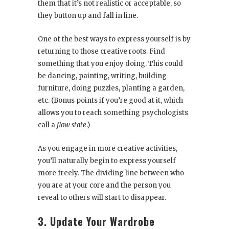
them that it’s not realistic or acceptable, so
they button up and fall in line.
One of the best ways to express yourself is by
returning to those creative roots. Find
something that you enjoy doing. This could
be dancing, painting, writing, building
furniture, doing puzzles, planting a garden,
etc. (Bonus points if you’re good at it, which
allows you to reach something psychologists
call a
flow state
.)
As you engage in more creative activities,
you’ll naturally begin to express yourself
more freely. The dividing line between who
you are at your core and the person you
reveal to others will start to disappear.
3. Update Your Wardrobe