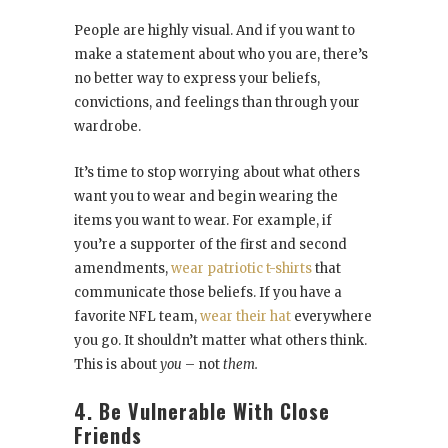
People are highly visual. And if you want to
make a statement about who you are, there’s
no better way to express your beliefs,
convictions, and feelings than through your
wardrobe.
It’s time to stop worrying about what others
want you to wear and begin wearing the
items you want to wear. For example, if
you’re a supporter of the first and second
amendments,
wear patriotic t-shirts
that
communicate those beliefs. If you have a
favorite NFL team,
wear their hat
everywhere
you go. It shouldn’t matter what others think.
This is about
you
– not
them.
4. Be Vulnerable With Close
Friends