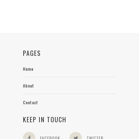
PAGES
Home
About
Contact
KEEP IN TOUCH
FACEBOOK
TWITTER