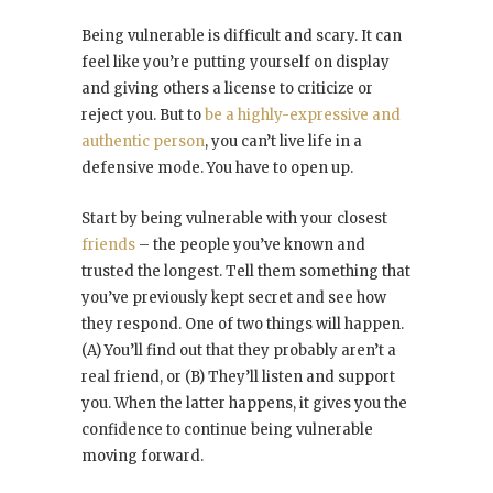
Being vulnerable is difficult and scary. It can
feel like you’re putting yourself on display
and giving others a license to criticize or
reject you. But to
be a highly-expressive and
authentic person
, you can’t live life in a
defensive mode. You have to open up.
Start by being vulnerable with your closest
friends
– the people you’ve known and
trusted the longest. Tell them something that
you’ve previously kept secret and see how
they respond. One of two things will happen.
(A) You’ll find out that they probably aren’t a
real friend, or (B) They’ll listen and support
you. When the latter happens, it gives you the
confidence to continue being vulnerable
moving forward.