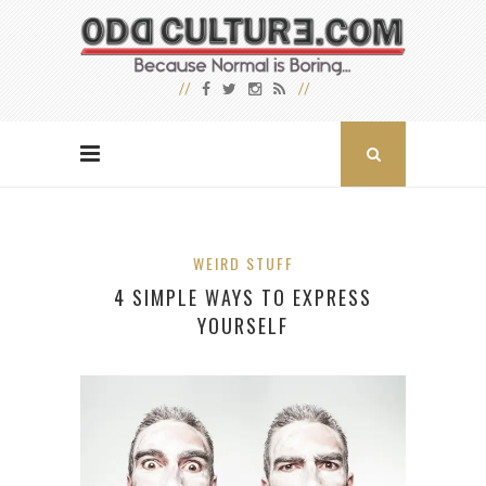
WEIRD STUFF
4 SIMPLE WAYS TO EXPRESS
YOURSELF