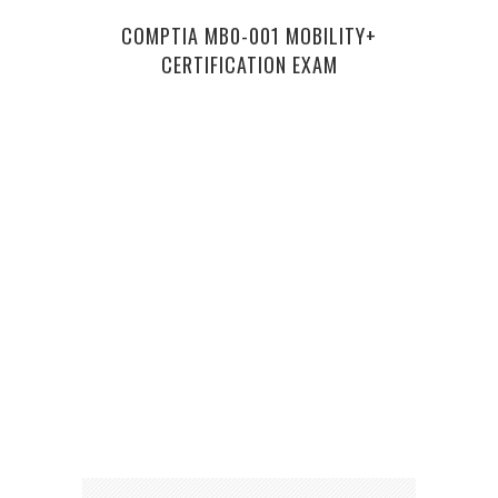
COMPTIA MB0-001 MOBILITY+
5 RI
CERTIFICATION EXAM