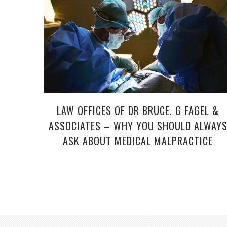
LAW OFFICES OF DR BRUCE. G FAGEL &
ASSOCIATES – WHY YOU SHOULD ALWAY
ASK ABOUT MEDICAL MALPRACTICE