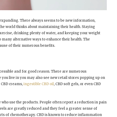
d expanding. There always seems to be new information,
he world thinks about maintaining their health. Staying
ercise, drinking plenty of water, and keeping your weight
so many alternative ways to enhance their health. The
ause of their numerous benefits.
essible and for good reason. There are numerous
e you live in you may also see new retail stores popping up on
re CBD creams,
ingestible CBD oil
, CBD soft gels, or even CBD
se who use the products. People often report a reduction in pain
evels are greatly reduced and they feel a greater sense of
fects of chemotherapy. CBD is known to reduce inflammation