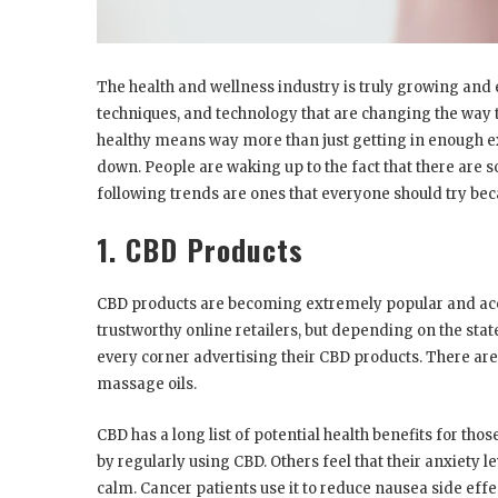
The health and wellness industry is truly growing an
techniques, and technology that are changing the way t
healthy means way more than just getting in enough ex
down. People are waking up to the fact that there are 
following trends are ones that everyone should try bec
1. CBD Products
CBD products are becoming extremely popular and acc
trustworthy online retailers, but depending on the stat
every corner advertising their CBD products. There a
massage oils.
CBD has a long list of potential health benefits for tho
by regularly using CBD. Others feel that their anxiety l
calm. Cancer patients use it to reduce nausea side ef