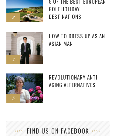
5 OF THE BEST EUROPEAN
GOLF HOLIDAY
DESTINATIONS
3
HOW TO DRESS UP AS AN
ASIAN MAN
4
REVOLUTIONARY ANTI-
AGING ALTERNATIVES
5
FIND US ON FACEBOOK