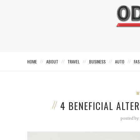
HOME
ABOUT
TRAVEL
BUSINESS
AUTO
FAS
W
4 BENEFICIAL ALTE
posted by