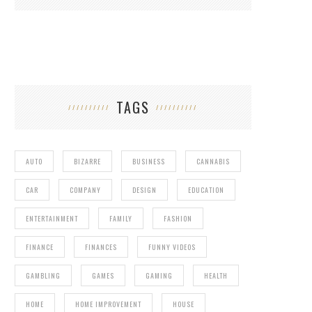
TAGS
AUTO
BIZARRE
BUSINESS
CANNABIS
CAR
COMPANY
DESIGN
EDUCATION
ENTERTAINMENT
FAMILY
FASHION
FINANCE
FINANCES
FUNNY VIDEOS
GAMBLING
GAMES
GAMING
HEALTH
HOME
HOME IMPROVEMENT
HOUSE