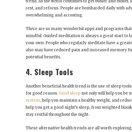
trend. As the world continues to get busier and busier,
rest, and refocus. People are bombarded daily with adv
overwhelming and accosting.
There are so many wonderful apps and programs that yo
mindful. Guided meditation is always a great start to lea
your own. People who regularly meditate have a greate
also may have reduced pain and increased memory func
potential benefits.
4. Sleep Tools
Another beneficial health trend is the use of sleep tool
for good reason.
Good sleep
not only will help you be m
system
, help you maintain a healthy weight, and reduce
help you get a good night’s sleep, from weighted blan
stay restful throughout the night.
These alternative health trends are all worth exploring.