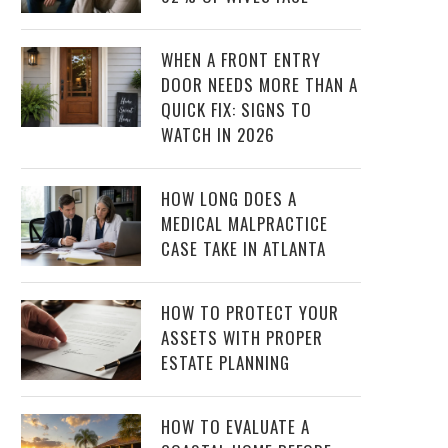
WHEN A FRONT ENTRY
DOOR NEEDS MORE THAN A
QUICK FIX: SIGNS TO
WATCH IN 2026
HOW LONG DOES A
MEDICAL MALPRACTICE
CASE TAKE IN ATLANTA
HOW TO PROTECT YOUR
ASSETS WITH PROPER
ESTATE PLANNING
HOW TO EVALUATE A