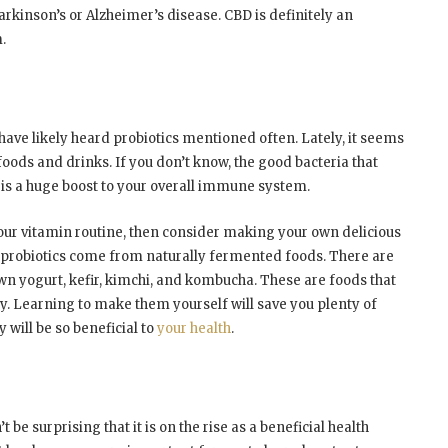
arkinson’s or Alzheimer’s disease. CBD is definitely an
.
have likely heard probiotics mentioned often. Lately, it seems
oods and drinks. If you don’t know, the good bacteria that
 is a huge boost to your overall immune system.
our vitamin routine, then consider making your own delicious
 probiotics come from naturally fermented foods. There are
wn yogurt, kefir, kimchi, and kombucha. These are foods that
ay. Learning to make them yourself will save you plenty of
 will be so beneficial to
your health
.
 be surprising that it is on the rise as a beneficial health