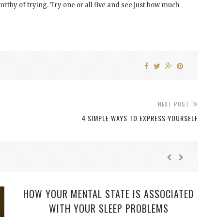
rthy of trying. Try one or all five and see just how much
NEXT POST
4 SIMPLE WAYS TO EXPRESS YOURSELF
HOW YOUR MENTAL STATE IS ASSOCIATED
WITH YOUR SLEEP PROBLEMS