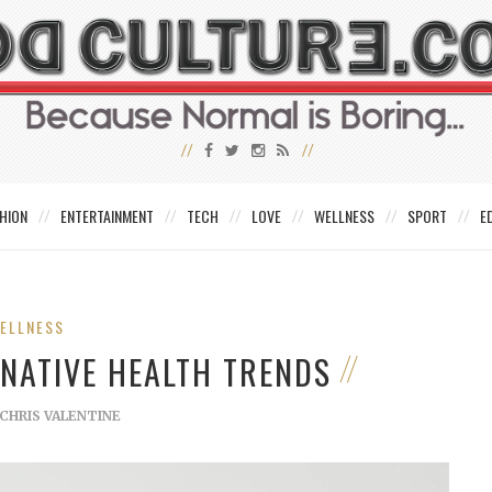
HION
ENTERTAINMENT
TECH
LOVE
WELLNESS
SPORT
E
ELLNESS
RNATIVE HEALTH TRENDS
CHRIS VALENTINE