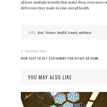
all have multiple benefits that make them even more wo
difference they make in your overall health.
TAGS:
diet
fitness
health
trends
wellness
,
,
,
,
PREVIOUS POST
HOW EASY TO GET STATIONARY FOR OFFICE OR HOME
YOU MAY ALSO LIKE