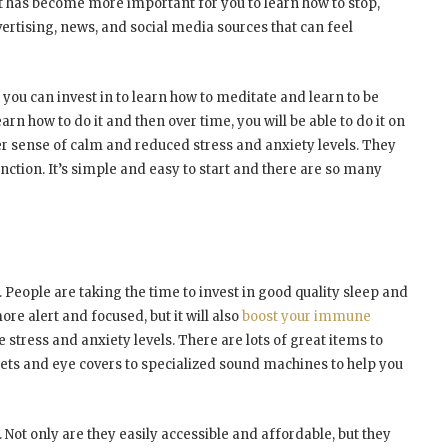
 it has become more important for you to learn how to stop,
ertising, news, and social media sources that can feel
u can invest in to learn how to meditate and learn to be
rn how to do it and then over time, you will be able to do it on
r sense of calm and reduced stress and anxiety levels. They
tion. It’s simple and easy to start and there are so many
s. People are taking the time to invest in good quality sleep and
ore alert and focused, but it will also
boost your immune
 stress and anxiety levels. There are lots of great items to
kets and eye covers to specialized sound machines to help you
 Not only are they easily accessible and affordable, but they