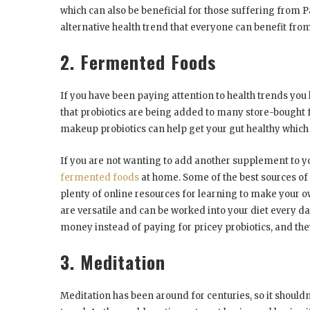
which can also be beneficial for those suffering from P
alternative health trend that everyone can benefit from
2. Fermented Foods
If you have been paying attention to health trends you 
that probiotics are being added to many store-bought f
makeup probiotics can help get your gut healthy which
If you are not wanting to add another supplement to y
fermented foods
at home. Some of the best sources of
plenty of online resources for learning to make your o
are versatile and can be worked into your diet every d
money instead of paying for pricey probiotics, and they
3. Meditation
Meditation has been around for centuries, so it shouldn’t