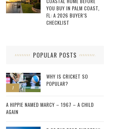
COASTAL HOME BEFORE
YOU BUY IN PALM COAST,
FL: A 2026 BUYER’S
CHECKLIST
POPULAR POSTS
WHY IS CRICKET SO
POPULAR?
1
2
A HIPPIE NAMED MARCY – 1967 – A CHILD
AGAIN