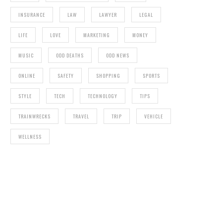
INSURANCE
LAW
LAWYER
LEGAL
LIFE
LOVE
MARKETING
MONEY
MUSIC
ODD DEATHS
ODD NEWS
ONLINE
SAFETY
SHOPPING
SPORTS
STYLE
TECH
TECHNOLOGY
TIPS
TRAINWRECKS
TRAVEL
TRIP
VEHICLE
WELLNESS