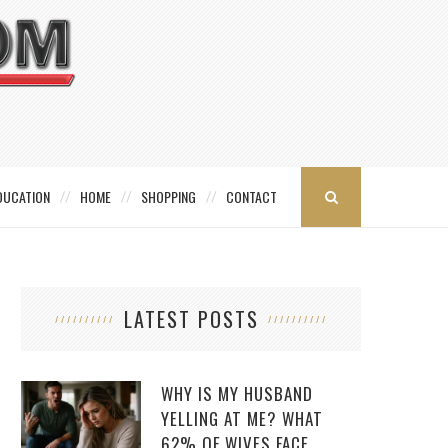
DUCATION
HOME
SHOPPING
CONTACT
LATEST POSTS
WHY IS MY HUSBAND
YELLING AT ME? WHAT
62% OF WIVES FACE