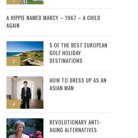
2
A HIPPIE NAMED MARCY – 1967 – A CHILD
AGAIN
5 OF THE BEST EUROPEAN
GOLF HOLIDAY
DESTINATIONS
3
HOW TO DRESS UP AS AN
ASIAN MAN
4
REVOLUTIONARY ANTI-
AGING ALTERNATIVES