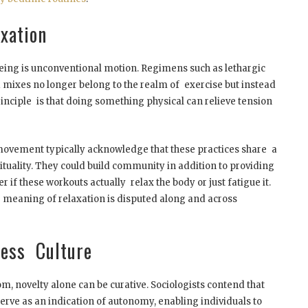
xation
eeing is unconventional motion. Regimens such as lethargic
a mixes no longer belong to the realm of exercise but instead
rinciple is that doing something physical can relieve tension
movement typically acknowledge that these practices share a
tuality. They could build community in addition to providing
r if these workouts actually relax the body or just fatigue it.
meaning of relaxation is disputed along and across
ness Culture
om, novelty alone can be curative. Sociologists contend that
erve as an indication of autonomy, enabling individuals to