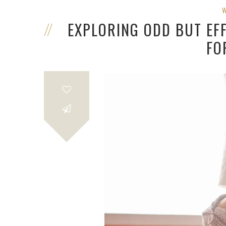
EXPLORING ODD BUT EF
FO