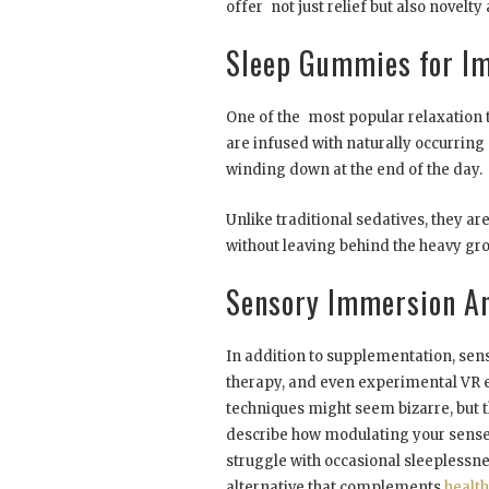
offer not just relief but also novel
Sleep Gummies for Im
One of the most popular relaxation t
are infused with naturally occurrin
winding down at the end of the day.
Unlike traditional sedatives, they a
without leaving behind the heavy gro
Sensory Immersion An
In addition to supplementation, sen
therapy, and even experimental VR e
techniques might seem bizarre, but t
describe how modulating your senses
struggle with occasional sleeplessn
alternative that complements
healt