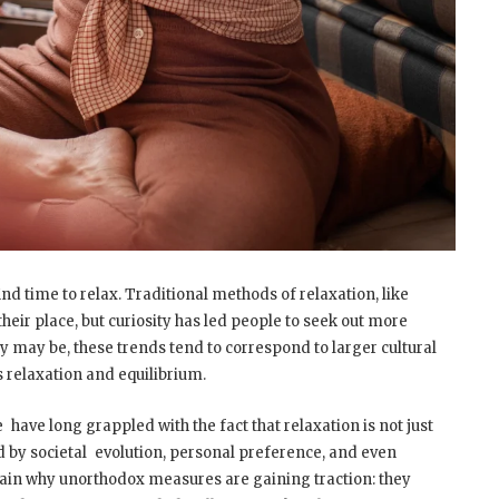
 find time to relax. Traditional methods of relaxation, like
their place, but curiosity has led people to seek out more
y may be, these trends tend to correspond to larger cultural
 relaxation and equilibrium.
 have long grappled with the fact that relaxation is not just
ced by societal evolution, personal preference, and even
ain why unorthodox measures are gaining traction: they