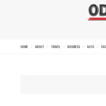
HOME
ABOUT
TRAVEL
BUSINESS
AUTO
FAS