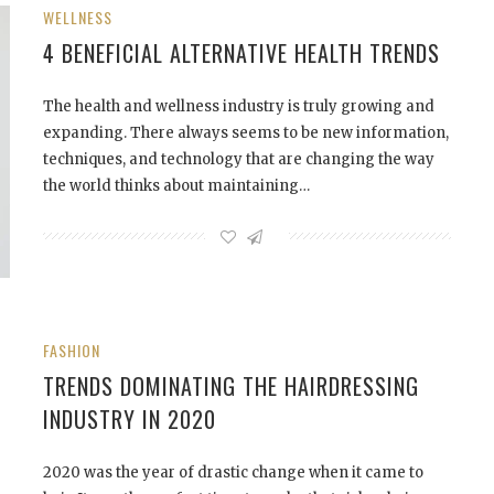
WELLNESS
4 BENEFICIAL ALTERNATIVE HEALTH TRENDS
The health and wellness industry is truly growing and
expanding. There always seems to be new information,
techniques, and technology that are changing the way
the world thinks about maintaining…
FASHION
TRENDS DOMINATING THE HAIRDRESSING
INDUSTRY IN 2020
2020 was the year of drastic change when it came to