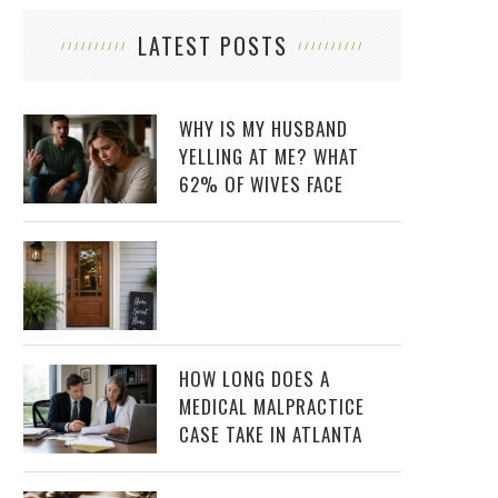
LATEST POSTS
WHY IS MY HUSBAND
YELLING AT ME? WHAT
62% OF WIVES FACE
HOW LONG DOES A
MEDICAL MALPRACTICE
CASE TAKE IN ATLANTA