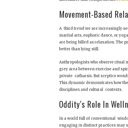
Movement-Based Rela
A third trend we are increasingly s
martial arts, euphoric dance, or yog
are being billed as relaxation. The p
better than lying still.
Anthropologists who observe ritual 
grey area between exercise and spiri
private catharsis. But sceptics wonde
This dynamic demonstrates how the 
disciplines and cultural contexts.
Oddity’s Role In Well
In a world full of conventional wisd
engaging in distinct practices may s