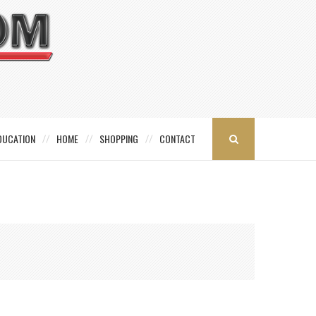
DUCATION
HOME
SHOPPING
CONTACT