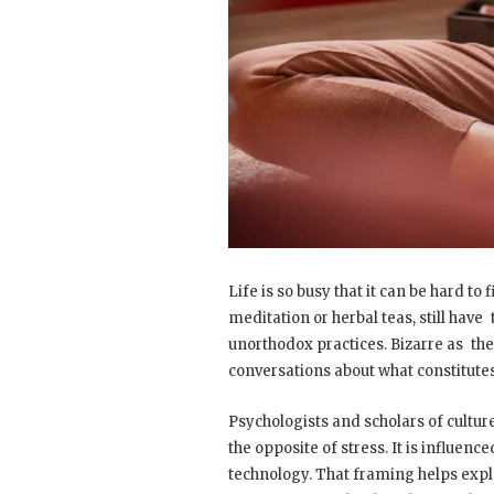
Life is so busy that it can be hard to
meditation or herbal teas, still have 
unorthodox practices. Bizarre as the
conversations about what constitutes
Psychologists and scholars of culture
the opposite of stress. It is influen
technology. That framing helps expl