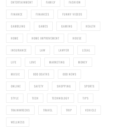
ENTERTAINMENT
FAMILY
FASHION
FINANCE
FINANCES
FUNNY VIDEOS
GAMBLING
GAMES
GAMING
HEALTH
HOME
HOME IMPROVEMENT
HOUSE
INSURANCE
LAW
LAWYER
LEGAL
LIFE
LOVE
MARKETING
MONEY
MUSIC
ODD DEATHS
ODD NEWS
ONLINE
SAFETY
SHOPPING
SPORTS
STYLE
TECH
TECHNOLOGY
TIPS
TRAINWRECKS
TRAVEL
TRIP
VEHICLE
WELLNESS