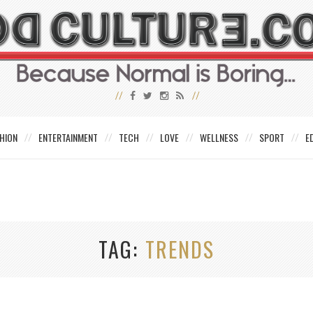
HION
ENTERTAINMENT
TECH
LOVE
WELLNESS
SPORT
E
TAG
TRENDS