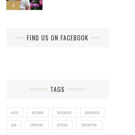
5
FIND US ON FACEBOOK
TAGS
AUTO
BIZARRE
BUSINESS
CANNABIS
CAR
COMPANY
DESIGN
EDUCATION