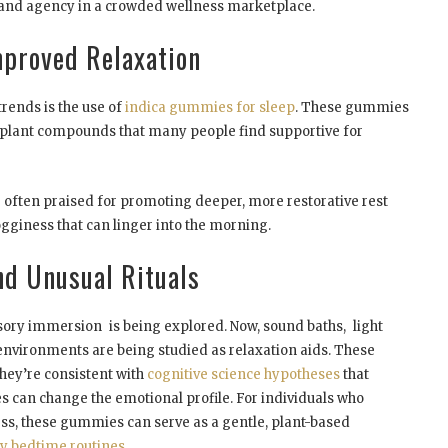
ty and agency in a crowded wellness marketplace.
proved Relaxation
rends is the use of
indica gummies for sleep
. These gummies
g plant compounds that many people find supportive for
re often praised for promoting deeper, more restorative rest
gginess that can linger into the morning.
d Unusual Rituals
sory immersion is being explored. Now, sound baths, light
nvironments are being studied as relaxation aids. These
hey’re consistent with
cognitive science hypotheses
that
 can change the emotional profile. For individuals who
ess, these gummies can serve as a gentle, plant-based
hy bedtime routines
.