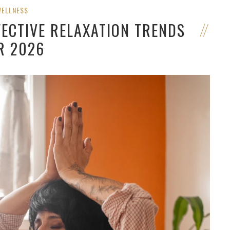
WELLNESS
FECTIVE RELAXATION TRENDS
R 2026