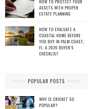
HOW TO PROTECT YOUR
ASSETS WITH PROPER
ESTATE PLANNING
HOW TO EVALUATE A
COASTAL HOME BEFORE
YOU BUY IN PALM COAST,
FL: A 2026 BUYER’S
CHECKLIST
POPULAR POSTS
WHY IS CRICKET SO
POPULAR?
1