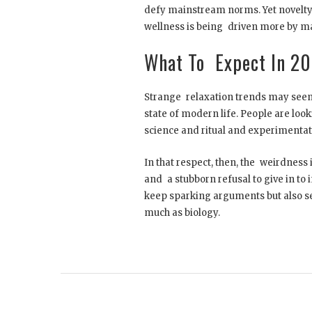
defy mainstream norms. Yet novelty
wellness is being driven more by ma
What To Expect In 2
Strange relaxation trends may seem 
state of modern life. People are loo
science and ritual and experimentat
In that respect, then, the weirdness is 
and a stubborn refusal to give in to 
keep sparking arguments but also ser
much as biology.