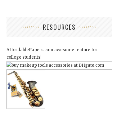
RESOURCES
AffordablePapers.com
awesome feature for
college students!