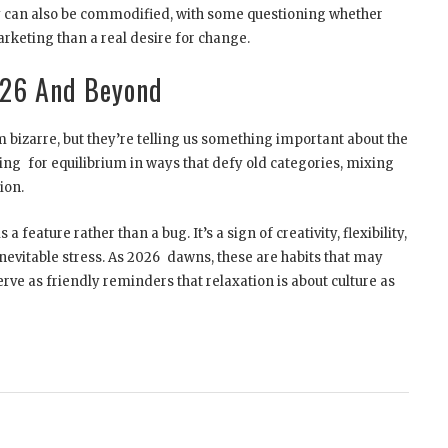
 can also be commodified, with some questioning whether
rketing than a real desire for change.
026 And Beyond
bizarre, but they’re telling us something important about the
king for equilibrium in ways that defy old categories, mixing
ion.
a feature rather than a bug. It’s a sign of creativity, flexibility,
inevitable stress. As 2026 dawns, these are habits that may
ve as friendly reminders that relaxation is about culture as