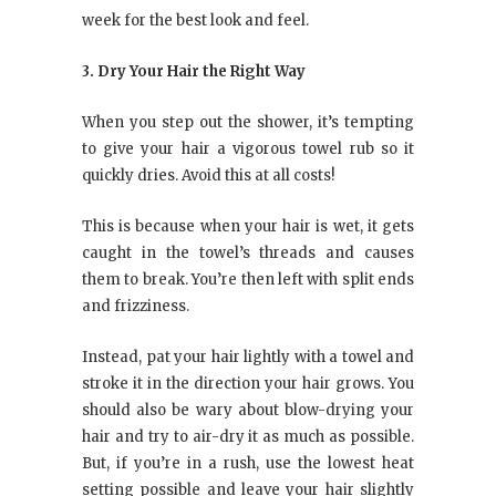
week for the best look and feel.
3. Dry Your Hair the Right Way
When you step out the shower, it’s tempting
to give your hair a vigorous towel rub so it
quickly dries. Avoid this at all costs!
This is because when your hair is wet, it gets
caught in the towel’s threads and causes
them to break. You’re then left with split ends
and frizziness.
Instead, pat your hair lightly with a towel and
stroke it in the direction your hair grows. You
should also be wary about blow-drying your
hair and try to air-dry it as much as possible.
But, if you’re in a rush, use the lowest heat
setting possible and leave your hair slightly