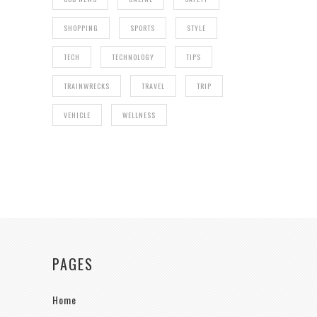
SHOPPING
SPORTS
STYLE
TECH
TECHNOLOGY
TIPS
TRAINWRECKS
TRAVEL
TRIP
VEHICLE
WELLNESS
PAGES
Home