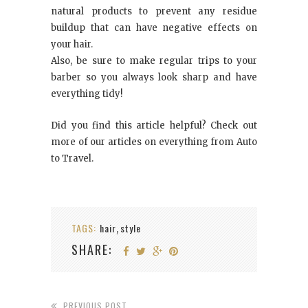
natural products to prevent any residue
buildup that can have negative effects on
your hair.
Also, be sure to make regular trips to your
barber so you always look sharp and have
everything tidy!
Did you find this article helpful? Check out
more of our articles on everything from Auto
to Travel.
TAGS:
hair
style
,
SHARE:
PREVIOUS POST