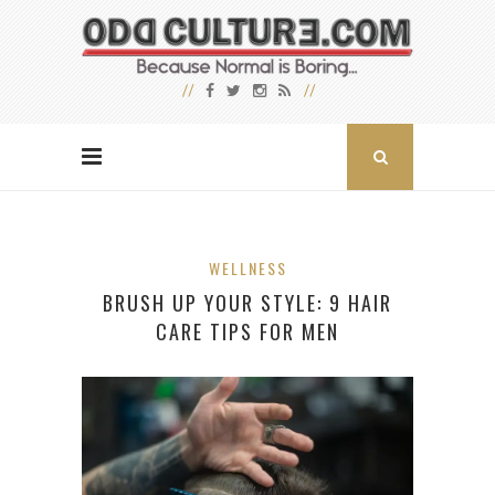
WELLNESS
BRUSH UP YOUR STYLE: 9 HAIR
CARE TIPS FOR MEN