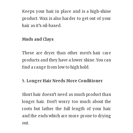
Keeps your hair in place and is a high-shine
product. Wax is also harder to get out of your
hair as it’s oil-based.
Muds and Clays
These are dryer than other men’s hair care
products and they have a lower shine. You can
find a range from low to high hold.
5. Longer Hair Needs More Conditioner
Short hair doesn’t need as much product than
longer hair. Don’t worry too much about the
roots but lather the full length of your hair
and the ends which are more prone to drying
out.