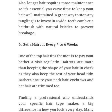
Also, longer hair requires more maintenance
so it’s essential you carve time to keep your
hair well-maintained. A great way to stop any
tangling is to invest in a wide-tooth comb or a
hairbrush with natural bristles to prevent
breakage.
6. Get a Haircut Every 4 to 6 Weeks
One of the top hair tips for men is to pay your
barber a visit regularly. Haircuts are more
than keeping the shape of your hair in check
as they also keep the rest of your head tidy.
Barbers ensure your neck hair, eyebrows and
ear hair are trimmed too.
Finding a professional who understands
your specific hair type makes a big
difference in how you look every day. Many