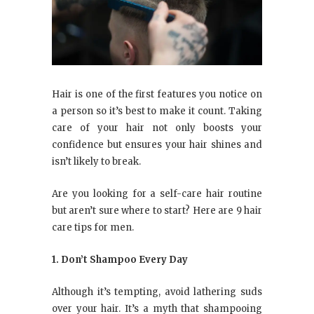
Hair is one of the first features you notice on
a person so it’s best to make it count. Taking
care of your hair not only boosts your
confidence but ensures your hair shines and
isn’t likely to break.
Are you looking for a self-care hair routine
but aren’t sure where to start? Here are 9 hair
care tips for men.
1. Don’t Shampoo Every Day
Although it’s tempting, avoid lathering suds
over your hair. It’s a myth that shampooing