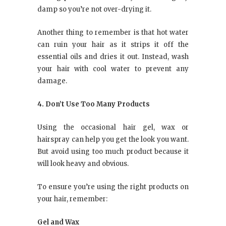
damp so you’re not over-drying it.
Another thing to remember is that hot water
can ruin your hair as it strips it off the
essential oils and dries it out. Instead, wash
your hair with cool water to prevent any
damage.
4. Don’t Use Too Many Products
Using the occasional hair gel, wax or
hairspray can help you get the look you want.
But avoid using too much product because it
will look heavy and obvious.
To ensure you’re using the right products on
your hair, remember:
Gel and Wax