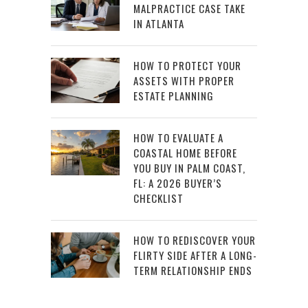
MALPRACTICE CASE TAKE
IN ATLANTA
HOW TO PROTECT YOUR
ASSETS WITH PROPER
ESTATE PLANNING
HOW TO EVALUATE A
COASTAL HOME BEFORE
YOU BUY IN PALM COAST,
FL: A 2026 BUYER’S
CHECKLIST
HOW TO REDISCOVER YOUR
FLIRTY SIDE AFTER A LONG-
TERM RELATIONSHIP ENDS