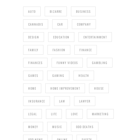
AUTO
BIZARRE
BUSINESS
CANNABIS
CAR
COMPANY
DESIGN
EDUCATION
ENTERTAINMENT
FAMILY
FASHION
FINANCE
FINANCES
FUNNY VIDEOS
GAMBLING
GAMES
GAMING
HEALTH
HOME
HOME IMPROVEMENT
HOUSE
INSURANCE
LAW
LAWYER
LEGAL
LIFE
LOVE
MARKETING
MONEY
MUSIC
ODD DEATHS
ODD NEWS
ONLINE
SAFETY