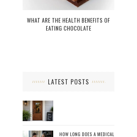
6 E
WHAT ARE THE HEALTH BENEFITS OF
EATING CHOCOLATE
LATEST POSTS
HOW LONG DOES A MEDICAL