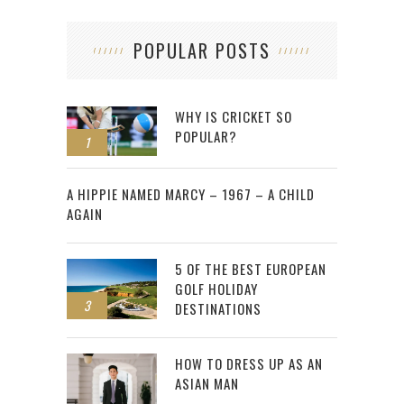
POPULAR POSTS
WHY IS CRICKET SO
POPULAR?
1
2
A HIPPIE NAMED MARCY – 1967 – A CHILD
AGAIN
5 OF THE BEST EUROPEAN
GOLF HOLIDAY
3
DESTINATIONS
HOW TO DRESS UP AS AN
ASIAN MAN