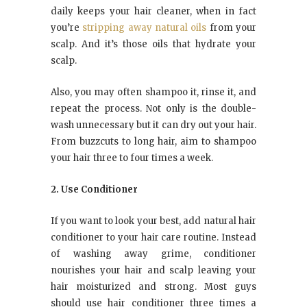
daily keeps your hair cleaner, when in fact
you’re
stripping away natural oils
from your
scalp. And it’s those oils that hydrate your
scalp.
Also, you may often shampoo it, rinse it, and
repeat the process. Not only is the double-
wash unnecessary but it can dry out your hair.
From buzzcuts to long hair, aim to shampoo
your hair three to four times a week.
2. Use Conditioner
If you want to look your best, add natural hair
conditioner to your hair care routine. Instead
of washing away grime, conditioner
nourishes your hair and scalp leaving your
hair moisturized and strong. Most guys
should use hair conditioner three times a