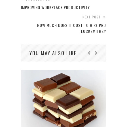
IMPROVING WORKPLACE PRODUCTIVITY
NEXT POST
HOW MUCH DOES IT COST TO HIRE PRO
LOCKSMITHS?
YOU MAY ALSO LIKE