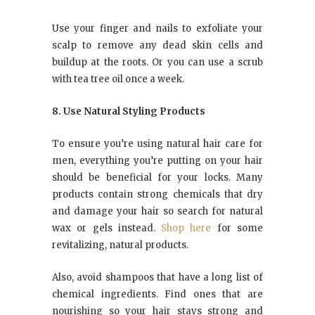
Use your finger and nails to exfoliate your
scalp to remove any dead skin cells and
buildup at the roots. Or you can use a scrub
with tea tree oil once a week.
8. Use Natural Styling Products
To ensure you’re using natural hair care for
men, everything you’re putting on your hair
should be beneficial for your locks. Many
products contain strong chemicals that dry
and damage your hair so search for natural
wax or gels instead.
Shop here
for some
revitalizing, natural products.
Also, avoid shampoos that have a long list of
chemical ingredients. Find ones that are
nourishing so your hair stays strong and