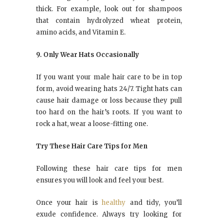
thick. For example, look out for shampoos
that contain hydrolyzed wheat protein,
amino acids, and Vitamin E.
9. Only Wear Hats Occasionally
If you want your male hair care to be in top
form, avoid wearing hats 24/7. Tight hats can
cause hair damage or loss because they pull
too hard on the hair’s roots. If you want to
rock a hat, wear a loose-fitting one.
Try These Hair Care Tips for Men
Following these hair care tips for men
ensures you will look and feel your best.
Once your hair is
healthy
and tidy, you’ll
exude confidence. Always try looking for