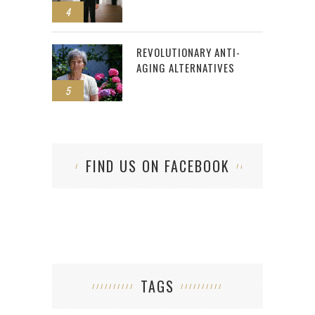
4
REVOLUTIONARY ANTI-
AGING ALTERNATIVES
5
FIND US ON FACEBOOK
TAGS