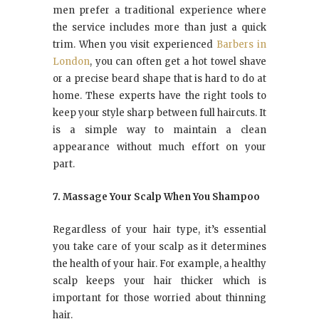
men prefer a traditional experience where
the service includes more than just a quick
trim. When you visit experienced
Barbers in
London
, you can often get a hot towel shave
or a precise beard shape that is hard to do at
home. These experts have the right tools to
keep your style sharp between full haircuts. It
is a simple way to maintain a clean
appearance without much effort on your
part.
7. Massage Your Scalp When You Shampoo
Regardless of your hair type, it’s essential
you take care of your scalp as it determines
the health of your hair. For example, a healthy
scalp keeps your hair thicker which is
important for those worried about thinning
hair.