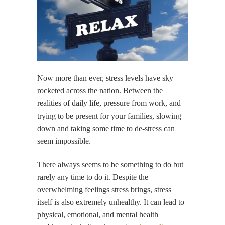
Now more than ever, stress levels have sky
rocketed across the nation. Between the
realities of daily life, pressure from work, and
trying to be present for your families, slowing
down and taking some time to de-stress can
seem impossible.
There always seems to be something to do but
rarely any time to do it. Despite the
overwhelming feelings stress brings, stress
itself is also extremely unhealthy. It can lead to
physical, emotional, and mental health