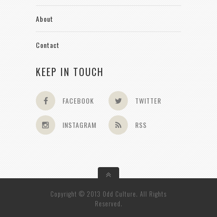
About
Contact
KEEP IN TOUCH
FACEBOOK
TWITTER
INSTAGRAM
RSS
Copyright © 2013 Odd Culture. All Rights
Reserved.