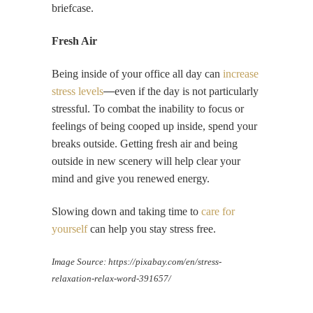
briefcase.
Fresh Air
Being inside of your office all day can
increase
stress levels
—
even if the day is not particularly
stressful. To combat the inability to focus or
feelings of being cooped up inside, spend your
breaks outside. Getting fresh air and being
outside in new scenery will help clear your
mind and give you renewed energy.
Slowing down and taking time to
care for
yourself
can help you stay stress free.
Image Source:
https://pixabay.com/en/stress-
relaxation-relax-word-391657/