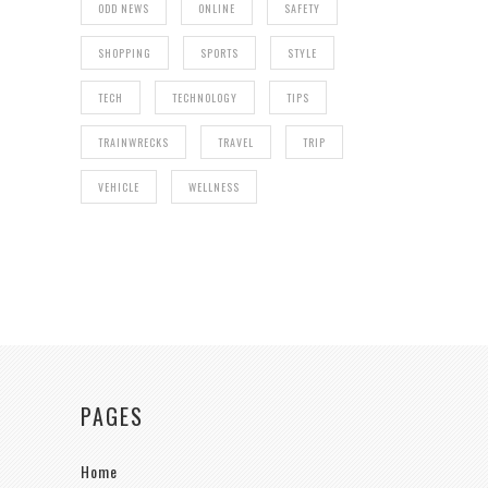
ODD NEWS
ONLINE
SAFETY
SHOPPING
SPORTS
STYLE
TECH
TECHNOLOGY
TIPS
TRAINWRECKS
TRAVEL
TRIP
VEHICLE
WELLNESS
PAGES
Home