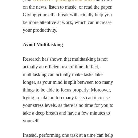
on the news, listen to music, or read the paper.
Giving yourself a break will actually help you
be more attentive at work, which can increase
your productivity.
Avoid Multitasking
Research has shown that multitasking is not
actually an efficient use of time. In fact,
multitasking can actually make tasks take
longer, as your mind is split between too many
things to be able to focus properly. Moreover,
trying to take on too many tasks can increase
your stress levels, as there is no time for you to
take a deep breath and have a few minutes to
yourself.
Instead, performing one task at a time can help