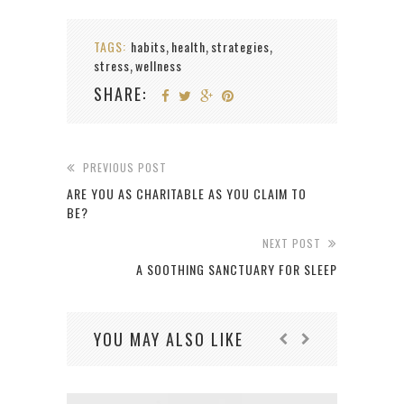
TAGS:
habits
health
strategies
,
,
,
stress
wellness
,
SHARE:
PREVIOUS POST
ARE YOU AS CHARITABLE AS YOU CLAIM TO
BE?
NEXT POST
A SOOTHING SANCTUARY FOR SLEEP
YOU MAY ALSO LIKE