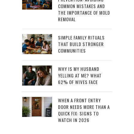
COMMON MISTAKES AND
THE IMPORTANCE OF MOLD
REMOVAL
SIMPLE FAMILY RITUALS
THAT BUILD STRONGER
COMMUNITIES
WHY IS MY HUSBAND
YELLING AT ME? WHAT
62% OF WIVES FACE
WHEN A FRONT ENTRY
DOOR NEEDS MORE THAN A
QUICK FIX: SIGNS TO
WATCH IN 2026