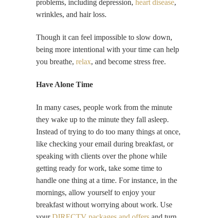
problems, including depression,
heart disease
,
wrinkles, and hair loss.
Though it can feel impossible to slow down,
being more intentional with your time can help
you breathe,
relax
, and become stress free.
Have Alone Time
In many cases, people work from the minute
they wake up to the minute they fall asleep.
Instead of trying to do too many things at once,
like checking your email during breakfast, or
speaking with clients over the phone while
getting ready for work, take some time to
handle one thing at a time. For instance, in the
mornings, allow yourself to enjoy your
breakfast without worrying about work. Use
your
DIRECTV packages and offers
and turn