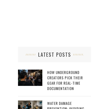
LATEST POSTS
HOW UNDERGROUND
CREATORS PICK THEIR
GEAR FOR REAL-TIME
DOCUMENTATION
WATER DAMAGE
PREVENTION: AVOIDING