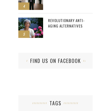
4
REVOLUTIONARY ANTI-
AGING ALTERNATIVES
5
FIND US ON FACEBOOK
TAGS