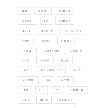
AUTO
BIZARRE
BUSINESS
CANNABIS
CAR
COMPANY
DESIGN
EDUCATION
ENTERTAINMENT
FAMILY
FASHION
FINANCE
FINANCES
FUNNY VIDEOS
GAMBLING
GAMES
GAMING
HEALTH
HOME
HOME IMPROVEMENT
HOUSE
INSURANCE
LAW
LAWYER
LEGAL
LIFE
LOVE
MARKETING
MONEY
MUSIC
ODD DEATHS