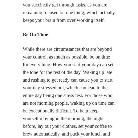
you succinctly get through tasks, as you are
remaining focused on one thing, which actually
keeps your brain from over working itself.
Be On Time
While there are circumstances that are beyond
your control, as much as possible, be on time
for everything. How you start your day can set
the tone for the rest of the day. Waking up late
and rushing to get ready can cause you to start
your day stressed out, which can lead to the
entire day being one stress fest. For those who
are not morning people, waking up on time can
be exceptionally difficult. To help keep
yourself moving in the morning, the night
before, lay out your clothes, set your coffee to
brew automatically, and pack your lunch and