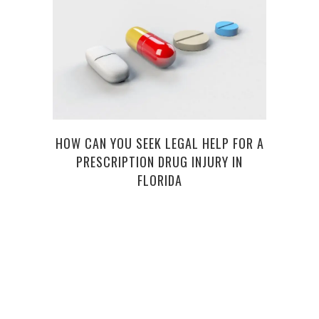
HOW CAN YOU SEEK LEGAL HELP FOR A
6 
PRESCRIPTION DRUG INJURY IN
FLORIDA