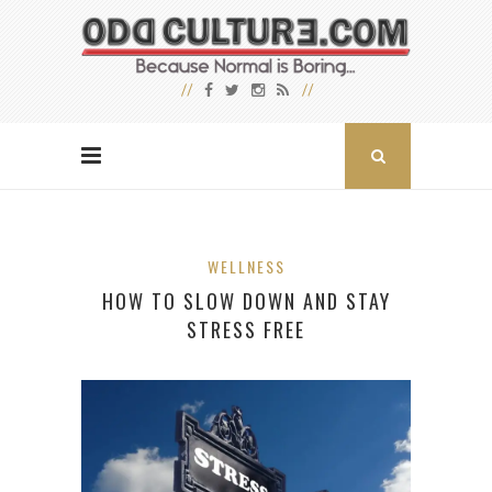
WELLNESS
HOW TO SLOW DOWN AND STAY
STRESS FREE