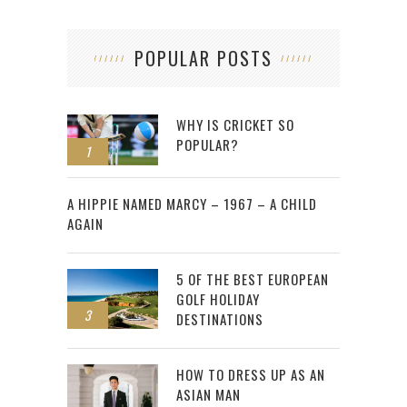
POPULAR POSTS
WHY IS CRICKET SO
POPULAR?
1
2
A HIPPIE NAMED MARCY – 1967 – A CHILD
AGAIN
5 OF THE BEST EUROPEAN
GOLF HOLIDAY
3
DESTINATIONS
HOW TO DRESS UP AS AN
ASIAN MAN