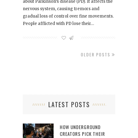
about Parkinson’s disease (PD). It affects the
nervous system, causing tremors and
gradual loss of control over fine movements.
People afflicted with PD lose their…
OLDER POSTS
LATEST POSTS
HOW UNDERGROUND
CREATORS PICK THEIR