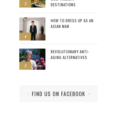
3
DESTINATIONS
HOW TO DRESS UP AS AN
ASIAN MAN
4
REVOLUTIONARY ANTI-
AGING ALTERNATIVES
5
FIND US ON FACEBOOK