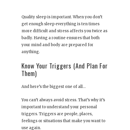
Quality sleep is important. When you don’t
get enough sleep everything is ten times
more difficult and stress affects you twice as
badly. Having a routine ensures that both
your mind and body are prepared for
anything.
Know Your Triggers (And Plan For
Them)
And here’s the biggest one of all…
You can’t always avoid stress. That’s why it’s
important to understand your personal
triggers. Triggers are people, places,
feelings or situations that make you want to
use again.