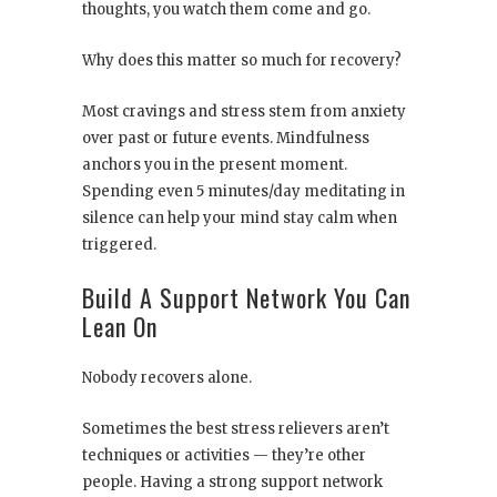
thoughts, you watch them come and go.
Why does this matter so much for recovery?
Most cravings and stress stem from anxiety
over past or future events. Mindfulness
anchors you in the present moment.
Spending even 5 minutes/day meditating in
silence can help your mind stay calm when
triggered.
Build A Support Network You Can
Lean On
Nobody recovers alone.
Sometimes the best stress relievers aren’t
techniques or activities — they’re other
people. Having a strong support network