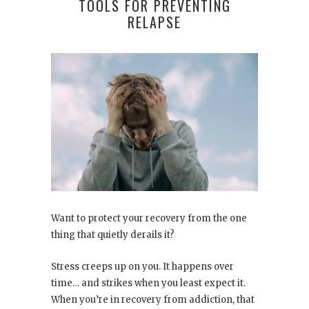
TOOLS FOR PREVENTING
RELAPSE
Want to protect your recovery from the one
thing that quietly derails it?
Stress creeps up on you. It happens over
time… and strikes when you least expect it.
When you’re in recovery from addiction, that