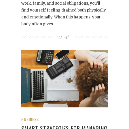
work, family, and social obligations, you’ll
find yourself feeling drained both physically
and emotionally. When this happens, your
body often gives…
BUSINESS
SMART STRATEGIES FOR MANAGING