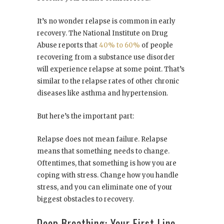
It’s no wonder relapse is common in early
recovery. The National Institute on Drug
Abuse reports that
40% to 60%
of people
recovering from a substance use disorder
will experience relapse at some point. That’s
similar to the relapse rates of other chronic
diseases like asthma and hypertension.
But here’s the important part:
Relapse does not mean failure. Relapse
means that something needs to change.
Oftentimes, that something is how you are
coping with stress. Change how you handle
stress, and you can eliminate one of your
biggest obstacles to recovery.
Deep Breathing: Your First Line