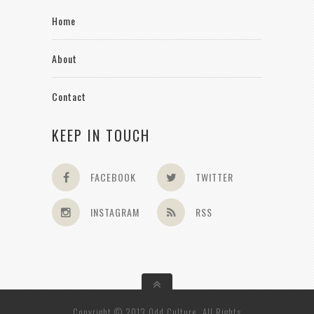
Home
About
Contact
KEEP IN TOUCH
FACEBOOK
TWITTER
INSTAGRAM
RSS
Copyright © 2013 Odd Culture. All Rights