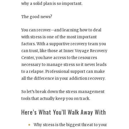
why a solid plan is so important.
The good news?
You can recover—and learning how to deal
with stress is one of the most important
factors. With a supportive recovery team you
can trust, like those at
Inner Voyage Recovery
Center
, you have access to the resources
necessary to manage stress so it never leads
to a relapse. Professional support can make
all the difference in your addiction recovery.
So let’s break down the stress management
tools that actually keep you on track.
Here’s What You’ll Walk Away With
Why stress is the biggest threat to your