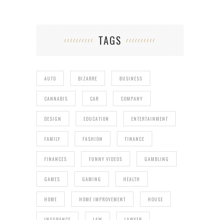
TAGS
AUTO
BIZARRE
BUSINESS
CANNABIS
CAR
COMPANY
DESIGN
EDUCATION
ENTERTAINMENT
FAMILY
FASHION
FINANCE
FINANCES
FUNNY VIDEOS
GAMBLING
GAMES
GAMING
HEALTH
HOME
HOME IMPROVEMENT
HOUSE
INSURANCE
LAW
LAWYER