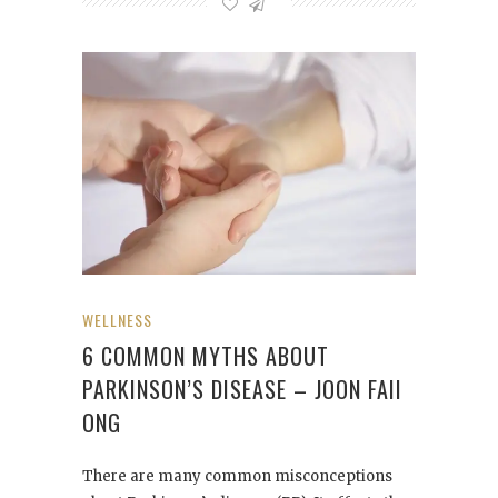
WELLNESS
6 COMMON MYTHS ABOUT
PARKINSON’S DISEASE – JOON FAII
ONG
There are many common misconceptions