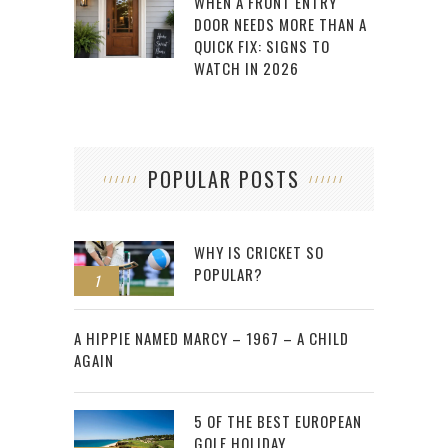
WHEN A FRONT ENTRY
DOOR NEEDS MORE THAN A
QUICK FIX: SIGNS TO
WATCH IN 2026
POPULAR POSTS
WHY IS CRICKET SO
POPULAR?
1
2
A HIPPIE NAMED MARCY – 1967 – A CHILD
AGAIN
5 OF THE BEST EUROPEAN
GOLF HOLIDAY