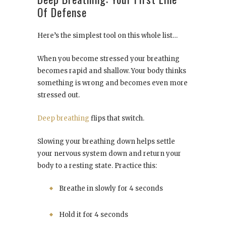
Of Defense
Here’s the simplest tool on this whole list…
When you become stressed your breathing
becomes rapid and shallow. Your body thinks
something is wrong and becomes even more
stressed out.
Deep breathing
flips that switch.
Slowing your breathing down helps settle
your nervous system down and return your
body to a resting state. Practice this:
Breathe in slowly for 4 seconds
Hold it for 4 seconds