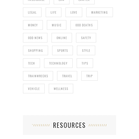
LEGAL
LIFE
LOVE
MARKETING
MONEY
MUSIC
ODD DEATHS
ODD NEWS
ONLINE
SAFETY
SHOPPING
SPORTS
STYLE
TECH
TECHNOLOGY
TIPS
TRAINWRECKS
TRAVEL
TRIP
VEHICLE
WELLNESS
RESOURCES