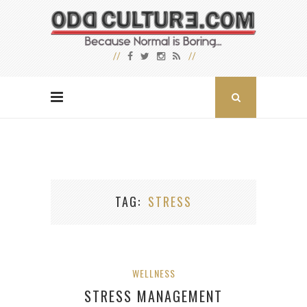
TAG
STRESS
WELLNESS
STRESS MANAGEMENT