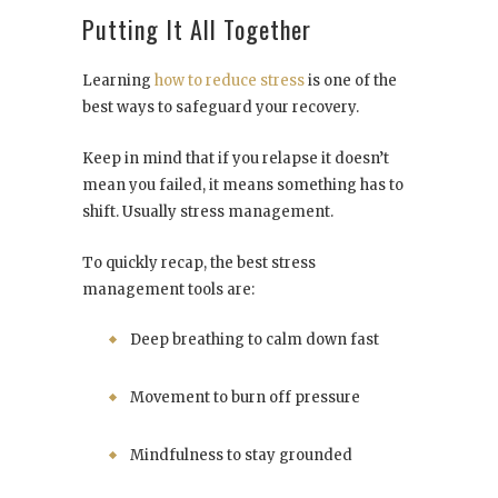
Putting It All Together
Learning
how to reduce stress
is one of the
best ways to safeguard your recovery.
Keep in mind that if you relapse it doesn’t
mean you failed, it means something has to
shift. Usually stress management.
To quickly recap, the best stress
management tools are:
Deep breathing to calm down fast
Movement to burn off pressure
Mindfulness to stay grounded