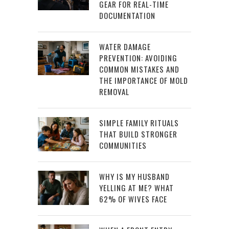
GEAR FOR REAL-TIME
DOCUMENTATION
WATER DAMAGE
PREVENTION: AVOIDING
COMMON MISTAKES AND
THE IMPORTANCE OF MOLD
REMOVAL
SIMPLE FAMILY RITUALS
THAT BUILD STRONGER
COMMUNITIES
WHY IS MY HUSBAND
YELLING AT ME? WHAT
62% OF WIVES FACE