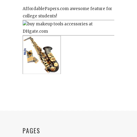
AffordablePapers.com
awesome feature for
college students!
PAGES