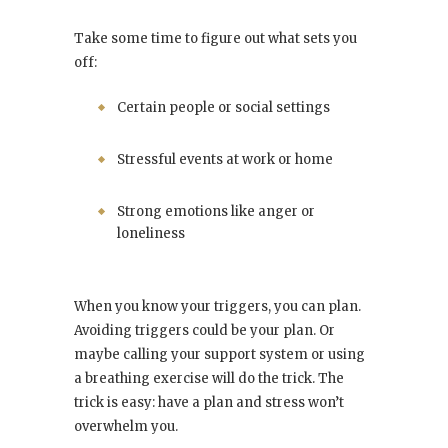
Take some time to figure out what sets you
off:
Certain people or social settings
Stressful events at work or home
Strong emotions like anger or
loneliness
When you know your triggers, you can plan.
Avoiding triggers could be your plan. Or
maybe calling your support system or using
a breathing exercise will do the trick. The
trick is easy: have a plan and stress won’t
overwhelm you.