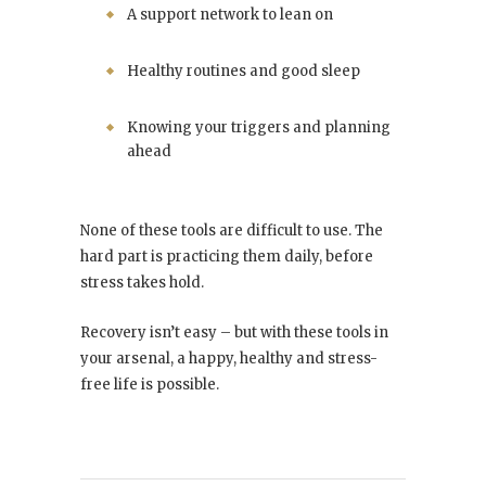
A support network to lean on
Healthy routines and good sleep
Knowing your triggers and planning
ahead
None of these tools are difficult to use. The
hard part is practicing them daily, before
stress takes hold.
Recovery isn’t easy – but with these tools in
your arsenal, a happy, healthy and stress-
free life is possible.