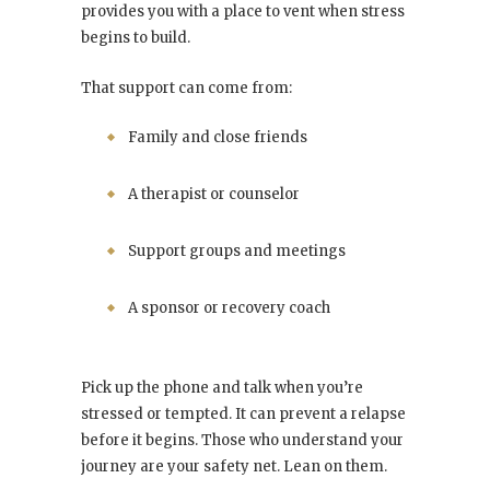
provides you with a place to vent when stress
begins to build.
That support can come from:
Family and close friends
A therapist or counselor
Support groups and meetings
A sponsor or recovery coach
Pick up the phone and talk when you’re
stressed or tempted. It can prevent a relapse
before it begins. Those who understand your
journey are your safety net. Lean on them.