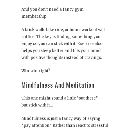
And you don’t need a fancy gym
membership.
A brisk walk, bike ride, or home workout will
suffice. The key is finding something you
enjoy so you can stick with it. Exercise also
helps you sleep better and fills your mind
with positive thoughts instead of cravings.
Win-win, right?
Mindfulness And Meditation
This one might sound a little “out there” —
but stick with it…
Mindfulness is just a fancy way of saying
“pay attention.” Rather than react to stressful