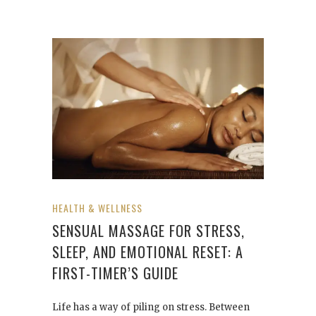
HEALTH & WELLNESS
SENSUAL MASSAGE FOR STRESS,
SLEEP, AND EMOTIONAL RESET: A
FIRST-TIMER’S GUIDE
Life has a way of piling on stress. Between