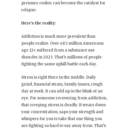
pressure cooker can become the catalyst for
relapse.
Here’s the reality:
Addiction is much more prevalent than
people realize. Over 48.5 million Americans
age 12+ suffered from a substance use
disorder in 2023. That’s millions of people
fighting the same uphill battle each day.
Stress is right there in the middle. Daily
grind, financial strain, family issues, rough
day at work. It can add up in the blink of an
eye. For someone recovering from addiction,
that creeping stress is deadly. It wears down
your concentration, saps your strength and
whispers for you to take that one thing you
are fighting so hard to say away from. That’s