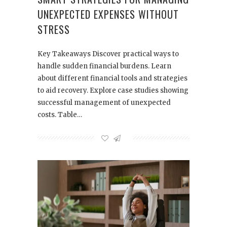
UNEXPECTED EXPENSES WITHOUT
STRESS
Key Takeaways Discover practical ways to
handle sudden financial burdens. Learn
about different financial tools and strategies
to aid recovery. Explore case studies showing
successful management of unexpected
costs. Table…