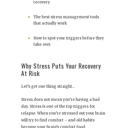
recovery
The best stress management tools
that actually work
How to spot your triggers before they
take over
Why Stress Puts Your Recovery
At Risk
Let’s get one thing straight…
Stress does not mean you’re having a bad
day. Stress is one of the top triggers for
relapse. When you’re stressed out your brain
will try to find comfort – and old habits
become your brain’s comfort food.