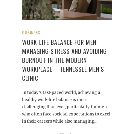
BUSINESS
WORK-LIFE BALANCE FOR MEN:
MANAGING STRESS AND AVOIDING
BURNOUT IN THE MODERN
WORKPLACE – TENNESSEE MEN’S
CLINIC
In today’s fast-paced world, achieving a
healthy work-life balance is more
challenging than ever, particularly for men
who often face societal expectations to excel
in their careers while also managing…