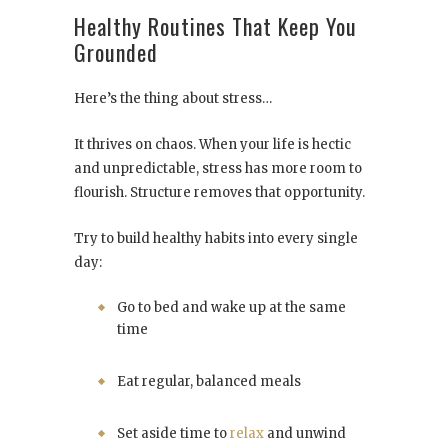
Healthy Routines That Keep You
Grounded
Here’s the thing about stress…
It thrives on chaos. When your life is hectic
and unpredictable, stress has more room to
flourish. Structure removes that opportunity.
Try to build healthy habits into every single
day:
Go to bed and wake up at the same
time
Eat regular, balanced meals
Set aside time to
relax
and unwind