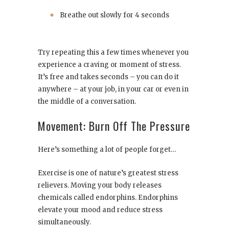
Breathe out slowly for 4 seconds
Try repeating this a few times whenever you
experience a craving or moment of stress.
It’s free and takes seconds – you can do it
anywhere – at your job, in your car or even in
the middle of a conversation.
Movement: Burn Off The Pressure
Here’s something a lot of people forget…
Exercise is one of nature’s greatest stress
relievers. Moving your body releases
chemicals called endorphins. Endorphins
elevate your mood and reduce stress
simultaneously.