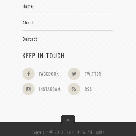
Home
About
Contact
KEEP IN TOUCH
FACEBOOK
TWITTER
INSTAGRAM
RSS
Copyright © 2013 Odd Culture. All Rights