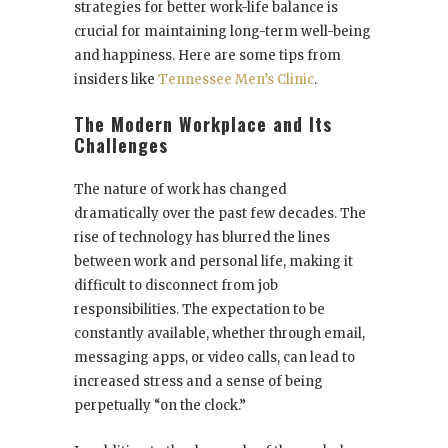
strategies for better work-life balance is
crucial for maintaining long-term well-being
and happiness. Here are some tips from
insiders like
Tennessee Men’s Clinic
.
The Modern Workplace and Its
Challenges
The nature of work has changed
dramatically over the past few decades. The
rise of technology has blurred the lines
between work and personal life, making it
difficult to disconnect from job
responsibilities. The expectation to be
constantly available, whether through email,
messaging apps, or video calls, can lead to
increased stress and a sense of being
perpetually “on the clock.”