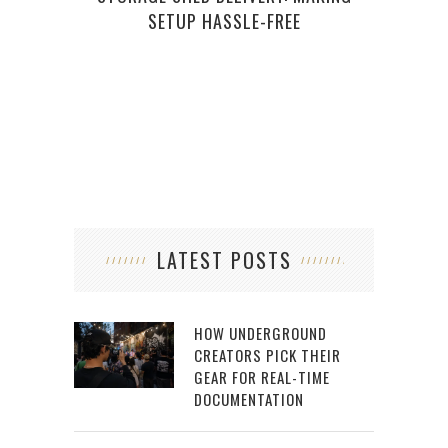
SETUP HASSLE-FREE
LATEST POSTS
HOW UNDERGROUND
CREATORS PICK THEIR
GEAR FOR REAL-TIME
DOCUMENTATION