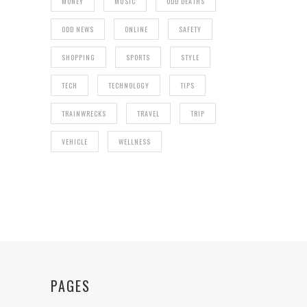
MONEY
MUSIC
ODD DEATHS
ODD NEWS
ONLINE
SAFETY
SHOPPING
SPORTS
STYLE
TECH
TECHNOLOGY
TIPS
TRAINWRECKS
TRAVEL
TRIP
VEHICLE
WELLNESS
PAGES