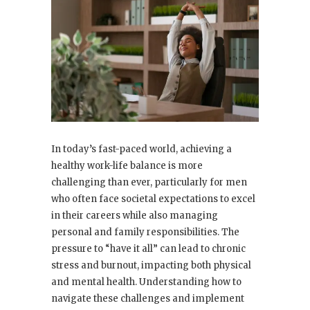
In today’s fast-paced world, achieving a
healthy work-life balance is more
challenging than ever, particularly for men
who often face societal expectations to excel
in their careers while also managing
personal and family responsibilities. The
pressure to “have it all” can lead to chronic
stress and burnout, impacting both physical
and mental health. Understanding how to
navigate these challenges and implement