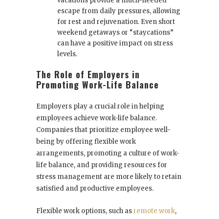
vacations provide a much-needed
escape from daily pressures, allowing
for rest and rejuvenation. Even short
weekend getaways or “staycations”
can have a positive impact on stress
levels.
The Role of Employers in
Promoting Work-Life Balance
Employers play a crucial role in helping
employees achieve work-life balance.
Companies that prioritize employee well-
being by offering flexible work
arrangements, promoting a culture of work-
life balance, and providing resources for
stress management are more likely to retain
satisfied and productive employees.
Flexible work options, such as
remote work
,