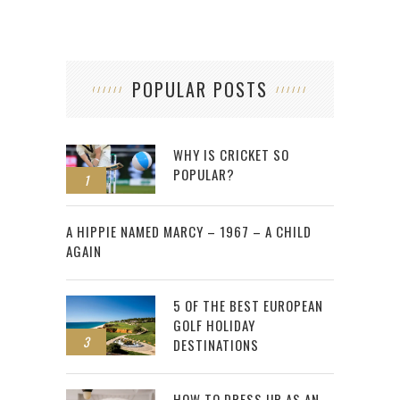
POPULAR POSTS
WHY IS CRICKET SO
POPULAR?
1
2
A HIPPIE NAMED MARCY – 1967 – A CHILD
AGAIN
5 OF THE BEST EUROPEAN
GOLF HOLIDAY
3
DESTINATIONS
HOW TO DRESS UP AS AN