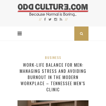
BUSINESS
WORK-LIFE BALANCE FOR MEN:
MANAGING STRESS AND AVOIDING
BURNOUT IN THE MODERN
WORKPLACE – TENNESSEE MEN’S
CLINIC