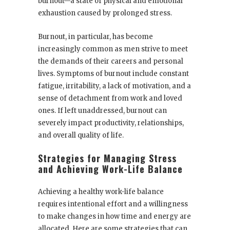
burnout—a state of physical and emotional
exhaustion caused by prolonged stress.
Burnout, in particular, has become
increasingly common as men strive to meet
the demands of their careers and personal
lives. Symptoms of burnout include constant
fatigue, irritability, a lack of motivation, and a
sense of detachment from work and loved
ones. If left unaddressed, burnout can
severely impact productivity, relationships,
and overall quality of life.
Strategies for Managing Stress
and Achieving Work-Life Balance
Achieving a healthy work-life balance
requires intentional effort and a willingness
to make changes in how time and energy are
allocated. Here are some strategies that can