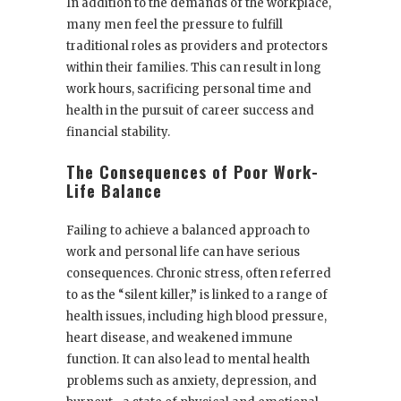
In addition to the demands of the workplace,
many men feel the pressure to fulfill
traditional roles as providers and protectors
within their families. This can result in long
work hours, sacrificing personal time and
health in the pursuit of career success and
financial stability.
The Consequences of Poor Work-
Life Balance
Failing to achieve a balanced approach to
work and personal life can have serious
consequences. Chronic stress, often referred
to as the “silent killer,” is linked to a range of
health issues, including high blood pressure,
heart disease, and weakened immune
function. It can also lead to mental health
problems such as anxiety, depression, and