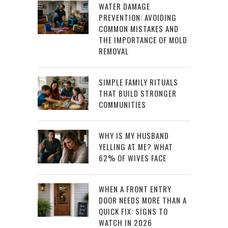
WATER DAMAGE
PREVENTION: AVOIDING
COMMON MISTAKES AND
THE IMPORTANCE OF MOLD
REMOVAL
SIMPLE FAMILY RITUALS
THAT BUILD STRONGER
COMMUNITIES
WHY IS MY HUSBAND
YELLING AT ME? WHAT
62% OF WIVES FACE
WHEN A FRONT ENTRY
DOOR NEEDS MORE THAN A
QUICK FIX: SIGNS TO
WATCH IN 2026