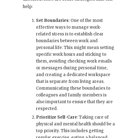
help:
Set Boundaries
: One of the most
effective ways to manage work-
related stress is to establish clear
boundaries between work and
personal life. This might mean setting
specific work hours and sticking to
them, avoiding checking work emails
or messages during personal time,
and creating a dedicated workspace
that is separate from living areas.
Communicating these boundaries to
colleagues and family members is
also important to ensure that they are
respected.
Prioritize Self-Care
: Taking care of
physical and mental health should be a
top priority. This includes getting
regular exercise, eating a balanced