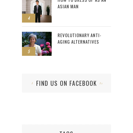
ASIAN MAN
4
REVOLUTIONARY ANTI-
AGING ALTERNATIVES
5
FIND US ON FACEBOOK