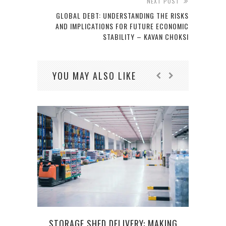
NEXT POST
GLOBAL DEBT: UNDERSTANDING THE RISKS
AND IMPLICATIONS FOR FUTURE ECONOMIC
STABILITY – KAVAN CHOKSI
YOU MAY ALSO LIKE
COMM
STORAGE SHED DELIVERY: MAKING