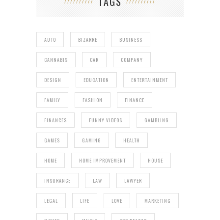
TAGS
AUTO
BIZARRE
BUSINESS
CANNABIS
CAR
COMPANY
DESIGN
EDUCATION
ENTERTAINMENT
FAMILY
FASHION
FINANCE
FINANCES
FUNNY VIDEOS
GAMBLING
GAMES
GAMING
HEALTH
HOME
HOME IMPROVEMENT
HOUSE
INSURANCE
LAW
LAWYER
LEGAL
LIFE
LOVE
MARKETING