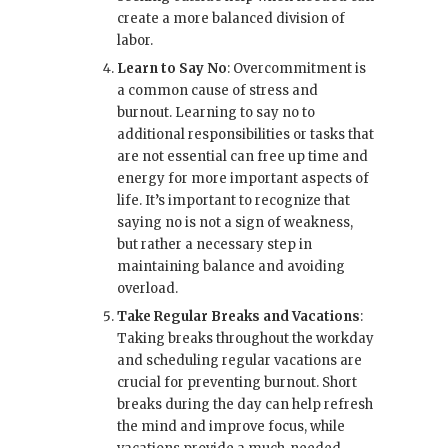
create a more balanced division of
labor.
Learn to Say No
: Overcommitment is
a common cause of stress and
burnout. Learning to say no to
additional responsibilities or tasks that
are not essential can free up time and
energy for more important aspects of
life. It’s important to recognize that
saying no is not a sign of weakness,
but rather a necessary step in
maintaining balance and avoiding
overload.
Take Regular Breaks and Vacations
:
Taking breaks throughout the workday
and scheduling regular vacations are
crucial for preventing burnout. Short
breaks during the day can help refresh
the mind and improve focus, while