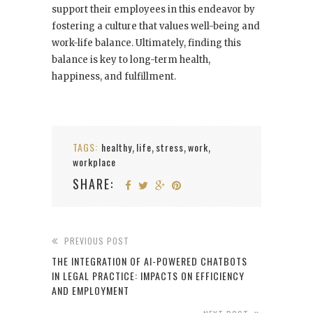
support their employees in this endeavor by
fostering a culture that values well-being and
work-life balance. Ultimately, finding this
balance is key to long-term health,
happiness, and fulfillment.
TAGS:
healthy
life
stress
work
,
,
,
,
workplace
SHARE:
PREVIOUS POST
THE INTEGRATION OF AI-POWERED CHATBOTS
IN LEGAL PRACTICE: IMPACTS ON EFFICIENCY
AND EMPLOYMENT