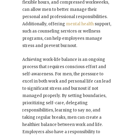
flexible hours, and compressed workweeks,
can allow men to better manage their
personal and professional responsibilities.
Additionally, offering
mental health
support,
such as counseling services or wellness
programs, can help employees manage
stress and prevent burnout.
Achieving work-life balance is an ongoing
process that requires conscious effort and
self-awareness. For men, the pressure to
excel in both work and personal life can lead
to significant stress and burnout if not
managed properly. By setting boundaries,
prioritizing self-care, delegating
responsibilities, learning to say no, and
taking regular breaks, men can create a
healthier balance between work and life.
Employers also have a responsibility to