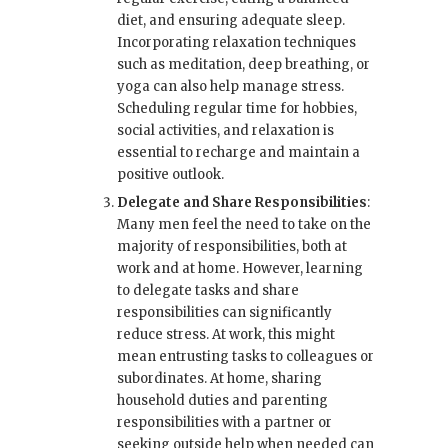
diet, and ensuring adequate sleep.
Incorporating relaxation techniques
such as meditation, deep breathing, or
yoga can also help manage stress.
Scheduling regular time for hobbies,
social activities, and relaxation is
essential to recharge and maintain a
positive outlook.
Delegate and Share Responsibilities
:
Many men feel the need to take on the
majority of responsibilities, both at
work and at home. However, learning
to delegate tasks and share
responsibilities can significantly
reduce stress. At work, this might
mean entrusting tasks to colleagues or
subordinates. At home, sharing
household duties and parenting
responsibilities with a partner or
seeking outside help when needed can