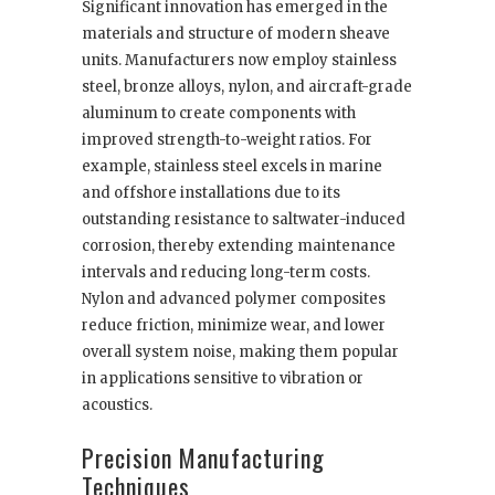
Significant innovation has emerged in the
materials and structure of modern sheave
units. Manufacturers now employ stainless
steel, bronze alloys, nylon, and aircraft-grade
aluminum to create components with
improved strength-to-weight ratios. For
example, stainless steel excels in marine
and offshore installations due to its
outstanding resistance to saltwater-induced
corrosion, thereby extending maintenance
intervals and reducing long-term costs.
Nylon and advanced polymer composites
reduce friction, minimize wear, and lower
overall system noise, making them popular
in applications sensitive to vibration or
acoustics.
Precision Manufacturing
Techniques