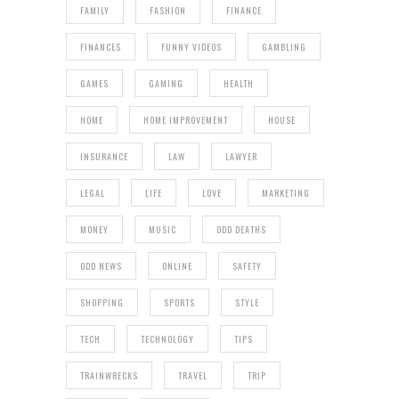
FAMILY
FASHION
FINANCE
FINANCES
FUNNY VIDEOS
GAMBLING
GAMES
GAMING
HEALTH
HOME
HOME IMPROVEMENT
HOUSE
INSURANCE
LAW
LAWYER
LEGAL
LIFE
LOVE
MARKETING
MONEY
MUSIC
ODD DEATHS
ODD NEWS
ONLINE
SAFETY
SHOPPING
SPORTS
STYLE
TECH
TECHNOLOGY
TIPS
TRAINWRECKS
TRAVEL
TRIP