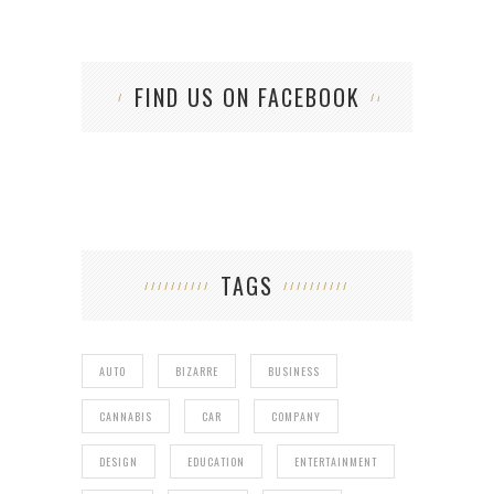
FIND US ON FACEBOOK
TAGS
AUTO
BIZARRE
BUSINESS
CANNABIS
CAR
COMPANY
DESIGN
EDUCATION
ENTERTAINMENT