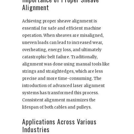
Alignment
Achieving proper sheave alignment is
essential for safe and efficient machine
operation. When sheaves are misaligned,
uneven loads can lead to increased wear,
overheating, energy loss, and ultimately
catastrophic belt failure. Traditionally,
alignment was done using manual tools like
strings and straightedges, which are less
precise and more time-consuming. The
introduction of advanced laser alignment
systems has transformed this process.
Consistent alignment maximizes the
lifespan of both cables and pulleys.
Applications Across Various
Industries