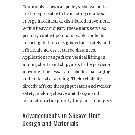
Commonly known as pulleys, sheave units
are indispensable in translating rotational
energy into linear or distributed movement.
Within heavy industry, these units serve as
primary contact points for cables or belts,
ensuring that force is guided accurately and
efficiently across required distances.
Applications range from vertical lifting in
mining shafts and shipyards to the precision
movement necessary in robotics, packaging,
and materials handling. Their reliability
directly affects throughput rates and worker
safety, making sheave unit design and
installation a top priority for plant managers.
Advancements in Sheave Unit
Design and Materials