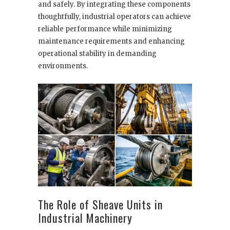
and safely. By integrating these components
thoughtfully, industrial operators can achieve
reliable performance while minimizing
maintenance requirements and enhancing
operational stability in demanding
environments.
The Role of Sheave Units in
Industrial Machinery