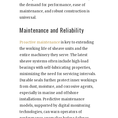
the demand for performance, ease of
maintenance, and robust construction is
universal.
Maintenance and Reliability
Proactive maintenance
is key to extending
the working life of sheave units and the
entire machinery they serve. The latest
sheave systems often include high-load
bearings with self-lubricating properties,
minimizing the need for servicing intervals.
Durable seals further protect inner workings
from dust, moisture, and corrosive agents,
especially in marine and offshore
installations. Predictive maintenance
models, supported by digital monitoring
technologies, can warn operators of