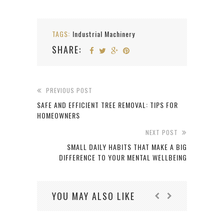
TAGS:
Industrial Machinery
SHARE:
PREVIOUS POST
SAFE AND EFFICIENT TREE REMOVAL: TIPS FOR
HOMEOWNERS
NEXT POST
SMALL DAILY HABITS THAT MAKE A BIG
DIFFERENCE TO YOUR MENTAL WELLBEING
YOU MAY ALSO LIKE