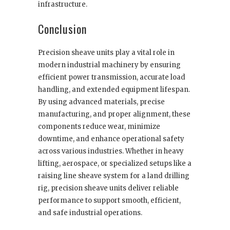
infrastructure.
Conclusion
Precision sheave units play a vital role in
modern industrial machinery by ensuring
efficient power transmission, accurate load
handling, and extended equipment lifespan.
By using advanced materials, precise
manufacturing, and proper alignment, these
components reduce wear, minimize
downtime, and enhance operational safety
across various industries. Whether in heavy
lifting, aerospace, or specialized setups like a
raising line sheave system for a land drilling
rig, precision sheave units deliver reliable
performance to support smooth, efficient,
and safe industrial operations.