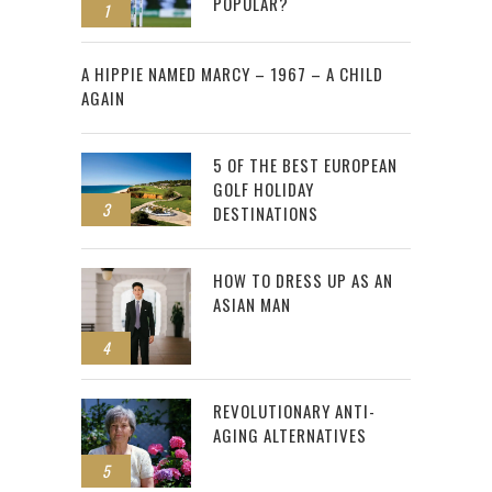
POPULAR?
1
2
A HIPPIE NAMED MARCY – 1967 – A CHILD
AGAIN
5 OF THE BEST EUROPEAN
GOLF HOLIDAY
3
DESTINATIONS
HOW TO DRESS UP AS AN
ASIAN MAN
4
REVOLUTIONARY ANTI-
AGING ALTERNATIVES
5