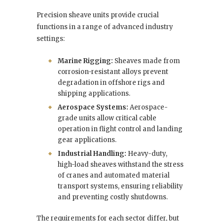
Precision sheave units provide crucial
functions in a range of advanced industry
settings:
Marine Rigging:
Sheaves made from
corrosion-resistant alloys prevent
degradation in offshore rigs and
shipping applications.
Aerospace Systems:
Aerospace-
grade units allow critical cable
operation in flight control and landing
gear applications.
Industrial Handling:
Heavy-duty,
high-load sheaves withstand the stress
of cranes and automated material
transport systems, ensuring reliability
and preventing costly shutdowns.
The requirements for each sector differ, but