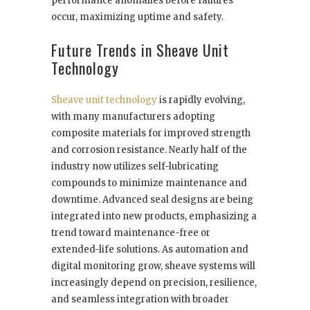
performance anomalies before failures
occur, maximizing uptime and safety.
Future Trends in Sheave Unit
Technology
Sheave unit technology
is rapidly evolving,
with many manufacturers adopting
composite materials for improved strength
and corrosion resistance. Nearly half of the
industry now utilizes self-lubricating
compounds to minimize maintenance and
downtime. Advanced seal designs are being
integrated into new products, emphasizing a
trend toward maintenance-free or
extended-life solutions. As automation and
digital monitoring grow, sheave systems will
increasingly depend on precision, resilience,
and seamless integration with broader