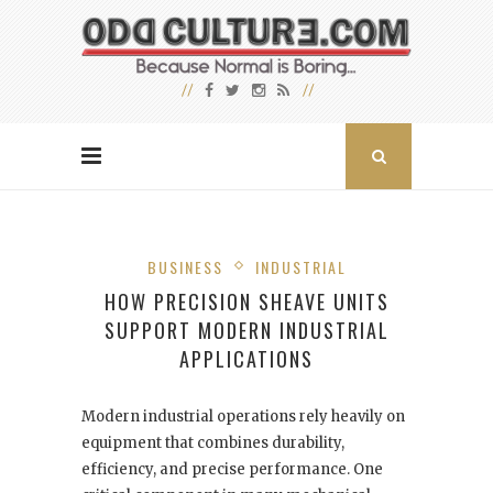
BUSINESS
INDUSTRIAL
HOW PRECISION SHEAVE UNITS
SUPPORT MODERN INDUSTRIAL
APPLICATIONS
Modern industrial operations rely heavily on
equipment that combines durability,
efficiency, and precise performance. One