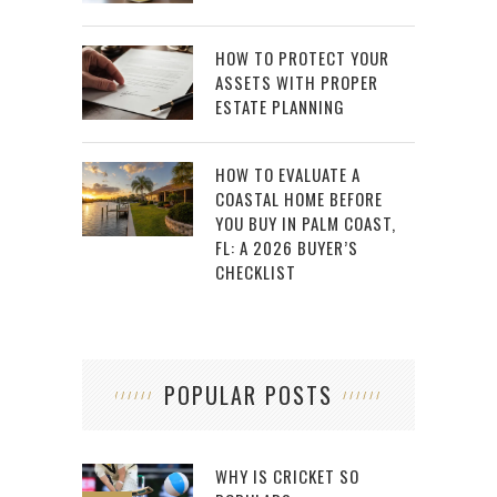
HOW TO PROTECT YOUR
ASSETS WITH PROPER
ESTATE PLANNING
HOW TO EVALUATE A
COASTAL HOME BEFORE
YOU BUY IN PALM COAST,
FL: A 2026 BUYER’S
CHECKLIST
POPULAR POSTS
WHY IS CRICKET SO