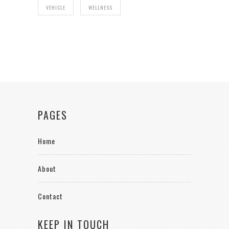
VEHICLE
WELLNESS
PAGES
Home
About
Contact
KEEP IN TOUCH