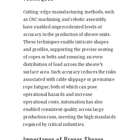
Cutting-edge manufacturing methods, such
as CNC machining and robotic assembly,
have enabled unprecedented levels of
accuracy in the production of sheave units.
These techniques enable intricate shapes
and profiles, supporting the precise seating
of ropes or belts and ensuring an even
distribution of load across the sheave’s
surface area. Such accuracy reduces the risks
associated with cable slippage or premature
rope fatigue, both of which can pose
operational hazards and increase
operational costs. Automation has also
enabled consistent quality across large
production runs, meeting the high standards
required by critical industries.
Importance of Proper Sheave