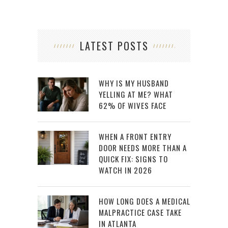
LATEST POSTS
WHY IS MY HUSBAND
YELLING AT ME? WHAT
62% OF WIVES FACE
WHEN A FRONT ENTRY
DOOR NEEDS MORE THAN A
QUICK FIX: SIGNS TO
WATCH IN 2026
HOW LONG DOES A MEDICAL
MALPRACTICE CASE TAKE
IN ATLANTA