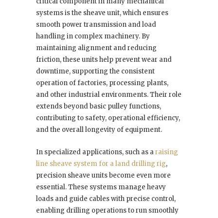
critical component in many mechanical
systems is the sheave unit, which ensures
smooth power transmission and load
handling in complex machinery. By
maintaining alignment and reducing
friction, these units help prevent wear and
downtime, supporting the consistent
operation of factories, processing plants,
and other industrial environments. Their role
extends beyond basic pulley functions,
contributing to safety, operational efficiency,
and the overall longevity of equipment.
In specialized applications, such as a
raising
line sheave system for a land drilling rig
,
precision sheave units become even more
essential. These systems manage heavy
loads and guide cables with precise control,
enabling drilling operations to run smoothly