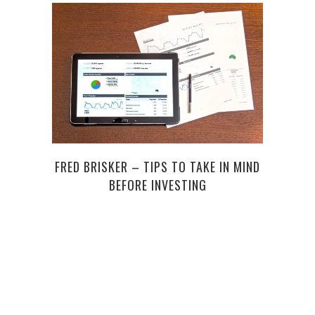
FRED BRISKER – TIPS TO TAKE IN MIND
HOW 
BEFORE INVESTING
UP 