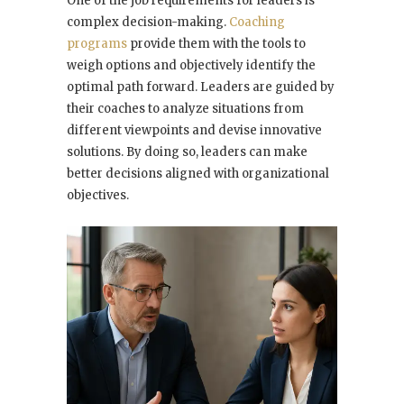
One of the job requirements for leaders is
complex decision-making.
Coaching
programs
provide them with the tools to
weigh options and objectively identify the
optimal path forward. Leaders are guided by
their coaches to analyze situations from
different viewpoints and devise innovative
solutions. By doing so, leaders can make
better decisions aligned with organizational
objectives.