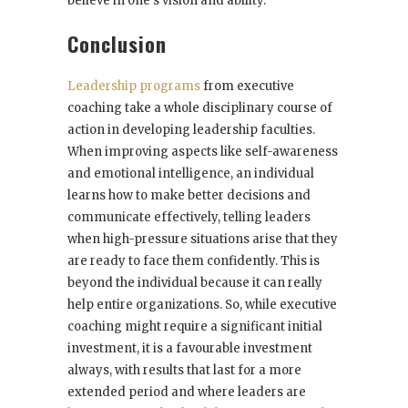
believe in one’s vision and ability.
Conclusion
Leadership programs
from executive
coaching take a whole disciplinary course of
action in developing leadership faculties.
When improving aspects like self-awareness
and emotional intelligence, an individual
learns how to make better decisions and
communicate effectively, telling leaders
when high-pressure situations arise that they
are ready to face them confidently. This is
beyond the individual because it can really
help entire organizations. So, while executive
coaching might require a significant initial
investment, it is a favourable investment
always, with results that last for a more
extended period and where leaders are