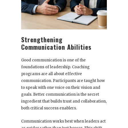
Strengthening
Communication Abilities
Good communication is one of the
foundations of leadership. Coaching
programs are all about effective
communication. Participants are taught how
to speak with one voice on their vision and
goals. Better communication is the secret
ingredient that builds trust and collaboration,
both critical success enablers.
Communication works best when leaders act