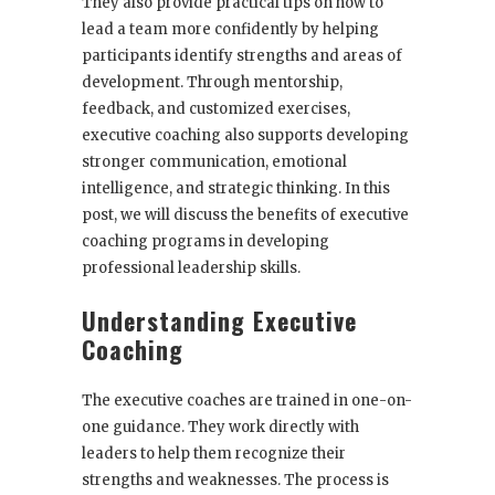
They also provide practical tips on how to
lead a team more confidently by helping
participants identify strengths and areas of
development. Through mentorship,
feedback, and customized exercises,
executive coaching also supports developing
stronger communication, emotional
intelligence, and strategic thinking. In this
post, we will discuss the benefits of executive
coaching programs in developing
professional leadership skills.
Understanding Executive
Coaching
The executive coaches are trained in one-on-
one guidance. They work directly with
leaders to help them recognize their
strengths and weaknesses. The process is