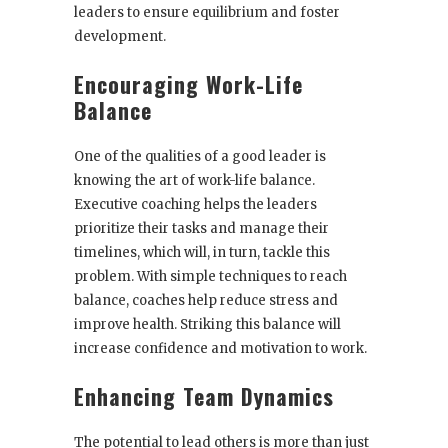
leaders to ensure equilibrium and foster
development.
Encouraging Work-Life
Balance
One of the qualities of a good leader is
knowing the art of work-life balance.
Executive coaching helps the leaders
prioritize their tasks and manage their
timelines, which will, in turn, tackle this
problem. With simple techniques to reach
balance, coaches help reduce stress and
improve health. Striking this balance will
increase confidence and motivation to work.
Enhancing Team Dynamics
The potential to lead others is more than just