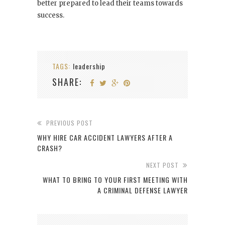
better prepared to lead their teams towards
success.
TAGS:
leadership
SHARE:
PREVIOUS POST
WHY HIRE CAR ACCIDENT LAWYERS AFTER A
CRASH?
NEXT POST
WHAT TO BRING TO YOUR FIRST MEETING WITH
A CRIMINAL DEFENSE LAWYER