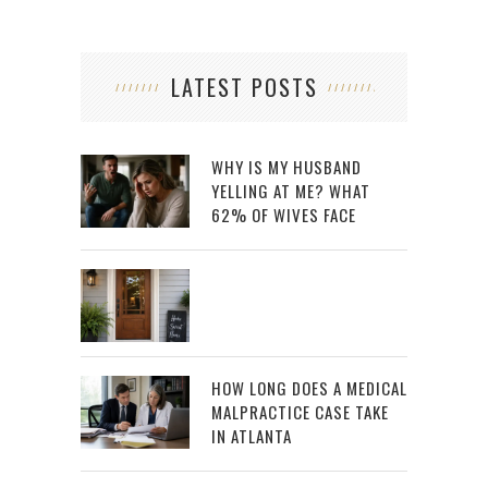
LATEST POSTS
WHY IS MY HUSBAND
YELLING AT ME? WHAT
62% OF WIVES FACE
HOW LONG DOES A MEDICAL
MALPRACTICE CASE TAKE
IN ATLANTA