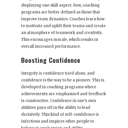
displaying one skill aspect. Now, coaching
programs are better defined as those that
improve team dynamics. Coaches learn how
to motivate and uplift their teams and create
an atmosphere of teamwork and creativity.
This encourages morale, which results in
overall increased performance.
Boosting Confidence
Integrity is confidence tried alone, and
confidence is the way to be a pioneer. This is
developed in coaching programs where
achievements are emphasized and feedback
is constructive. Confidence in one’s own
abilities pays off in the ability to lead
decisively. This kind of self-confidence is
infectious and inspires other people to