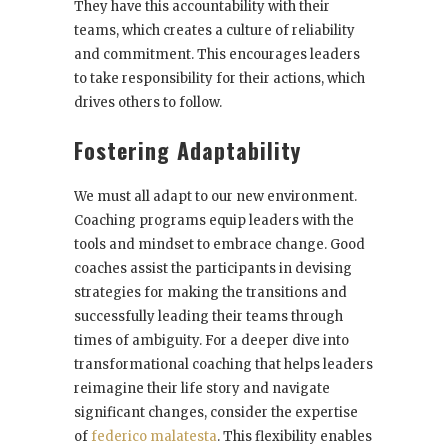
They have this accountability with their
teams, which creates a culture of reliability
and commitment. This encourages leaders
to take responsibility for their actions, which
drives others to follow.
Fostering Adaptability
We must all adapt to our new environment.
Coaching programs equip leaders with the
tools and mindset to embrace change. Good
coaches assist the participants in devising
strategies for making the transitions and
successfully leading their teams through
times of ambiguity. For a deeper dive into
transformational coaching that helps leaders
reimagine their life story and navigate
significant changes, consider the expertise
of
federico malatesta
. This flexibility enables