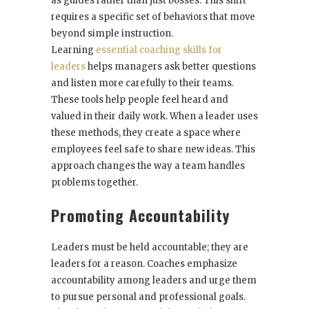
as guides rather than just bosses. This shift
requires a specific set of behaviors that move
beyond simple instruction.
Learning
essential coaching skills for
leaders
helps managers ask better questions
and listen more carefully to their teams.
These tools help people feel heard and
valued in their daily work. When a leader uses
these methods, they create a space where
employees feel safe to share new ideas. This
approach changes the way a team handles
problems together.
Promoting Accountability
Leaders must be held accountable; they are
leaders for a reason. Coaches emphasize
accountability among leaders and urge them
to pursue personal and professional goals.