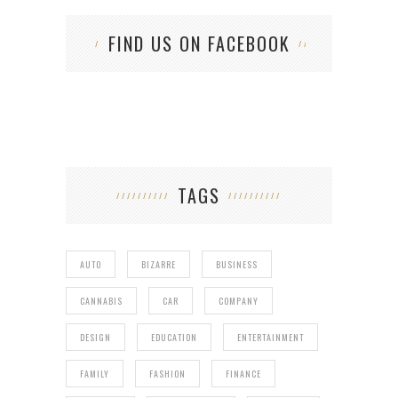
FIND US ON FACEBOOK
TAGS
AUTO
BIZARRE
BUSINESS
CANNABIS
CAR
COMPANY
DESIGN
EDUCATION
ENTERTAINMENT
FAMILY
FASHION
FINANCE