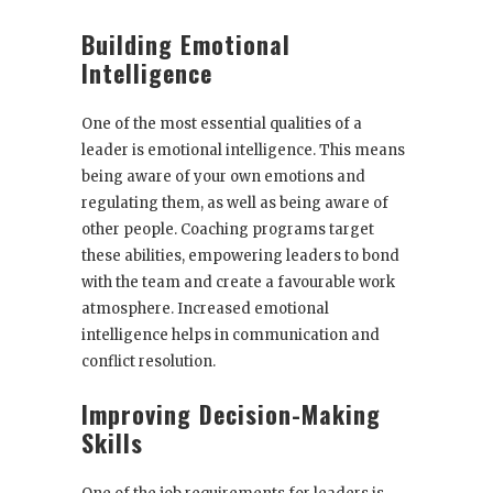
Building Emotional
Intelligence
One of the most essential qualities of a
leader is emotional intelligence. This means
being aware of your own emotions and
regulating them, as well as being aware of
other people. Coaching programs target
these abilities, empowering leaders to bond
with the team and create a favourable work
atmosphere. Increased emotional
intelligence helps in communication and
conflict resolution.
Improving Decision-Making
Skills