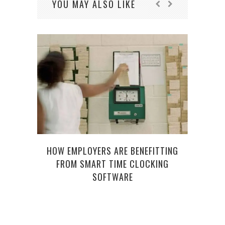
YOU MAY ALSO LIKE
R
FUND
HOW EMPLOYERS ARE BENEFITTING
FROM SMART TIME CLOCKING
SOFTWARE