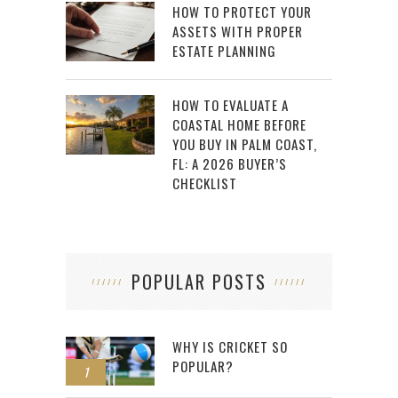
HOW TO PROTECT YOUR
ASSETS WITH PROPER
ESTATE PLANNING
HOW TO EVALUATE A
COASTAL HOME BEFORE
YOU BUY IN PALM COAST,
FL: A 2026 BUYER’S
CHECKLIST
POPULAR POSTS
WHY IS CRICKET SO
POPULAR?
1