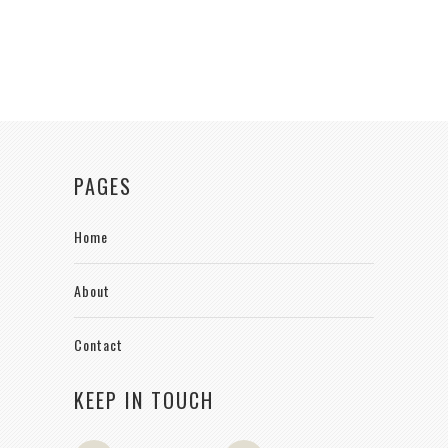
PAGES
Home
About
Contact
KEEP IN TOUCH