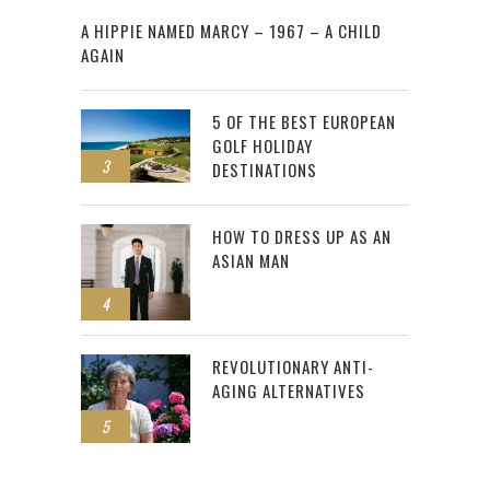
2
A HIPPIE NAMED MARCY – 1967 – A CHILD
AGAIN
5 OF THE BEST EUROPEAN
GOLF HOLIDAY
3
DESTINATIONS
HOW TO DRESS UP AS AN
ASIAN MAN
4
REVOLUTIONARY ANTI-
AGING ALTERNATIVES
5