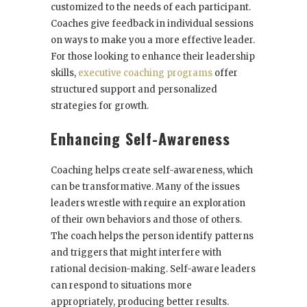
customized to the needs of each participant.
Coaches give feedback in individual sessions
on ways to make you a more effective leader.
For those looking to enhance their leadership
skills,
executive coaching programs
offer
structured support and personalized
strategies for growth.
Enhancing Self-Awareness
Coaching helps create self-awareness, which
can be transformative. Many of the issues
leaders wrestle with require an exploration
of their own behaviors and those of others.
The coach helps the person identify patterns
and triggers that might interfere with
rational decision-making. Self-aware leaders
can respond to situations more
appropriately, producing better results.