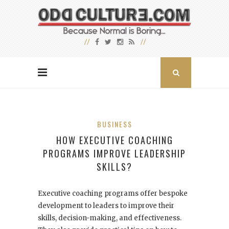
BUSINESS
HOW EXECUTIVE COACHING
PROGRAMS IMPROVE LEADERSHIP
SKILLS?
Executive coaching programs offer bespoke
development to leaders to improve their
skills, decision-making, and effectiveness.