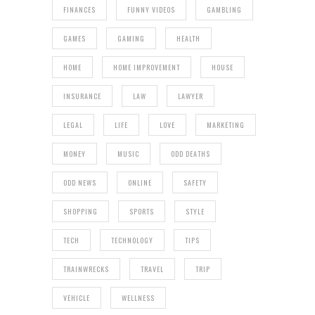
FINANCES
FUNNY VIDEOS
GAMBLING
GAMES
GAMING
HEALTH
HOME
HOME IMPROVEMENT
HOUSE
INSURANCE
LAW
LAWYER
LEGAL
LIFE
LOVE
MARKETING
MONEY
MUSIC
ODD DEATHS
ODD NEWS
ONLINE
SAFETY
SHOPPING
SPORTS
STYLE
TECH
TECHNOLOGY
TIPS
TRAINWRECKS
TRAVEL
TRIP
VEHICLE
WELLNESS