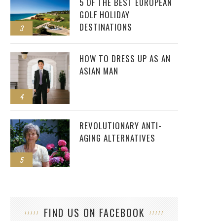
5 OF THE BEST EUROPEAN
GOLF HOLIDAY
DESTINATIONS
3
HOW TO DRESS UP AS AN
ASIAN MAN
4
REVOLUTIONARY ANTI-
AGING ALTERNATIVES
5
FIND US ON FACEBOOK