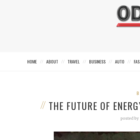
HOME
ABOUT
TRAVEL
BUSINESS
AUTO
FAS
B
THE FUTURE OF ENERG
posted by