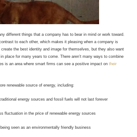
y different things that a company has to bear in mind or work toward.
 contrast to each other, which makes it pleasing when a company is
 create the best identity and image for themselves, but they also want
 in place for many years to come. There aren’t many ways to combine
sses is an area where smart firms can see a positive impact on
their
ore renewable source of energy, including:
aditional energy sources and fossil fuels will not last forever
ss fluctuation in the price of renewable energy sources
 being seen as an environmentally friendly business