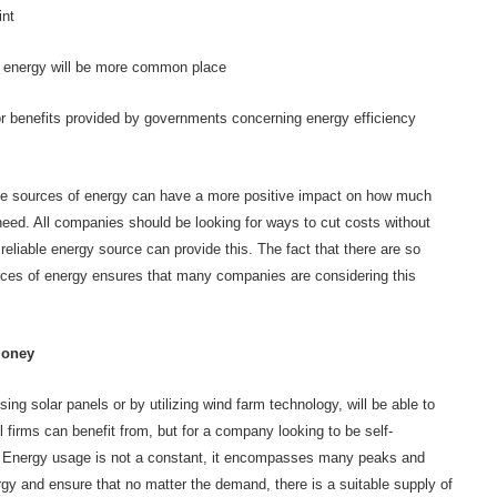
int
f energy will be more common place
r benefits provided by governments concerning energy efficiency
le sources of energy can have a more positive impact on how much
eed. All companies should be looking for ways to cut costs without
reliable energy source can provide this. The fact that there are so
rces of energy ensures that many companies are considering this
money
ng solar panels or by utilizing wind farm technology, will be able to
firms can benefit from, but for a company looking to be self-
ate. Energy usage is not a constant, it encompasses many peaks and
ergy and ensure that no matter the demand, there is a suitable supply of