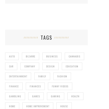
TAGS
AUTO
BIZARRE
BUSINESS
CANNABIS
CAR
COMPANY
DESIGN
EDUCATION
ENTERTAINMENT
FAMILY
FASHION
FINANCE
FINANCES
FUNNY VIDEOS
GAMBLING
GAMES
GAMING
HEALTH
HOME
HOME IMPROVEMENT
HOUSE