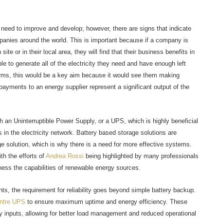
need to improve and develop; however, there are signs that indicate
panies around the world. This is important because if a company is
ite or in their local area, they will find that their business benefits in
 to generate all of the electricity they need and have enough left
firms, this would be a key aim because it would see them making
ayments to an energy supplier represent a significant output of the
h an Uninterruptible Power Supply, or a UPS, which is highly beneficial
s in the electricity network. Battery based storage solutions are
e solution, which is why there is a need for more effective systems.
th the efforts of
Andrea Rossi
being highlighted by many professionals
ness the capabilities of renewable energy sources.
ts, the requirement for reliability goes beyond simple battery backup.
ntre UPS
to ensure maximum uptime and energy efficiency. These
inputs, allowing for better load management and reduced operational