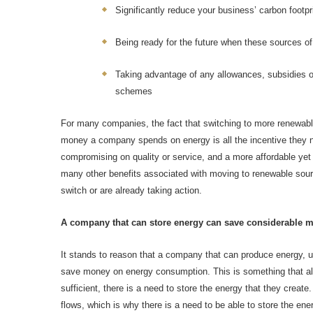
Significantly reduce your business’ carbon footpr
Being ready for the future when these sources o
Taking advantage of any allowances, subsidies o
schemes
For many companies, the fact that switching to more renewab
money a company spends on energy is all the incentive they n
compromising on quality or service, and a more affordable yet 
many other benefits associated with moving to renewable sou
switch or are already taking action.
A company that can store energy can save considerable 
It stands to reason that a company that can produce energy, usi
save money on energy consumption. This is something that all 
sufficient, there is a need to store the energy that they cre
flows, which is why there is a need to be able to store the en