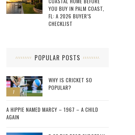
COASTAL HOME BEFORE
YOU BUY IN PALM COAST,
FL: A 2026 BUYER’S
CHECKLIST
POPULAR POSTS
WHY IS CRICKET SO
POPULAR?
1
2
A HIPPIE NAMED MARCY – 1967 – A CHILD
AGAIN