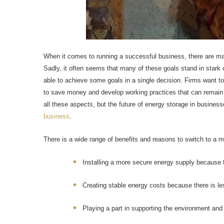
When it comes to running a successful business, there are man
Sadly, it often seems that many of these goals stand in stark
able to achieve some goals in a single decision. Firms want to
to save money and develop working practices that can remain
all these aspects, but the future of energy storage in busine
business
.
There is a wide range of benefits and reasons to switch to a m
Installing a more secure energy supply because tr
Creating stable energy costs because there is le
Playing a part in supporting the environment and