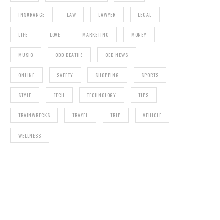
INSURANCE
LAW
LAWYER
LEGAL
LIFE
LOVE
MARKETING
MONEY
MUSIC
ODD DEATHS
ODD NEWS
ONLINE
SAFETY
SHOPPING
SPORTS
STYLE
TECH
TECHNOLOGY
TIPS
TRAINWRECKS
TRAVEL
TRIP
VEHICLE
WELLNESS