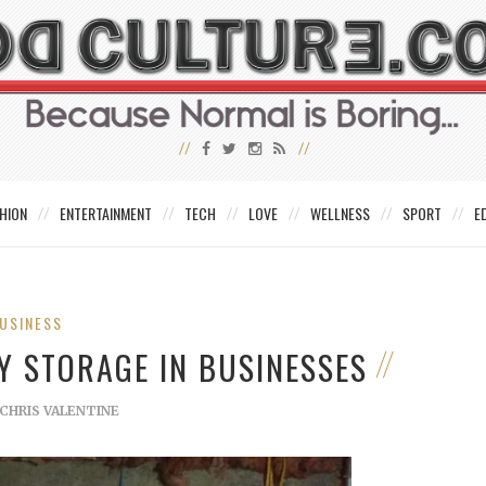
HION
ENTERTAINMENT
TECH
LOVE
WELLNESS
SPORT
E
USINESS
Y STORAGE IN BUSINESSES
CHRIS VALENTINE