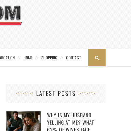
DUCATION
HOME
SHOPPING
CONTACT
LATEST POSTS
WHY IS MY HUSBAND
YELLING AT ME? WHAT
62% OF WIVES FACE