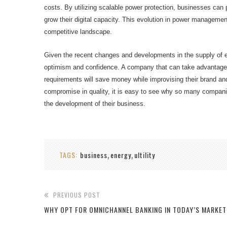
costs. By utilizing scalable power protection, businesses can pro
grow their digital capacity. This evolution in power management 
competitive landscape.
Given the recent changes and developments in the supply of ene
optimism and confidence. A company that can take advantage 
requirements will save money while improvising their brand an
compromise in quality, it is easy to see why so many companies
the development of their business.
TAGS:
business
energy
ultility
,
,
PREVIOUS POST
WHY OPT FOR OMNICHANNEL BANKING IN TODAY’S MARKET