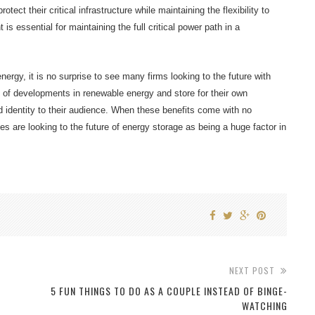
tect their critical infrastructure while maintaining the flexibility to
is essential for maintaining the full critical power path in a
rgy, it is no surprise to see many firms looking to the future with
of developments in renewable energy and store for their own
d identity to their audience. When these benefits come with no
 are looking to the future of energy storage as being a huge factor in
NEXT POST
5 FUN THINGS TO DO AS A COUPLE INSTEAD OF BINGE-
WATCHING