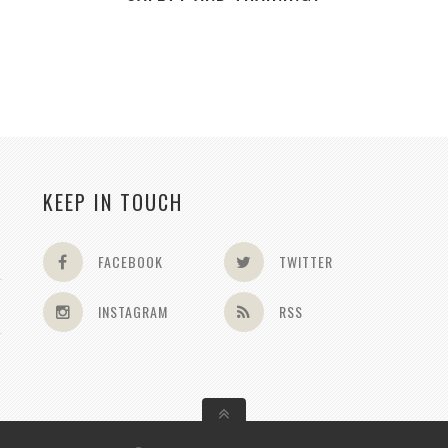
KEEP IN TOUCH
FACEBOOK
TWITTER
INSTAGRAM
RSS