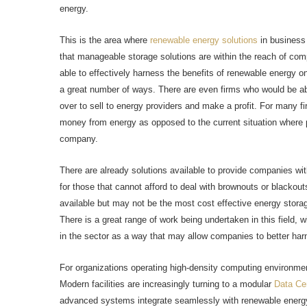
energy.
This is the area where
renewable energy solutions
in business 
that manageable storage solutions are within the reach of com
able to effectively harness the benefits of renewable energy on s
a great number of ways. There are even firms who would be able
over to sell to energy providers and make a profit. For many 
money from energy as opposed to the current situation where p
company.
There are already solutions available to provide companies wit
for those that cannot afford to deal with brownouts or blackout
available but may not be the most cost effective energy storag
There is a great range of work being undertaken in this field, wi
in the sector as a way that may allow companies to better har
For organizations operating high-density computing environmen
Modern facilities are increasingly turning to a modular
Data Ce
advanced systems integrate seamlessly with renewable energy 