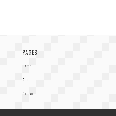
PAGES
Home
About
Contact