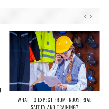
N
WHAT TO EXPECT FROM INDUSTRIAL
SAFETY AND TRAINING?