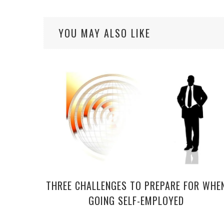
YOU MAY ALSO LIKE
THREE CHALLENGES TO PREPARE FOR WHE
GOING SELF-EMPLOYED