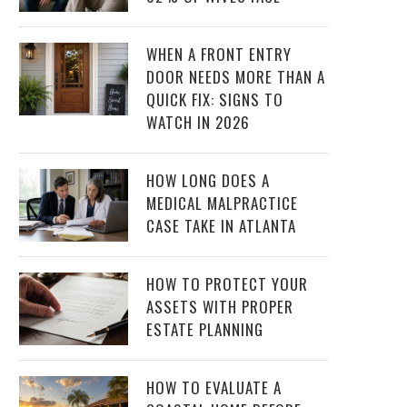
WHEN A FRONT ENTRY
DOOR NEEDS MORE THAN A
QUICK FIX: SIGNS TO
WATCH IN 2026
HOW LONG DOES A
MEDICAL MALPRACTICE
CASE TAKE IN ATLANTA
HOW TO PROTECT YOUR
ASSETS WITH PROPER
ESTATE PLANNING
HOW TO EVALUATE A