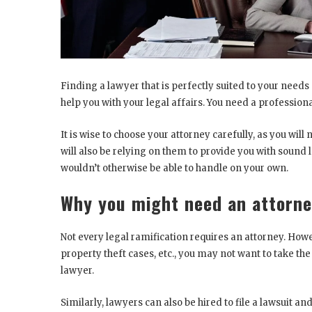
Finding a lawyer that is perfectly suited to your needs
help you with your legal affairs. You need a professio
It is wise to choose your attorney carefully, as you wil
will also be relying on them to provide you with sound
wouldn’t otherwise be able to handle on your own.
Why you might need an attorn
Not every legal ramification requires an attorney. How
property theft cases, etc., you may not want to take the 
lawyer.
Similarly, lawyers can also be hired to file a lawsuit a