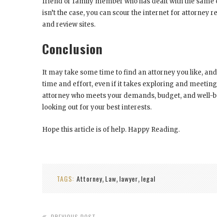
friend or family member who has dealt with the same or 
isn’t the case, you can scour the internet for attorn
and review sites.
Conclusion
It may take some time to find an attorney you like, and
time and effort, even if it takes exploring and meeting
attorney who meets your demands, budget, and well-bei
looking out for your best interests.
Hope this article is of help. Happy Reading.
TAGS:
Attorney
Law
lawyer
legal
,
,
,
PREVIOUS POST