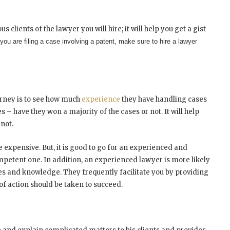
s clients of the lawyer you will hire; it will help you get a gist
 you are filing a case involving a patent, make sure to hire a lawyer
torney is to see how much
experience
they have handling cases
s – have they won a majority of the cases or not. It will help
not.
expensive. But, it is good to go for an experienced and
ompetent one.
In addition, an experienced lawyer is more likely
 and knowledge. They frequently facilitate you by providing
of action should be taken to succeed.