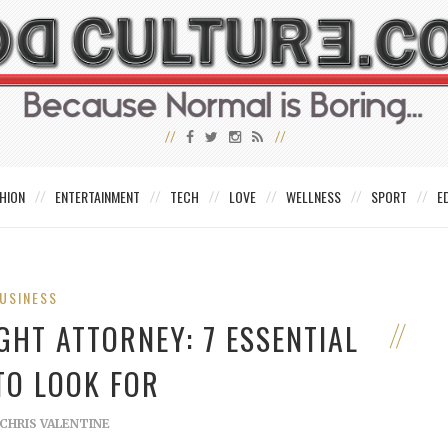
HION
ENTERTAINMENT
TECH
LOVE
WELLNESS
SPORT
E
USINESS
GHT ATTORNEY: 7 ESSENTIAL
TO LOOK FOR
CHRIS VALENTINE