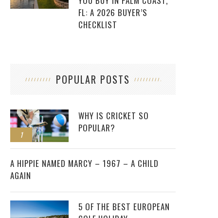
YOU BUY IN PALM COAST,
FL: A 2026 BUYER’S
CHECKLIST
POPULAR POSTS
WHY IS CRICKET SO
POPULAR?
1
2
A HIPPIE NAMED MARCY – 1967 – A CHILD
AGAIN
5 OF THE BEST EUROPEAN