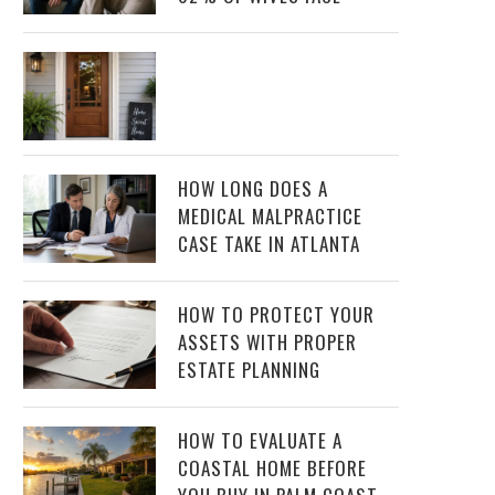
HOW LONG DOES A
MEDICAL MALPRACTICE
CASE TAKE IN ATLANTA
HOW TO PROTECT YOUR
ASSETS WITH PROPER
ESTATE PLANNING
HOW TO EVALUATE A
COASTAL HOME BEFORE