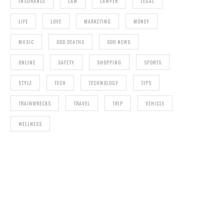
INSURANCE
LAW
LAWYER
LEGAL
LIFE
LOVE
MARKETING
MONEY
MUSIC
ODD DEATHS
ODD NEWS
ONLINE
SAFETY
SHOPPING
SPORTS
STYLE
TECH
TECHNOLOGY
TIPS
TRAINWRECKS
TRAVEL
TRIP
VEHICLE
WELLNESS