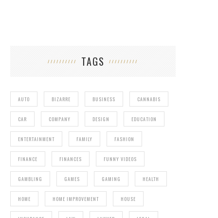
TAGS
AUTO
BIZARRE
BUSINESS
CANNABIS
CAR
COMPANY
DESIGN
EDUCATION
ENTERTAINMENT
FAMILY
FASHION
FINANCE
FINANCES
FUNNY VIDEOS
GAMBLING
GAMES
GAMING
HEALTH
HOME
HOME IMPROVEMENT
HOUSE