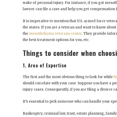
wake of personal injury. For instance, if you got meso
lawyer can file a case and help you get compensation
It is imperative to mention that U.S. armed force vete
the states. If you are a veteran and want to know abou
the
mesothelioma veterans center
. They provide infor
the best treatment options for you, etc.
Things to consider when choos
1. Area of Expertise
The first and the most obvious thing to look for while
h
should correlate with your case. Suppose you have a per
injury cases. Consequently, if you are filing a divorce c
It’s essential to pick someone who can handle your spe
Bankruptcy, criminal law, trust, estate planning, fami