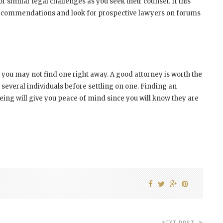
similar legal challenges as you seek their counsel. If this
ey recommendations and look for prospective lawyers on forums
 you may not find one right away. A good attorney is worth the
 several individuals before settling on one. Finding an
ng will give you peace of mind since you will know they are
NEXT POST