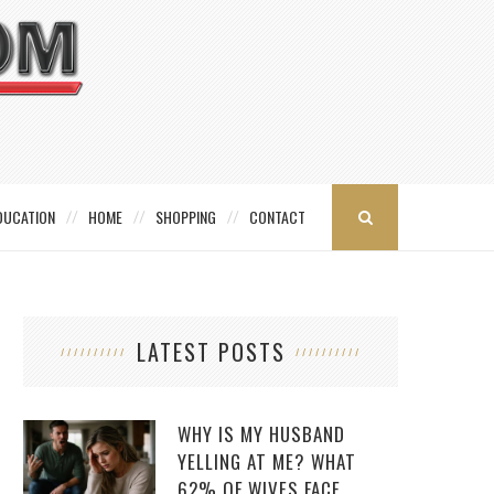
DUCATION
HOME
SHOPPING
CONTACT
LATEST POSTS
WHY IS MY HUSBAND
YELLING AT ME? WHAT
62% OF WIVES FACE