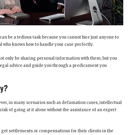
 can be a tedious task because you cannot hire just anyone to
nal who knows how to handle your case perfectly.
l not only be sharing personal information with them, but you
 legal advice and guide you through a predicament you
ey?
ever, in many scenarios such as defamation cases, intellectual
risk of going at it alone without the assistance of an expert
nd get settlements or compensations for their clients in the