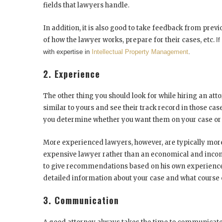
fields that lawyers handle.
In addition, it is also good to take feedback from previou
of how the lawyer works, prepare for their cases, etc.
If
with expertise in
Intellectual Property Management
.
2. Experience
The other thing you should look for while hiring an at
similar to yours and see their track record in those case
you determine whether you want them on your case or 
More experienced lawyers, however, are typically more 
expensive lawyer rather than an economical and inc
to give recommendations based on his own experiences
detailed information about your case and what course 
3. Communication