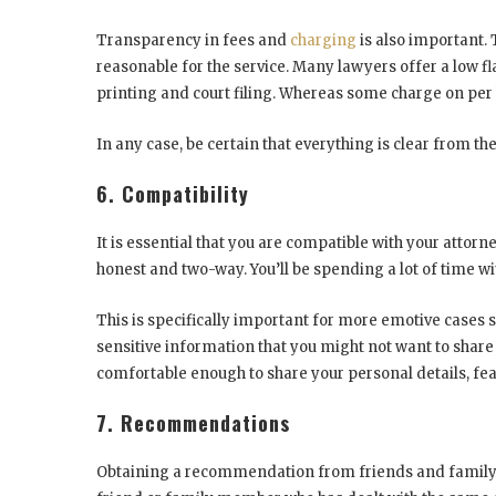
Transparency in fees and
charging
is also important. 
reasonable for the service. Many lawyers offer a low f
printing and court filing. Whereas some charge on per 
In any case, be certain that everything is clear from the
6. Compatibility
It is essential that you are compatible with your atto
honest and two-way. You’ll be spending a lot of time w
This is specifically important for more emotive cases s
sensitive information that you might not want to share
comfortable enough to share your personal details, fea
7. Recommendations
Obtaining a recommendation from friends and family is 