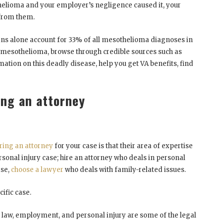
thelioma and your employer’s negligence caused it, your
 from them.
rans alone account for 33% of all mesothelioma diagnoses in
t mesothelioma, browse through credible sources such as
mation on this deadly disease, help you get VA benefits, find
ing an attorney
iring an attorney
for your case is that their area of expertise
sonal injury case; hire an attorney who deals in personal
ase,
choose a lawyer
who deals with family-related issues.
cific case.
ly law, employment, and personal injury are some of the legal