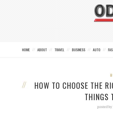
HOME
ABOUT
TRAVEL
BUSINESS
AUTO
FAS
B
HOW TO CHOOSE THE RI
THINGS 
posted by