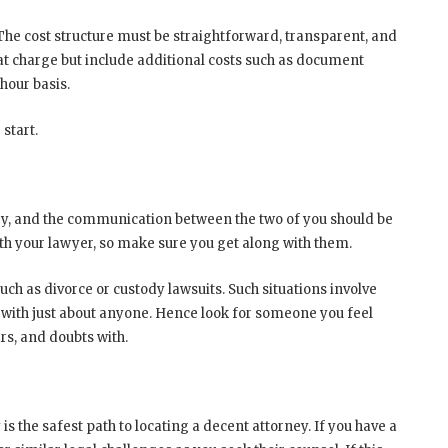
The cost structure must be straightforward, transparent, and
lat charge but include additional costs such as document
hour basis.
 start.
rney, and the communication between the two of you should be
ith your lawyer, so make sure you get along with them.
uch as divorce or custody lawsuits. Such situations involve
 with just about anyone. Hence look for someone you feel
rs, and doubts with.
the safest path to locating a decent attorney. If you have a