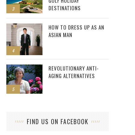
GOLF HOLIDAY
DESTINATIONS
3
HOW TO DRESS UP AS AN
ASIAN MAN
4
REVOLUTIONARY ANTI-
AGING ALTERNATIVES
5
FIND US ON FACEBOOK