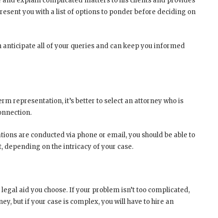
and explain complicated matters to his clients and provides
resent you with a list of options to ponder before deciding on
anticipate all of your queries and can keep you informed
.
erm representation, it’s better to select an attorney who is
connection.
ions are conducted via phone or email, you should be able to
 depending on the intricacy of your case.
 legal aid you choose. If your problem isn’t too complicated,
y, but if your case is complex, you will have to hire an