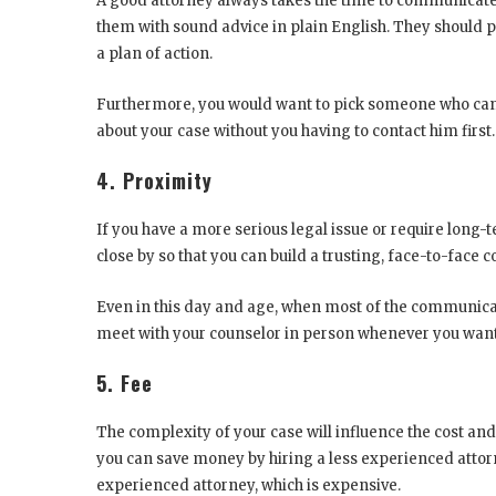
A good attorney always takes the time to communicate 
them with sound advice in plain English. They should p
a plan of action.
Furthermore, you would want to pick someone who can 
about your case without you having to contact him first
4. Proximity
If you have a more serious legal issue or require long-t
close by so that you can build a trusting, face-to-face 
Even in this day and age, when most of the communicat
meet with your counselor in person whenever you want,
5. Fee
The complexity of your case will influence the cost and
you can save money by hiring a less experienced attorne
experienced attorney, which is expensive.