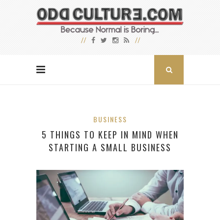
BUSINESS
5 THINGS TO KEEP IN MIND WHEN
STARTING A SMALL BUSINESS