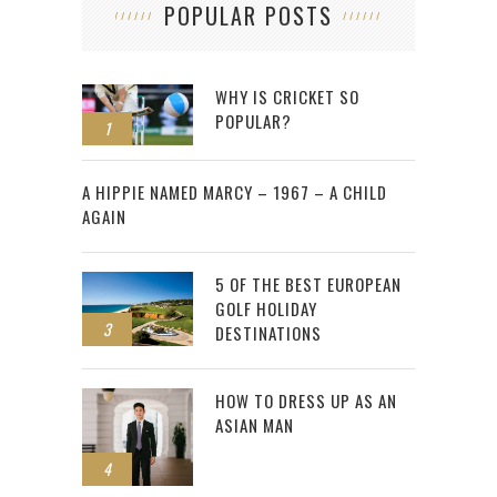
POPULAR POSTS
WHY IS CRICKET SO
POPULAR?
1
2
A HIPPIE NAMED MARCY – 1967 – A CHILD
AGAIN
5 OF THE BEST EUROPEAN
GOLF HOLIDAY
3
DESTINATIONS
HOW TO DRESS UP AS AN
ASIAN MAN
4