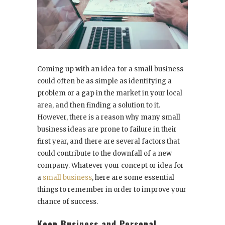
Coming up with an idea for a small business
could often be as simple as identifying a
problem or a gap in the market in your local
area, and then finding a solution to it.
However, there is a reason why many small
business ideas are prone to failure in their
first year, and there are several factors that
could contribute to the downfall of a new
company. Whatever your concept or idea for
a
small business
, here are some essential
things to remember in order to improve your
chance of success.
Keep Business and Personal