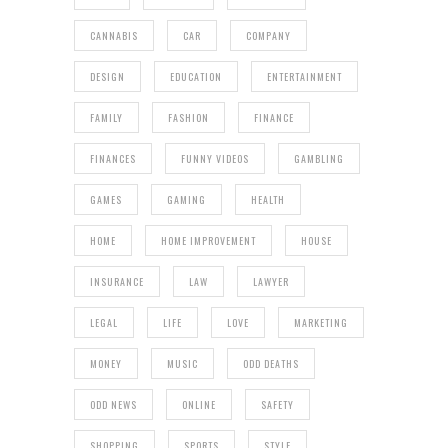
CANNABIS
CAR
COMPANY
DESIGN
EDUCATION
ENTERTAINMENT
FAMILY
FASHION
FINANCE
FINANCES
FUNNY VIDEOS
GAMBLING
GAMES
GAMING
HEALTH
HOME
HOME IMPROVEMENT
HOUSE
INSURANCE
LAW
LAWYER
LEGAL
LIFE
LOVE
MARKETING
MONEY
MUSIC
ODD DEATHS
ODD NEWS
ONLINE
SAFETY
SHOPPING
SPORTS
STYLE