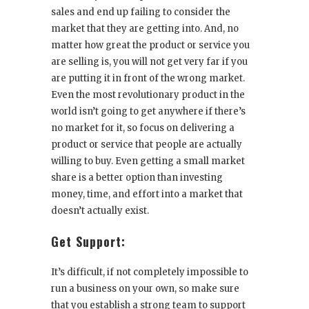
sales and end up failing to consider the
market that they are getting into. And, no
matter how great the product or service you
are selling is, you will not get very far if you
are putting it in front of the wrong market.
Even the most revolutionary product in the
world isn’t going to get anywhere if there’s
no market for it, so focus on delivering a
product or service that people are actually
willing to buy. Even getting a small market
share is a better option than investing
money, time, and effort into a market that
doesn’t actually exist.
Get Support:
It’s difficult, if not completely impossible to
run a business on your own, so make sure
that you establish a strong team to support