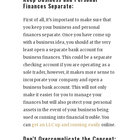
Finances Separate:
First of all, it’s important to make sure that
you keep your business and personal
finances separate. Once you have come up
with a business idea, you should at the very
least open a separate bank account for
business finances. This could be a separate
checking account if you are operating as a
sole trader, however, it makes more sense to
incorporate your company and open a
business bank account. This will not only
make it easier for you to manage your
finances but will also protect your personal
assets in the event of your business being
sued or running into financial trouble. You
can
get an LLC up and running easily
online.
Don’t Overcomplicate the Concept: