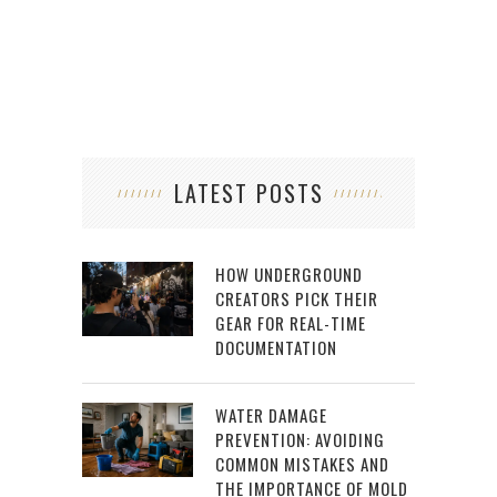
LATEST POSTS
HOW UNDERGROUND
CREATORS PICK THEIR
GEAR FOR REAL-TIME
DOCUMENTATION
WATER DAMAGE
PREVENTION: AVOIDING
COMMON MISTAKES AND
THE IMPORTANCE OF MOLD