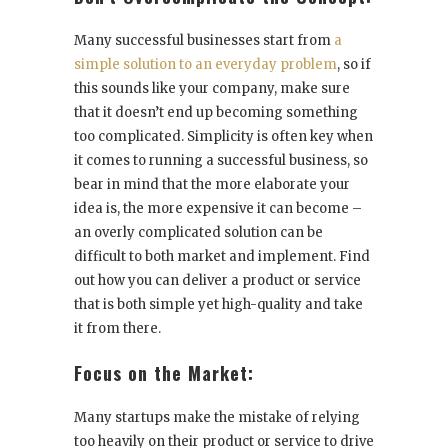
Many successful businesses start from
a
simple solution to an everyday problem
, so if
this sounds like your company, make sure
that it doesn’t end up becoming something
too complicated. Simplicity is often key when
it comes to running a successful business, so
bear in mind that the more elaborate your
idea is, the more expensive it can become –
an overly complicated solution can be
difficult to both market and implement. Find
out how you can deliver a product or service
that is both simple yet high-quality and take
it from there.
Focus on the Market:
Many startups make the mistake of relying
too heavily on their product or service to drive