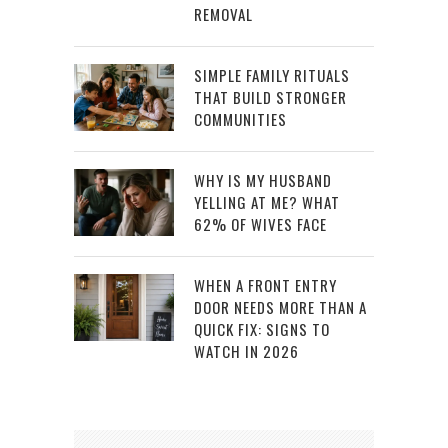
REMOVAL
SIMPLE FAMILY RITUALS
THAT BUILD STRONGER
COMMUNITIES
WHY IS MY HUSBAND
YELLING AT ME? WHAT
62% OF WIVES FACE
WHEN A FRONT ENTRY
DOOR NEEDS MORE THAN A
QUICK FIX: SIGNS TO
WATCH IN 2026