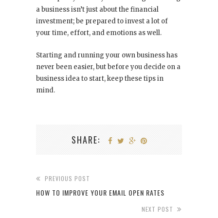
a business isn’t just about the financial
investment; be prepared to invest a lot of
your time, effort, and emotions as well.
Starting and running your own business has
never been easier, but before you decide on a
business idea to start, keep these tips in
mind.
SHARE:
PREVIOUS POST
HOW TO IMPROVE YOUR EMAIL OPEN RATES
NEXT POST