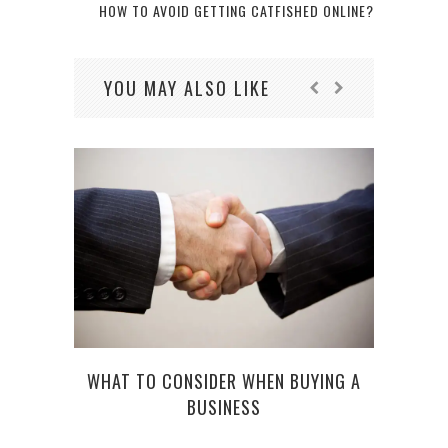
HOW TO AVOID GETTING CATFISHED ONLINE?
YOU MAY ALSO LIKE
WHAT TO CONSIDER WHEN BUYING A
BUSINESS