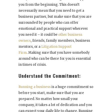
you from the beginning. This doesn’t
necessarily mean that you need to get a
business partner, but make sure that you are
surrounded by people who can offer
emotional and practical support wherever
you need it – it could be
other business
owners
, friends, family members, business
mentors, or a
Litigation Support
Firm
. Making sure that you have somebody
around who can be there for you is essential
in times of crisis.
Understand the Commitment:
Running a business
is a huge commitment so
before you start, make sure that you are
prepared. No matter how small your
company, it takes a lot of dedication and you
can expect your daily life to change. Running