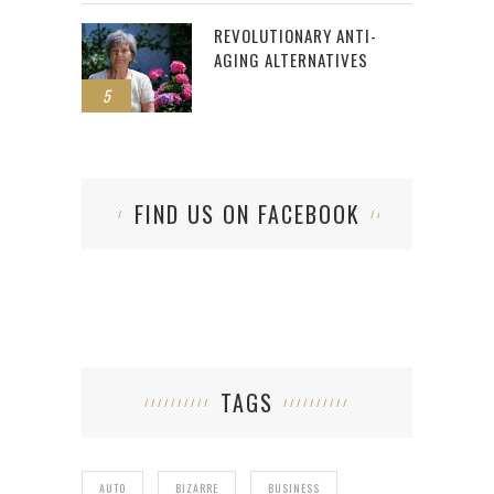
REVOLUTIONARY ANTI-
AGING ALTERNATIVES
5
FIND US ON FACEBOOK
TAGS
AUTO
BIZARRE
BUSINESS