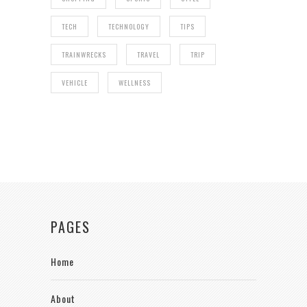
TECH
TECHNOLOGY
TIPS
TRAINWRECKS
TRAVEL
TRIP
VEHICLE
WELLNESS
PAGES
Home
About