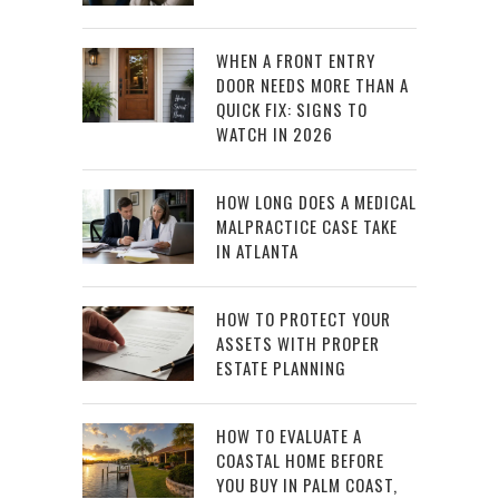
WHEN A FRONT ENTRY
DOOR NEEDS MORE THAN A
QUICK FIX: SIGNS TO
WATCH IN 2026
HOW LONG DOES A MEDICAL
MALPRACTICE CASE TAKE
IN ATLANTA
HOW TO PROTECT YOUR
ASSETS WITH PROPER
ESTATE PLANNING
HOW TO EVALUATE A
COASTAL HOME BEFORE
YOU BUY IN PALM COAST,