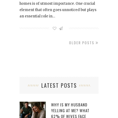
homes is of utmost importance. One crucial
element that often goes unnoticed but plays
an essential role in…
OLDER POSTS
LATEST POSTS
WHY IS MY HUSBAND
YELLING AT ME? WHAT
62% OF WIVES FACE