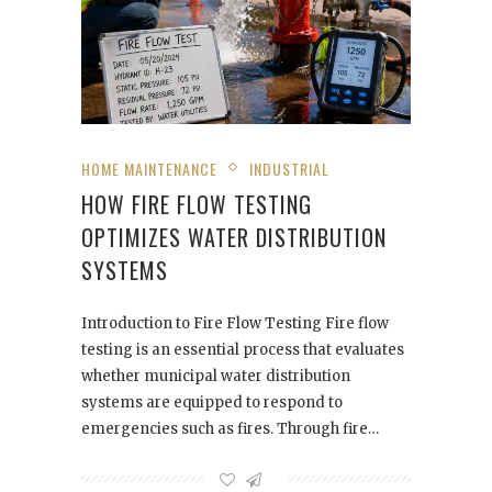
HOME MAINTENANCE
INDUSTRIAL
HOW FIRE FLOW TESTING
OPTIMIZES WATER DISTRIBUTION
SYSTEMS
Introduction to Fire Flow Testing Fire flow
testing is an essential process that evaluates
whether municipal water distribution
systems are equipped to respond to
emergencies such as fires. Through fire…