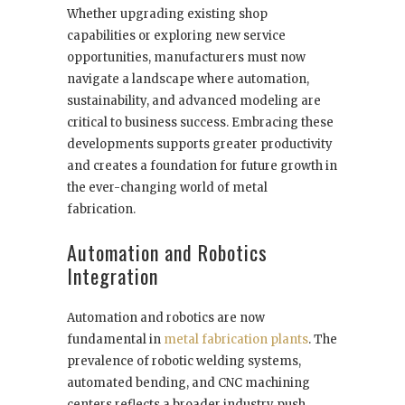
Whether upgrading existing shop
capabilities or exploring new service
opportunities, manufacturers must now
navigate a landscape where automation,
sustainability, and advanced modeling are
critical to business success. Embracing these
developments supports greater productivity
and creates a foundation for future growth in
the ever-changing world of metal
fabrication.
Automation and Robotics
Integration
Automation and robotics are now
fundamental in
metal fabrication plants
. The
prevalence of robotic welding systems,
automated bending, and CNC machining
centers reflects a broader industry push