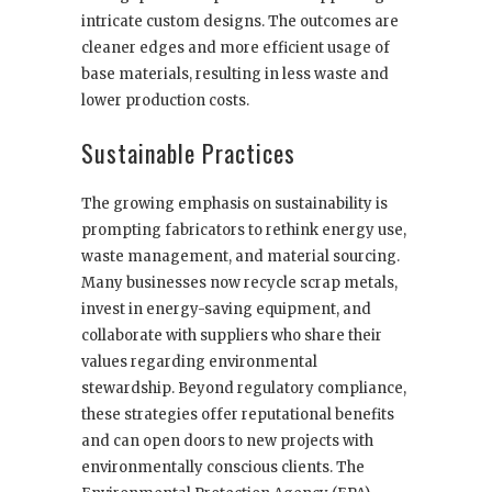
intricate custom designs. The outcomes are
cleaner edges and more efficient usage of
base materials, resulting in less waste and
lower production costs.
Sustainable Practices
The growing emphasis on sustainability is
prompting fabricators to rethink energy use,
waste management, and material sourcing.
Many businesses now recycle scrap metals,
invest in energy-saving equipment, and
collaborate with suppliers who share their
values regarding environmental
stewardship. Beyond regulatory compliance,
these strategies offer reputational benefits
and can open doors to new projects with
environmentally conscious clients. The