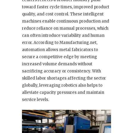
toward faster cycle times, improved product
quality, and cost control. These intelligent
machines enable continuous production and
reduce reliance on manual processes, which
can often introduce variability and human
error. According to Manufacturing.net,
automation allows metal fabricators to
secure a competitive edge by meeting
increased volume demands without
sacrificing accuracy or consistency. With
skilled labor shortages affecting the sector
globally, leveraging robotics also helps to
alleviate capacity pressures and maintain
service levels.