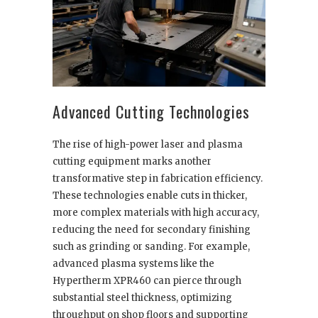
Advanced Cutting Technologies
The rise of high-power laser and plasma
cutting equipment marks another
transformative step in fabrication efficiency.
These technologies enable cuts in thicker,
more complex materials with high accuracy,
reducing the need for secondary finishing
such as grinding or sanding. For example,
advanced plasma systems like the
Hypertherm XPR460 can pierce through
substantial steel thickness, optimizing
throughput on shop floors and supporting