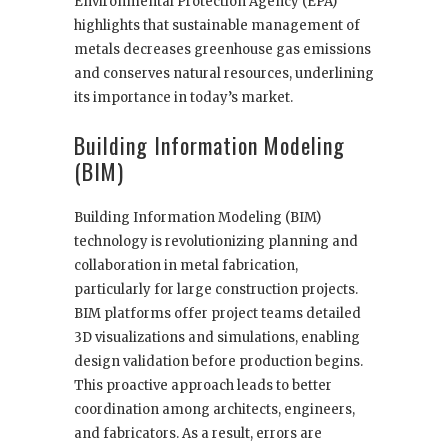
Environmental Protection Agency (EPA)
highlights that sustainable management of
metals decreases greenhouse gas emissions
and conserves natural resources, underlining
its importance in today’s market.
Building Information Modeling
(BIM)
Building Information Modeling (BIM)
technology is revolutionizing planning and
collaboration in metal fabrication,
particularly for large construction projects.
BIM platforms offer project teams detailed
3D visualizations and simulations, enabling
design validation before production begins.
This proactive approach leads to better
coordination among architects, engineers,
and fabricators. As a result, errors are