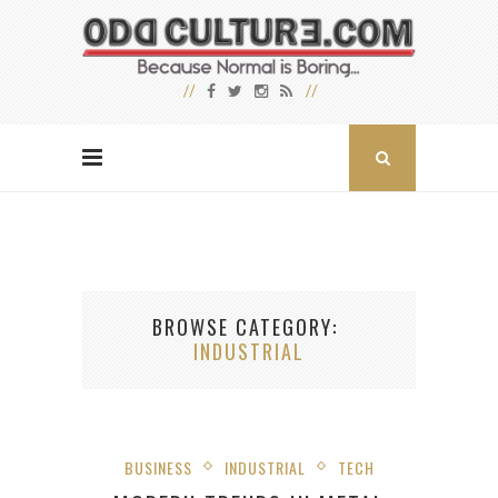
BROWSE CATEGORY
INDUSTRIAL
BUSINESS
INDUSTRIAL
TECH