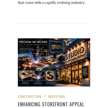
that come with a rapidly evolving industry.
CONSTRUCTION
INDUSTRIAL
ENHANCING STOREFRONT APPEAL