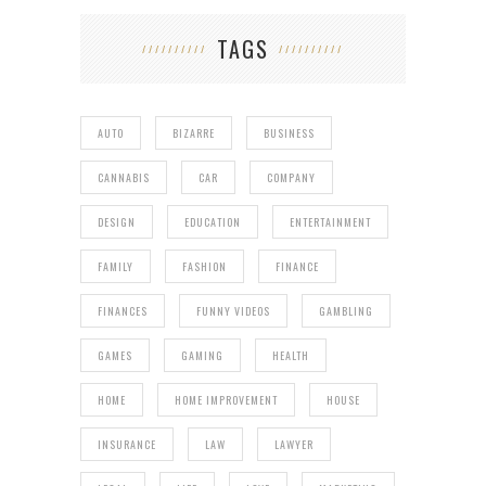
TAGS
AUTO
BIZARRE
BUSINESS
CANNABIS
CAR
COMPANY
DESIGN
EDUCATION
ENTERTAINMENT
FAMILY
FASHION
FINANCE
FINANCES
FUNNY VIDEOS
GAMBLING
GAMES
GAMING
HEALTH
HOME
HOME IMPROVEMENT
HOUSE
INSURANCE
LAW
LAWYER