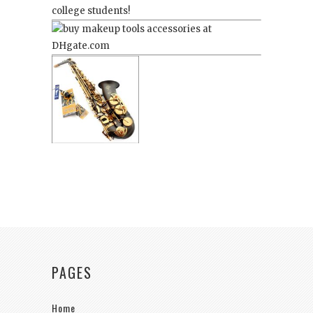
college students!
PAGES
Home