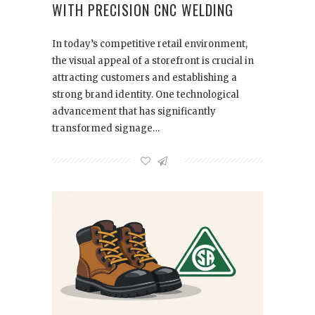
WITH PRECISION CNC WELDING
In today’s competitive retail environment,
the visual appeal of a storefront is crucial in
attracting customers and establishing a
strong brand identity. One technological
advancement that has significantly
transformed signage…