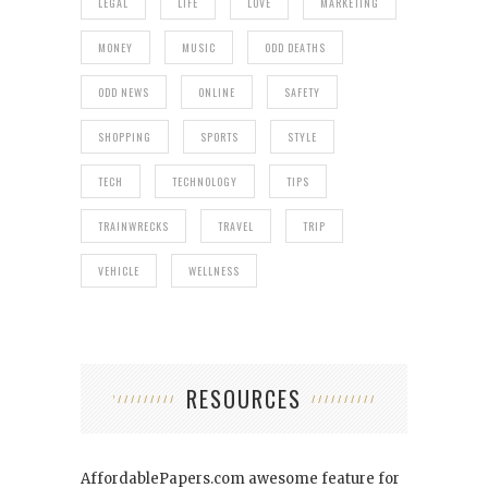
LEGAL
LIFE
LOVE
MARKETING
MONEY
MUSIC
ODD DEATHS
ODD NEWS
ONLINE
SAFETY
SHOPPING
SPORTS
STYLE
TECH
TECHNOLOGY
TIPS
TRAINWRECKS
TRAVEL
TRIP
VEHICLE
WELLNESS
RESOURCES
AffordablePapers.com
awesome feature for