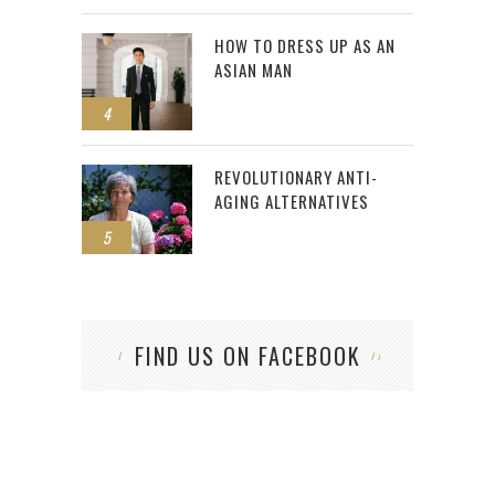
HOW TO DRESS UP AS AN
ASIAN MAN
4
REVOLUTIONARY ANTI-
AGING ALTERNATIVES
5
FIND US ON FACEBOOK