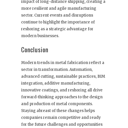
impact of long-distance shipping, creating a
more resilient and agile manufacturing
sector. Current events and disruptions
continue to highlight the importance of
reshoring as a strategic advantage for
modern businesses.
Conclusion
Modern trends in metal fabrication reflect a
sector in transformation. Automation,
advanced cutting, sustainable practices, BIM
integration, additive manufacturing,
innovative coatings, and reshoring all drive
forward-thinking approaches to the design
and production of metal components.
Staying abreast of these changes helps
companies remain competitive and ready
for the future challenges and opportunities