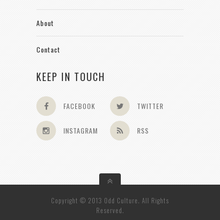
About
Contact
KEEP IN TOUCH
FACEBOOK
TWITTER
INSTAGRAM
RSS
Copyright © 2013 Odd Culture. All Rights
Reserved.