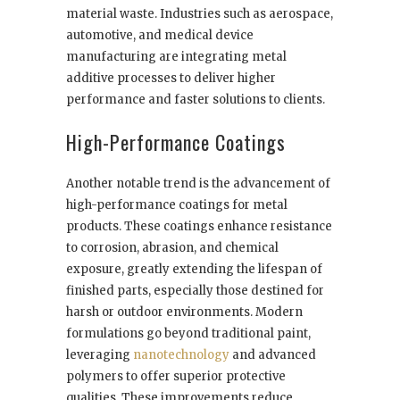
material waste. Industries such as aerospace,
automotive, and medical device
manufacturing are integrating metal
additive processes to deliver higher
performance and faster solutions to clients.
High-Performance Coatings
Another notable trend is the advancement of
high-performance coatings for metal
products. These coatings enhance resistance
to corrosion, abrasion, and chemical
exposure, greatly extending the lifespan of
finished parts, especially those destined for
harsh or outdoor environments. Modern
formulations go beyond traditional paint,
leveraging
nanotechnology
and advanced
polymers to offer superior protective
qualities. These improvements reduce