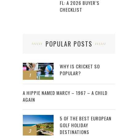
FL: A 2026 BUYER’S
CHECKLIST
POPULAR POSTS
WHY IS CRICKET SO
POPULAR?
1
2
A HIPPIE NAMED MARCY – 1967 – A CHILD
AGAIN
5 OF THE BEST EUROPEAN
GOLF HOLIDAY
3
DESTINATIONS