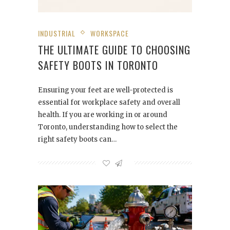
INDUSTRIAL
WORKSPACE
THE ULTIMATE GUIDE TO CHOOSING
SAFETY BOOTS IN TORONTO
Ensuring your feet are well-protected is
essential for workplace safety and overall
health. If you are working in or around
Toronto, understanding how to select the
right safety boots can…