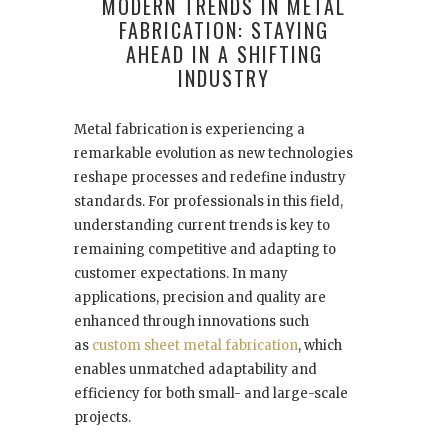
MODERN TRENDS IN METAL
FABRICATION: STAYING
AHEAD IN A SHIFTING
INDUSTRY
Metal fabrication is experiencing a
remarkable evolution as new technologies
reshape processes and redefine industry
standards. For professionals in this field,
understanding current trends is key to
remaining competitive and adapting to
customer expectations. In many
applications, precision and quality are
enhanced through innovations such
as
custom sheet metal fabrication
, which
enables unmatched adaptability and
efficiency for both small- and large-scale
projects.