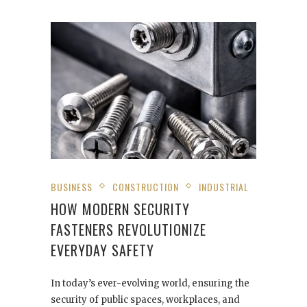
BUSINESS
CONSTRUCTION
INDUSTRIAL
HOW MODERN SECURITY
FASTENERS REVOLUTIONIZE
EVERYDAY SAFETY
In today’s ever-evolving world, ensuring the
security of public spaces, workplaces, and