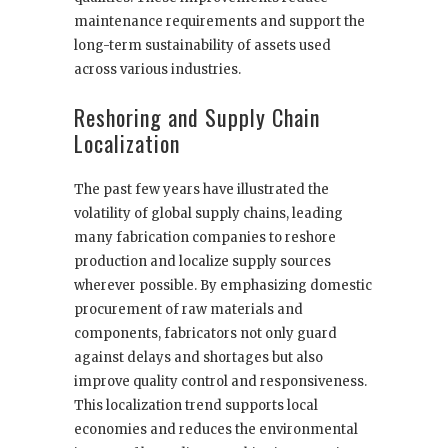
maintenance requirements and support the
long-term sustainability of assets used
across various industries.
Reshoring and Supply Chain
Localization
The past few years have illustrated the
volatility of global supply chains, leading
many fabrication companies to reshore
production and localize supply sources
wherever possible. By emphasizing domestic
procurement of raw materials and
components, fabricators not only guard
against delays and shortages but also
improve quality control and responsiveness.
This localization trend supports local
economies and reduces the environmental