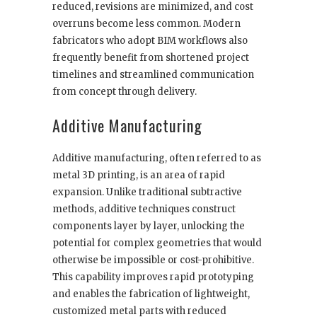
reduced, revisions are minimized, and cost
overruns become less common. Modern
fabricators who adopt BIM workflows also
frequently benefit from shortened project
timelines and streamlined communication
from concept through delivery.
Additive Manufacturing
Additive manufacturing, often referred to as
metal 3D printing, is an area of rapid
expansion. Unlike traditional subtractive
methods, additive techniques construct
components layer by layer, unlocking the
potential for complex geometries that would
otherwise be impossible or cost-prohibitive.
This capability improves rapid prototyping
and enables the fabrication of lightweight,
customized metal parts with reduced