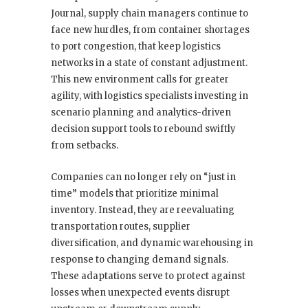
Journal, supply chain managers continue to
face new hurdles, from container shortages
to port congestion, that keep logistics
networks in a state of constant adjustment.
This new environment calls for greater
agility, with logistics specialists investing in
scenario planning and analytics-driven
decision support tools to rebound swiftly
from setbacks.
Companies can no longer rely on “just in
time” models that prioritize minimal
inventory. Instead, they are reevaluating
transportation routes, supplier
diversification, and dynamic warehousing in
response to changing demand signals.
These adaptations serve to protect against
losses when unexpected events disrupt