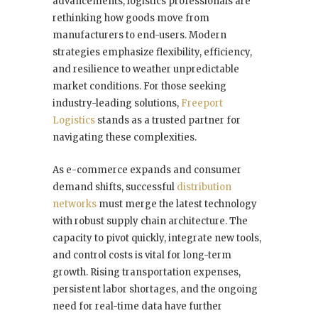
advancements, logistics professionals are
rethinking how goods move from
manufacturers to end-users. Modern
strategies emphasize flexibility, efficiency,
and resilience to weather unpredictable
market conditions. For those seeking
industry-leading solutions,
Freeport
Logistics
stands as a trusted partner for
navigating these complexities.
As e-commerce expands and consumer
demand shifts, successful
distribution
networks
must merge the latest technology
with robust supply chain architecture. The
capacity to pivot quickly, integrate new tools,
and control costs is vital for long-term
growth. Rising transportation expenses,
persistent labor shortages, and the ongoing
need for real-time data have further