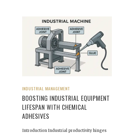
INDUSTRIAL MANAGEMENT
BOOSTING INDUSTRIAL EQUIPMENT
LIFESPAN WITH CHEMICAL
ADHESIVES
Introduction Industrial productivity hinges