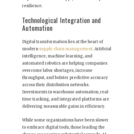
resilience.
Technological Integration and
Automation
Digital transformation lies at the heart of
modern
supply chain management
. Artificial
intelligence, machine learning, and
automated robotics are helping companies
overcome labor shortages, increase
throughput, and bolster predictive accuracy
across their distribution networks.
Investments in warehouse automation, real-
time tracking, and integrated platforms are
delivering measurable gains in efficiency.
While some organizations have been slower
to embrace digital tools, those leading the