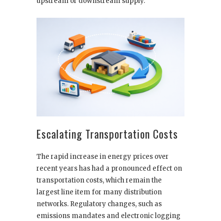
upstream or downstream supply.
Escalating Transportation Costs
The rapid increase in energy prices over
recent years has had a pronounced effect on
transportation costs, which remain the
largest line item for many distribution
networks. Regulatory changes, such as
emissions mandates and electronic logging