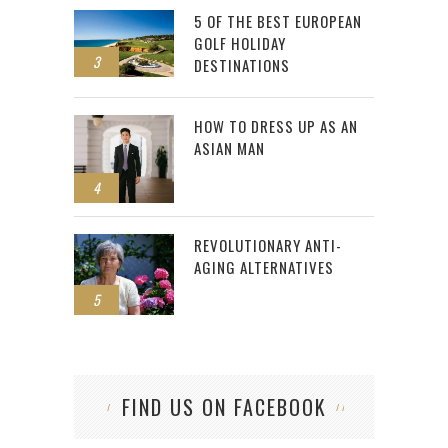
5 OF THE BEST EUROPEAN
GOLF HOLIDAY
3
DESTINATIONS
HOW TO DRESS UP AS AN
ASIAN MAN
4
REVOLUTIONARY ANTI-
AGING ALTERNATIVES
5
FIND US ON FACEBOOK