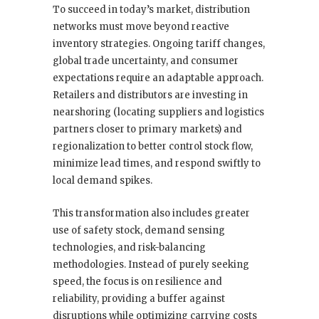
To succeed in today’s market, distribution
networks must move beyond reactive
inventory strategies. Ongoing tariff changes,
global trade uncertainty, and consumer
expectations require an adaptable approach.
Retailers and distributors are investing in
nearshoring (locating suppliers and logistics
partners closer to primary markets) and
regionalization to better control stock flow,
minimize lead times, and respond swiftly to
local demand spikes.
This transformation also includes greater
use of safety stock, demand sensing
technologies, and risk-balancing
methodologies. Instead of purely seeking
speed, the focus is on resilience and
reliability, providing a buffer against
disruptions while optimizing carrying costs