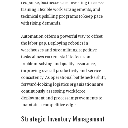
response, businesses are investing in cross-
training, flexible work arrangements, and
technical upskilling programs to keep pace
with rising demands.
Automation offers a powerful way to offset
the labor gap. Deploying robotics in
warehouses and streamlining repetitive
tasks allows current staff to focus on
problem-solving and quality assurance,
improving overall productivity and service
consistency. As operational bottlenecks shift,
forward-looking logistics organizations are
continuously assessing workforce
deployment and process improvements to
maintain a competitive edge.
Strategic Inventory Management