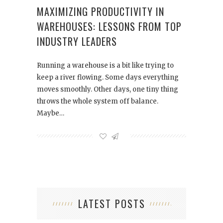
MAXIMIZING PRODUCTIVITY IN
WAREHOUSES: LESSONS FROM TOP
INDUSTRY LEADERS
Running a warehouse is a bit like trying to
keep a river flowing. Some days everything
moves smoothly. Other days, one tiny thing
throws the whole system off balance.
Maybe…
LATEST POSTS