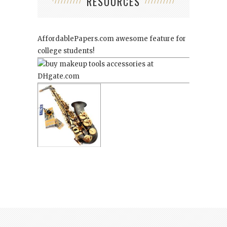
RESOURCES
AffordablePapers.com
awesome feature for
college students!