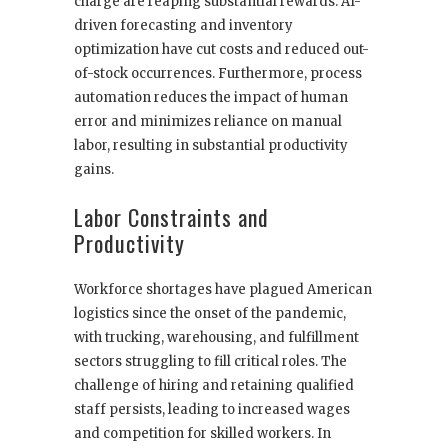
charge are reaping substantial rewards. AI-
driven forecasting and inventory
optimization have cut costs and reduced out-
of-stock occurrences. Furthermore, process
automation reduces the impact of human
error and minimizes reliance on manual
labor, resulting in substantial productivity
gains.
Labor Constraints and
Productivity
Workforce shortages have plagued American
logistics since the onset of the pandemic,
with trucking, warehousing, and fulfillment
sectors struggling to fill critical roles. The
challenge of hiring and retaining qualified
staff persists, leading to increased wages
and competition for skilled workers. In