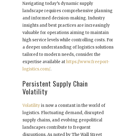
Navigating today’s dynamic supply
landscape requires comprehensive planning
and informed decision-making. Industry
insights and best practices are increasingly
valuable for operations aiming to maintain
high service levels while controlling costs. For
a deeper understanding of logistics solutions
tailored to modern needs, consider the
expertise available at
https://www.freeport-
logistics.com/
.
Persistent Supply Chain
Volatility
Volatility
is now a constant in the world of
logistics. Fluctuating demand, disrupted
supply chains, and evolving geopolitical
landscapes contribute to frequent
disruptions. As noted by The Wall Street