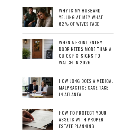
WHY IS MY HUSBAND
YELLING AT ME? WHAT
62% OF WIVES FACE
WHEN A FRONT ENTRY
DOOR NEEDS MORE THAN A
QUICK FIX: SIGNS TO
WATCH IN 2026
HOW LONG DOES A MEDICAL
MALPRACTICE CASE TAKE
IN ATLANTA
HOW TO PROTECT YOUR
ASSETS WITH PROPER
ESTATE PLANNING