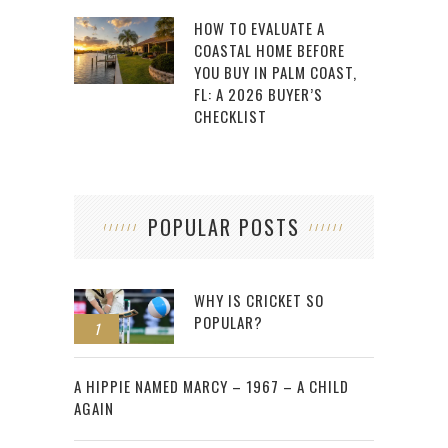
HOW TO EVALUATE A
COASTAL HOME BEFORE
YOU BUY IN PALM COAST,
FL: A 2026 BUYER’S
CHECKLIST
POPULAR POSTS
WHY IS CRICKET SO
POPULAR?
1
2
A HIPPIE NAMED MARCY – 1967 – A CHILD
AGAIN