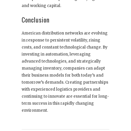
and working capital.
Conclusion
American distribution networks are evolving
in response to persistent volatility, rising
costs, and constant technological change. By
investing in automation, leveraging
advanced technologies, and strategically
managing inventory, companies can adapt
their business models for both today’s and
tomorrow’s demands. Creating partnerships
with experienced logistics providers and
continuing to innovate are essential for long-
term success in this rapidly changing
environment.