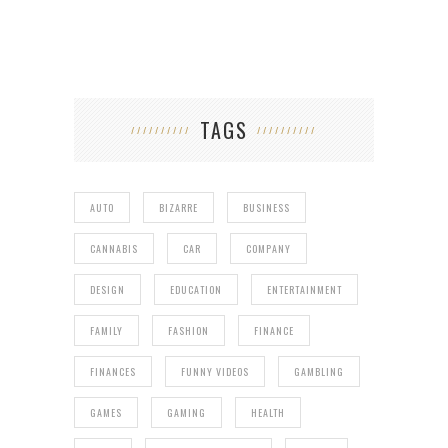
TAGS
AUTO
BIZARRE
BUSINESS
CANNABIS
CAR
COMPANY
DESIGN
EDUCATION
ENTERTAINMENT
FAMILY
FASHION
FINANCE
FINANCES
FUNNY VIDEOS
GAMBLING
GAMES
GAMING
HEALTH