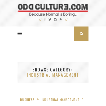
BROWSE CATEGORY
INDUSTRIAL MANAGEMENT
BUSINESS
INDUSTRIAL MANAGEMENT