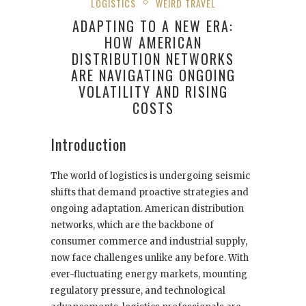
LOGISTICS
WEIRD TRAVEL
ADAPTING TO A NEW ERA:
HOW AMERICAN
DISTRIBUTION NETWORKS
ARE NAVIGATING ONGOING
VOLATILITY AND RISING
COSTS
Introduction
The world of logistics is undergoing seismic
shifts that demand proactive strategies and
ongoing adaptation. American distribution
networks, which are the backbone of
consumer commerce and industrial supply,
now face challenges unlike any before. With
ever-fluctuating energy markets, mounting
regulatory pressure, and technological