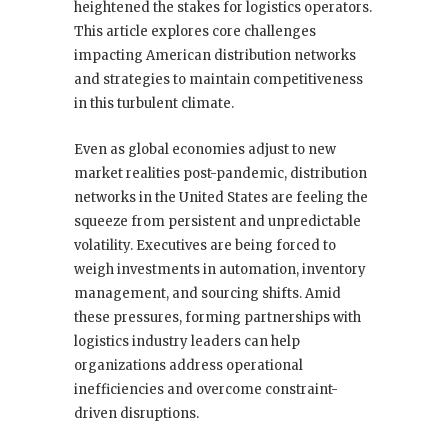
heightened the stakes for logistics operators.
This article explores core challenges
impacting American distribution networks
and strategies to maintain competitiveness
in this turbulent climate.
Even as global economies adjust to new
market realities post-pandemic, distribution
networks in the United States are feeling the
squeeze from persistent and unpredictable
volatility. Executives are being forced to
weigh investments in automation, inventory
management, and sourcing shifts. Amid
these pressures, forming partnerships with
logistics industry leaders can help
organizations address operational
inefficiencies and overcome constraint-
driven disruptions.