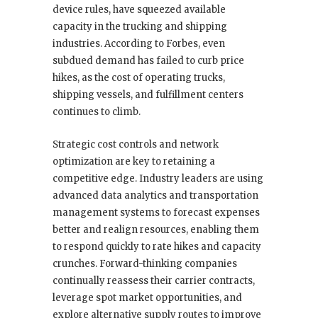
device rules, have squeezed available
capacity in the trucking and shipping
industries. According to Forbes, even
subdued demand has failed to curb price
hikes, as the cost of operating trucks,
shipping vessels, and fulfillment centers
continues to climb.
Strategic cost controls and network
optimization are key to retaining a
competitive edge. Industry leaders are using
advanced data analytics and transportation
management systems to forecast expenses
better and realign resources, enabling them
to respond quickly to rate hikes and capacity
crunches. Forward-thinking companies
continually reassess their carrier contracts,
leverage spot market opportunities, and
explore alternative supply routes to improve