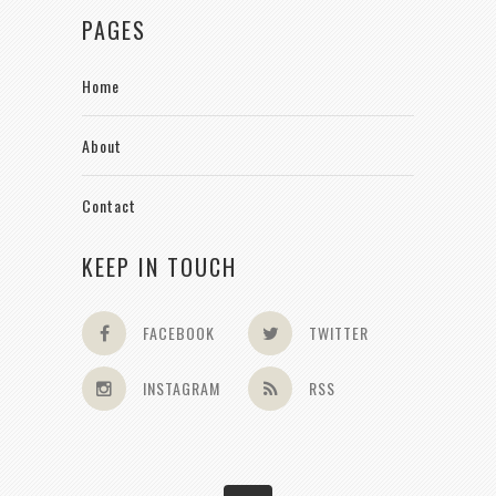
PAGES
Home
About
Contact
KEEP IN TOUCH
FACEBOOK
TWITTER
INSTAGRAM
RSS