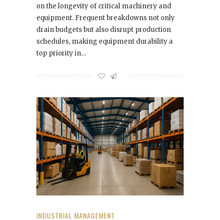
on the longevity of critical machinery and
equipment. Frequent breakdowns not only
drain budgets but also disrupt production
schedules, making equipment durability a
top priority in…
INDUSTRIAL MANAGEMENT