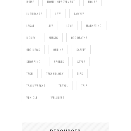
HOME
HOME IMPROVEMENT
HOUSE
INSURANCE
LAW
LAWYER
LEGAL
LIFE
LOVE
MARKETING
MONEY
MUSIC
ODD DEATHS
ODD NEWS
ONLINE
SAFETY
SHOPPING
SPORTS
STYLE
TECH
TECHNOLOGY
TIPS
TRAINWRECKS
TRAVEL
TRIP
VEHICLE
WELLNESS