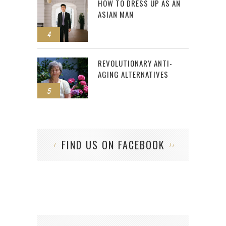
HOW TO DRESS UP AS AN
ASIAN MAN
4
REVOLUTIONARY ANTI-
AGING ALTERNATIVES
5
FIND US ON FACEBOOK