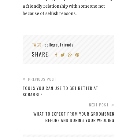
a friendly relationship with someone not
because of selfish reasons.
TAGS:
college
friends
,
SHARE:
PREVIOUS POST
TOOLS YOU CAN USE TO GET BETTER AT
SCRABBLE
NEXT POST
WHAT TO EXPECT FROM YOUR GROOMSMEN
BEFORE AND DURING YOUR WEDDING