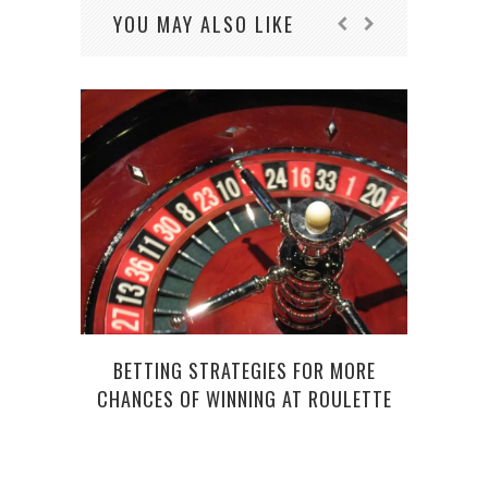
YOU MAY ALSO LIKE
BETTING STRATEGIES FOR MORE
CHANCES OF WINNING AT ROULETTE