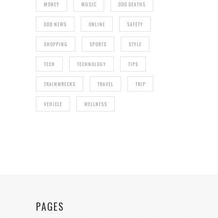
MONEY
MUSIC
ODD DEATHS
ODD NEWS
ONLINE
SAFETY
SHOPPING
SPORTS
STYLE
TECH
TECHNOLOGY
TIPS
TRAINWRECKS
TRAVEL
TRIP
VEHICLE
WELLNESS
PAGES