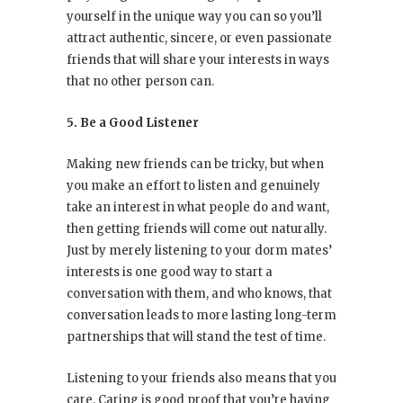
yourself in the unique way you can so you’ll
attract authentic, sincere, or even passionate
friends that will share your interests in ways
that no other person can.
5. Be a Good Listener
Making new friends can be tricky, but when
you make an effort to listen and genuinely
take an interest in what people do and want,
then getting friends will come out naturally.
Just by merely listening to your dorm mates’
interests is one good way to start a
conversation with them, and who knows, that
conversation leads to more lasting long-term
partnerships that will stand the test of time.
Listening to your friends also means that you
care. Caring is good proof that you’re having