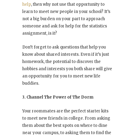
help
, then why not use that opportunity to
learn to meet new people in your school? It’s
not a big burden on your part to approach
someone and ask for help for the statistics
assignment, is it?
Don’t forget to ask questions that help you
know about shared interests. Even if it’s just
homework, the potential to discover the
hobbies and interests you both share will give
an opportunity for you to meet new life
buddies.
3. Channel The Power of The Dorm
Your roommates are the perfect starter kits
to meet new friends in college. From asking
them about the best spots on where to dine
near your campus, to asking them to find the