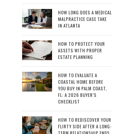
HOW LONG DOES A MEDICAL
MALPRACTICE CASE TAKE
IN ATLANTA
HOW TO PROTECT YOUR
ASSETS WITH PROPER
ESTATE PLANNING
HOW TO EVALUATE A
COASTAL HOME BEFORE
YOU BUY IN PALM COAST,
FL: A 2026 BUYER’S
CHECKLIST
HOW TO REDISCOVER YOUR
FLIRTY SIDE AFTER A LONG-
TERM RELATIONSHIP ENDS