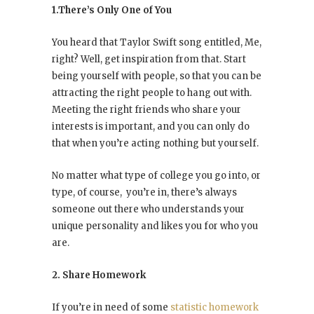
1.There’s Only One of You
You heard that Taylor Swift song entitled, Me,
right? Well, get inspiration from that. Start
being yourself with people, so that you can be
attracting the right people to hang out with.
Meeting the right friends who share your
interests is important, and you can only do
that when you’re acting nothing but yourself.
No matter what type of college you go into, or
type, of course, you’re in, there’s always
someone out there who understands your
unique personality and likes you for who you
are.
2. Share Homework
If you’re in need of some
statistic homework