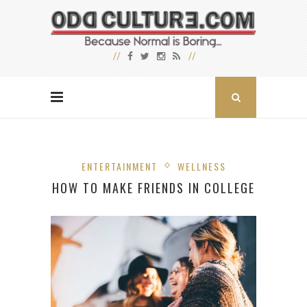
ENTERTAINMENT
WELLNESS
HOW TO MAKE FRIENDS IN COLLEGE