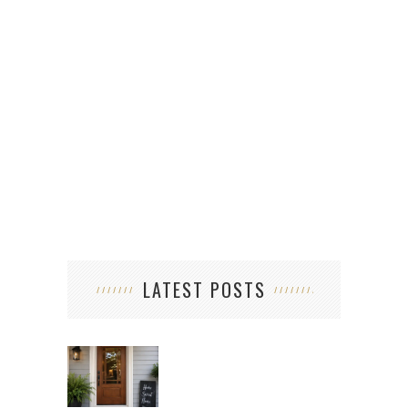
LATEST POSTS