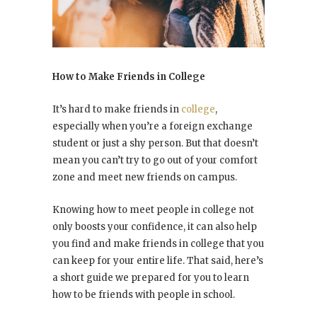
How to Make Friends in College
It’s hard to make friends in
college
,
especially when you’re a foreign exchange
student or just a shy person. But that doesn’t
mean you can’t try to go out of your comfort
zone and meet new friends on campus.
Knowing how to meet people in college not
only boosts your confidence, it can also help
you find and make friends in college that you
can keep for your entire life. That said, here’s
a short guide we prepared for you to learn
how to be friends with people in school.