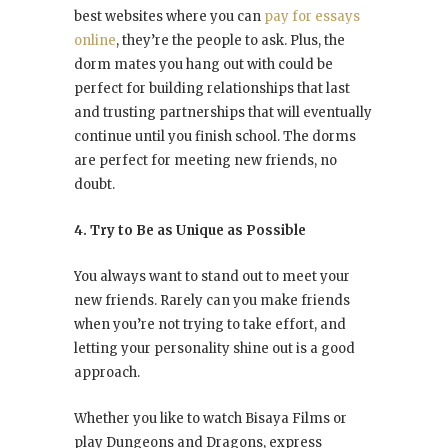
best websites where you can
pay for essays
online
, they’re the people to ask. Plus, the
dorm mates you hang out with could be
perfect for building relationships that last
and trusting partnerships that will eventually
continue until you finish school. The dorms
are perfect for meeting new friends, no
doubt.
4. Try to Be as Unique as Possible
You always want to stand out to meet your
new friends. Rarely can you make friends
when you’re not trying to take effort, and
letting your personality shine out is a good
approach.
Whether you like to watch Bisaya Films or
play Dungeons and Dragons, express