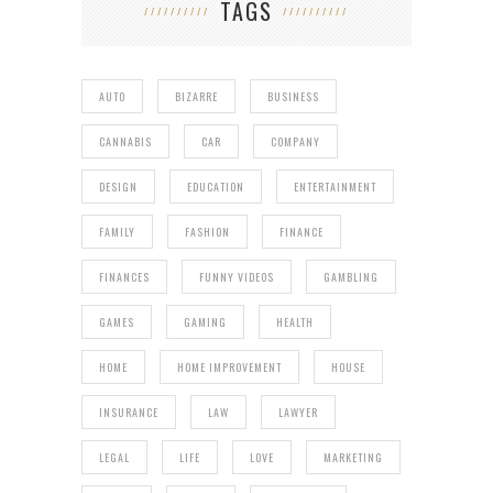
TAGS
AUTO
BIZARRE
BUSINESS
CANNABIS
CAR
COMPANY
DESIGN
EDUCATION
ENTERTAINMENT
FAMILY
FASHION
FINANCE
FINANCES
FUNNY VIDEOS
GAMBLING
GAMES
GAMING
HEALTH
HOME
HOME IMPROVEMENT
HOUSE
INSURANCE
LAW
LAWYER
LEGAL
LIFE
LOVE
MARKETING