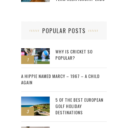
POPULAR POSTS
WHY IS CRICKET SO
POPULAR?
1
2
A HIPPIE NAMED MARCY – 1967 – A CHILD
AGAIN
5 OF THE BEST EUROPEAN
GOLF HOLIDAY
3
DESTINATIONS