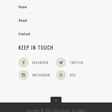
Home
About
Contact
KEEP IN TOUCH
FACEBOOK
TWITTER
INSTAGRAM
RSS
Copyright © 2013 Odd Culture. All Rights