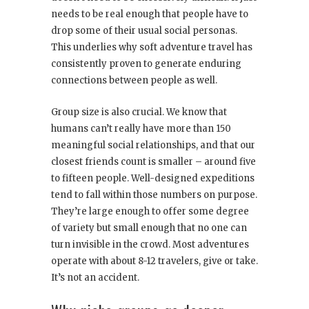
needs to be real enough that people have to
drop some of their usual social personas.
This underlies why soft adventure travel has
consistently proven to generate enduring
connections between people as well.
Group size is also crucial. We know that
humans can’t really have more than 150
meaningful social relationships, and that our
closest friends count is smaller – around five
to fifteen people. Well-designed expeditions
tend to fall within those numbers on purpose.
They’re large enough to offer some degree
of variety but small enough that no one can
turn invisible in the crowd. Most adventures
operate with about 8-12 travelers, give or take.
It’s not an accident.