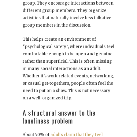
group. They encourage interactions between
different group members. They organize
activities that naturally involve less talkative
group members in the discussion.
This helps create an environment of
“psychological safety”, where individuals feel
comfortable enough to be open and genuine
rather than superficial. This is often missing
in many social interactions as an adult.
Whether it’s work-related events, networking,
or casual get-togethers, people often feel the
need to put on a show. This is not necessary
on a well-organized trip.
A structural answer to the
loneliness problem
About 50% of
adults claim that they feel