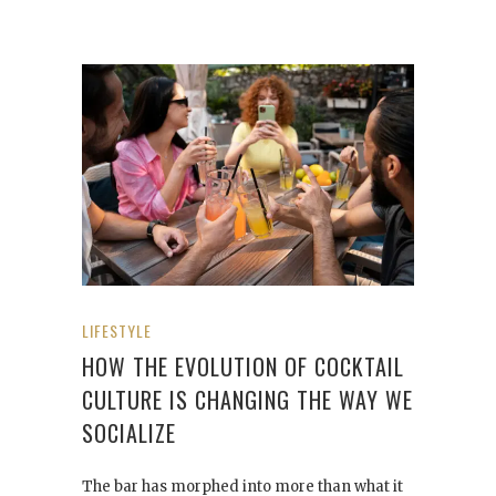
LIFESTYLE
HOW THE EVOLUTION OF COCKTAIL
CULTURE IS CHANGING THE WAY WE
SOCIALIZE
The bar has morphed into more than what it