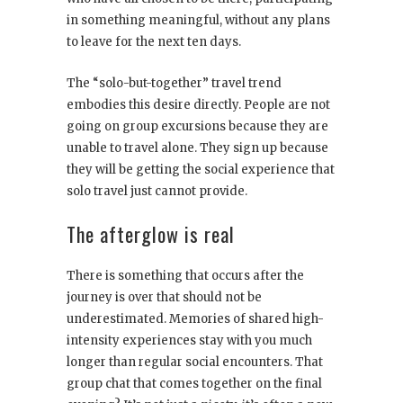
in something meaningful, without any plans
to leave for the next ten days.
The “solo-but-together” travel trend
embodies this desire directly. People are not
going on group excursions because they are
unable to travel alone. They sign up because
they will be getting the social experience that
solo travel just cannot provide.
The afterglow is real
There is something that occurs after the
journey is over that should not be
underestimated. Memories of shared high-
intensity experiences stay with you much
longer than regular social encounters. That
group chat that comes together on the final