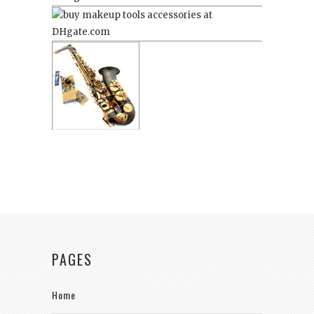
PAGES
Home