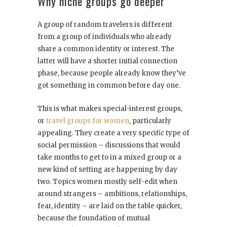
Why niche groups go deeper
A group of random travelers is different
from a group of individuals who already
share a common identity or interest. The
latter will have a shorter initial connection
phase, because people already know they’ve
got something in common before day one.
This is what makes special-interest groups,
or
travel groups for women
, particularly
appealing. They create a very specific type of
social permission – discussions that would
take months to get to in a mixed group or a
new kind of setting are happening by day
two. Topics women mostly self-edit when
around strangers – ambitions, relationships,
fear, identity – are laid on the table quicker,
because the foundation of mutual