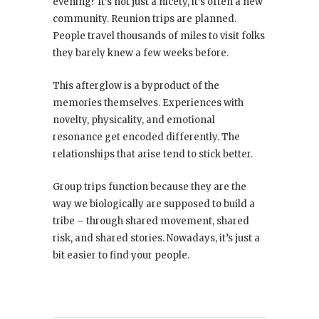
evening? It’s not just a nicety, it’s often a new
community. Reunion trips are planned.
People travel thousands of miles to visit folks
they barely knew a few weeks before.
This afterglow is a byproduct of the
memories themselves. Experiences with
novelty, physicality, and emotional
resonance get encoded differently. The
relationships that arise tend to stick better.
Group trips function because they are the
way we biologically are supposed to build a
tribe – through shared movement, shared
risk, and shared stories. Nowadays, it’s just a
bit easier to find your people.