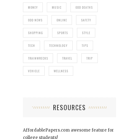
MONEY
MUSIC
ODD DEATHS
ODD NEWS
ONLINE
SAFETY
SHOPPING
SPORTS
STYLE
TECH
TECHNOLOGY
TIPS
TRAINWRECKS
TRAVEL
TRIP
VEHICLE
WELLNESS
RESOURCES
AffordablePapers.com
awesome feature for
college students!