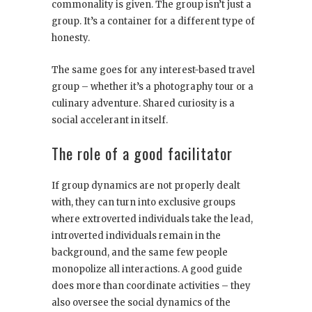
commonality is given. The group isn’t just a
group. It’s a container for a different type of
honesty.
The same goes for any interest-based travel
group – whether it’s a photography tour or a
culinary adventure. Shared curiosity is a
social accelerant in itself.
The role of a good facilitator
If group dynamics are not properly dealt
with, they can turn into exclusive groups
where extroverted individuals take the lead,
introverted individuals remain in the
background, and the same few people
monopolize all interactions. A good guide
does more than coordinate activities – they
also oversee the social dynamics of the