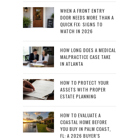
WHEN A FRONT ENTRY
DOOR NEEDS MORE THAN A
QUICK FIX: SIGNS TO
WATCH IN 2026
HOW LONG DOES A MEDICAL
MALPRACTICE CASE TAKE
IN ATLANTA
HOW TO PROTECT YOUR
ASSETS WITH PROPER
ESTATE PLANNING
HOW TO EVALUATE A
COASTAL HOME BEFORE
YOU BUY IN PALM COAST,
FL: A 2026 BUYER’S