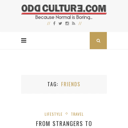
TAG
FRIENDS
LIFESTYLE
TRAVEL
FROM STRANGERS TO