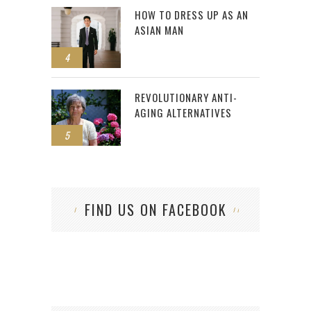
HOW TO DRESS UP AS AN
ASIAN MAN
4
REVOLUTIONARY ANTI-
AGING ALTERNATIVES
5
FIND US ON FACEBOOK