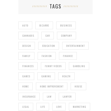
TAGS
AUTO
BIZARRE
BUSINESS
CANNABIS
CAR
COMPANY
DESIGN
EDUCATION
ENTERTAINMENT
FAMILY
FASHION
FINANCE
FINANCES
FUNNY VIDEOS
GAMBLING
GAMES
GAMING
HEALTH
HOME
HOME IMPROVEMENT
HOUSE
INSURANCE
LAW
LAWYER
LEGAL
LIFE
LOVE
MARKETING