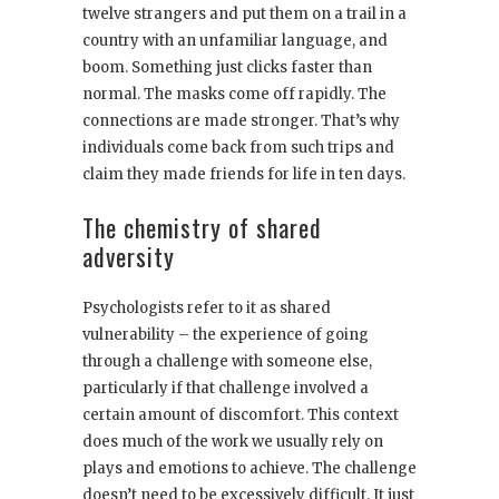
twelve strangers and put them on a trail in a
country with an unfamiliar language, and
boom. Something just clicks faster than
normal. The masks come off rapidly. The
connections are made stronger. That’s why
individuals come back from such trips and
claim they made friends for life in ten days.
The chemistry of shared
adversity
Psychologists refer to it as shared
vulnerability – the experience of going
through a challenge with someone else,
particularly if that challenge involved a
certain amount of discomfort. This context
does much of the work we usually rely on
plays and emotions to achieve. The challenge
doesn’t need to be excessively difficult. It just