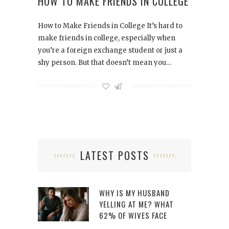
HOW TO MAKE FRIENDS IN COLLEGE
How to Make Friends in College It’s hard to
make friends in college, especially when
you’re a foreign exchange student or just a
shy person. But that doesn’t mean you…
LATEST POSTS
WHY IS MY HUSBAND
YELLING AT ME? WHAT
62% OF WIVES FACE