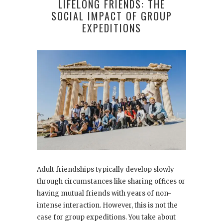
LIFELONG FRIENDS: THE
SOCIAL IMPACT OF GROUP
EXPEDITIONS
Adult friendships typically develop slowly
through circumstances like sharing offices or
having mutual friends with years of non-
intense interaction. However, this is not the
case for group expeditions. You take about