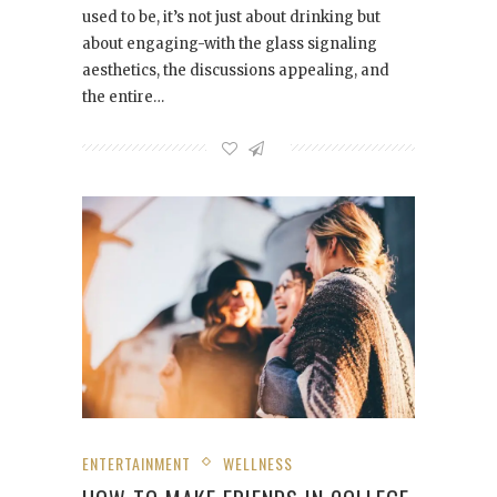
used to be, it’s not just about drinking but
about engaging-with the glass signaling
aesthetics, the discussions appealing, and
the entire…
ENTERTAINMENT
WELLNESS