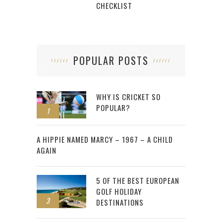
CHECKLIST
POPULAR POSTS
WHY IS CRICKET SO
POPULAR?
1
2
A HIPPIE NAMED MARCY – 1967 – A CHILD
AGAIN
5 OF THE BEST EUROPEAN
GOLF HOLIDAY
3
DESTINATIONS