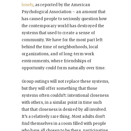
lonely
, as reported by the American
Psychological Association – an amount that
has caused people to seriously question how
the contemporary world has destroyed the
systems that used to create a sense of
community. We have for the most part left
behind the time of neighborhoods, local
organizations, and of long-term work
environments, where friendships of
opportunity could form naturally over time.
Group outings will not replace these systems,
but they will offer something that those
systems often couldn’t: intentional closeness
with others, in a similar point in time such
that that closeness is desired by all involved.
It’s a relatively rare thing. Most adults don’t
find themselves in a room filled with people
who have all chosen to be there, participating