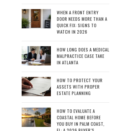
WHEN A FRONT ENTRY
DOOR NEEDS MORE THAN A
QUICK FIX: SIGNS TO
WATCH IN 2026
HOW LONG DOES A MEDICAL
MALPRACTICE CASE TAKE
IN ATLANTA
HOW TO PROTECT YOUR
ASSETS WITH PROPER
ESTATE PLANNING
HOW TO EVALUATE A
COASTAL HOME BEFORE
YOU BUY IN PALM COAST,
FL: A 2026 BUYER’S