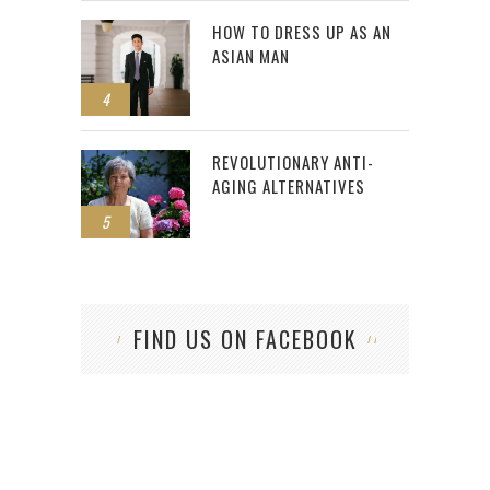
HOW TO DRESS UP AS AN
ASIAN MAN
4
REVOLUTIONARY ANTI-
AGING ALTERNATIVES
5
FIND US ON FACEBOOK