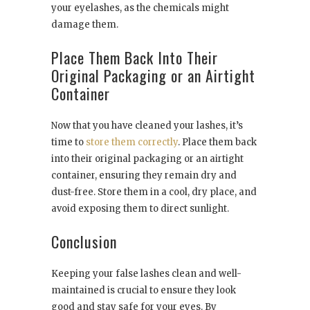
your eyelashes, as the chemicals might
damage them.
Place Them Back Into Their
Original Packaging or an Airtight
Container
Now that you have cleaned your lashes, it’s
time to
store them correctly
. Place them back
into their original packaging or an airtight
container, ensuring they remain dry and
dust-free. Store them in a cool, dry place, and
avoid exposing them to direct sunlight.
Conclusion
Keeping your false lashes clean and well-
maintained is crucial to ensure they look
good and stay safe for your eyes. By