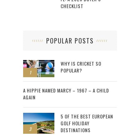
CHECKLIST
POPULAR POSTS
WHY IS CRICKET SO
POPULAR?
1
2
A HIPPIE NAMED MARCY – 1967 – A CHILD
AGAIN
5 OF THE BEST EUROPEAN
GOLF HOLIDAY
3
DESTINATIONS