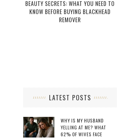
BEAUTY SECRETS: WHAT YOU NEED TO
KNOW BEFORE BUYING BLACKHEAD
REMOVER
NAI
LATEST POSTS
WHY IS MY HUSBAND
YELLING AT ME? WHAT
62% OF WIVES FACE