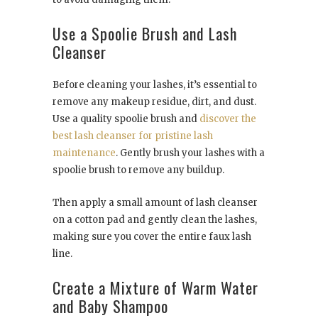
Use a Spoolie Brush and Lash
Cleanser
Before cleaning your lashes, it’s essential to
remove any makeup residue, dirt, and dust.
Use a quality spoolie brush and
discover the
best lash cleanser for pristine lash
maintenance
. Gently brush your lashes with a
spoolie brush to remove any buildup.
Then apply a small amount of lash cleanser
on a cotton pad and gently clean the lashes,
making sure you cover the entire faux lash
line.
Create a Mixture of Warm Water
and Baby Shampoo