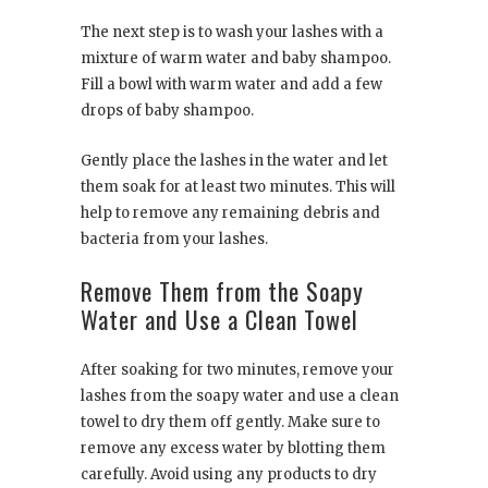
The next step is to wash your lashes with a
mixture of warm water and baby shampoo.
Fill a bowl with warm water and add a few
drops of baby shampoo.
Gently place the lashes in the water and let
them soak for at least two minutes. This will
help to remove any remaining debris and
bacteria from your lashes.
Remove Them from the Soapy
Water and Use a Clean Towel
After soaking for two minutes, remove your
lashes from the soapy water and use a clean
towel to dry them off gently. Make sure to
remove any excess water by blotting them
carefully. Avoid using any products to dry