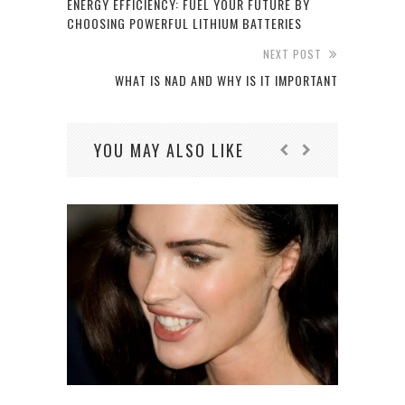
ENERGY EFFICIENCY: FUEL YOUR FUTURE BY
CHOOSING POWERFUL LITHIUM BATTERIES
NEXT POST
WHAT IS NAD AND WHY IS IT IMPORTANT
YOU MAY ALSO LIKE