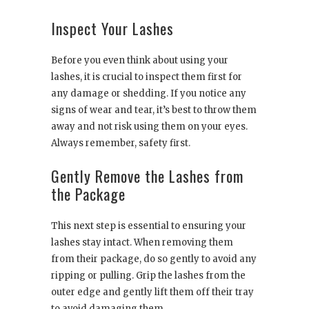
Inspect Your Lashes
Before you even think about using your
lashes, it is crucial to inspect them first for
any damage or shedding. If you notice any
signs of wear and tear, it’s best to throw them
away and not risk using them on your eyes.
Always remember, safety first.
Gently Remove the Lashes from
the Package
This next step is essential to ensuring your
lashes stay intact. When removing them
from their package, do so gently to avoid any
ripping or pulling. Grip the lashes from the
outer edge and gently lift them off their tray
to avoid damaging them.