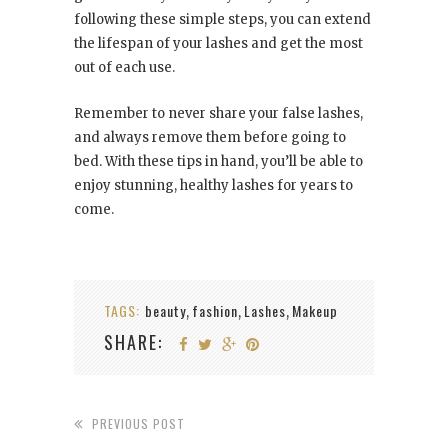
following these simple steps, you can extend
the lifespan of your lashes and get the most
out of each use.
Remember to never share your false lashes,
and always remove them before going to
bed. With these tips in hand, you’ll be able to
enjoy stunning, healthy lashes for years to
come.
TAGS:
beauty
fashion
Lashes
Makeup
,
,
,
SHARE:
PREVIOUS POST