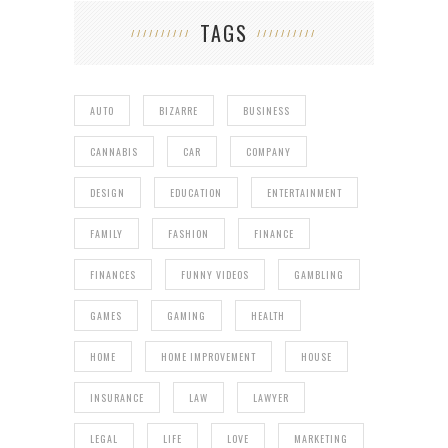
TAGS
AUTO
BIZARRE
BUSINESS
CANNABIS
CAR
COMPANY
DESIGN
EDUCATION
ENTERTAINMENT
FAMILY
FASHION
FINANCE
FINANCES
FUNNY VIDEOS
GAMBLING
GAMES
GAMING
HEALTH
HOME
HOME IMPROVEMENT
HOUSE
INSURANCE
LAW
LAWYER
LEGAL
LIFE
LOVE
MARKETING