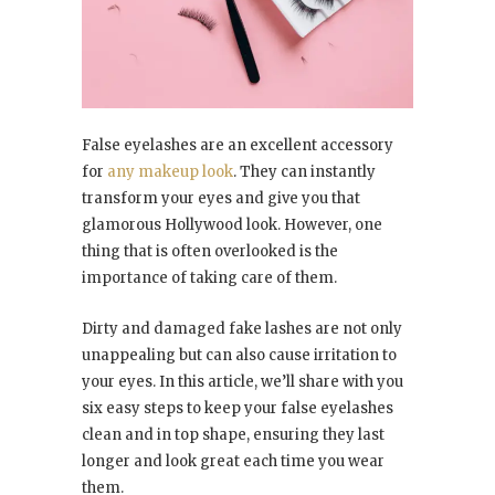
False eyelashes are an excellent accessory
for
any makeup look
. They can instantly
transform your eyes and give you that
glamorous Hollywood look. However, one
thing that is often overlooked is the
importance of taking care of them.
Dirty and damaged fake lashes are not only
unappealing but can also cause irritation to
your eyes. In this article, we’ll share with you
six easy steps to keep your false eyelashes
clean and in top shape, ensuring they last
longer and look great each time you wear
them.