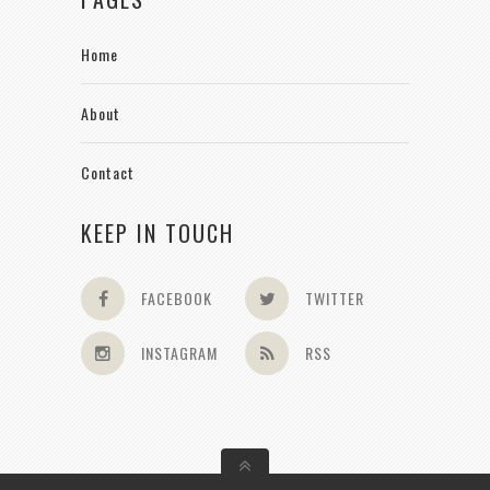
Home
About
Contact
KEEP IN TOUCH
FACEBOOK
TWITTER
INSTAGRAM
RSS