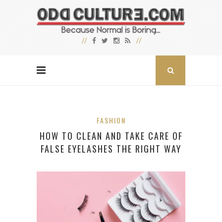
FASHION
HOW TO CLEAN AND TAKE CARE OF
FALSE EYELASHES THE RIGHT WAY