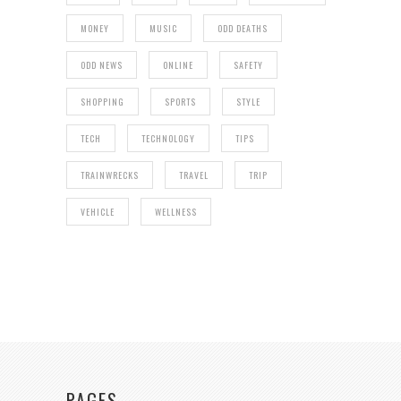
MONEY
MUSIC
ODD DEATHS
ODD NEWS
ONLINE
SAFETY
SHOPPING
SPORTS
STYLE
TECH
TECHNOLOGY
TIPS
TRAINWRECKS
TRAVEL
TRIP
VEHICLE
WELLNESS
PAGES