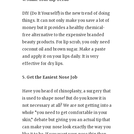
DIY (Do It Yourself!) is the new trend of doing
things. It can not only make you save a lot of
money but it provides a healthy chemical-
free alternative to the expensive branded
beauty products. For lip scrub, you only need
coconut oil and brown sugar. Make a paste
and apply it on your lips daily. It is very
effective for dry lips.
5. Get the Easiest Nose Job
Have you heard of rhinoplasty, a surgery that
is used to shape nose! But do you know it is
not necessary at all? We are not getting into a
whole “you need to get comfortable in your
skin,” debate but giving you an actual tip that
can make your nose look exactly the way you