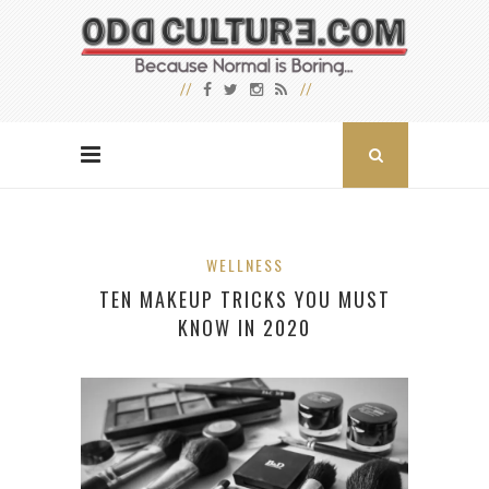
WELLNESS
TEN MAKEUP TRICKS YOU MUST
KNOW IN 2020