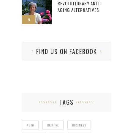
REVOLUTIONARY ANTI-
AGING ALTERNATIVES
5
FIND US ON FACEBOOK
TAGS
AUTO
BIZARRE
BUSINESS