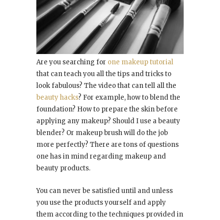
Are you searching for
one makeup tutorial
that can teach you all the tips and tricks to
look fabulous? The video that can tell all the
beauty hacks
? For example, how to blend the
foundation? How to prepare the skin before
applying any makeup? Should I use a beauty
blender? Or makeup brush will do the job
more perfectly? There are tons of questions
one has in mind regarding makeup and
beauty products.
You can never be satisfied until and unless
you use the products yourself and apply
them according to the techniques provided in