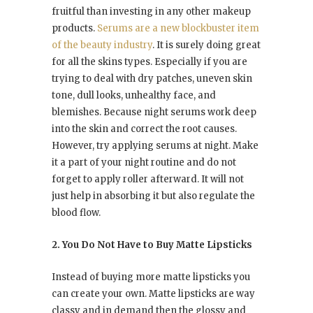
fruitful than investing in any other makeup
products.
Serums are a new blockbuster item
of the beauty industry
. It is surely doing great
for all the skins types. Especially if you are
trying to deal with dry patches, uneven skin
tone, dull looks, unhealthy face, and
blemishes. Because night serums work deep
into the skin and correct the root causes.
However, try applying serums at night. Make
it a part of your night routine and do not
forget to apply roller afterward. It will not
just help in absorbing it but also regulate the
blood flow.
2. You Do Not Have to Buy Matte Lipsticks
Instead of buying more matte lipsticks you
can create your own. Matte lipsticks are way
classy and in demand then the glossy and