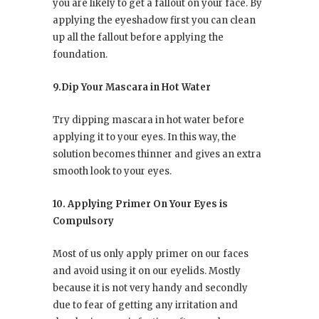
you are likely to get a fallout on your face. By
applying the eyeshadow first you can clean
up all the fallout before applying the
foundation.
9.Dip Your Mascara in Hot Water
Try dipping mascara in hot water before
applying it to your eyes. In this way, the
solution becomes thinner and gives an extra
smooth look to your eyes.
10. Applying Primer On Your Eyes is
Compulsory
Most of us only apply primer on our faces
and avoid using it on our eyelids. Mostly
because it is not very handy and secondly
due to fear of getting any irritation and