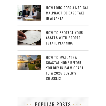
HOW LONG DOES A MEDICAL
MALPRACTICE CASE TAKE
IN ATLANTA
HOW TO PROTECT YOUR
ASSETS WITH PROPER
ESTATE PLANNING
HOW TO EVALUATE A
COASTAL HOME BEFORE
YOU BUY IN PALM COAST,
FL: A 2026 BUYER’S
CHECKLIST
POPULAR POSTS