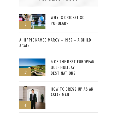
WHY IS CRICKET SO
POPULAR?
1
2
A HIPPIE NAMED MARCY – 1967 – A CHILD
AGAIN
5 OF THE BEST EUROPEAN
GOLF HOLIDAY
3
DESTINATIONS
HOW TO DRESS UP AS AN
ASIAN MAN
4