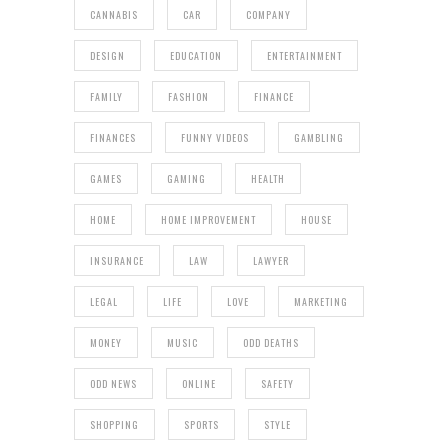
CANNABIS
CAR
COMPANY
DESIGN
EDUCATION
ENTERTAINMENT
FAMILY
FASHION
FINANCE
FINANCES
FUNNY VIDEOS
GAMBLING
GAMES
GAMING
HEALTH
HOME
HOME IMPROVEMENT
HOUSE
INSURANCE
LAW
LAWYER
LEGAL
LIFE
LOVE
MARKETING
MONEY
MUSIC
ODD DEATHS
ODD NEWS
ONLINE
SAFETY
SHOPPING
SPORTS
STYLE