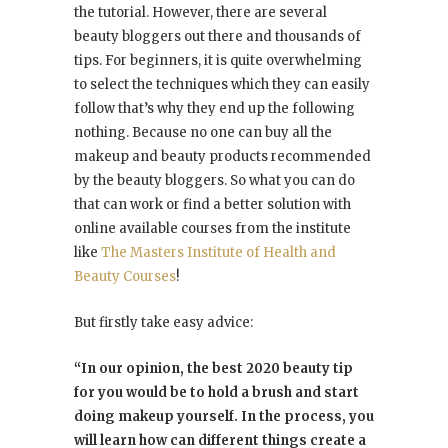
the tutorial. However, there are several
beauty bloggers out there and thousands of
tips. For beginners, it is quite overwhelming
to select the techniques which they can easily
follow that’s why they end up the following
nothing. Because no one can buy all the
makeup and beauty products recommended
by the beauty bloggers. So what you can do
that can work or find a better solution with
online available courses from the institute
like
The Masters Institute of Health and
Beauty Courses
!
But firstly take easy advice:
“In our opinion, the best 2020 beauty tip
for you would be to hold a brush and start
doing makeup yourself. In the process, you
will learn how can different things create a