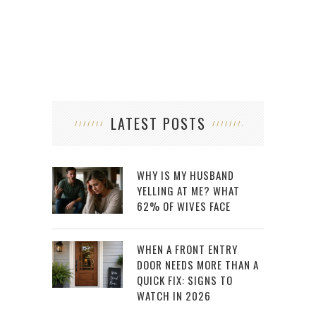
LATEST POSTS
WHY IS MY HUSBAND
YELLING AT ME? WHAT
62% OF WIVES FACE
WHEN A FRONT ENTRY
DOOR NEEDS MORE THAN A
QUICK FIX: SIGNS TO
WATCH IN 2026