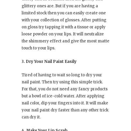
glittery ones are. But if you are having a
limited stock then you can easily create one
with your collection of glosses. After putting
on gloss try tapping it with a tissue or apply
loose powder on your lips. It will neutralize
the shimmery effect and give the most matte
touch to your lips.
3. Dry Your Nail Paint Easily
Tired of having to wait so long to dry your
nail paint. Then try using this simple trick.
For that, you do not need any fancy products
but a bowl of ice-cold water. After applying
nail color, dip your fingers into it. It will make
your nail paint dry faster than any other trick
can dry it.
4. Make Your Lip Scrub