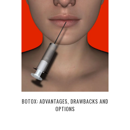
LI
BOTOX: ADVANTAGES, DRAWBACKS AND
OPTIONS