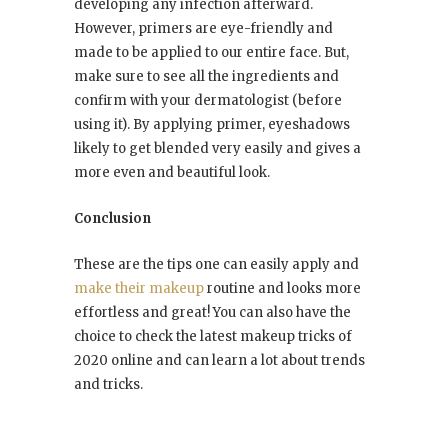
developing any infection afterward.
However, primers are eye-friendly and
made to be applied to our entire face. But,
make sure to see all the ingredients and
confirm with your dermatologist (before
using it). By applying primer, eyeshadows
likely to get blended very easily and gives a
more even and beautiful look.
Conclusion
These are the tips one can easily apply and
make their makeup
routine and looks more
effortless and great! You can also have the
choice to check the latest makeup tricks of
2020 online and can learn a lot about trends
and tricks.