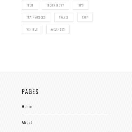
TECH
TECHNOLOGY
TIPS
TRAINWRECKS
TRAVEL
TRIP
VEHICLE
WELLNESS
PAGES
Home
About