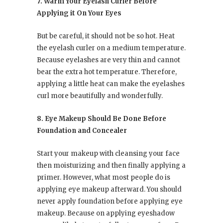
7. Warm Your Eyelash Curler Before
Applying it On Your Eyes
But be careful, it should not be so hot. Heat
the eyelash curler on a medium temperature.
Because eyelashes are very thin and cannot
bear the extra hot temperature. Therefore,
applying a little heat can make the eyelashes
curl more beautifully and wonderfully.
8. Eye Makeup Should Be Done Before
Foundation and Concealer
Start your makeup with cleansing your face
then moisturizing and then finally applying a
primer. However, what most people do is
applying eye makeup afterward. You should
never apply foundation before applying eye
makeup. Because on applying eyeshadow