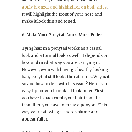
like it to be. If you want your nose thin then
apply bronzer and highlighter on both sides
.
It will highlight the front of your nose and
make it look thin and toned.
6. Make Your Ponytail Look, More Fuller
Tying hair in a ponytail works as a casual
look and a formal look as well. It depends on
how and in what way you are carrying it.
However, even with having a healthy-looking
hair, ponytail still looks thin at times. Why is it
so and how to deal with this issue? Here is an
easy tip for you to make it look fuller. First,
you have to backcomb your hair from the
front then you have to make a ponytail. This
way your hair will get more volume and
appear fuller.