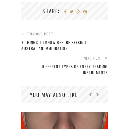
SHARE:
PREVIOUS POST
7 THINGS TO KNOW BEFORE SEEKING
AUSTRALIAN IMMIGRATION
NEXT POST
DIFFERENT TYPES OF FOREX TRADING
INSTRUMENTS
YOU MAY ALSO LIKE