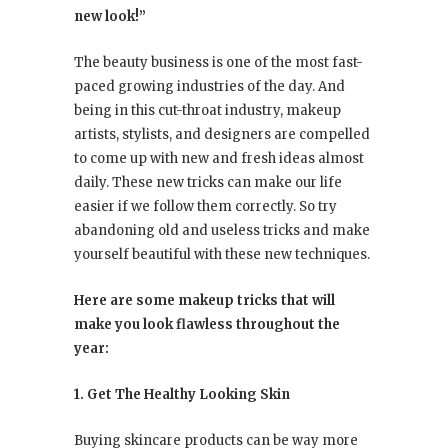
new look!”
The beauty business is one of the most fast-
paced growing industries of the day. And
being in this cut-throat industry, makeup
artists, stylists, and designers are compelled
to come up with new and fresh ideas almost
daily. These new tricks can make our life
easier if we follow them correctly. So try
abandoning old and useless tricks and make
yourself beautiful with these new techniques.
Here are some makeup tricks that will
make you look flawless throughout the
year:
1. Get The Healthy Looking Skin
Buying skincare products can be way more