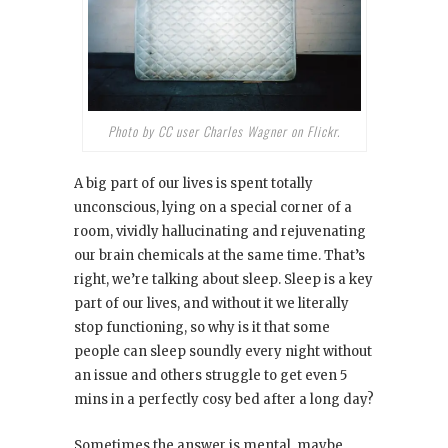
Photo by CC user Charles Wagner on Flickr.
A big part of our lives is spent totally
unconscious, lying on a special corner of a
room, vividly hallucinating and rejuvenating
our brain chemicals at the same time. That’s
right, we’re talking about sleep. Sleep is a key
part of our lives, and without it we literally
stop functioning, so why is it that some
people can sleep soundly every night without
an issue and others struggle to get even 5
mins in a perfectly cosy bed after a long day?
Sometimes the answer is mental, maybe