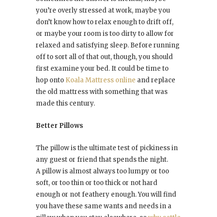
you’re overly stressed at work, maybe you
don’t know how to relax enough to drift off,
or maybe your room is too dirty to allow for
relaxed and satisfying sleep. Before running
off to sort all of that out, though, you should
first examine your bed. It could be time to
hop onto
Koala Mattress online
and replace
the old mattress with something that was
made this century.
Better Pillows
The pillow is the ultimate test of pickiness in
any guest or friend that spends the night.
A pillow is almost always too lumpy or too
soft, or too thin or too thick or not hard
enough or not feathery enough. You will find
you have these same wants and needs in a