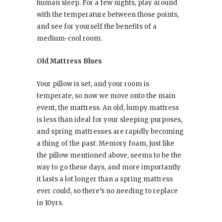
human sleep. For a few nights, play around
with the temperature between those points,
and see for yourself the benefits of a
medium-cool room.
Old Mattress Blues
Your pillow is set, and your room is
temperate, so now we move onto the main
event, the mattress. An old, lumpy mattress
is less than ideal for your sleeping purposes,
and spring mattresses are rapidly becoming
a thing of the past. Memory foam, just like
the pillow mentioned above, seems to be the
way to go these days, and more importantly
it lasts a lot longer than a spring mattress
ever could, so there’s no needing to replace
in 10yrs.