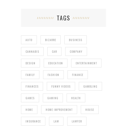
TAGS
AUTO
BIZARRE
BUSINESS
CANNABIS
CAR
COMPANY
DESIGN
EDUCATION
ENTERTAINMENT
FAMILY
FASHION
FINANCE
FINANCES
FUNNY VIDEOS
GAMBLING
GAMES
GAMING
HEALTH
HOME
HOME IMPROVEMENT
HOUSE
INSURANCE
LAW
LAWYER