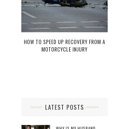
HOW TO SPEED UP RECOVERY FROM A
TH
MOTORCYCLE INJURY
LATEST POSTS
WHY IS MY HUSBAND