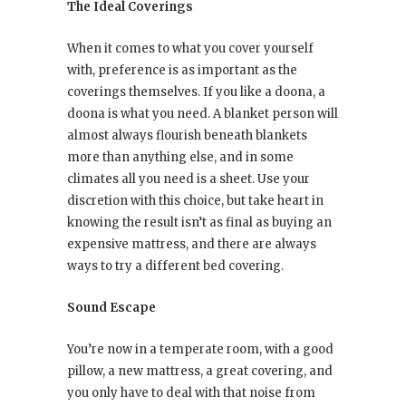
The Ideal Coverings
When it comes to what you cover yourself
with, preference is as important as the
coverings themselves. If you like a doona, a
doona is what you need. A blanket person will
almost always flourish beneath blankets
more than anything else, and in some
climates all you need is a sheet. Use your
discretion with this choice, but take heart in
knowing the result isn’t as final as buying an
expensive mattress, and there are always
ways to try a different bed covering.
Sound Escape
You’re now in a temperate room, with a good
pillow, a new mattress, a great covering, and
you only have to deal with that noise from