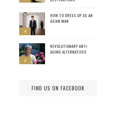
HOW TO DRESS UP AS AN
ASIAN MAN
4
REVOLUTIONARY ANTI-
AGING ALTERNATIVES
5
FIND US ON FACEBOOK