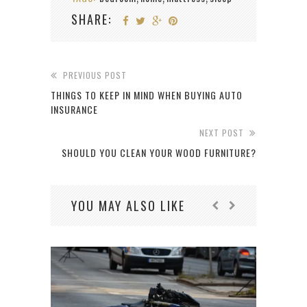
SHARE:
PREVIOUS POST
THINGS TO KEEP IN MIND WHEN BUYING AUTO
INSURANCE
NEXT POST
SHOULD YOU CLEAN YOUR WOOD FURNITURE?
YOU MAY ALSO LIKE