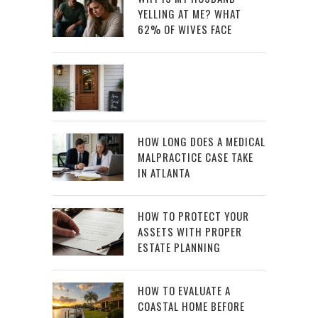
YELLING AT ME? WHAT
62% OF WIVES FACE
HOW LONG DOES A MEDICAL
MALPRACTICE CASE TAKE
IN ATLANTA
HOW TO PROTECT YOUR
ASSETS WITH PROPER
ESTATE PLANNING
HOW TO EVALUATE A
COASTAL HOME BEFORE