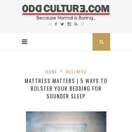
HOME
WELLNESS
MATTRESS MATTERS | 5 WAYS TO
BOLSTER YOUR BEDDING FOR
SOUNDER SLEEP