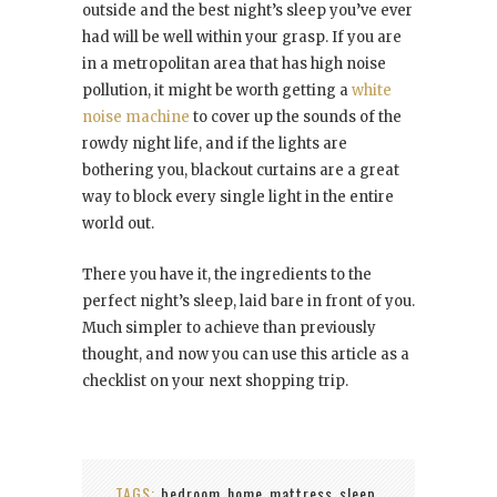
outside and the best night’s sleep you’ve ever
had will be well within your grasp. If you are
in a metropolitan area that has high noise
pollution, it might be worth getting a
white
noise machine
to cover up the sounds of the
rowdy night life, and if the lights are
bothering you, blackout curtains are a great
way to block every single light in the entire
world out.
There you have it, the ingredients to the
perfect night’s sleep, laid bare in front of you.
Much simpler to achieve than previously
thought, and now you can use this article as a
checklist on your next shopping trip.
TAGS:
bedroom
home
mattress
sleep
,
,
,