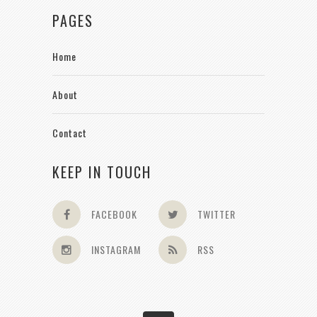
PAGES
Home
About
Contact
KEEP IN TOUCH
FACEBOOK
TWITTER
INSTAGRAM
RSS