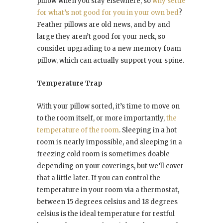
pillow when you stay elsewhere, so
why settle
for what’s not good for you in your own bed
?
Feather pillows are old news, and by and
large they aren’t good for your neck, so
consider upgrading to a new memory foam
pillow, which can actually support your spine.
Temperature Trap
With your pillow sorted, it’s time to move on
to the room itself, or more importantly,
the
temperature of the room
. Sleeping in a hot
room is nearly impossible, and sleeping in a
freezing cold room is sometimes doable
depending on your coverings, but we’ll cover
that a little later. If you can control the
temperature in your room via a thermostat,
between 15 degrees celsius and 18 degrees
celsius is the ideal temperature for restful