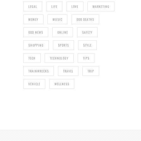
LEGAL
LIFE
LOVE
MARKETING
MONEY
MUSIC
ODD DEATHS
ODD NEWS
ONLINE
SAFETY
SHOPPING
SPORTS
STYLE
TECH
TECHNOLOGY
TIPS
TRAINWRECKS
TRAVEL
TRIP
VEHICLE
WELLNESS