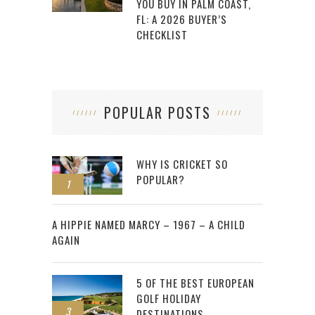
YOU BUY IN PALM COAST,
FL: A 2026 BUYER’S
CHECKLIST
POPULAR POSTS
WHY IS CRICKET SO
POPULAR?
1
2
A HIPPIE NAMED MARCY – 1967 – A CHILD
AGAIN
5 OF THE BEST EUROPEAN
GOLF HOLIDAY
3
DESTINATIONS