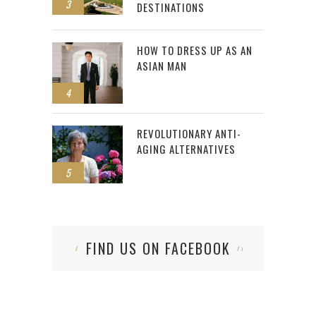
3
DESTINATIONS
HOW TO DRESS UP AS AN
ASIAN MAN
4
REVOLUTIONARY ANTI-
AGING ALTERNATIVES
5
FIND US ON FACEBOOK