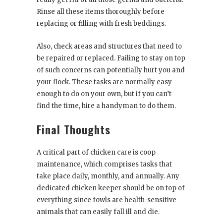
Rinse all these items thoroughly before
replacing or filling with fresh beddings.
Also, check areas and structures that need to
be repaired or replaced. Failing to stay on top
of such concerns can potentially hurt you and
your flock. These tasks are normally easy
enough to do on your own, but if you can’t
find the time, hire a handyman to do them.
Final Thoughts
A critical part of chicken care is coop
maintenance, which comprises tasks that
take place daily, monthly, and annually. Any
dedicated chicken keeper should be on top of
everything since fowls are health-sensitive
animals that can easily fall ill and die.