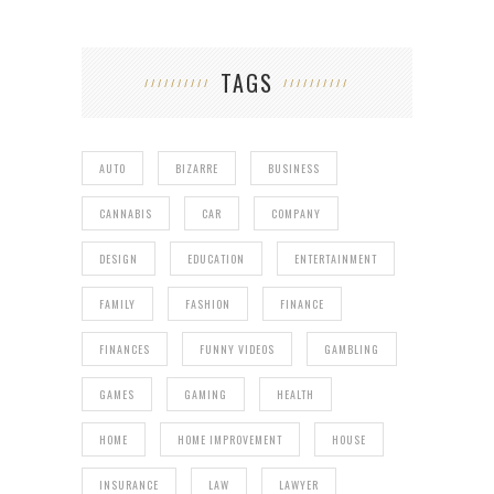
TAGS
AUTO
BIZARRE
BUSINESS
CANNABIS
CAR
COMPANY
DESIGN
EDUCATION
ENTERTAINMENT
FAMILY
FASHION
FINANCE
FINANCES
FUNNY VIDEOS
GAMBLING
GAMES
GAMING
HEALTH
HOME
HOME IMPROVEMENT
HOUSE
INSURANCE
LAW
LAWYER