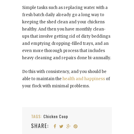
Simple tasks such as replacing water with a
fresh batch daily already go a long way to
keeping the shed clean and your chickens
healthy. And then you have monthly clean-
ups that involve getting rid of dirty beddings
and emptying dropping-filled trays, and an
even more thorough process that includes
heavy cleaning and repairs done bi-annually.
Do this with consistency, and you should be
able to maintain the
health and happiness
of
your flock with minimal problems.
TAGS:
Chicken Coop
SHARE: