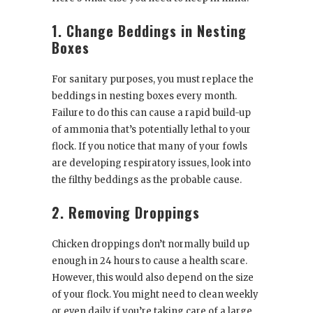
1. Change Beddings in Nesting
Boxes
For sanitary purposes, you must replace the
beddings in nesting boxes every month.
Failure to do this can cause a rapid build-up
of ammonia that’s potentially lethal to your
flock. If you notice that many of your fowls
are developing respiratory issues, look into
the filthy beddings as the probable cause.
2. Removing Droppings
Chicken droppings don’t normally build up
enough in 24 hours to cause a health scare.
However, this would also depend on the size
of your flock. You might need to clean weekly
or even daily if you’re taking care of a large