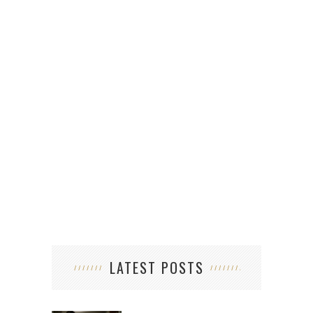
5
A
LATEST POSTS