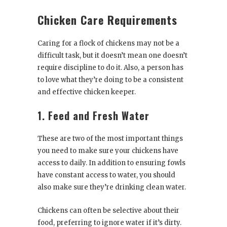
Chicken Care Requirements
Caring for a flock of chickens may not be a
difficult task, but it doesn’t mean one doesn’t
require discipline to do it. Also, a person has
to love what they’re doing to be a consistent
and effective chicken keeper.
1. Feed and Fresh Water
These are two of the most important things
you need to make sure your chickens have
access to daily. In addition to ensuring fowls
have constant access to water, you should
also make sure they’re drinking clean water.
Chickens can often be selective about their
food, preferring to ignore water if it’s dirty.