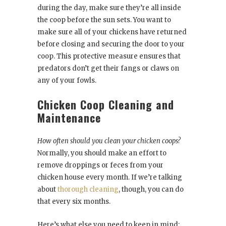
during the day, make sure they’re all inside
the coop before the sun sets. You want to
make sure all of your chickens have returned
before closing and securing the door to your
coop. This protective measure ensures that
predators don’t get their fangs or claws on
any of your fowls.
Chicken Coop Cleaning and
Maintenance
How often should you clean your chicken coops?
Normally, you should make an effort to
remove droppings or feces from your
chicken house every month. If we’re talking
about
thorough cleaning
, though, you can do
that every six months.
Here’s what else you need to keep in mind: