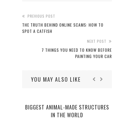
PREVIOUS POST
THE TRUTH BEHIND ONLINE SCAMS: HOW TO
SPOT A CATFISH
NEXT POST
7 THINGS YOU NEED TO KNOW BEFORE
PAINTING YOUR CAR
YOU MAY ALSO LIKE
BIGGEST ANIMAL-MADE STRUCTURES
IN THE WORLD