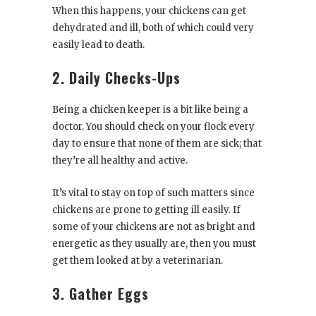
When this happens, your chickens can get
dehydrated and ill, both of which could very
easily lead to death.
2. Daily Checks-Ups
Being a chicken keeper is a bit like being a
doctor. You should check on your flock every
day to ensure that none of them are sick; that
they’re all healthy and active.
It’s vital to stay on top of such matters since
chickens are prone to getting ill easily. If
some of your chickens are not as bright and
energetic as they usually are, then you must
get them looked at by a veterinarian.
3. Gather Eggs