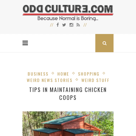
BUSINESS
HOME
SHOPPING
WEIRD NEWS STORIES
WEIRD STUFF
TIPS IN MAINTAINING CHICKEN
COOPS