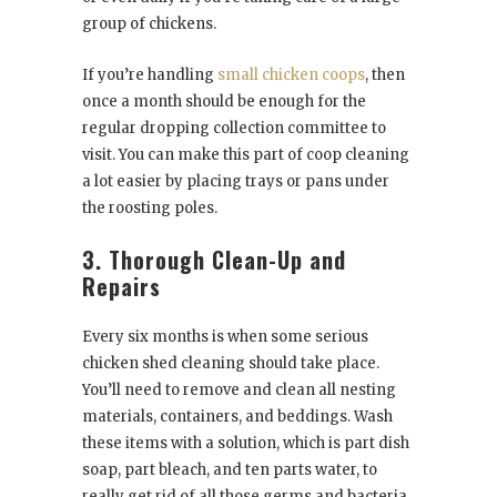
group of chickens.
If you’re handling
small chicken coops
, then
once a month should be enough for the
regular dropping collection committee to
visit. You can make this part of coop cleaning
a lot easier by placing trays or pans under
the roosting poles.
3. Thorough Clean-Up and
Repairs
Every six months is when some serious
chicken shed cleaning should take place.
You’ll need to remove and clean all nesting
materials, containers, and beddings. Wash
these items with a solution, which is part dish
soap, part bleach, and ten parts water, to
really get rid of all those germs and bacteria.