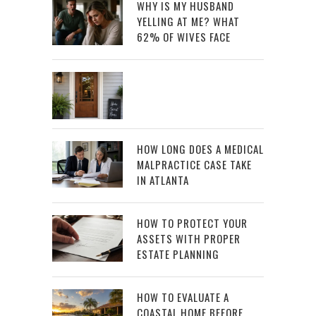
WHY IS MY HUSBAND
YELLING AT ME? WHAT
62% OF WIVES FACE
HOW LONG DOES A MEDICAL
MALPRACTICE CASE TAKE
IN ATLANTA
HOW TO PROTECT YOUR
ASSETS WITH PROPER
ESTATE PLANNING
HOW TO EVALUATE A
COASTAL HOME BEFORE