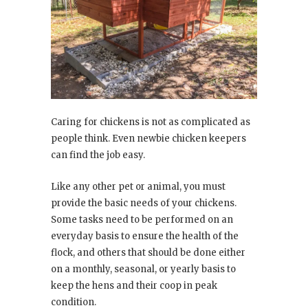
Caring for chickens is not as complicated as
people think. Even newbie chicken keepers
can find the job easy.
Like any other pet or animal, you must
provide the basic needs of your chickens.
Some tasks need to be performed on an
everyday basis to ensure the health of the
flock, and others that should be done either
on a monthly, seasonal, or yearly basis to
keep the hens and their coop in peak
condition.