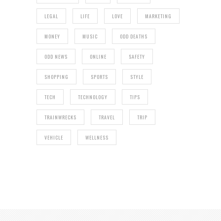
LEGAL
LIFE
LOVE
MARKETING
MONEY
MUSIC
ODD DEATHS
ODD NEWS
ONLINE
SAFETY
SHOPPING
SPORTS
STYLE
TECH
TECHNOLOGY
TIPS
TRAINWRECKS
TRAVEL
TRIP
VEHICLE
WELLNESS