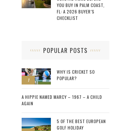
YOU BUY IN PALM COAST,
FL: A 2026 BUYER’S
CHECKLIST
POPULAR POSTS
WHY IS CRICKET SO
POPULAR?
1
2
A HIPPIE NAMED MARCY – 1967 – A CHILD
AGAIN
5 OF THE BEST EUROPEAN
GOLF HOLIDAY