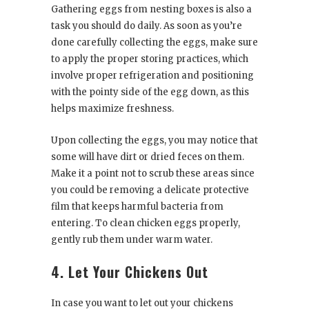
Gathering eggs from nesting boxes is also a
task you should do daily. As soon as you’re
done carefully collecting the eggs, make sure
to apply the proper storing practices, which
involve proper refrigeration and positioning
with the pointy side of the egg down, as this
helps maximize freshness.
Upon collecting the eggs, you may notice that
some will have dirt or dried feces on them.
Make it a point not to scrub these areas since
you could be removing a delicate protective
film that keeps harmful bacteria from
entering. To clean chicken eggs properly,
gently rub them under warm water.
4. Let Your Chickens Out
In case you want to let out your chickens