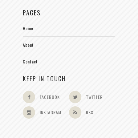
PAGES
Home
About
Contact
KEEP IN TOUCH
FACEBOOK
TWITTER
INSTAGRAM
RSS