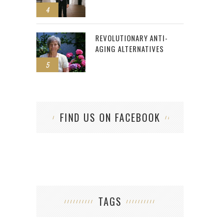
4
REVOLUTIONARY ANTI-
AGING ALTERNATIVES
5
FIND US ON FACEBOOK
TAGS