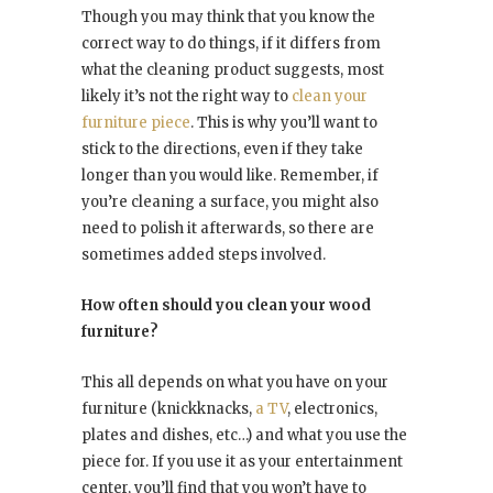
Though you may think that you know the
correct way to do things, if it differs from
what the cleaning product suggests, most
likely it’s not the right way to
clean your
furniture piece
. This is why you’ll want to
stick to the directions, even if they take
longer than you would like. Remember, if
you’re cleaning a surface, you might also
need to polish it afterwards, so there are
sometimes added steps involved.
How often should you clean your wood
furniture?
This all depends on what you have on your
furniture (knickknacks,
a TV
, electronics,
plates and dishes, etc…) and what you use the
piece for. If you use it as your entertainment
center, you’ll find that you won’t have to