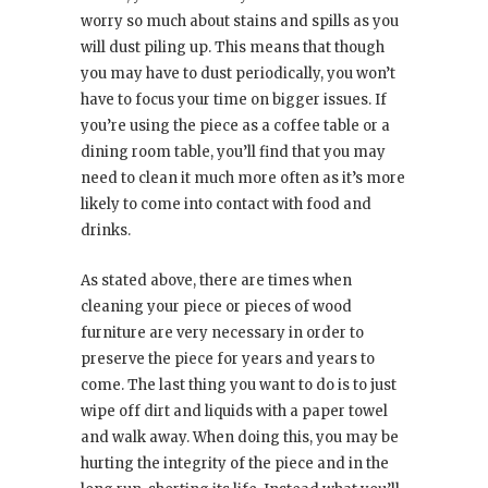
worry so much about stains and spills as you
will dust piling up. This means that though
you may have to dust periodically, you won’t
have to focus your time on bigger issues. If
you’re using the piece as a coffee table or a
dining room table, you’ll find that you may
need to clean it much more often as it’s more
likely to come into contact with food and
drinks.
As stated above, there are times when
cleaning your piece or pieces of wood
furniture are very necessary in order to
preserve the piece for years and years to
come. The last thing you want to do is to just
wipe off dirt and liquids with a paper towel
and walk away. When doing this, you may be
hurting the integrity of the piece and in the