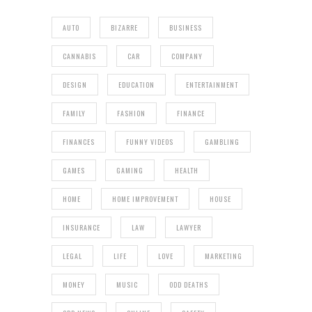
AUTO
BIZARRE
BUSINESS
CANNABIS
CAR
COMPANY
DESIGN
EDUCATION
ENTERTAINMENT
FAMILY
FASHION
FINANCE
FINANCES
FUNNY VIDEOS
GAMBLING
GAMES
GAMING
HEALTH
HOME
HOME IMPROVEMENT
HOUSE
INSURANCE
LAW
LAWYER
LEGAL
LIFE
LOVE
MARKETING
MONEY
MUSIC
ODD DEATHS