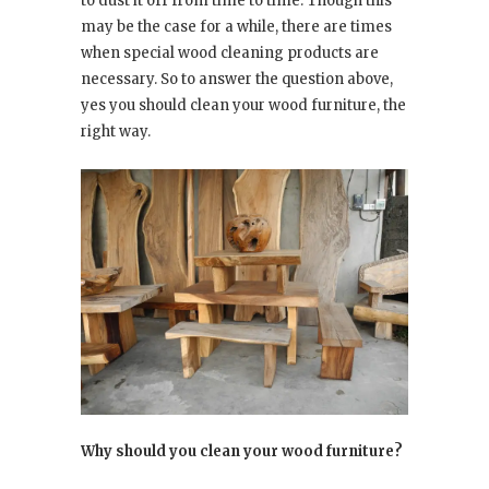
to dust it off from time to time. Though this
may be the case for a while, there are times
when special wood cleaning products are
necessary. So to answer the question above,
yes you should clean your wood furniture, the
right way.
Why should you clean your wood furniture?