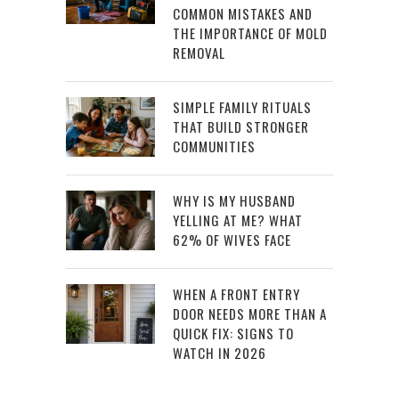
COMMON MISTAKES AND
THE IMPORTANCE OF MOLD
REMOVAL
SIMPLE FAMILY RITUALS
THAT BUILD STRONGER
COMMUNITIES
WHY IS MY HUSBAND
YELLING AT ME? WHAT
62% OF WIVES FACE
WHEN A FRONT ENTRY
DOOR NEEDS MORE THAN A
QUICK FIX: SIGNS TO
WATCH IN 2026