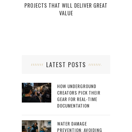
PROJECTS THAT WILL DELIVER GREAT
VALUE
LATEST POSTS
HOW UNDERGROUND
CREATORS PICK THEIR
GEAR FOR REAL-TIME
DOCUMENTATION
WATER DAMAGE
PREVENTION: AVOIDING