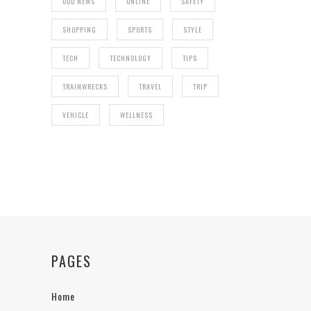
ODD NEWS
ONLINE
SAFETY
SHOPPING
SPORTS
STYLE
TECH
TECHNOLOGY
TIPS
TRAINWRECKS
TRAVEL
TRIP
VEHICLE
WELLNESS
PAGES
Home