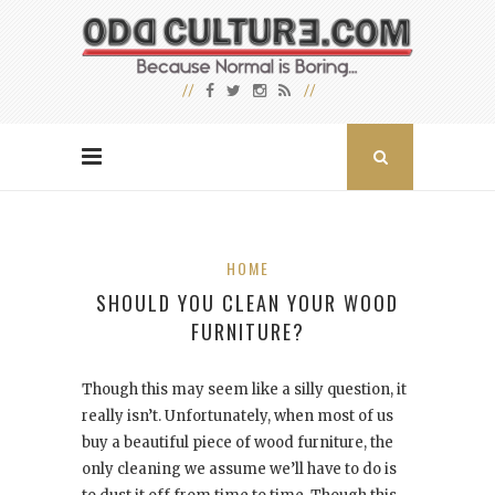
HOME
SHOULD YOU CLEAN YOUR WOOD
FURNITURE?
Though this may seem like a silly question, it
really isn’t. Unfortunately, when most of us
buy a beautiful piece of wood furniture, the
only cleaning we assume we’ll have to do is