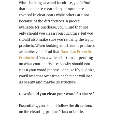
When looking at wood furniture, you’ll find
that not all are created equal; some are
covered in clear coats while others are not.
Because of the differences in pieces
available for purchase, you’ll find that not
only should you clean your furniture, but you
should also make sure you’re using the right
products. When looking at different products
available, you’ll find that
Guardian Protection
Products
offers a wide selection, depending
on what your needs are. So why should you
clean your wood pieces? Because if you don’t,
you’ll find that over time each piece will lose
its beauty and maybe its structure.
How should you clean your wood furniture?
Essentially, you should follow the directions
on the cleaning product’s box or bottle.