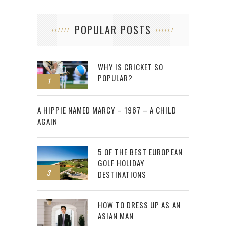
POPULAR POSTS
WHY IS CRICKET SO
POPULAR?
1
2
A HIPPIE NAMED MARCY – 1967 – A CHILD
AGAIN
5 OF THE BEST EUROPEAN
GOLF HOLIDAY
3
DESTINATIONS
HOW TO DRESS UP AS AN
ASIAN MAN