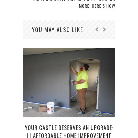
MORE! HERE’S HOW
YOU MAY ALSO LIKE
TOP
YOUR CASTLE DESERVES AN UPGRADE:
LAD
11 AFFORDABLE HOME IMPROVEMENT