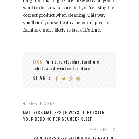
long run, shorting its life. Instead what you’ll
want to do is make sure that you’re using the
correct product when cleaning. This way
you’ll find yourself with a beautiful piece of
furniture more likely to last a lifetime.
TAGS:
furniture cleaning
furniture
,
polish
wood
wooden furniture
,
,
SHARE:
PREVIOUS POST
MATTRESS MATTERS | 5 WAYS TO BOLSTER
YOUR BEDDING FOR SOUNDER SLEEP
NEXT POST
RAIN DROPS KEEP FALLING ON MY HEAD. NO