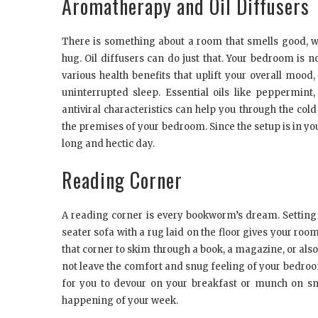
Aromatherapy and Oil Diffusers
There is something about a room that smells good, 
hug. Oil diffusers can do just that. Your bedroom is no
various health benefits that uplift your overall mood
uninterrupted sleep. Essential oils like peppermint
antiviral characteristics can help you through the co
the premises of your bedroom. Since the setup is in you
long and hectic day.
Reading Corner
A reading corner is every bookworm’s dream. Setting 
seater sofa with a rug laid on the floor gives your ro
that corner to skim through a book, a magazine, or a
not leave the comfort and snug feeling of your bedroom.
for you to devour on your breakfast or munch on sn
happening of your week.