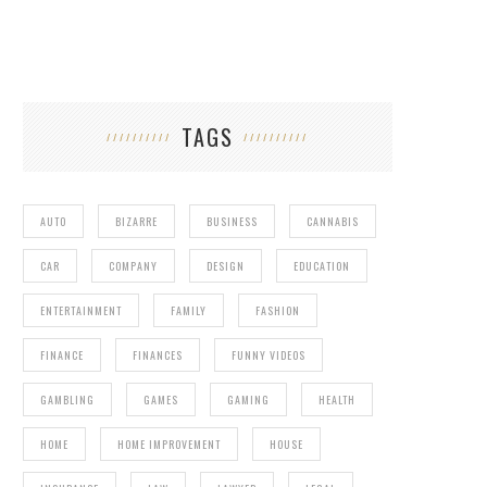
TAGS
AUTO
BIZARRE
BUSINESS
CANNABIS
CAR
COMPANY
DESIGN
EDUCATION
ENTERTAINMENT
FAMILY
FASHION
FINANCE
FINANCES
FUNNY VIDEOS
GAMBLING
GAMES
GAMING
HEALTH
HOME
HOME IMPROVEMENT
HOUSE