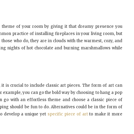
re theme of your room by giving it that dreamy presence you
ommon practice of installing fireplaces in your living room, but
or those who do, they are in clouds with the warmest, cozy, and
hing nights of hot chocolate and burning marshmallows while
t is crucial to include classic art pieces. The form of art can
or example, you can go the bold way by choosing to hang a pop
n go with an effortless theme and choose a classic piece of
ping should be fun to do. Alternatives could be in the form of
 to develop a unique yet
specific piece of art
to make it more