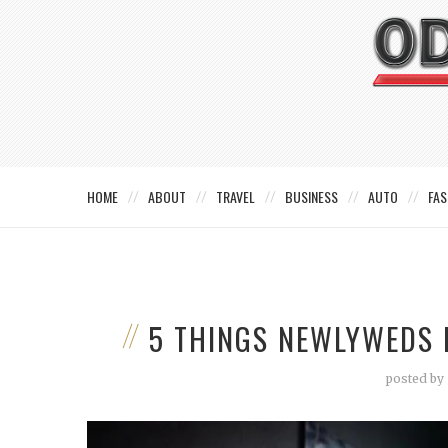
HOME
ABOUT
TRAVEL
BUSINESS
AUTO
FAS
5 THINGS NEWLYWEDS 
posted by