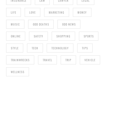
INSURANCE
LAW
LAWYER
LEGAL
LIFE
LOVE
MARKETING
MONEY
MUSIC
ODD DEATHS
ODD NEWS
ONLINE
SAFETY
SHOPPING
SPORTS
STYLE
TECH
TECHNOLOGY
TIPS
TRAINWRECKS
TRAVEL
TRIP
VEHICLE
WELLNESS