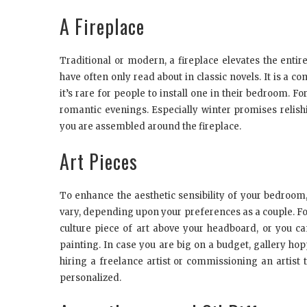
A Fireplace
Traditional or modern, a fireplace elevates the enti
have often only read about in classic novels. It is a c
it’s rare for people to install one in their bedroom. F
romantic evenings. Especially winter promises relis
you are assembled around the fireplace.
Art Pieces
To enhance the aesthetic sensibility of your bedroom, i
vary, depending upon your preferences as a couple. F
culture piece of art above your headboard, or you ca
painting. In case you are big on a budget, gallery hop
hiring a freelance artist or commissioning an artist
personalized.