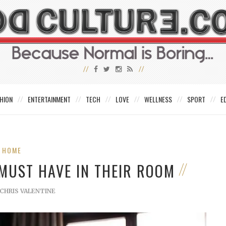
HION
ENTERTAINMENT
TECH
LOVE
WELLNESS
SPORT
E
HOME
MUST HAVE IN THEIR ROOM
CHRIS VALENTINE