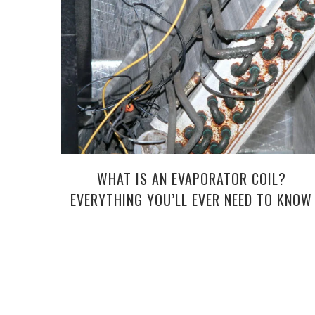
WHAT IS AN EVAPORATOR COIL?
EVERYTHING YOU’LL EVER NEED TO KNOW