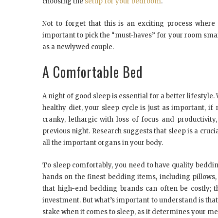
choosing the
setup for your bedroom
.
Not to forget that this is an exciting process where
important to pick the “must-haves” for your room smar
as a newlywed couple.
A Comfortable Bed
A night of good sleep is essential for a better lifestyle.
healthy diet, your sleep cycle is just as important, 
cranky, lethargic with loss of focus and productivity
previous night. Research suggests that sleep is a crucia
all the important organs in your body.
To sleep comfortably, you need to have quality beddi
hands on the finest bedding items, including pillows
that high-end bedding brands can often be costly; th
investment. But what’s important to understand is tha
stake when it comes to sleep, as it determines your 