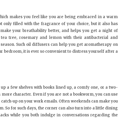
which makes you feel like you are being embraced in a warm
t only filled with the fragrance of your choice, but it also has
, make your breathability better, and helps you get a night of
, tea tree, rosemary and lemon with their antibacterial and
ld season. Such oil diffusers can help you get aromatherapy on
r bedroom, it is ever so convenient to distress yourself after a
up a few shelves with books lined up, a comfy one, or a two-
om more character. Even if you are not a bookworm, you can use
lso catch-up on your work emails. Often weekends can make you
 So for such days, the corner can also turn into a little dining
acks while you both indulge in conversations regarding the