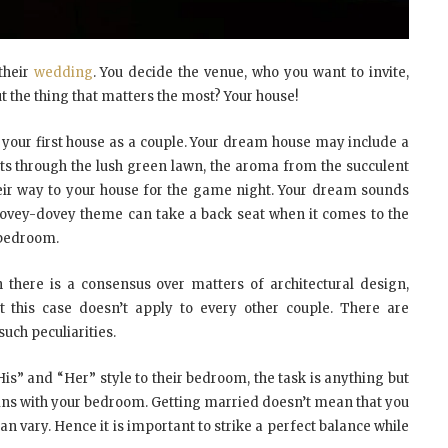
their
wedding
. You decide the venue, who you want to invite,
t the thing that matters the most? Your house!
p your first house as a couple. Your dream house may include a
ets through the lush green lawn, the aroma from the succulent
heir way to your house for the game night. Your dream sounds
e lovey-dovey theme can take a back seat when it comes to the
r bedroom.
 there is a consensus over matters of architectural design,
t this case doesn’t apply to every other couple. There are
such peculiarities.
is” and “Her” style to their bedroom, the task is anything but
egins with your bedroom. Getting married doesn’t mean that you
 can vary. Hence it is important to strike a perfect balance while