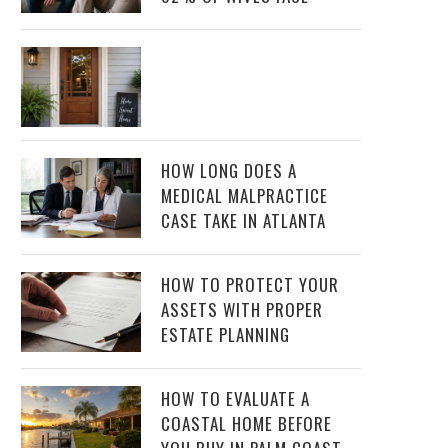
HOW LONG DOES A
MEDICAL MALPRACTICE
CASE TAKE IN ATLANTA
HOW TO PROTECT YOUR
ASSETS WITH PROPER
ESTATE PLANNING
HOW TO EVALUATE A
COASTAL HOME BEFORE