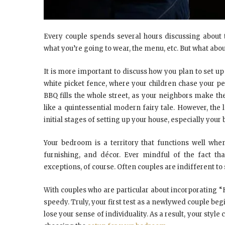
Every couple spends several hours discussing about 
what you’re going to wear, the menu, etc. But what abou
It is more important to discuss how you plan to set u
white picket fence, where your children chase your p
BBQ fills the whole street, as your neighbors make t
like a quintessential modern fairy tale. However, th
initial stages of setting up your house, especially you
Your bedroom is a territory that functions well when
furnishing, and décor. Ever mindful of the fact tha
exceptions, of course. Often couples are indifferent to 
With couples who are particular about incorporating “H
speedy. Truly, your first test as a newlywed couple b
lose your sense of individuality. As a result, your style