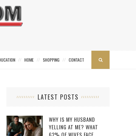
DUCATION
HOME
SHOPPING
CONTACT
LATEST POSTS
WHY IS MY HUSBAND
YELLING AT ME? WHAT
62% OF WIVES FACE