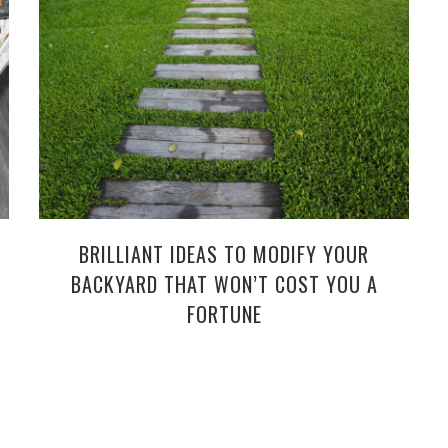
BRILLIANT IDEAS TO MODIFY YOUR
BACKYARD THAT WON’T COST YOU A
FORTUNE