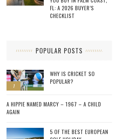
YOU BUY IN PALM COAST,
FL: A 2026 BUYER’S
CHECKLIST
POPULAR POSTS
WHY IS CRICKET SO
POPULAR?
1
2
A HIPPIE NAMED MARCY – 1967 – A CHILD
AGAIN
5 OF THE BEST EUROPEAN