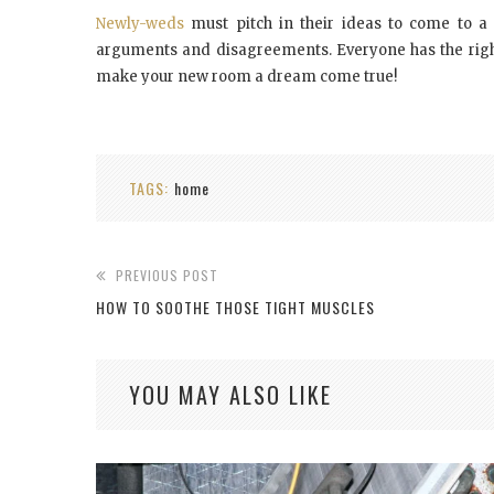
Newly-weds
must pitch in their ideas to come to a f
arguments and disagreements. Everyone has the right
make your new room a dream come true!
TAGS:
home
PREVIOUS POST
HOW TO SOOTHE THOSE TIGHT MUSCLES
YOU MAY ALSO LIKE