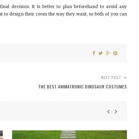
inal decision. It is better to plan beforehand to avoid any
 to design their room the way they want, so both of you can
NEXT POST
THE BEST ANIMATRONIC DINOSAUR COSTUMES