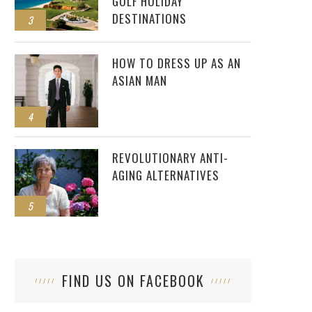
GOLF HOLIDAY
DESTINATIONS
3
HOW TO DRESS UP AS AN
ASIAN MAN
4
REVOLUTIONARY ANTI-
AGING ALTERNATIVES
5
FIND US ON FACEBOOK