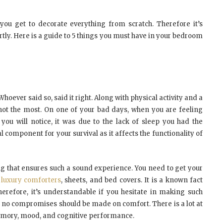
 you get to decorate everything from scratch. Therefore it’s
tly. Here is a guide to 5 things you must have in your bedroom
 Whoever said so, said it right. Along with physical activity and a
if not the most. On one of your bad days, when you are feeling
, you will notice, it was due to the lack of sleep you had the
l component for your survival as it affects the functionality of
ng that ensures such a sound experience. You need to get your
,
luxury comforters
, sheets, and bed covers. It is a known fact
erefore, it’s understandable if you hesitate in making such
t no compromises should be made on comfort. There is a lot at
memory, mood, and cognitive performance.