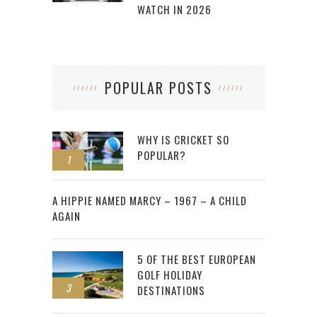
WATCH IN 2026
POPULAR POSTS
WHY IS CRICKET SO
POPULAR?
1
2
A HIPPIE NAMED MARCY – 1967 – A CHILD
AGAIN
5 OF THE BEST EUROPEAN
GOLF HOLIDAY
3
DESTINATIONS