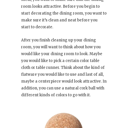
room looks attractive. Before you begin to
start decorating the dining room, you want to
make sure it’s clean and neat before you
start to decorate.
After you finish cleaning up your dining
room, you will want to think about how you
would like your dining room to look. Maybe
you would like to pick a certain color table
cloth or table runner. Think about the kind of
flatware you would like to use and last of all,
maybe a centerpiece would look attractive. In
addition, you can use a natural cork ball with
different kinds of colors to go with it.