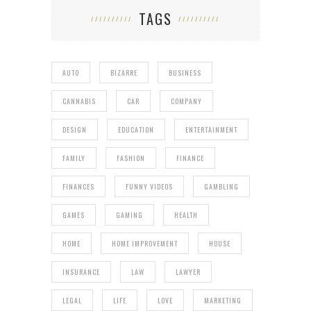
TAGS
AUTO
BIZARRE
BUSINESS
CANNABIS
CAR
COMPANY
DESIGN
EDUCATION
ENTERTAINMENT
FAMILY
FASHION
FINANCE
FINANCES
FUNNY VIDEOS
GAMBLING
GAMES
GAMING
HEALTH
HOME
HOME IMPROVEMENT
HOUSE
INSURANCE
LAW
LAWYER
LEGAL
LIFE
LOVE
MARKETING