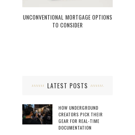
UNCONVENTIONAL MORTGAGE OPTIONS
TO CONSIDER
LATEST POSTS
HOW UNDERGROUND
CREATORS PICK THEIR
GEAR FOR REAL-TIME
DOCUMENTATION