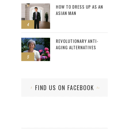
HOW TO DRESS UP AS AN
ASIAN MAN
4
REVOLUTIONARY ANTI-
AGING ALTERNATIVES
5
FIND US ON FACEBOOK