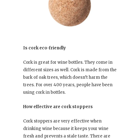
Is cork eco-friendly
Cork is great for wine bottles. They come in
different sizes as well. Cork is made from the
bark of oak trees, which doesn’t harm the
trees. For over 400 years, people have been
using cork in bottles.
How effective are cork stoppers
Cork stoppers are very effective when
drinking wine because it keeps your wine
fresh and prevents a stale taste. There are