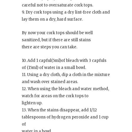
careful not to oversaturate cork tops.
9. Dry cork tops using a dry lint-free cloth and
lay them on a dry, hard surface.
By now your cork tops should be well
sanitized, but if there are still stains
there are steps you can take.
10. Add 1 capful(5ml)of bleach with 3 capfuls
of (15ml) of water in a small bowl.
11. Using a dry cloth, dip a cloth in the mixture
and wash over stained areas.
12. When using the bleach and water method,
watch for areas on the cork tops to
lighten up.
13. When the stains disappear, add 1/12
tablespoons of hydrogen peroxide and 1 cup
of
water in a bowl.