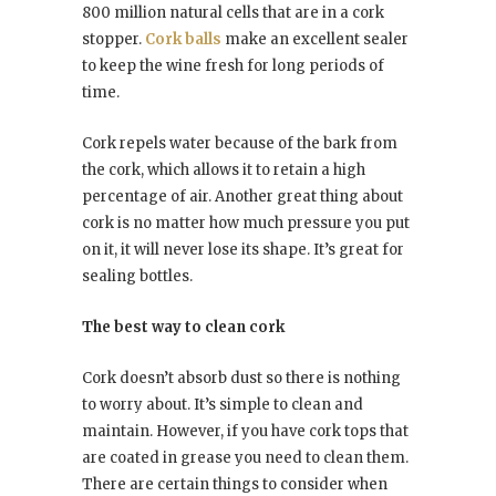
800 million natural cells that are in a cork
stopper.
Cork balls
make an excellent sealer
to keep the wine fresh for long periods of
time.
Cork repels water because of the bark from
the cork, which allows it to retain a high
percentage of air. Another great thing about
cork is no matter how much pressure you put
on it, it will never lose its shape. It’s great for
sealing bottles.
The best way to clean cork
Cork doesn’t absorb dust so there is nothing
to worry about. It’s simple to clean and
maintain. However, if you have cork tops that
are coated in grease you need to clean them.
There are certain things to consider when