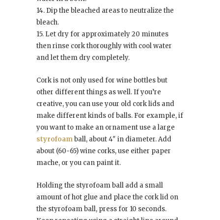
14. Dip the bleached areas to neutralize the
bleach.
15. Let dry for approximately 20 minutes
then rinse cork thoroughly with cool water
and let them dry completely.
Cork is not only used for wine bottles but
other different things as well. If you’re
creative, you can use your old cork lids and
make different kinds of balls. For example, if
you want to make an ornament use a large
styrofoam
ball, about 4″ in diameter. Add
about (60-65) wine corks, use either paper
mache, or you can paint it.
Holding the styrofoam ball add a small
amount of hot glue and place the cork lid on
the styrofoam ball, press for 10 seconds.