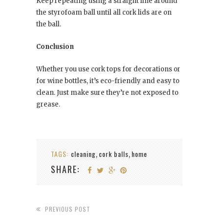
Keep repeating using a straight line around
the styrofoam ball until all cork lids are on
the ball.
Conclusion
Whether you use cork tops for decorations or
for wine bottles, it’s eco-friendly and easy to
clean. Just make sure they’re not exposed to
grease.
TAGS:
cleaning
cork balls
home
,
,
SHARE:
PREVIOUS POST