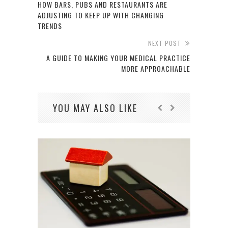
HOW BARS, PUBS AND RESTAURANTS ARE
ADJUSTING TO KEEP UP WITH CHANGING
TRENDS
NEXT POST
A GUIDE TO MAKING YOUR MEDICAL PRACTICE
MORE APPROACHABLE
YOU MAY ALSO LIKE