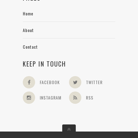
Home
About
Contact
KEEP IN TOUCH
FACEBOOK
TWITTER
INSTAGRAM
RSS