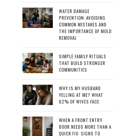
WATER DAMAGE
PREVENTION: AVOIDING
COMMON MISTAKES AND
THE IMPORTANCE OF MOLD
REMOVAL
SIMPLE FAMILY RITUALS
THAT BUILD STRONGER
COMMUNITIES
WHY IS MY HUSBAND
YELLING AT ME? WHAT
62% OF WIVES FACE
WHEN A FRONT ENTRY
DOOR NEEDS MORE THAN A
QUICK FIX: SIGNS TO