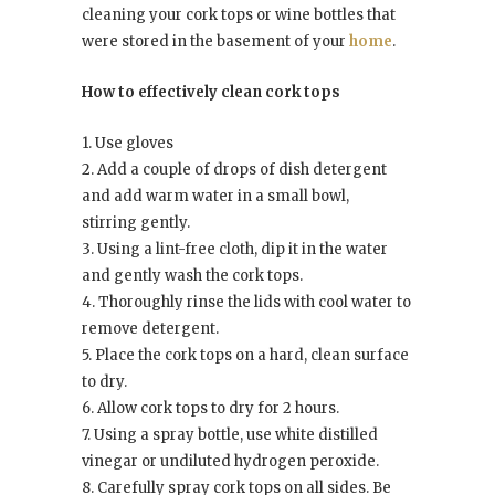
cleaning your cork tops or wine bottles that
were stored in the basement of your
home
.
How to effectively clean cork tops
1. Use gloves
2. Add a couple of drops of dish detergent
and add warm water in a small bowl,
stirring gently.
3. Using a lint-free cloth, dip it in the water
and gently wash the cork tops.
4. Thoroughly rinse the lids with cool water to
remove detergent.
5. Place the cork tops on a hard, clean surface
to dry.
6. Allow cork tops to dry for 2 hours.
7. Using a spray bottle, use white distilled
vinegar or undiluted hydrogen peroxide.
8. Carefully spray cork tops on all sides. Be