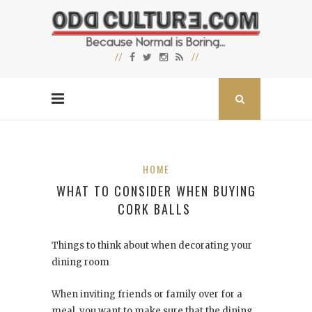
HOME
WHAT TO CONSIDER WHEN BUYING
CORK BALLS
Things to think about when decorating your
dining room
When inviting friends or family over for a
meal, you want to make sure that the dining