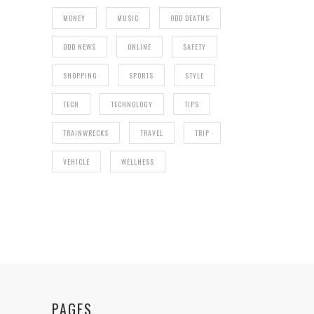
MONEY
MUSIC
ODD DEATHS
ODD NEWS
ONLINE
SAFETY
SHOPPING
SPORTS
STYLE
TECH
TECHNOLOGY
TIPS
TRAINWRECKS
TRAVEL
TRIP
VEHICLE
WELLNESS
PAGES