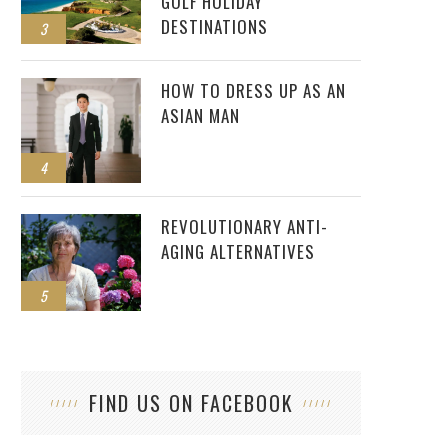
GOLF HOLIDAY
DESTINATIONS
3
HOW TO DRESS UP AS AN
ASIAN MAN
4
REVOLUTIONARY ANTI-
AGING ALTERNATIVES
5
FIND US ON FACEBOOK