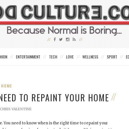
HION
ENTERTAINMENT
TECH
LOVE
WELLNESS
SPORT
E
HOME
NEED TO REPAINT YOUR HOME
CHRIS VALENTINE
e. You need to know when is the right time to repaint your