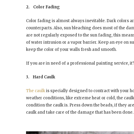
2.
Color Fading
Color fading is almost always inevitable. Dark colors ar
counterparts. Also, sun bleaching does most of the damag
are not regularly exposed to the sun fading, this means
of water intrusion or a vapor barrier. Keep an eye on su
keep the color of your walls fresh and smooth.
If you are in need of a professional painting service, it’
3.
Hard Caulk
The caulk
is specially designed to contract with your 
weather conditions, like extreme heat or cold, the caulk lo
condition the caulk is. Press down the beads, if they are
caulk and take care of the damage that has been done.