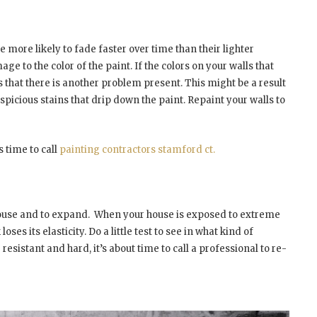
e more likely to fade faster over time than their lighter
e to the color of the paint. If the colors on your walls that
 that there is another problem present. This might be a result
spicious stains that drip down the paint. Repaint your walls to
s time to call
painting contractors stamford ct.
house and to expand.
When your house is exposed to extreme
ses its elasticity. Do a little test to see in what kind of
 resistant and hard, it’s about time to call a professional to re-