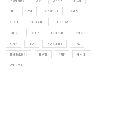
INSURANCE
LAW
LAWYER
LEGAL
LIFE
LOVE
MARKETING
MONEY
MUSIC
ODD DEATHS
ODD NEWS
ONLINE
SAFETY
SHOPPING
SPORTS
STYLE
TECH
TECHNOLOGY
TIPS
TRAINWRECKS
TRAVEL
TRIP
VEHICLE
WELLNESS