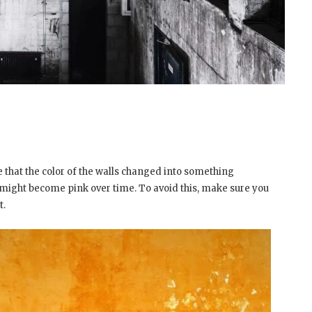
ice that the color of the walls changed into something
s might become pink over time. To avoid this, make sure you
t.