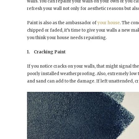
walls. You can repaint your walls on your own or you can 
refresh your wall not only for aesthetic reasons but als
Paint is also as the ambassador of
your house
. The con
chipped or faded, it’s time to give your walls a new m
you think your house needs repainting.
1.
Cracking Paint
If you notice cracks on your walls, that might signal th
poorly installed weatherproofing. Also, extremely low 
and sand can add to the damage. If left unattended, cra