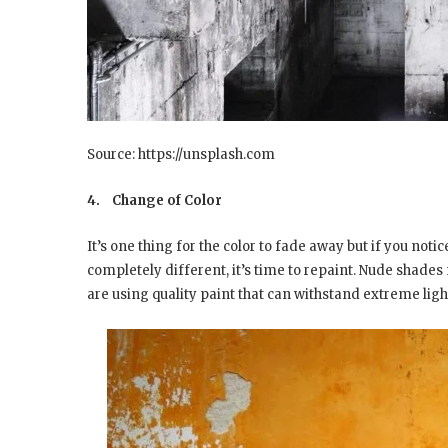
Source: https://unsplash.com
4.
Change of Color
It’s one thing for the color to fade away but if you not
completely different, it’s time to repaint. Nude shade
are using quality paint that can withstand extreme ligh