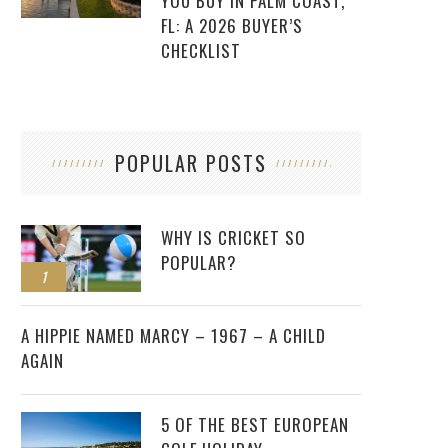
YOU BUY IN PALM COAST,
FL: A 2026 BUYER’S
CHECKLIST
POPULAR POSTS
WHY IS CRICKET SO
POPULAR?
1
2
A HIPPIE NAMED MARCY – 1967 – A CHILD
AGAIN
5 OF THE BEST EUROPEAN