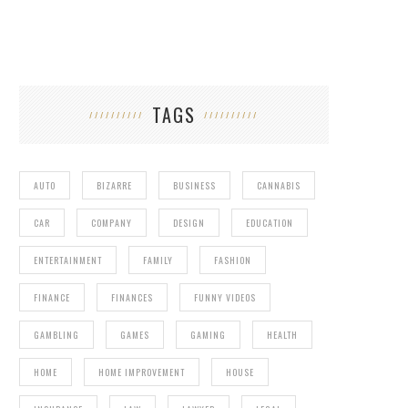
TAGS
AUTO
BIZARRE
BUSINESS
CANNABIS
CAR
COMPANY
DESIGN
EDUCATION
ENTERTAINMENT
FAMILY
FASHION
FINANCE
FINANCES
FUNNY VIDEOS
GAMBLING
GAMES
GAMING
HEALTH
HOME
HOME IMPROVEMENT
HOUSE