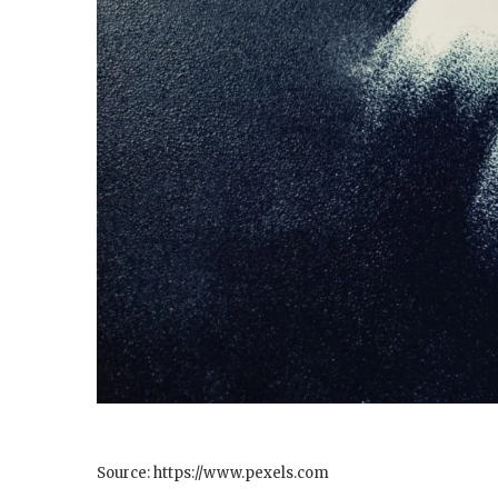
Source: https://www.pexels.com