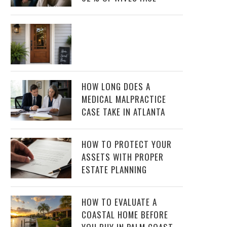
HOW LONG DOES A
MEDICAL MALPRACTICE
CASE TAKE IN ATLANTA
HOW TO PROTECT YOUR
ASSETS WITH PROPER
ESTATE PLANNING
HOW TO EVALUATE A
COASTAL HOME BEFORE