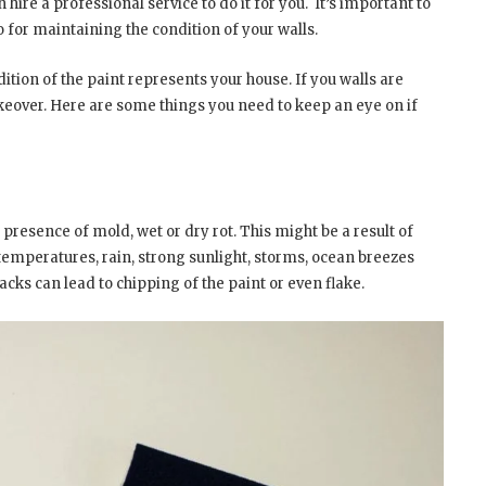
hire a professional service to do it for you.
It’s important to
o for maintaining the condition of your walls.
dition of the paint represents your house. If you walls are
akeover. Here are some things you need to keep an eye on if
e presence of mold, wet or dry rot. This might be a result of
temperatures, rain, strong sunlight, storms, ocean breezes
cks can lead to chipping of the paint or even flake.