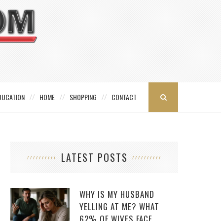
DUCATION
HOME
SHOPPING
CONTACT
LATEST POSTS
WHY IS MY HUSBAND
YELLING AT ME? WHAT
62% OF WIVES FACE