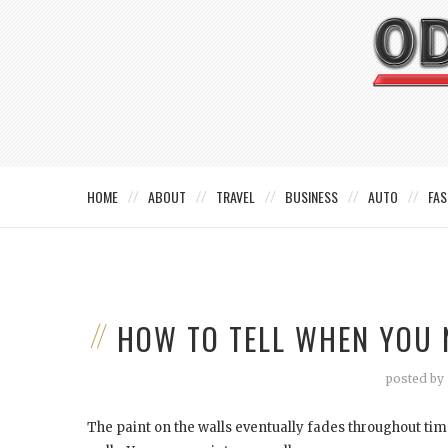
HOME
ABOUT
TRAVEL
BUSINESS
AUTO
FAS
HOW TO TELL WHEN YOU 
posted by
The paint on the walls eventually fades throughout tim