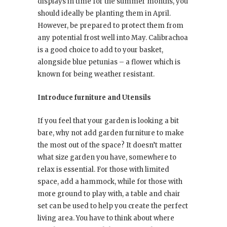
displays in time for the summer months, you
should ideally be planting them in April.
However, be prepared to protect them from
any potential frost well into May. Calibrachoa
is a good choice to add to your basket,
alongside blue petunias – a flower which is
known for being weather resistant.
Introduce furniture and Utensils
If you feel that your garden is looking a bit
bare, why not add garden furniture to make
the most out of the space? It doesn’t matter
what size garden you have, somewhere to
relax is essential. For those with limited
space, add a hammock, while for those with
more ground to play with, a table and chair
set can be used to help you create the perfect
living area. You have to think about where