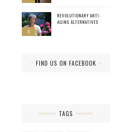
REVOLUTIONARY ANTI-
AGING ALTERNATIVES
5
FIND US ON FACEBOOK
TAGS