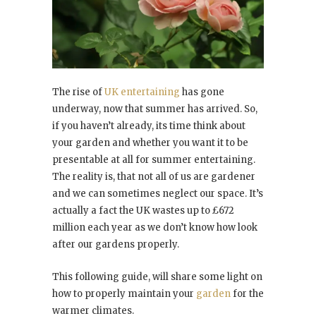
The rise of
UK entertaining
has gone
underway, now that summer has arrived. So,
if you haven’t already, its time think about
your garden and whether you want it to be
presentable at all for summer entertaining.
The reality is, that not all of us are gardener
and we can sometimes neglect our space. It’s
actually a fact the UK wastes up to £672
million each year as we don’t know how look
after our gardens properly.
This following guide, will share some light on
how to properly maintain your
garden
for the
warmer climates.