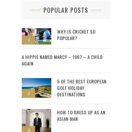
POPULAR POSTS
WHY IS CRICKET SO
POPULAR?
1
2
A HIPPIE NAMED MARCY – 1967 – A CHILD
AGAIN
5 OF THE BEST EUROPEAN
GOLF HOLIDAY
3
DESTINATIONS
HOW TO DRESS UP AS AN
ASIAN MAN
4