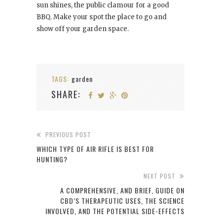
sun shines, the public clamour for a good
BBQ. Make your spot the place to go and
show off your garden space.
TAGS:
garden
SHARE:
PREVIOUS POST
WHICH TYPE OF AIR RIFLE IS BEST FOR
HUNTING?
NEXT POST
A COMPREHENSIVE, AND BRIEF, GUIDE ON
CBD’S THERAPEUTIC USES, THE SCIENCE
INVOLVED, AND THE POTENTIAL SIDE-EFFECTS