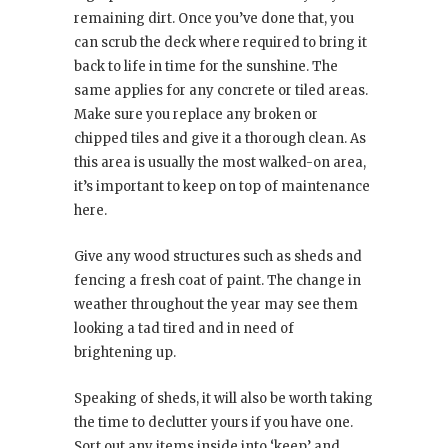
remaining dirt. Once you’ve done that, you
can scrub the deck where required to bring it
back to life in time for the sunshine. The
same applies for any concrete or tiled areas.
Make sure you replace any broken or
chipped tiles and give it a thorough clean. As
this area is usually the most walked-on area,
it’s important to keep on top of maintenance
here.
Give any wood structures such as sheds and
fencing a fresh coat of paint. The change in
weather throughout the year may see them
looking a tad tired and in need of
brightening up.
Speaking of sheds, it will also be worth taking
the time to declutter yours if you have one.
Sort out any items inside into ‘keep’ and