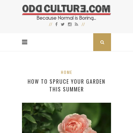
HOME
HOW TO SPRUCE YOUR GARDEN
THIS SUMMER