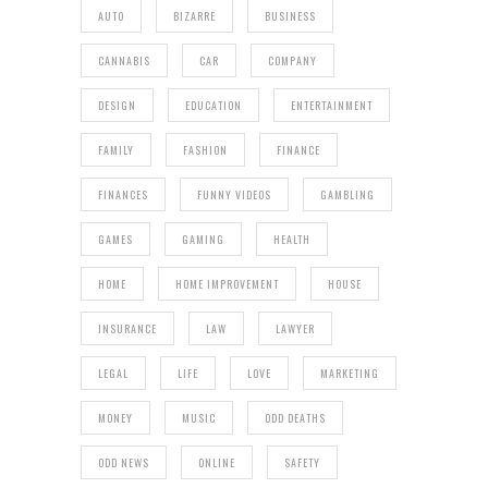
AUTO
BIZARRE
BUSINESS
CANNABIS
CAR
COMPANY
DESIGN
EDUCATION
ENTERTAINMENT
FAMILY
FASHION
FINANCE
FINANCES
FUNNY VIDEOS
GAMBLING
GAMES
GAMING
HEALTH
HOME
HOME IMPROVEMENT
HOUSE
INSURANCE
LAW
LAWYER
LEGAL
LIFE
LOVE
MARKETING
MONEY
MUSIC
ODD DEATHS
ODD NEWS
ONLINE
SAFETY