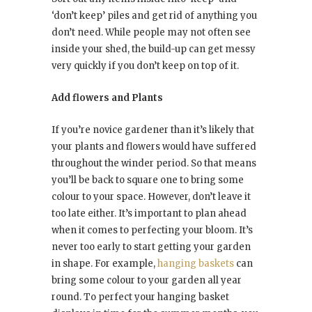
‘don’t keep’ piles and get rid of anything you
don’t need. While people may not often see
inside your shed, the build-up can get messy
very quickly if you don’t keep on top of it.
Add flowers and Plants
If you’re novice gardener than it’s likely that
your plants and flowers would have suffered
throughout the winder period. So that means
you’ll be back to square one to bring some
colour to your space. However, don’t leave it
too late either. It’s important to plan ahead
when it comes to perfecting your bloom. It’s
never too early to start getting your garden
in shape. For example,
hanging baskets
can
bring some colour to your garden all year
round. To perfect your hanging basket