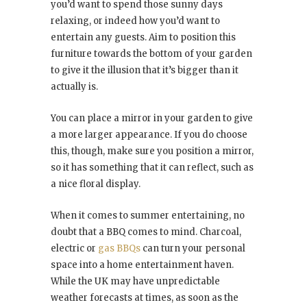
you’d want to spend those sunny days
relaxing, or indeed how you’d want to
entertain any guests. Aim to position this
furniture towards the bottom of your garden
to give it the illusion that it’s bigger than it
actually is.
You can place a mirror in your garden to give
a more larger appearance. If you do choose
this, though, make sure you position a mirror,
so it has something that it can reflect, such as
a nice floral display.
When it comes to summer entertaining, no
doubt that a BBQ comes to mind. Charcoal,
electric or
gas BBQs
can turn your personal
space into a home entertainment haven.
While the UK may have unpredictable
weather forecasts at times, as soon as the