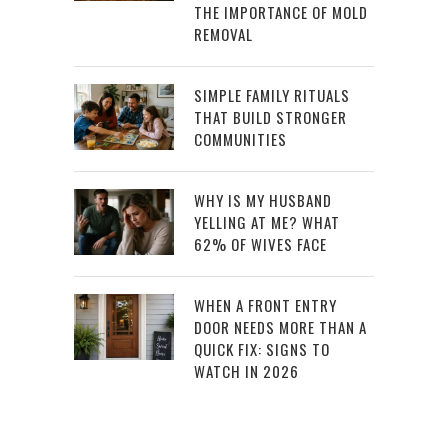
THE IMPORTANCE OF MOLD
REMOVAL
SIMPLE FAMILY RITUALS
THAT BUILD STRONGER
COMMUNITIES
WHY IS MY HUSBAND
YELLING AT ME? WHAT
62% OF WIVES FACE
WHEN A FRONT ENTRY
DOOR NEEDS MORE THAN A
QUICK FIX: SIGNS TO
WATCH IN 2026