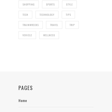
SHOPPING
SPORTS
STYLE
TECH
TECHNOLOGY
TIPS
TRAINWRECKS
TRAVEL
TRIP
VEHICLE
WELLNESS
PAGES
Home