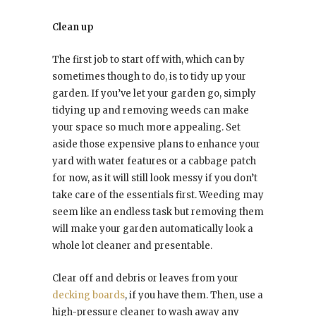
Clean up
The first job to start off with, which can by
sometimes though to do, is to tidy up your
garden.
If you’ve let your garden go, simply
tidying up and removing weeds can make
your space so much more appealing. Set
aside those expensive plans to enhance your
yard with water features or a cabbage patch
for now, as it will still look messy if you don’t
take care of the essentials first. Weeding may
seem like an endless task but removing them
will make your garden automatically look a
whole lot cleaner and presentable.
Clear off and debris or leaves from your
decking boards
, if you have them. Then, use a
high-pressure cleaner to wash away any