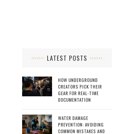
LATEST POSTS
HOW UNDERGROUND
CREATORS PICK THEIR
GEAR FOR REAL-TIME
DOCUMENTATION
WATER DAMAGE
PREVENTION: AVOIDING
COMMON MISTAKES AND