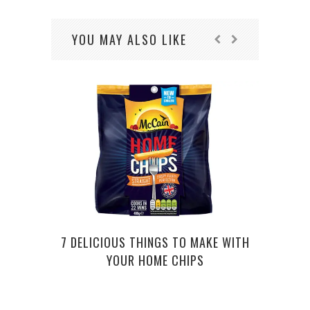
YOU MAY ALSO LIKE
7 DELICIOUS THINGS TO MAKE WITH
STUN
YOUR HOME CHIPS