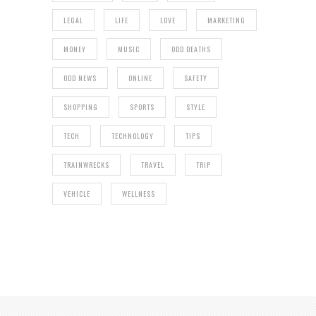
LEGAL
LIFE
LOVE
MARKETING
MONEY
MUSIC
ODD DEATHS
ODD NEWS
ONLINE
SAFETY
SHOPPING
SPORTS
STYLE
TECH
TECHNOLOGY
TIPS
TRAINWRECKS
TRAVEL
TRIP
VEHICLE
WELLNESS