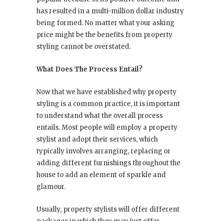
has resulted in a multi-million dollar industry
being formed. No matter what your asking
price might be the benefits from property
styling cannot be overstated.
What Does The Process Entail?
Now that we have established why property
styling is a common practice, it is important
to understand what the overall process
entails. Most people will employ a property
stylist and adopt their services, which
typically involves arranging, replacing or
adding different furnishings throughout the
house to add an element of sparkle and
glamour.
Usually, property stylists will offer different