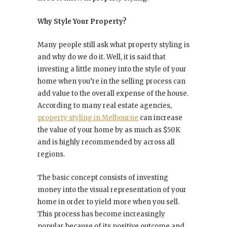
Why Style Your Property?
Many people still ask what property styling is
and why do we do it. Well, it is said that
investing a little money into the style of your
home when you’re in the selling process can
add value to the overall expense of the house.
According to many real estate agencies,
property styling in Melbourne
can increase
the value of your home by as much as $50K
and is highly recommended by across all
regions.
The basic concept consists of investing
money into the visual representation of your
home in order to yield more when you sell.
This process has become increasingly
popular because of its positive outcome and