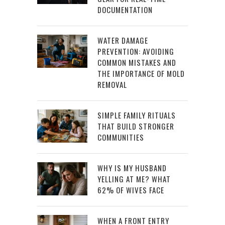
DOCUMENTATION
WATER DAMAGE
PREVENTION: AVOIDING
COMMON MISTAKES AND
THE IMPORTANCE OF MOLD
REMOVAL
SIMPLE FAMILY RITUALS
THAT BUILD STRONGER
COMMUNITIES
WHY IS MY HUSBAND
YELLING AT ME? WHAT
62% OF WIVES FACE
WHEN A FRONT ENTRY