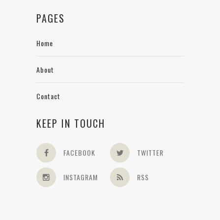
PAGES
Home
About
Contact
KEEP IN TOUCH
FACEBOOK
TWITTER
INSTAGRAM
RSS