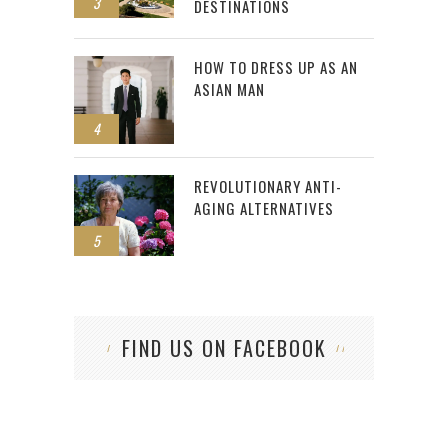
3
DESTINATIONS
HOW TO DRESS UP AS AN
ASIAN MAN
4
REVOLUTIONARY ANTI-
AGING ALTERNATIVES
5
FIND US ON FACEBOOK