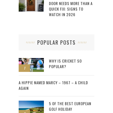
DOOR NEEDS MORE THAN A
QUICK FIX: SIGNS TO
WATCH IN 2026
POPULAR POSTS
WHY IS CRICKET SO
POPULAR?
1
2
A HIPPIE NAMED MARCY – 1967 – A CHILD
AGAIN
5 OF THE BEST EUROPEAN
GOLF HOLIDAY