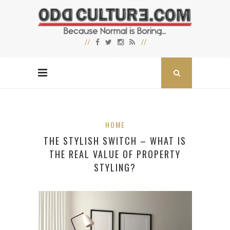
HOME
THE STYLISH SWITCH – WHAT IS
THE REAL VALUE OF PROPERTY
STYLING?