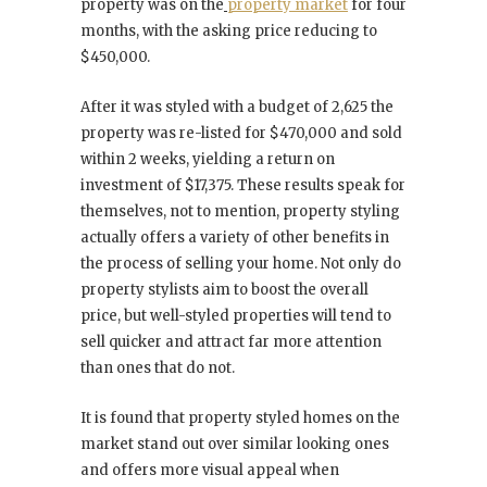
property was on the
property market
for four
months, with the asking price reducing to
$450,000.
After it was styled with a budget of 2,625 the
property was re-listed for $470,000 and sold
within 2 weeks, yielding a return on
investment of $17,375. These results speak for
themselves, not to mention, property styling
actually offers a variety of other benefits in
the process of selling your home. Not only do
property stylists aim to boost the overall
price, but well-styled properties will tend to
sell quicker and attract far more attention
than ones that do not.
It is found that property styled homes on the
market stand out over similar looking ones
and offers more visual appeal when