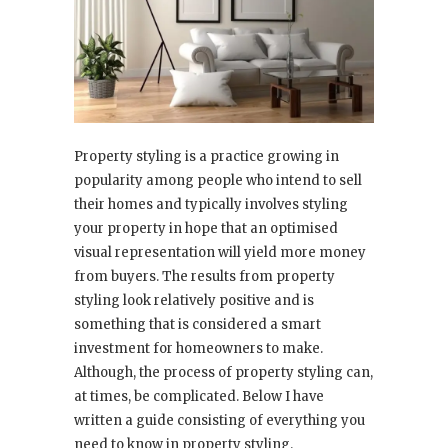
Property styling is a practice growing in
popularity among people who intend to sell
their homes and typically involves styling
your property in hope that an optimised
visual representation will yield more money
from buyers. The results from property
styling look relatively positive and is
something that is considered a smart
investment for homeowners to make.
Although, the process of property styling can,
at times, be complicated. Below I have
written a guide consisting of everything you
need to know in property styling.