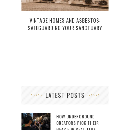
VINTAGE HOMES AND ASBESTOS:
CAR
SAFEGUARDING YOUR SANCTUARY
LATEST POSTS
HOW UNDERGROUND
CREATORS PICK THEIR
GEAR FOR REAL-TIME