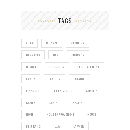
TAGS
AUTO
BIZARRE
BUSINESS
CANNABIS
CAR
COMPANY
DESIGN
EDUCATION
ENTERTAINMENT
FAMILY
FASHION
FINANCE
FINANCES
FUNNY VIDEOS
GAMBLING
GAMES
GAMING
HEALTH
HOME
HOME IMPROVEMENT
HOUSE
INSURANCE
LAW
LAWYER