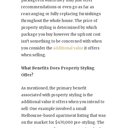
packages in which they may just offer
recommendations or even go as far as
rearranging or fully replacing furnishings
throughout the whole house. The price of
property styling is determined by which
package you buy however the upfront cost
isn’t something to be concerned with when
you consider the
additional value
it offers
when selling.
What Benefits Does Property Styling
Offer?
As mentioned, the primary benefit
associated with property styling is the
additional value it offers when you intend to
sell. One example involved a small
Melbourne-based apartment listing that was
on the market for $470,000 pre-styling. The