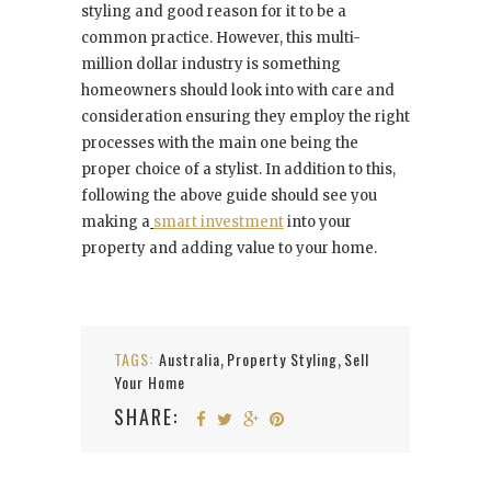
styling and good reason for it to be a
common practice. However, this multi-
million dollar industry is something
homeowners should look into with care and
consideration ensuring they employ the right
processes with the main one being the
proper choice of a stylist. In addition to this,
following the above guide should see you
making a
smart investment
into your
property and adding value to your home.
TAGS:
Australia
Property Styling
Sell
,
,
Your Home
SHARE: