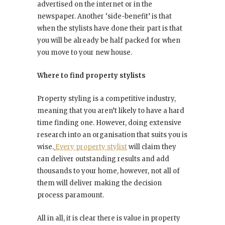
advertised on the internet or in the
newspaper. Another ‘side-benefit’ is that
when the stylists have done their part is that
you will be already be half packed for when
you move to your new house.
Where to find property stylists
Property styling is a competitive industry,
meaning that you aren’t likely to have a hard
time finding one. However, doing extensive
research into an organisation that suits you is
wise.
Every property stylist
will claim they
can deliver outstanding results and add
thousands to your home, however, not all of
them will deliver making the decision
process paramount.
All in all, it is clear there is value in property