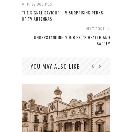
PREVIOUS POST
THE SIGNAL SAVIOUR – 5 SURPRISING PERKS
OF TV ANTENNAS
NEXT POST
UNDERSTANDING YOUR PET’S HEALTH AND
SAFETY
YOU MAY ALSO LIKE