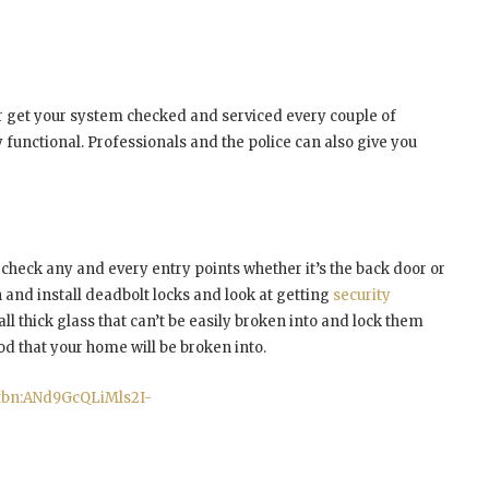
 get your system checked and serviced every couple of
y functional. Professionals and the police can also give you
l check any and every entry points whether it’s the back door or
in and install deadbolt locks and look at getting
security
ll thick glass that can’t be easily broken into and lock them
ood that your home will be broken into.
=tbn:ANd9GcQLiMls2I-