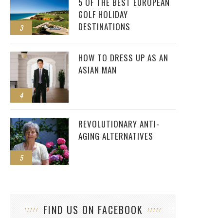
5 OF THE BEST EUROPEAN
GOLF HOLIDAY
DESTINATIONS
3
HOW TO DRESS UP AS AN
ASIAN MAN
4
REVOLUTIONARY ANTI-
AGING ALTERNATIVES
5
FIND US ON FACEBOOK