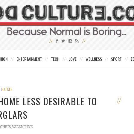
HION
ENTERTAINMENT
TECH
LOVE
WELLNESS
SPORT
E
HOME
HOME LESS DESIRABLE TO
RGLARS
CHRIS VALENTINE