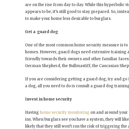
are on the rise from day to day. While this hyperbolic v
appears to be, it’s still good to stay prepared. So, inste
to make your home less desirable to burglars.
Get a guard dog
One of the most common home security measure is to g
homes. However, guard dogs need extensive training a
friendly towards their owners and other familiar face
German Shepherd, the Bullmastiff, the Caucasian Shep
If you are considering getting a guard dog, try and go
a dog, all you need to do is consult a guard dog training
Invest in home security
Having
home security monitoring
on and around your 
ins. When burglars see you have a system, they will like
likely that they still won’t run the risk of triggering 