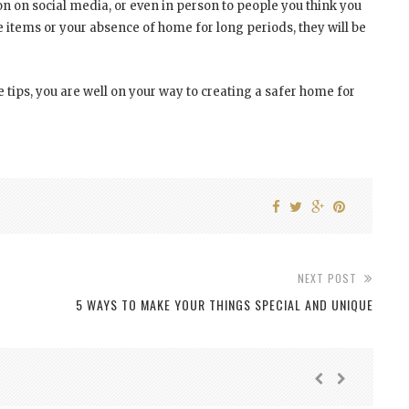
n on social media, or even in person to people you think you
ve items or your absence of home for long periods, they will be
 tips, you are well on your way to creating a safer home for
NEXT POST
5 WAYS TO MAKE YOUR THINGS SPECIAL AND UNIQUE