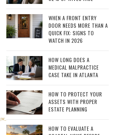
WHEN A FRONT ENTRY
DOOR NEEDS MORE THAN A
QUICK FIX: SIGNS TO
WATCH IN 2026
HOW LONG DOES A
MEDICAL MALPRACTICE
CASE TAKE IN ATLANTA
HOW TO PROTECT YOUR
ASSETS WITH PROPER
ESTATE PLANNING
_90,w_1056/v1481821748/mmj9okct1ubqrnn4etsb.jpg
)
HOW TO EVALUATE A