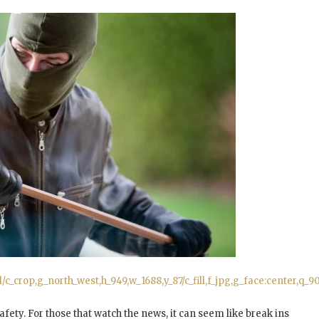
_crop,g_north_west,h_949,w_1688,y_87/c_fill,f_jpg,g_face:center,q
afety. For those that watch the news, it can seem like break ins