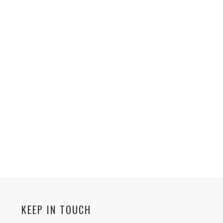
KEEP IN TOUCH