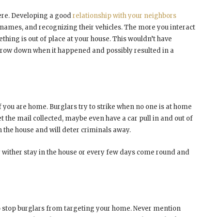
ere. Developing a good
relationship with your neighbors
 names, and recognizing their vehicles. The more you interact
thing is out of place at your house. This wouldn’t have
arrow down when it happened and possibly resulted in a
 if you are home. Burglars try to strike when no one is at home
t the mail collected, maybe even have a car pull in and out of
in the house and will deter criminals away.
ly wither stay in the house or every few days come round and
to stop burglars from targeting your home. Never mention