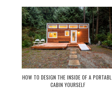
HOW TO DESIGN THE INSIDE OF A PORTABL
CABIN YOURSELF