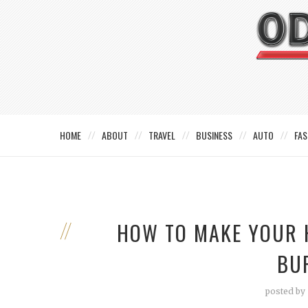
HOME
ABOUT
TRAVEL
BUSINESS
AUTO
FAS
HOW TO MAKE YOUR 
BU
posted by