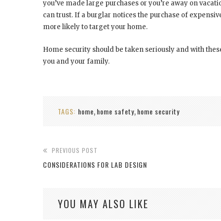
you’ve made large purchases or you’re away on vacatio
can trust. If a burglar notices the purchase of expensi
more likely to target your home.
Home security should be taken seriously and with these
you and your family.
TAGS:
home
home safety
home security
,
,
PREVIOUS POST
CONSIDERATIONS FOR LAB DESIGN
YOU MAY ALSO LIKE