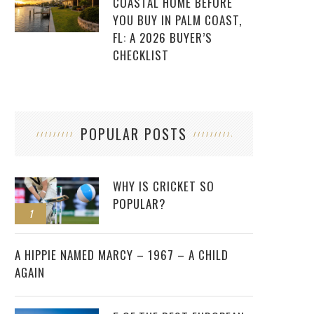
COASTAL HOME BEFORE
YOU BUY IN PALM COAST,
FL: A 2026 BUYER’S
CHECKLIST
POPULAR POSTS
WHY IS CRICKET SO
POPULAR?
1
2
A HIPPIE NAMED MARCY – 1967 – A CHILD
AGAIN