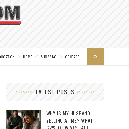
DUCATION
HOME
SHOPPING
CONTACT
LATEST POSTS
WHY IS MY HUSBAND
YELLING AT ME? WHAT
62% OF WIVES FACE