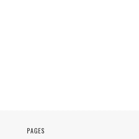
PAGES