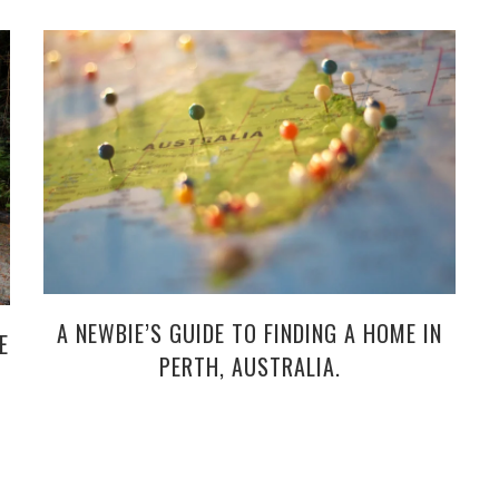
A NEWBIE’S GUIDE TO FINDING A HOME IN
E
PERTH, AUSTRALIA.