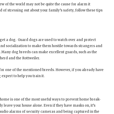
iew of the world may not be quite the cause for alarm it
ad of stressing out about your family’s safety, follow these tips
et a dog. Guard dogs are used to watch over and protect
nd socialization to make them hostile towards strangers and
s. Many dog breeds can make excellent guards, such as the
herd and the Rottweiler.
 for one of the mentioned breeds. However, if you already have
 expert to help you train it.
home is one of the most useful ways to prevent home break-
ly leave your house alone. Even if they have masks on, it’s
the audio alarms of security cameras and being captured in the