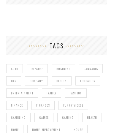
TAGS
AUTO
BIZARRE
BUSINESS
CANNABIS
CAR
COMPANY
DESIGN
EDUCATION
ENTERTAINMENT
FAMILY
FASHION
FINANCE
FINANCES
FUNNY VIDEOS
GAMBLING
GAMES
GAMING
HEALTH
HOME
HOME IMPROVEMENT
HOUSE