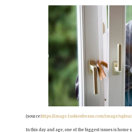
(source:
https://image.fashionbeans.com/image/upload/c
In this day and age, one of the biggest issues is home s