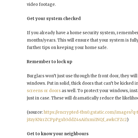
video footage.
Get your system checked
If you already have a home security system, remember
months/years. This will ensure that your system is full
further tips on keeping your home safe.
Remember to lock up
Burglars won’t just use through the front door, they wil
windows. Put in solid, thick doors that can’t be kicked 
screens or doors
as well. To protect your windows, insta
just in case. These will dramatically reduce the likelih
(source:
https://encrypted-tbn0.gstatic.com/images?q
j8zyKNrrZCPpPgxb3ddZ4sAifxmi1NQf_awkCFZc2
)
Get to know your neighbours