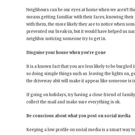
Neighbours can be our eyes at home when we aren’t th
means getting familiar with their faces, knowing their
with them, the more likely they are to notice when some
prevented our break-in, but it would have helped us n
neighbor noticing someone try to get in.
Disguise your house when you’re gone
It is a known fact that you are less likely to be burgled
so doing simple things such as leaving the lights on, ge
the driveway abit will make it appear like someone is 
If going on holidays, try having a close friend of fami
collect the mail and make sure everything is ok.
Be conscious about what you post on social media
Keeping a low profile on social media is a smart way 