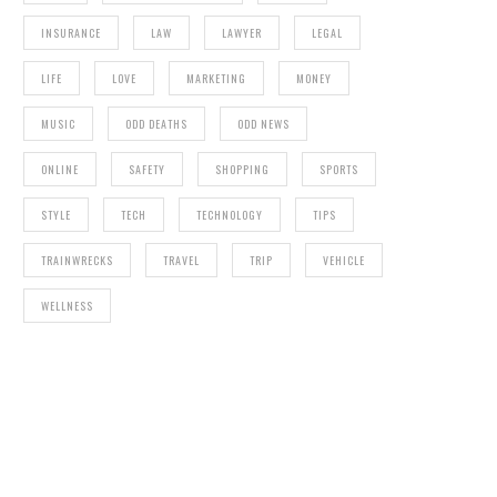
INSURANCE
LAW
LAWYER
LEGAL
LIFE
LOVE
MARKETING
MONEY
MUSIC
ODD DEATHS
ODD NEWS
ONLINE
SAFETY
SHOPPING
SPORTS
STYLE
TECH
TECHNOLOGY
TIPS
TRAINWRECKS
TRAVEL
TRIP
VEHICLE
WELLNESS