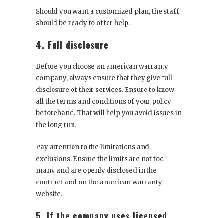
Should you want a customized plan, the staff
should be ready to offer help.
4. Full disclosure
Before you choose an american warranty
company, always ensure that they give full
disclosure of their services. Ensure to know
all the terms and conditions of your policy
beforehand. That will help you avoid issues in
the long run.
Pay attention to the limitations and
exclusions. Ensure the limits are not too
many and are openly disclosed in the
contract and on the american warranty
website.
5. If the company uses licensed