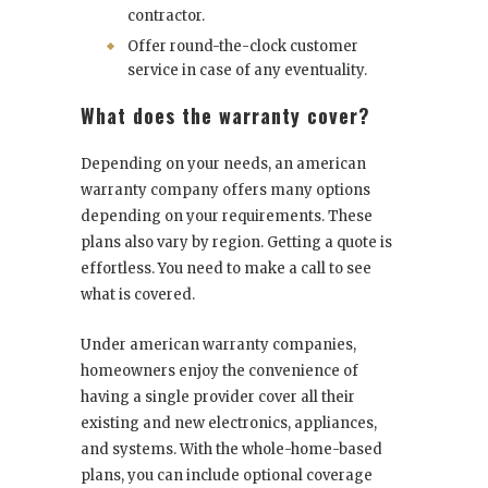
contractor.
Offer round-the-clock customer
service in case of any eventuality.
What does the warranty cover?
Depending on your needs, an american
warranty company offers many options
depending on your requirements. These
plans also vary by region. Getting a quote is
effortless. You need to make a call to see
what is covered.
Under american warranty companies,
homeowners enjoy the convenience of
having a single provider cover all their
existing and new electronics, appliances,
and systems. With the whole-home-based
plans, you can include optional coverage