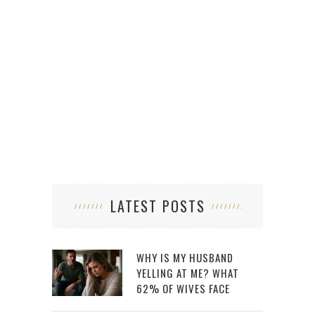
HOW 
LATEST POSTS
WHY IS MY HUSBAND
YELLING AT ME? WHAT
62% OF WIVES FACE