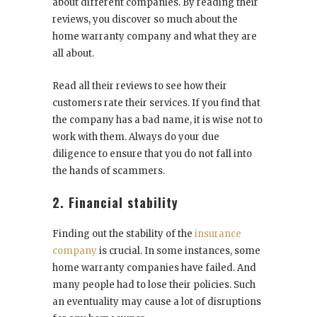
about different companies. By reading their
reviews, you discover so much about the
home warranty company and what they are
all about.
Read all their reviews to see how their
customers rate their services. If you find that
the company has a bad name, it is wise not to
work with them. Always do your due
diligence to ensure that you do not fall into
the hands of scammers.
2. Financial stability
Finding out the stability of the
insurance
company
is crucial. In some instances, some
home warranty companies have failed. And
many people had to lose their policies. Such
an eventuality may cause a lot of disruptions