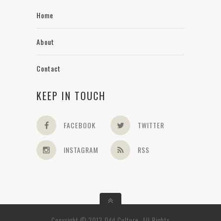
Home
About
Contact
KEEP IN TOUCH
FACEBOOK
TWITTER
INSTAGRAM
RSS
Copyright © 2013 Odd Culture. All Rights