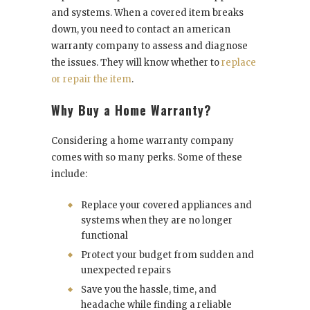
and systems. When a covered item breaks
down, you need to contact an
american
warranty
company to assess and diagnose
the issues. They will know whether to
replace
or repair the item
.
Why Buy a Home Warranty?
Considering a home warranty company
comes with so many perks. Some of these
include:
Replace your covered appliances and
systems when they are no longer
functional
Protect your budget from sudden and
unexpected repairs
Save you the hassle, time, and
headache while finding a reliable