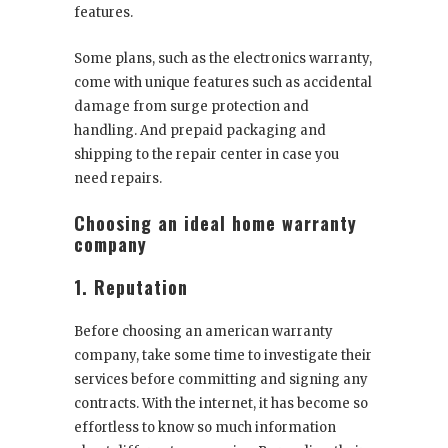
features.
Some plans, such as the electronics warranty,
come with unique features such as accidental
damage from surge protection and
handling. And prepaid packaging and
shipping to the repair center in case you
need repairs.
Choosing an ideal home warranty
company
1. Reputation
Before choosing an american warranty
company, take some time to investigate their
services before committing and signing any
contracts. With the internet, it has become so
effortless to know so much information