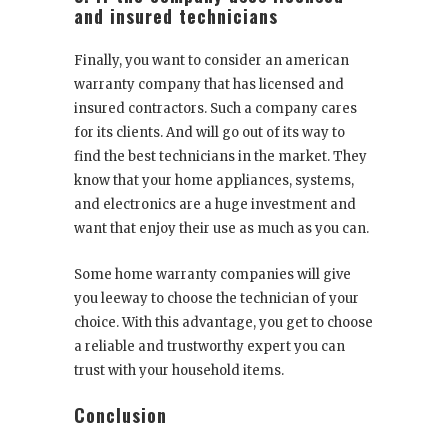
and insured technicians
Finally, you want to consider an american
warranty company that has licensed and
insured contractors. Such a company cares
for its clients. And will go out of its way to
find the best technicians in the market. They
know that your home appliances, systems,
and electronics are a huge investment and
want that enjoy their use as much as you can.
Some home warranty companies will give
you leeway to choose the technician of your
choice. With this advantage, you get to choose
a reliable and trustworthy expert you can
trust with your household items.
Conclusion