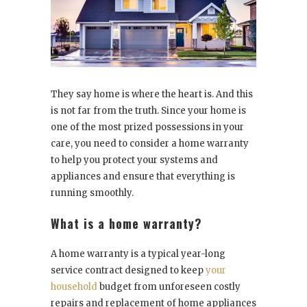
They say home is where the heart is. And this
is not far from the truth. Since your home is
one of the most prized possessions in your
care, you need to consider a home warranty
to help you protect your systems and
appliances and ensure that everything is
running smoothly.
What is a home warranty?
A home warranty is a typical year-long
service contract designed to keep
your
household
budget from unforeseen costly
repairs and replacement of home appliances