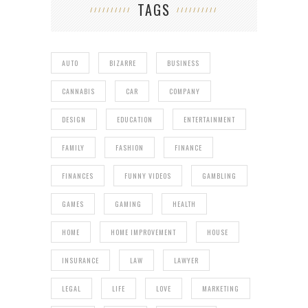
TAGS
AUTO
BIZARRE
BUSINESS
CANNABIS
CAR
COMPANY
DESIGN
EDUCATION
ENTERTAINMENT
FAMILY
FASHION
FINANCE
FINANCES
FUNNY VIDEOS
GAMBLING
GAMES
GAMING
HEALTH
HOME
HOME IMPROVEMENT
HOUSE
INSURANCE
LAW
LAWYER
LEGAL
LIFE
LOVE
MARKETING