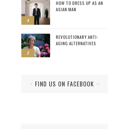
HOW TO DRESS UP AS AN
ASIAN MAN
4
REVOLUTIONARY ANTI-
AGING ALTERNATIVES
5
FIND US ON FACEBOOK