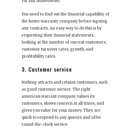
for any homeowner.
You need to find out the financial capability of
the home warranty company before signing
any contracts. An easy way to do this is by
requesting their financial statements,
looking at the number of current customers,
customer turnover rates, growth, and
profitability rates.
3. Customer service
Nothing attracts and retains customers, such
as good customer service. The right
american warrant company values its
customers, shows concern at all times, and
gives you value for your money. They are
quick to respond to any queries and offer
round-the-clock service.