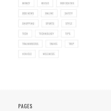
MONEY
MUSIC
ODD DEATHS
ODD NEWS
ONLINE
SAFETY
SHOPPING
SPORTS
STYLE
TECH
TECHNOLOGY
TIPS
TRAINWRECKS
TRAVEL
TRIP
VEHICLE
WELLNESS
PAGES