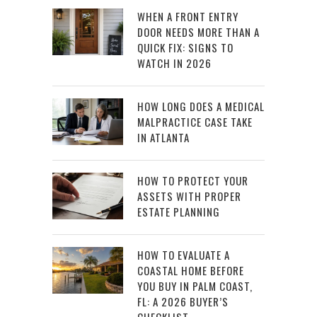
WHEN A FRONT ENTRY
DOOR NEEDS MORE THAN A
QUICK FIX: SIGNS TO
WATCH IN 2026
HOW LONG DOES A MEDICAL
MALPRACTICE CASE TAKE
IN ATLANTA
HOW TO PROTECT YOUR
ASSETS WITH PROPER
ESTATE PLANNING
HOW TO EVALUATE A
COASTAL HOME BEFORE
YOU BUY IN PALM COAST,
FL: A 2026 BUYER’S
CHECKLIST