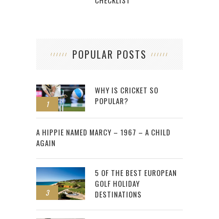
POPULAR POSTS
WHY IS CRICKET SO
POPULAR?
1
2
A HIPPIE NAMED MARCY – 1967 – A CHILD
AGAIN
5 OF THE BEST EUROPEAN
GOLF HOLIDAY
3
DESTINATIONS