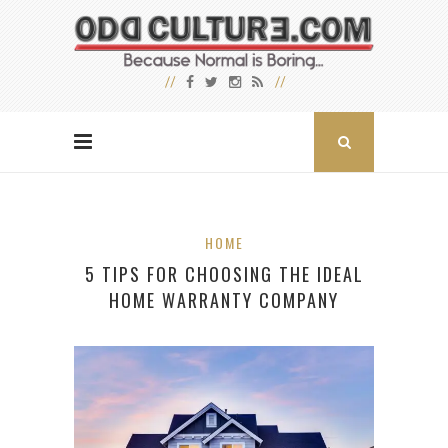
HOME
5 TIPS FOR CHOOSING THE IDEAL
HOME WARRANTY COMPANY