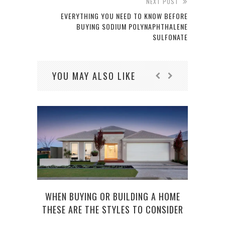
NEXT POST
EVERYTHING YOU NEED TO KNOW BEFORE
BUYING SODIUM POLYNAPHTHALENE
SULFONATE
YOU MAY ALSO LIKE
WHEN BUYING OR BUILDING A HOME
THESE ARE THE STYLES TO CONSIDER