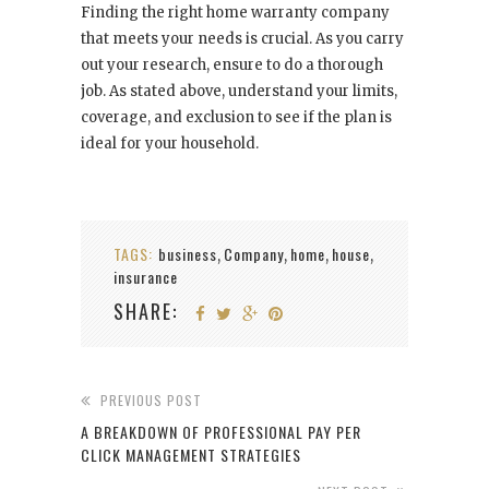
Finding the right home warranty company
that meets your needs is crucial. As you carry
out your research, ensure to do a thorough
job. As stated above, understand your limits,
coverage, and exclusion to see if the plan is
ideal for your household.
TAGS:
business
Company
home
house
,
,
,
,
insurance
SHARE:
PREVIOUS POST
A BREAKDOWN OF PROFESSIONAL PAY PER
CLICK MANAGEMENT STRATEGIES